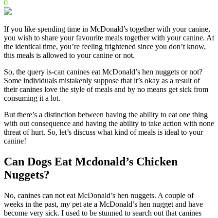
0
If you like spending time in McDonald’s together with your canine,
you wish to share your favourite meals together with your canine. At
the identical time, you’re feeling frightened since you don’t know,
this meals is allowed to your canine or not.
So, the query is-can canines eat McDonald’s hen nuggets or not?
Some individuals mistakenly suppose that it’s okay as a result of
their canines love the style of meals and by no means get sick from
consuming it a lot.
But there’s a distinction between having the ability to eat one thing
with out consequence and having the ability to take action with none
threat of hurt. So, let’s discuss what kind of meals is ideal to your
canine!
Can Dogs Eat Mcdonald’s Chicken
Nuggets?
No, canines can not eat McDonald’s hen nuggets. A couple of
weeks in the past, my pet ate a McDonald’s hen nugget and have
become very sick. I used to be stunned to search out that canines