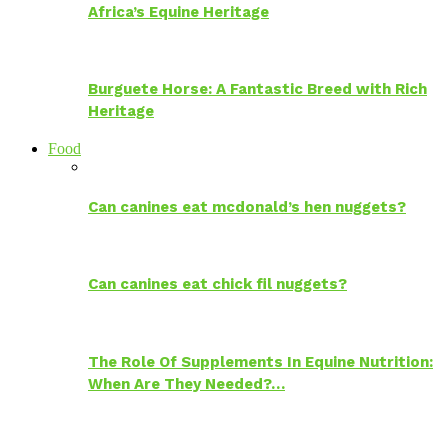
Africa’s Equine Heritage
Burguete Horse: A Fantastic Breed with Rich
Heritage
Food
Can canines eat mcdonald’s hen nuggets?
Can canines eat chick fil nuggets?
The Role Of Supplements In Equine Nutrition:
When Are They Needed?…