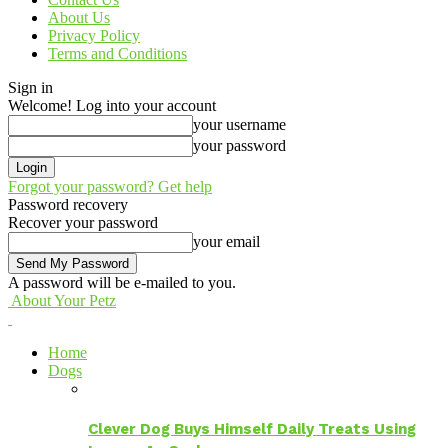
About Us
Privacy Policy
Terms and Conditions
Sign in
Welcome! Log into your account
your username
your password
Forgot your password? Get help
Password recovery
Recover your password
your email
A password will be e-mailed to you.
About Your Petz
Home
Dogs
Clever Dog Buys Himself Daily Treats Using