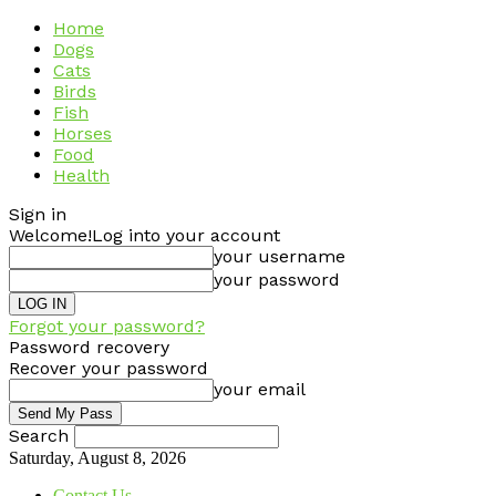
Home
Dogs
Cats
Birds
Fish
Horses
Food
Health
Sign in
Welcome!
Log into your account
your username
your password
Forgot your password?
Password recovery
Recover your password
your email
Search
Saturday, August 8, 2026
Contact Us