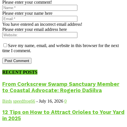
Please enter your comment!
Please enter your name here
You have entered an incorrect email address!
Please enter your email address here
Save my name, email, and website in this browser for the next
time I comment.
RECENT POSTS
From Corkscrew Swamp Sanctuary Member
to Coastal Advocate: Rogerio DaSilva
Birds
speedfrog66
-
July 16, 2026
0
12 Tips on How to Attract Orioles to Your Yard
in 2025