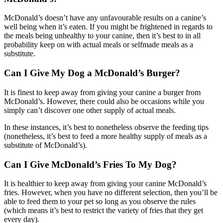
McDonald’s doesn’t have any unfavourable results on a canine’s
well being when it’s eaten. If you might be frightened in regards to
the meals being unhealthy to your canine, then it’s best to in all
probability keep on with actual meals or selfmade meals as a
substitute.
Can I Give My Dog a McDonald’s Burger?
It is finest to keep away from giving your canine a burger from
McDonald’s. However, there could also be occasions while you
simply can’t discover one other supply of actual meals.
In these instances, it’s best to nonetheless observe the feeding tips
(nonetheless, it’s best to feed a more healthy supply of meals as a
substitute of McDonald’s).
Can I Give McDonald’s Fries To My Dog?
It is healthier to keep away from giving your canine McDonald’s
fries. However, when you have no different selection, then you’ll be
able to feed them to your pet so long as you observe the rules
(which means it’s best to restrict the variety of fries that they get
every day).