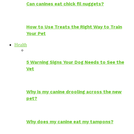
Can canines eat chick fil nuggets?
How to Use Treats the Right Way to Train
Your Pet
Health
5 Warning Signs Your Dog Needs to See the
Vet
Why is my canine drooling across the new
pet?
Why does my canine eat my tampons?