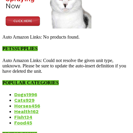
Auto Amazon Links: No products found.
PETSSUPPLIES
Auto Amazon Links: Could not resolve the given unit type,
unknown. Please be sure to update the auto-insert definition if you
have deleted the unit.
POPULAR CATEGORIES
Dogs
1996
Cats
929
Horses
456
Health
162
Fish
134
Food
45