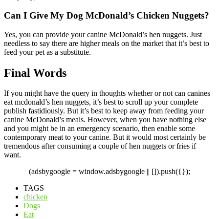
Can I Give My Dog McDonald’s Chicken Nuggets?
Yes, you can provide your canine McDonald’s hen nuggets. Just
needless to say there are higher meals on the market that it’s best to
feed your pet as a substitute.
Final Words
If you might have the query in thoughts whether or not can canines
eat mcdonald’s hen nuggets, it’s best to scroll up your complete
publish fastidiously. But it’s best to keep away from feeding your
canine McDonald’s meals. However, when you have nothing else
and you might be in an emergency scenario, then enable some
contemporary meat to your canine. But it would most certainly be
tremendous after consuming a couple of hen nuggets or fries if
want.
(adsbygoogle = window.adsbygoogle || []).push({});
TAGS
chicken
Dogs
Eat