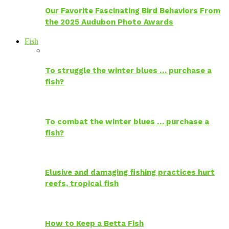
Our Favorite Fascinating Bird Behaviors From
the 2025 Audubon Photo Awards
Fish
To struggle the winter blues … purchase a
fish?
To combat the winter blues … purchase a
fish?
Elusive and damaging fishing practices hurt
reefs, tropical fish
How to Keep a Betta Fish