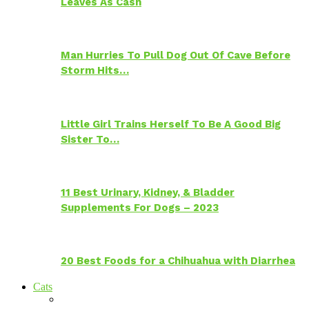
Leaves As Cash
Man Hurries To Pull Dog Out Of Cave Before
Storm Hits…
Little Girl Trains Herself To Be A Good Big
Sister To…
11 Best Urinary, Kidney, & Bladder
Supplements For Dogs – 2023
20 Best Foods for a Chihuahua with Diarrhea
Cats