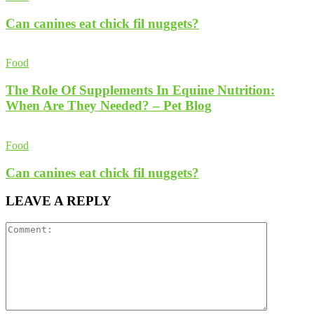
Can canines eat chick fil nuggets?
Food
The Role Of Supplements In Equine Nutrition:
When Are They Needed? – Pet Blog
Food
Can canines eat chick fil nuggets?
LEAVE A REPLY