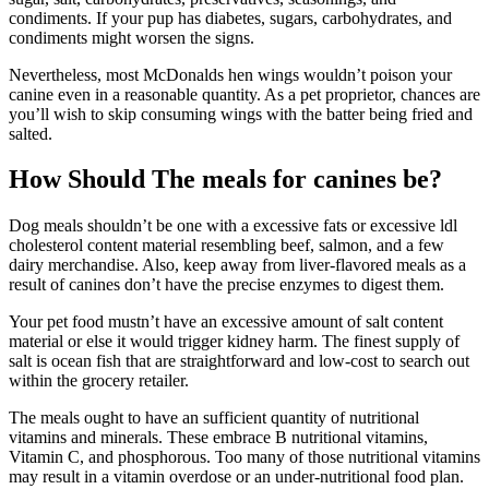
condiments. If your pup has diabetes, sugars, carbohydrates, and
condiments might worsen the signs.
Nevertheless, most McDonalds hen wings wouldn’t poison your
canine even in a reasonable quantity. As a pet proprietor, chances are
you’ll wish to skip consuming wings with the batter being fried and
salted.
How Should The meals for canines be?
Dog meals shouldn’t be one with a excessive fats or excessive ldl
cholesterol content material resembling beef, salmon, and a few
dairy merchandise. Also, keep away from liver-flavored meals as a
result of canines don’t have the precise enzymes to digest them.
Your pet food mustn’t have an excessive amount of salt content
material or else it would trigger kidney harm. The finest supply of
salt is ocean fish that are straightforward and low-cost to search out
within the grocery retailer.
The meals ought to have an sufficient quantity of nutritional
vitamins and minerals. These embrace B nutritional vitamins,
Vitamin C, and phosphorous. Too many of those nutritional vitamins
may result in a vitamin overdose or an under-nutritional food plan.