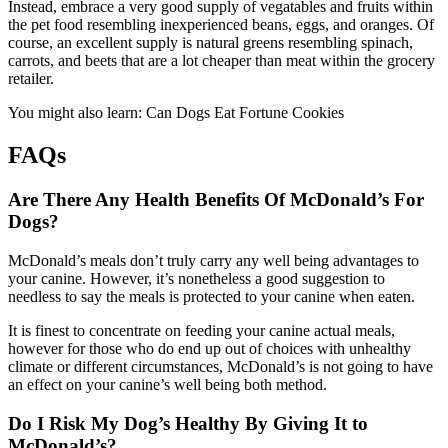
Instead, embrace a very good supply of vegatables and fruits within
the pet food resembling inexperienced beans, eggs, and oranges. Of
course, an excellent supply is natural greens resembling spinach,
carrots, and beets that are a lot cheaper than meat within the grocery
retailer.
You might also learn: Can Dogs Eat Fortune Cookies
FAQs
Are There Any Health Benefits Of McDonald’s For
Dogs?
McDonald’s meals don’t truly carry any well being advantages to
your canine. However, it’s nonetheless a good suggestion to
needless to say the meals is protected to your canine when eaten.
It is finest to concentrate on feeding your canine actual meals,
however for those who do end up out of choices with unhealthy
climate or different circumstances, McDonald’s is not going to have
an effect on your canine’s well being both method.
Do I Risk My Dog’s Healthy By Giving It to
McDonald’s?