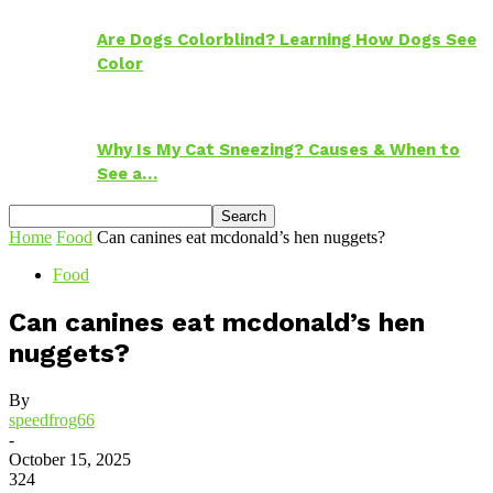
Are Dogs Colorblind? Learning How Dogs See
Color
Why Is My Cat Sneezing? Causes & When to
See a…
Home
Food
Can canines eat mcdonald’s hen nuggets?
Food
Can canines eat mcdonald’s hen
nuggets?
By
speedfrog66
-
October 15, 2025
324