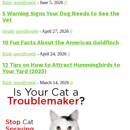
Birds
speedfrog66
-
June 5, 2026
0
5 Warning Signs Your Dog Needs to See the
Vet
Health
speedfrog66
-
April 27, 2026
0
10 Fun Facts About the American Goldfinch
Birds
speedfrog66
-
April 24, 2026
0
12 Tips on How to Attract Hummingbirds to
Your Yard (2025)
Birds
speedfrog66
-
March 14, 2026
0