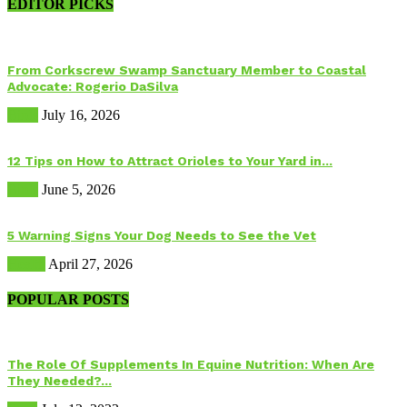
EDITOR PICKS
From Corkscrew Swamp Sanctuary Member to Coastal
Advocate: Rogerio DaSilva
Birds
July 16, 2026
12 Tips on How to Attract Orioles to Your Yard in...
Birds
June 5, 2026
5 Warning Signs Your Dog Needs to See the Vet
Health
April 27, 2026
POPULAR POSTS
The Role Of Supplements In Equine Nutrition: When Are
They Needed?...