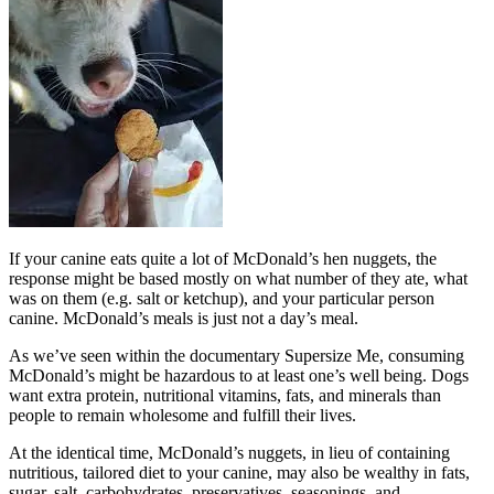
If your canine eats quite a lot of McDonald’s hen nuggets, the
response might be based mostly on what number of they ate, what
was on them (e.g. salt or ketchup), and your particular person
canine. McDonald’s meals is just not a day’s meal.
As we’ve seen within the documentary Supersize Me, consuming
McDonald’s might be hazardous to at least one’s well being. Dogs
want extra protein, nutritional vitamins, fats, and minerals than
people to remain wholesome and fulfill their lives.
At the identical time, McDonald’s nuggets, in lieu of containing
nutritious, tailored diet to your canine, may also be wealthy in fats,
sugar, salt, carbohydrates, preservatives, seasonings, and