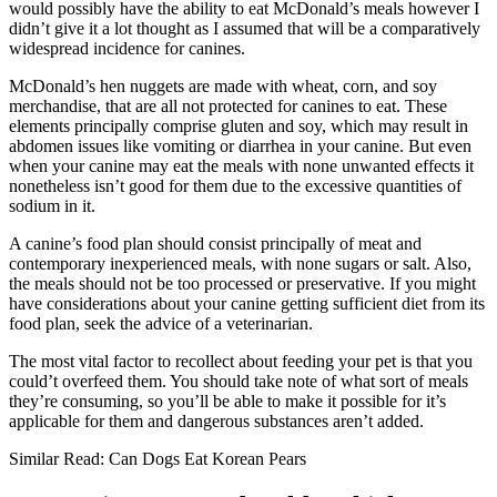
would possibly have the ability to eat McDonald’s meals however I
didn’t give it a lot thought as I assumed that will be a comparatively
widespread incidence for canines.
McDonald’s hen nuggets are made with wheat, corn, and soy
merchandise, that are all not protected for canines to eat. These
elements principally comprise gluten and soy, which may result in
abdomen issues like vomiting or diarrhea in your canine. But even
when your canine may eat the meals with none unwanted effects it
nonetheless isn’t good for them due to the excessive quantities of
sodium in it.
A canine’s food plan should consist principally of meat and
contemporary inexperienced meals, with none sugars or salt. Also,
the meals should not be too processed or preservative. If you might
have considerations about your canine getting sufficient diet from its
food plan, seek the advice of a veterinarian.
The most vital factor to recollect about feeding your pet is that you
could’t overfeed them. You should take note of what sort of meals
they’re consuming, so you’ll be able to make it possible for it’s
applicable for them and dangerous substances aren’t added.
Similar Read: Can Dogs Eat Korean Pears