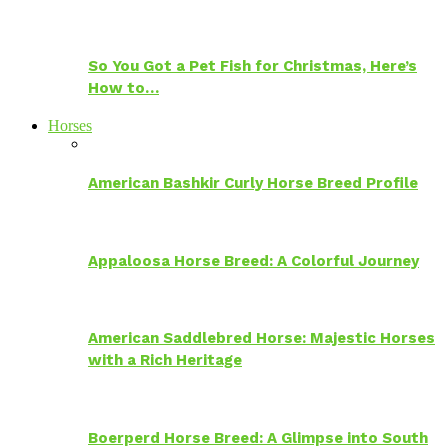
So You Got a Pet Fish for Christmas, Here’s
How to…
Horses
American Bashkir Curly Horse Breed Profile
Appaloosa Horse Breed: A Colorful Journey
American Saddlebred Horse: Majestic Horses
with a Rich Heritage
Boerperd Horse Breed: A Glimpse into South