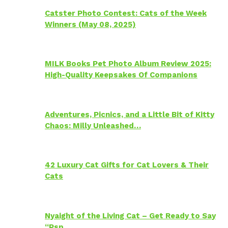
Catster Photo Contest: Cats of the Week
Winners (May 08, 2025)
MILK Books Pet Photo Album Review 2025:
High-Quality Keepsakes Of Companions
Adventures, Picnics, and a Little Bit of Kitty
Chaos: Milly Unleashed…
42 Luxury Cat Gifts for Cat Lovers & Their
Cats
Nyaight of the Living Cat – Get Ready to Say
“Psp…