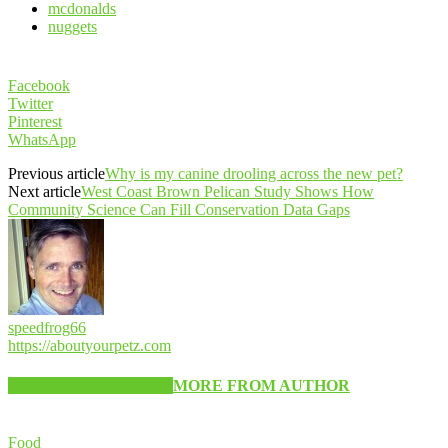
mcdonalds
nuggets
Facebook
Twitter
Pinterest
WhatsApp
Previous article
Why is my canine drooling across the new pet?
Next article
West Coast Brown Pelican Study Shows How
Community Science Can Fill Conservation Data Gaps
speedfrog66
https://aboutyourpetz.com
RELATED ARTICLES
MORE FROM AUTHOR
Food