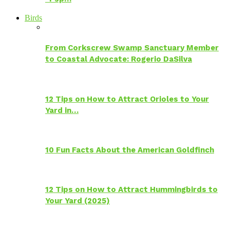
Birds
From Corkscrew Swamp Sanctuary Member
to Coastal Advocate: Rogerio DaSilva
12 Tips on How to Attract Orioles to Your
Yard in…
10 Fun Facts About the American Goldfinch
12 Tips on How to Attract Hummingbirds to
Your Yard (2025)