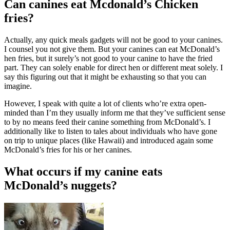
Can canines eat Mcdonald’s Chicken
fries?
Actually, any quick meals gadgets will not be good to your canines.
I counsel you not give them. But your canines can eat McDonald’s
hen fries, but it surely’s not good to your canine to have the fried
part. They can solely enable for direct hen or different meat solely. I
say this figuring out that it might be exhausting so that you can
imagine.
However, I speak with quite a lot of clients who’re extra open-
minded than I’m they usually inform me that they’ve sufficient sense
to by no means feed their canine something from McDonald’s. I
additionally like to listen to tales about individuals who have gone
on trip to unique places (like Hawaii) and introduced again some
McDonald’s fries for his or her canines.
What occurs if my canine eats
McDonald’s nuggets?