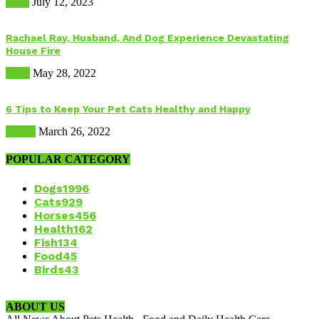
Food
July 12, 2023
Rachael Ray, Husband, And Dog Experience Devastating
House Fire
Dogs
May 28, 2022
6 Tips to Keep Your Pet Cats Healthy and Happy
Health
March 26, 2022
POPULAR CATEGORY
Dogs
1996
Cats
929
Horses
456
Health
162
Fish
134
Food
45
Birds
43
ABOUT US