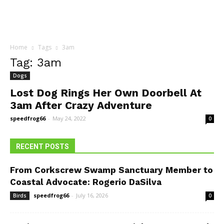
Home
Tags
3am
Tag: 3am
Dogs
Lost Dog Rings Her Own Doorbell At
3am After Crazy Adventure
speedfrog66
-
May 24, 2022
0
RECENT POSTS
From Corkscrew Swamp Sanctuary Member to
Coastal Advocate: Rogerio DaSilva
speedfrog66
-
July 16, 2026
Birds
0