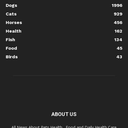
Dogs
1996
Cats
929
Horses
456
Health
162
Fish
134
Food
45
Birds
43
ABOUT US
All News About Pets Health , Food and Daily Health Care