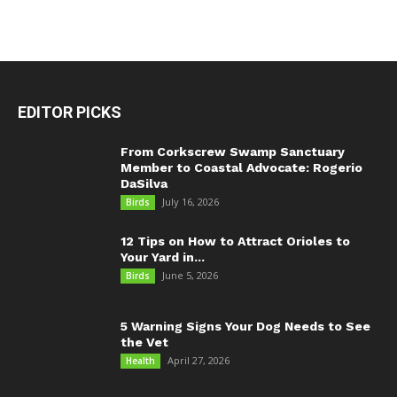
EDITOR PICKS
From Corkscrew Swamp Sanctuary
Member to Coastal Advocate: Rogerio
DaSilva
July 16, 2026
Birds
12 Tips on How to Attract Orioles to
Your Yard in...
June 5, 2026
Birds
5 Warning Signs Your Dog Needs to See
the Vet
April 27, 2026
Health