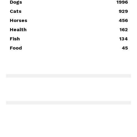
Dogs
1996
Cats
929
Horses
456
Health
162
Fish
134
Food
45