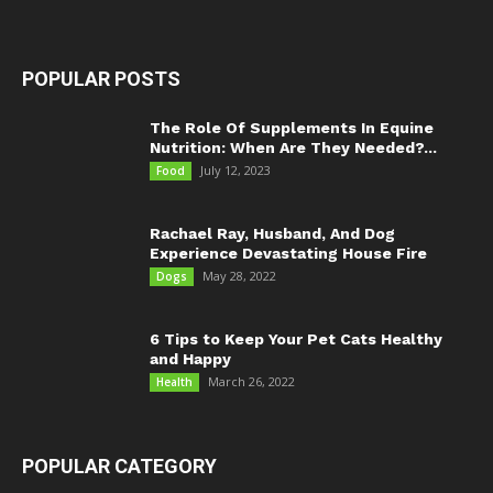
POPULAR POSTS
The Role Of Supplements In Equine
Nutrition: When Are They Needed?...
July 12, 2023
Food
Rachael Ray, Husband, And Dog
Experience Devastating House Fire
May 28, 2022
Dogs
6 Tips to Keep Your Pet Cats Healthy
and Happy
March 26, 2022
Health
POPULAR CATEGORY