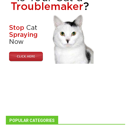
POPULAR CATEGORIES