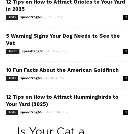
12 Tips on How to Attract Orioles to Your Yard
in 2025
speedfrog66
-
June 5, 2026
Birds
0
5 Warning Signs Your Dog Needs to See the
Vet
speedfrog66
-
April 27, 2026
Health
0
10 Fun Facts About the American Goldfinch
speedfrog66
-
April 24, 2026
Birds
0
12 Tips on How to Attract Hummingbirds to
Your Yard (2025)
speedfrog66
-
March 14, 2026
Birds
0