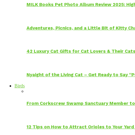
MILK Books Pet Photo Album Review 2025: Hig
Adventures, Picnics, and a Little Bit of Kitty 
42 Luxury Cat Gifts for Cat Lovers & Their Cat
Nyaight of the Living Cat – Get Ready to Say “
Birds
From Corkscrew Swamp Sanctuary Member to C
12 Tips on How to Attract Orioles to Your Yard