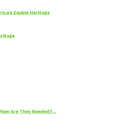
rica’s Equine Heritage
eritage
 When Are They Needed?…