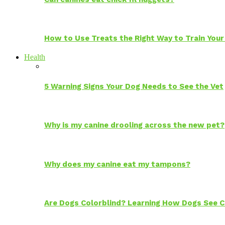
How to Use Treats the Right Way to Train Your
Health
5 Warning Signs Your Dog Needs to See the Vet
Why is my canine drooling across the new pet?
Why does my canine eat my tampons?
Are Dogs Colorblind? Learning How Dogs See C