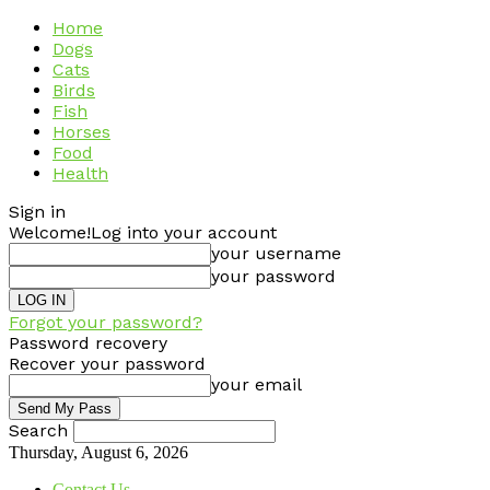
Home
Dogs
Cats
Birds
Fish
Horses
Food
Health
Sign in
Welcome!
Log into your account
your username
your password
Forgot your password?
Password recovery
Recover your password
your email
Search
Thursday, August 6, 2026
Contact Us