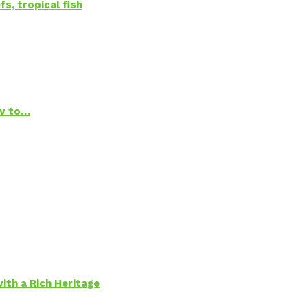
s, tropical fish
ow to…
ith a Rich Heritage