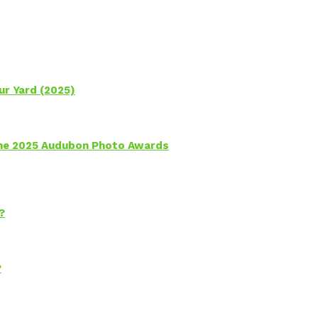
ur Yard (2025)
 the 2025 Audubon Photo Awards
?
?