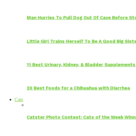
Man Hurries To Pull Dog Out Of Cave Before S
Little Girl Trains Herself To Be A Good Big Sis
11 Best Urinary, Kidney, & Bladder Supplements
20 Best Foods for a Chihuahua with Diarrhea
Cats
Catster Photo Contest: Cats of the Week Winn