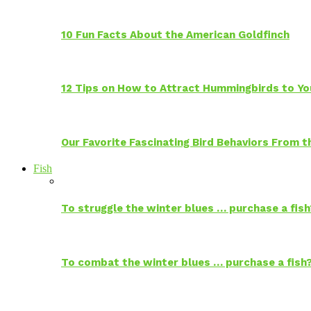
10 Fun Facts About the American Goldfinch
12 Tips on How to Attract Hummingbirds to Yo
Our Favorite Fascinating Bird Behaviors From
Fish
To struggle the winter blues … purchase a fish
To combat the winter blues … purchase a fish