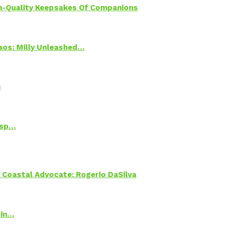
h-Quality Keepsakes Of Companions
Chaos: Milly Unleashed…
s
Psp…
oastal Advocate: Rogerio DaSilva
 in…