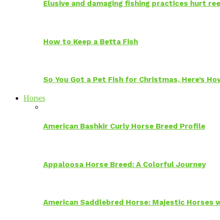
Elusive and damaging fishing practices hurt reef
How to Keep a Betta Fish
So You Got a Pet Fish for Christmas, Here’s H
Horses
American Bashkir Curly Horse Breed Profile
Appaloosa Horse Breed: A Colorful Journey
American Saddlebred Horse: Majestic Horses w