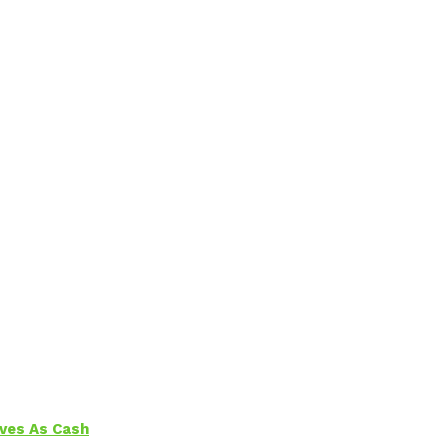
aves As Cash