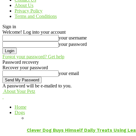
About Us
Privacy Policy
Terms and Conditions
Sign in
Welcome! Log into your account
your username
your password
Forgot your password? Get help
Password recovery
Recover your password
your email
A password will be e-mailed to you.
About Your Petz
Home
Dogs
Clever Dog Buys Himself Daily Treats Using Le