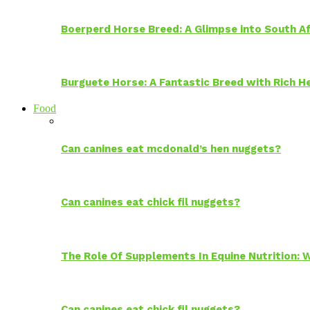
Boerperd Horse Breed: A Glimpse into South Af
Burguete Horse: A Fantastic Breed with Rich H
Food
Can canines eat mcdonald’s hen nuggets?
Can canines eat chick fil nuggets?
The Role Of Supplements In Equine Nutrition:
Can canines eat chick fil nuggets?