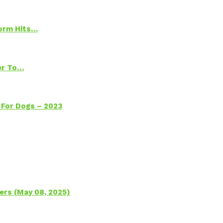
torm Hits…
ter To…
 For Dogs – 2023
ers (May 08, 2025)