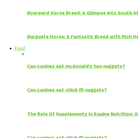
Boerperd Horse Breed: A Glimpse into South Af
Burguete Horse: A Fantastic Breed with Rich H
Food
Can canines eat mcdonald’s hen nuggets?
Can canines eat chick fil nuggets?
The Role Of Supplements In Equine Nutrition:
Can canines eat chick fil nuggets?