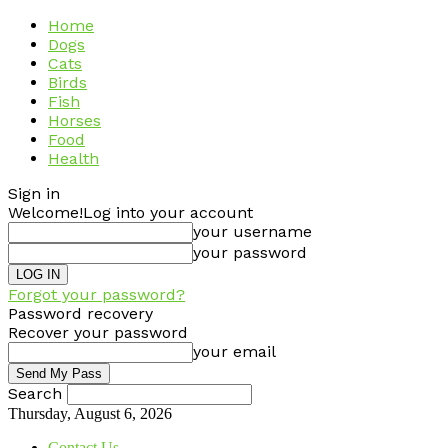
Home
Dogs
Cats
Birds
Fish
Horses
Food
Health
Sign in
Welcome!
Log into your account
your username
your password
Forgot your password?
Password recovery
Recover your password
your email
Search
Thursday, August 6, 2026
Contact Us