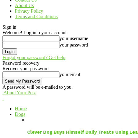
About Us
Privacy Policy
Terms and Conditions
Sign in
Welcome! Log into your account
your username
your password
Forgot your password? Get help
Password recovery
Recover your password
your email
A password will be e-mailed to you.
About Your Petz
Home
Dogs
Clever Dog Buys Himself Daily Treats Using Le