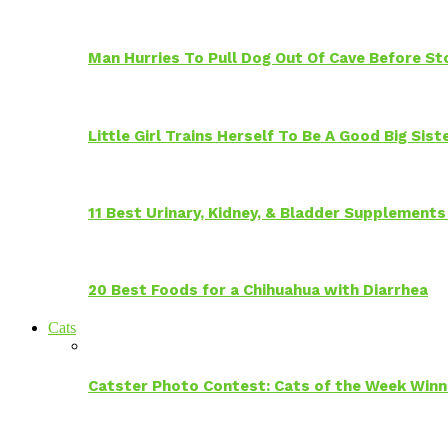
Man Hurries To Pull Dog Out Of Cave Before S
Little Girl Trains Herself To Be A Good Big Sis
11 Best Urinary, Kidney, & Bladder Supplements
20 Best Foods for a Chihuahua with Diarrhea
Cats
Catster Photo Contest: Cats of the Week Winn