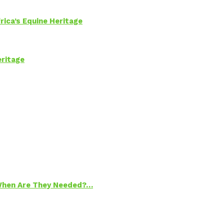
rica’s Equine Heritage
eritage
 When Are They Needed?…