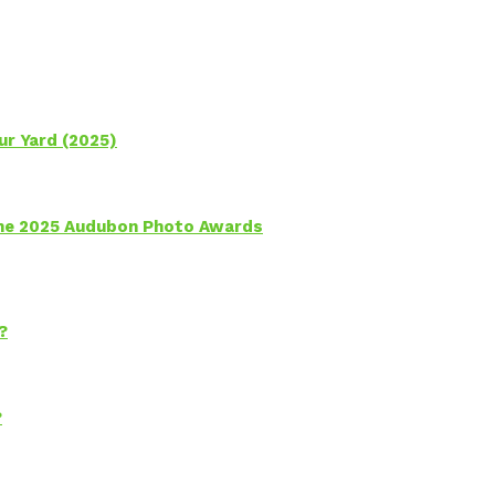
ur Yard (2025)
 the 2025 Audubon Photo Awards
?
?