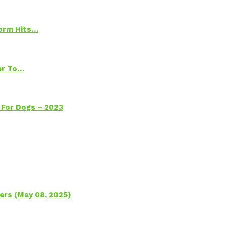
torm Hits…
ter To…
 For Dogs – 2023
ers (May 08, 2025)