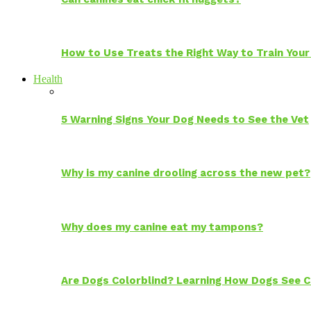
How to Use Treats the Right Way to Train Your
Health
5 Warning Signs Your Dog Needs to See the Vet
Why is my canine drooling across the new pet?
Why does my canine eat my tampons?
Are Dogs Colorblind? Learning How Dogs See C