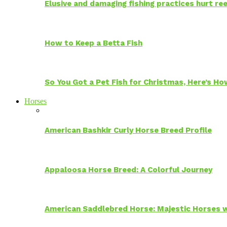
Elusive and damaging fishing practices hurt reef
How to Keep a Betta Fish
So You Got a Pet Fish for Christmas, Here’s H
Horses
American Bashkir Curly Horse Breed Profile
Appaloosa Horse Breed: A Colorful Journey
American Saddlebred Horse: Majestic Horses w