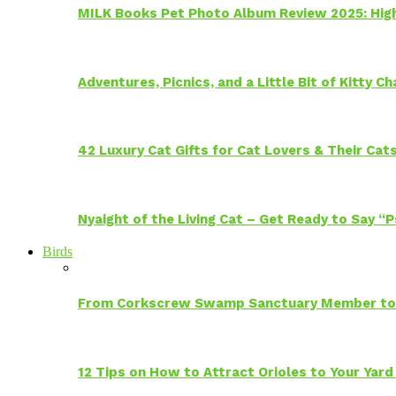
MILK Books Pet Photo Album Review 2025: Hig
Adventures, Picnics, and a Little Bit of Kitty 
42 Luxury Cat Gifts for Cat Lovers & Their Cat
Nyaight of the Living Cat – Get Ready to Say “
Birds
From Corkscrew Swamp Sanctuary Member to C
12 Tips on How to Attract Orioles to Your Yard