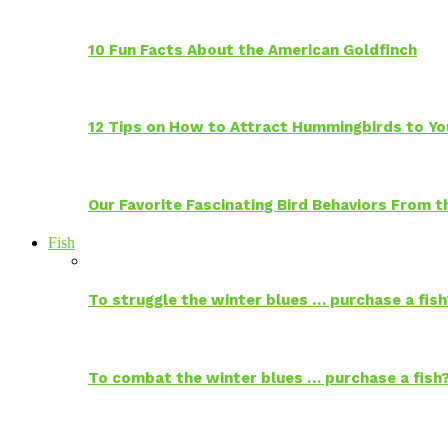
10 Fun Facts About the American Goldfinch
12 Tips on How to Attract Hummingbirds to Yo
Our Favorite Fascinating Bird Behaviors From
Fish
To struggle the winter blues … purchase a fish
To combat the winter blues … purchase a fish