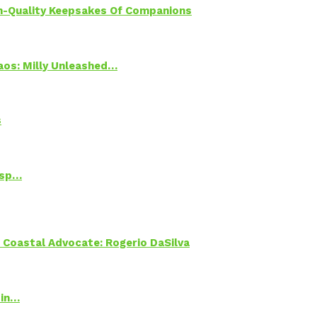
h-Quality Keepsakes Of Companions
Chaos: Milly Unleashed…
s
Psp…
oastal Advocate: Rogerio DaSilva
 in…