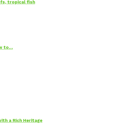
s, tropical fish
ow to…
ith a Rich Heritage