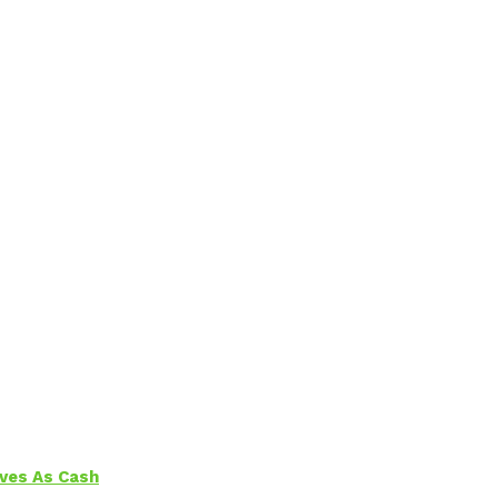
aves As Cash