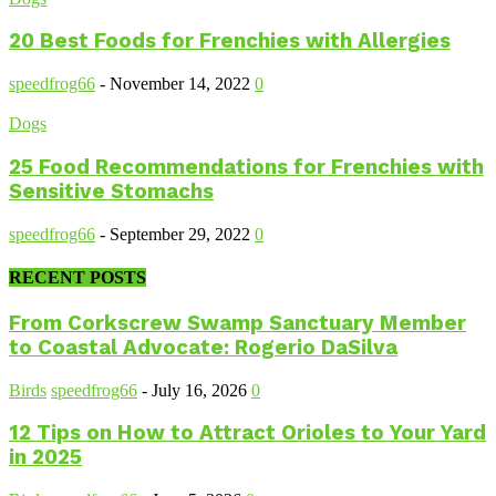
20 Best Foods for Frenchies with Allergies
speedfrog66
-
November 14, 2022
0
Dogs
25 Food Recommendations for Frenchies with
Sensitive Stomachs
speedfrog66
-
September 29, 2022
0
RECENT POSTS
From Corkscrew Swamp Sanctuary Member
to Coastal Advocate: Rogerio DaSilva
Birds
speedfrog66
-
July 16, 2026
0
12 Tips on How to Attract Orioles to Your Yard
in 2025