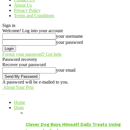
About Us
Privacy Policy
Terms and Conditions
Sign in
Welcome! Log into your account
your username
your password
Forgot your password? Get help
Password recovery
Recover your password
your email
A password will be e-mailed to you.
About Your Petz
Home
Dogs
Clever Dog Buys Himself Daily Treats Using