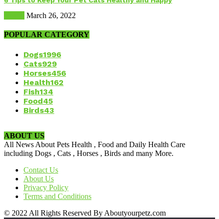
6 Tips to Keep Your Pet Cats Healthy and Happy
Health
March 26, 2022
POPULAR CATEGORY
Dogs
1996
Cats
929
Horses
456
Health
162
Fish
134
Food
45
Birds
43
ABOUT US
All News About Pets Health , Food and Daily Health Care
including Dogs , Cats , Horses , Birds and many More.
Contact Us
About Us
Privacy Policy
Terms and Conditions
© 2022 All Rights Reserved By Aboutyourpetz.com