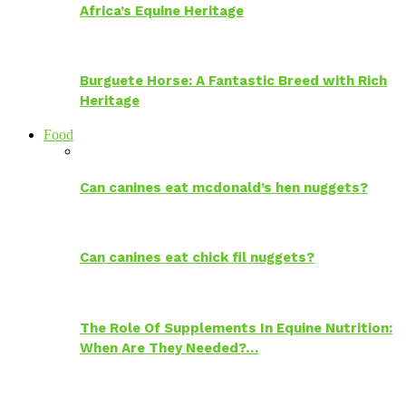
Africa’s Equine Heritage
Burguete Horse: A Fantastic Breed with Rich
Heritage
Food
Can canines eat mcdonald’s hen nuggets?
Can canines eat chick fil nuggets?
The Role Of Supplements In Equine Nutrition:
When Are They Needed?…