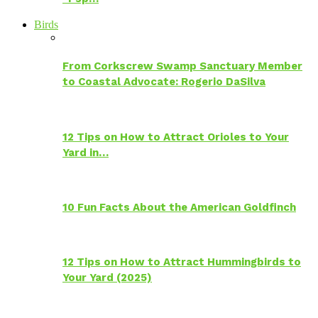
Birds
From Corkscrew Swamp Sanctuary Member
to Coastal Advocate: Rogerio DaSilva
12 Tips on How to Attract Orioles to Your
Yard in…
10 Fun Facts About the American Goldfinch
12 Tips on How to Attract Hummingbirds to
Your Yard (2025)