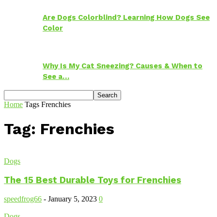
Are Dogs Colorblind? Learning How Dogs See
Color
Why Is My Cat Sneezing? Causes & When to
See a…
Home
Tags
Frenchies
Tag: Frenchies
Dogs
The 15 Best Durable Toys for Frenchies
speedfrog66
-
January 5, 2023
0
Dogs