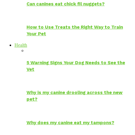
Can canines eat chick fil nuggets?
How to Use Treats the Right Way to Train
Your Pet
Health
5 Warning Signs Your Dog Needs to See the
Vet
Why is my canine drooling across the new
pet?
Why does my canine eat my tampons?