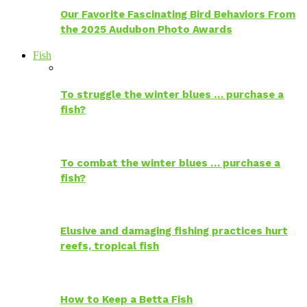
Our Favorite Fascinating Bird Behaviors From
the 2025 Audubon Photo Awards
Fish
To struggle the winter blues … purchase a
fish?
To combat the winter blues … purchase a
fish?
Elusive and damaging fishing practices hurt
reefs, tropical fish
How to Keep a Betta Fish