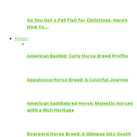
So You Got a Pet Fish for Christmas, Here’s
How to…
Horses
American Bashkir Curly Horse Breed Profile
Appaloosa Horse Breed: A Colorful Journey
American Saddlebred Horse: Majestic Horses
with a Rich Heritage
Boerperd Horse Breed: A Glimpse into South