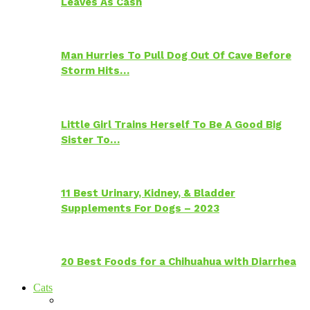
Leaves As Cash
Man Hurries To Pull Dog Out Of Cave Before
Storm Hits…
Little Girl Trains Herself To Be A Good Big
Sister To…
11 Best Urinary, Kidney, & Bladder
Supplements For Dogs – 2023
20 Best Foods for a Chihuahua with Diarrhea
Cats