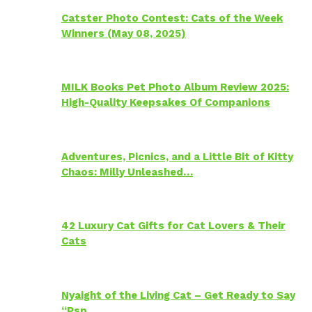
Catster Photo Contest: Cats of the Week
Winners (May 08, 2025)
MILK Books Pet Photo Album Review 2025:
High-Quality Keepsakes Of Companions
Adventures, Picnics, and a Little Bit of Kitty
Chaos: Milly Unleashed…
42 Luxury Cat Gifts for Cat Lovers & Their
Cats
Nyaight of the Living Cat – Get Ready to Say
“Psp…