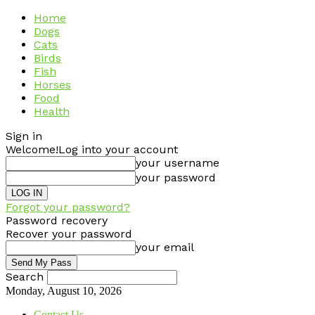
Home
Dogs
Cats
Birds
Fish
Horses
Food
Health
Sign in
Welcome!
Log into your account
your username
your password
Forgot your password?
Password recovery
Recover your password
your email
Search
Monday, August 10, 2026
Contact Us