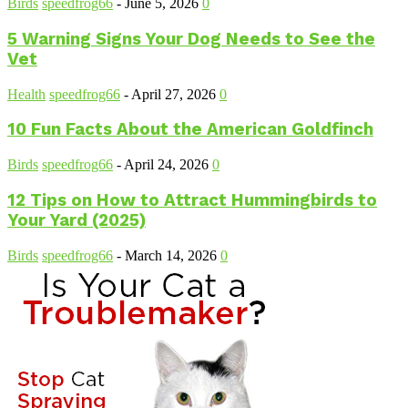
Birds
speedfrog66
-
June 5, 2026
0
5 Warning Signs Your Dog Needs to See the
Vet
Health
speedfrog66
-
April 27, 2026
0
10 Fun Facts About the American Goldfinch
Birds
speedfrog66
-
April 24, 2026
0
12 Tips on How to Attract Hummingbirds to
Your Yard (2025)
Birds
speedfrog66
-
March 14, 2026
0