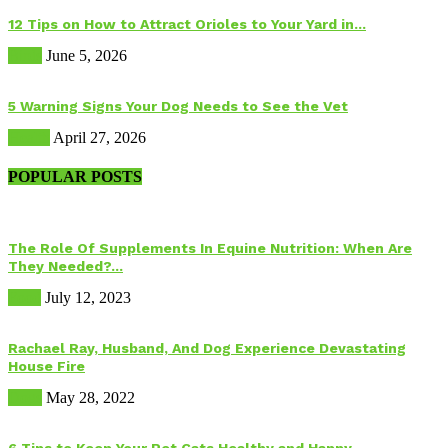
12 Tips on How to Attract Orioles to Your Yard in...
Birds
June 5, 2026
5 Warning Signs Your Dog Needs to See the Vet
Health
April 27, 2026
POPULAR POSTS
The Role Of Supplements In Equine Nutrition: When Are
They Needed?...
Food
July 12, 2023
Rachael Ray, Husband, And Dog Experience Devastating
House Fire
Dogs
May 28, 2022