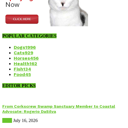
POPULAR CATEGORIES
Dogs
1996
Cats
929
Horses
456
Health
162
Fish
134
Food
45
EDITOR PICKS
From Corkscrew Swamp Sanctuary Member to Coastal
Advocate: Rogerio DaSilva
Birds
July 16, 2026