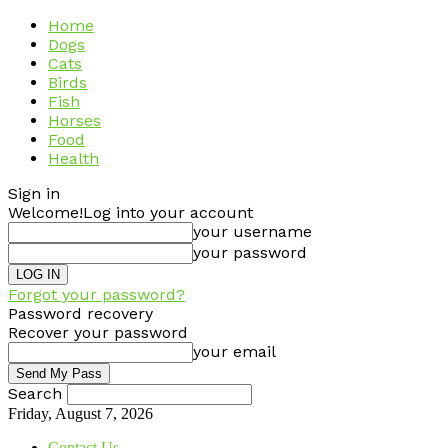
Home
Dogs
Cats
Birds
Fish
Horses
Food
Health
Sign in
Welcome!
Log into your account
your username
your password
Forgot your password?
Password recovery
Recover your password
your email
Search
Friday, August 7, 2026
Contact Us