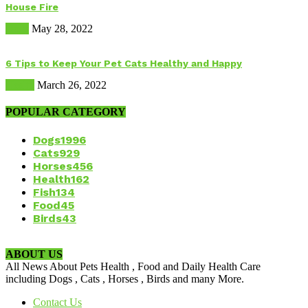
House Fire
Dogs
May 28, 2022
6 Tips to Keep Your Pet Cats Healthy and Happy
Health
March 26, 2022
POPULAR CATEGORY
Dogs
1996
Cats
929
Horses
456
Health
162
Fish
134
Food
45
Birds
43
ABOUT US
All News About Pets Health , Food and Daily Health Care
including Dogs , Cats , Horses , Birds and many More.
Contact Us