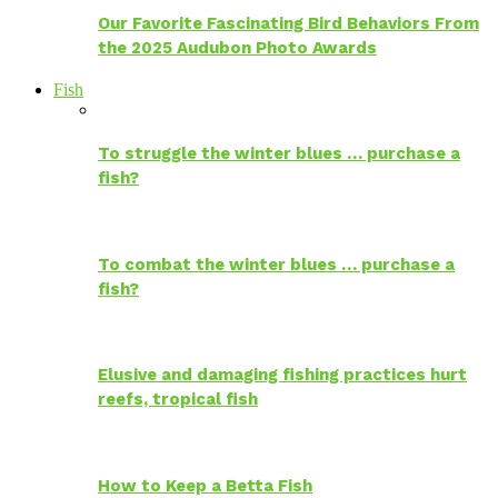
Our Favorite Fascinating Bird Behaviors From
the 2025 Audubon Photo Awards
Fish
To struggle the winter blues … purchase a
fish?
To combat the winter blues … purchase a
fish?
Elusive and damaging fishing practices hurt
reefs, tropical fish
How to Keep a Betta Fish