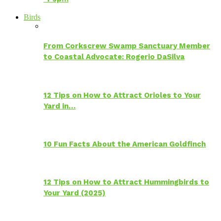
Birds
From Corkscrew Swamp Sanctuary Member
to Coastal Advocate: Rogerio DaSilva
12 Tips on How to Attract Orioles to Your
Yard in…
10 Fun Facts About the American Goldfinch
12 Tips on How to Attract Hummingbirds to
Your Yard (2025)