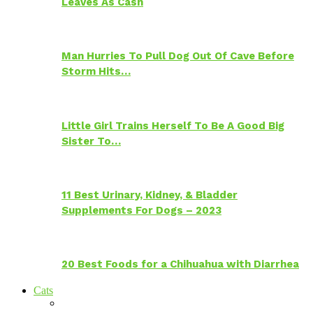
Leaves As Cash
Man Hurries To Pull Dog Out Of Cave Before
Storm Hits…
Little Girl Trains Herself To Be A Good Big
Sister To…
11 Best Urinary, Kidney, & Bladder
Supplements For Dogs – 2023
20 Best Foods for a Chihuahua with Diarrhea
Cats