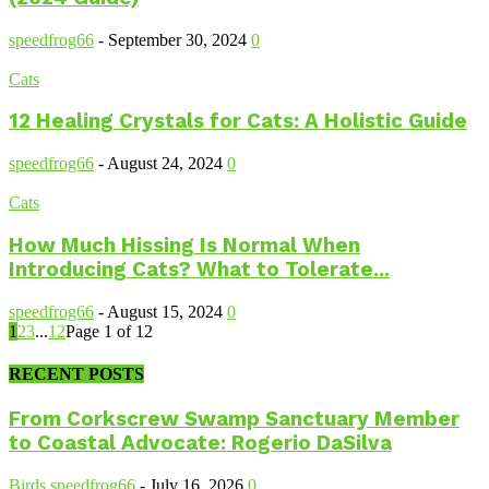
speedfrog66
-
September 30, 2024
0
Cats
12 Healing Crystals for Cats: A Holistic Guide
speedfrog66
-
August 24, 2024
0
Cats
How Much Hissing Is Normal When
Introducing Cats? What to Tolerate...
speedfrog66
-
August 15, 2024
0
1
2
3
...
12
Page 1 of 12
RECENT POSTS
From Corkscrew Swamp Sanctuary Member
to Coastal Advocate: Rogerio DaSilva
Birds
speedfrog66
-
July 16, 2026
0