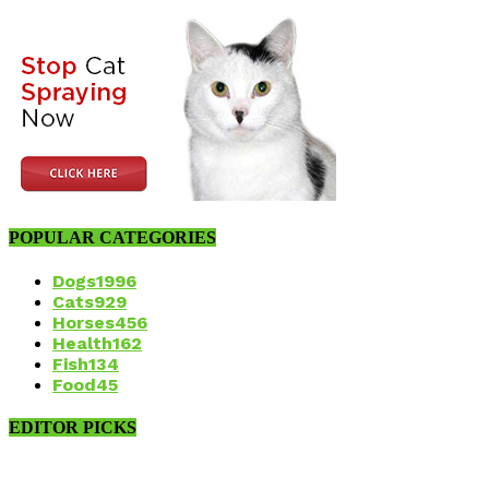
POPULAR CATEGORIES
Dogs
1996
Cats
929
Horses
456
Health
162
Fish
134
Food
45
EDITOR PICKS