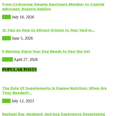
From Corkscrew Swamp Sanctuary Member to Coastal
Advocate: Rogerio DaSilva
Birds
July 16, 2026
12 Tips on How to Attract Orioles to Your Yard in...
Birds
June 5, 2026
5 Warning Signs Your Dog Needs to See the Vet
Health
April 27, 2026
POPULAR POSTS
The Role Of Supplements In Equine Nutrition: When Are
They Needed?...
Food
July 12, 2023
Rachael Ray, Husband, And Dog Experience Devastating