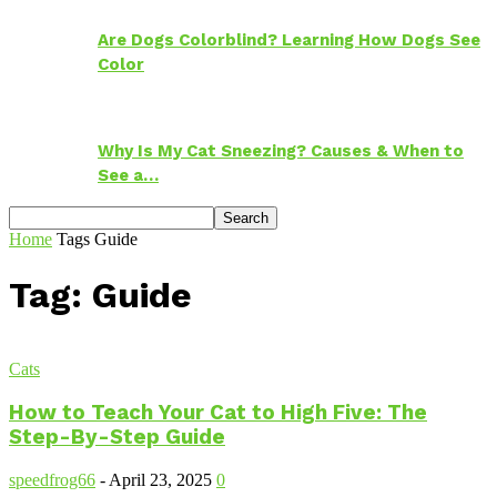
Are Dogs Colorblind? Learning How Dogs See
Color
Why Is My Cat Sneezing? Causes & When to
See a…
Home
Tags
Guide
Tag: Guide
Cats
How to Teach Your Cat to High Five: The
Step-By-Step Guide
speedfrog66
-
April 23, 2025
0