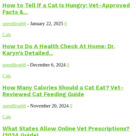
How to Tell if a Cat Is Hungry: Vet-Approved
Facts &...
speedfrog66
-
January 22, 2025
0
Cats
How to Do A Health Check At Home: Dr.
Karyn’s Detailed...
speedfrog66
-
December 6, 2024
0
Cats
How Many Calories Should a Cat Eat? Vet-
Reviewed Cat Feeding Guide
speedfrog66
-
November 20, 2024
0
Cats
What States Allow Online Vet Prescriptions?
(2024 Guide)