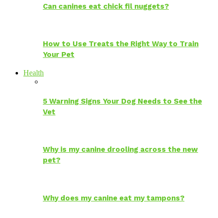
Can canines eat chick fil nuggets?
How to Use Treats the Right Way to Train
Your Pet
Health
5 Warning Signs Your Dog Needs to See the
Vet
Why is my canine drooling across the new
pet?
Why does my canine eat my tampons?