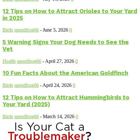
12 Tips on How to Attract Orioles to Your Yard
in 2025
Birds
speedfrog66
-
June 5, 2026
0
5 Warning Signs Your Dog Needs to See the
Vet
Health
speedfrog66
-
April 27, 2026
0
10 Fun Facts About the American Goldfinch
Birds
speedfrog66
-
April 24, 2026
0
12 Tips on How to Attract Hummingbirds to
Your Yard (2025)
Birds
speedfrog66
-
March 14, 2026
0