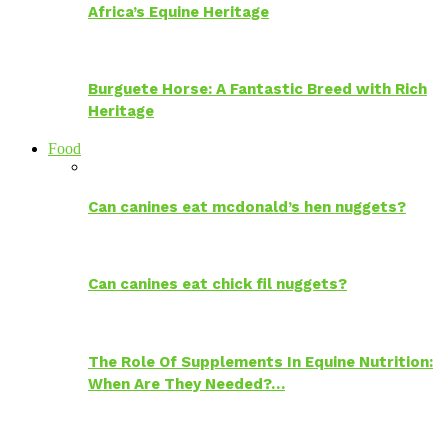
Africa’s Equine Heritage
Burguete Horse: A Fantastic Breed with Rich
Heritage
Food
Can canines eat mcdonald’s hen nuggets?
Can canines eat chick fil nuggets?
The Role Of Supplements In Equine Nutrition:
When Are They Needed?…