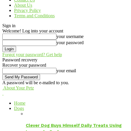
About Us
Privacy Policy
Terms and Conditions
Sign in
Welcome! Log into your account
your username
your password
Forgot your password? Get help
Password recovery
Recover your password
your email
A password will be e-mailed to you.
About Your Petz
Home
Dogs
Clever Dog Buys Himself Daily Treats Using