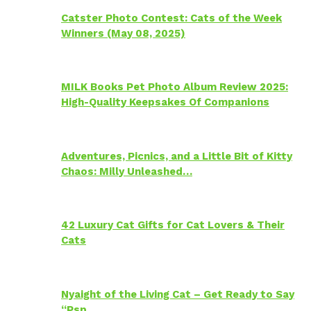
Catster Photo Contest: Cats of the Week
Winners (May 08, 2025)
MILK Books Pet Photo Album Review 2025:
High-Quality Keepsakes Of Companions
Adventures, Picnics, and a Little Bit of Kitty
Chaos: Milly Unleashed…
42 Luxury Cat Gifts for Cat Lovers & Their
Cats
Nyaight of the Living Cat – Get Ready to Say
“Psp…