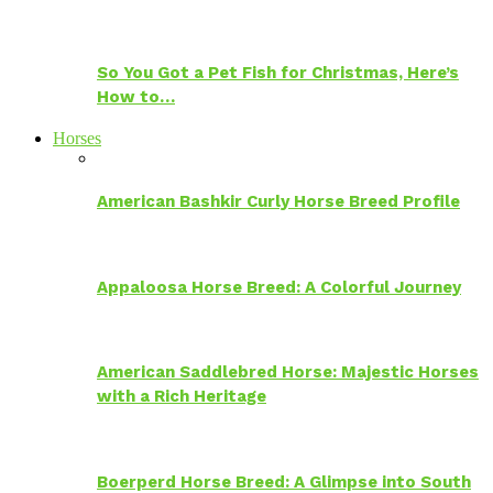
So You Got a Pet Fish for Christmas, Here’s
How to…
Horses
American Bashkir Curly Horse Breed Profile
Appaloosa Horse Breed: A Colorful Journey
American Saddlebred Horse: Majestic Horses
with a Rich Heritage
Boerperd Horse Breed: A Glimpse into South