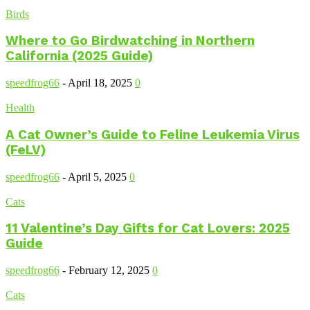
Birds
Where to Go Birdwatching in Northern
California (2025 Guide)
speedfrog66
-
April 18, 2025
0
Health
A Cat Owner’s Guide to Feline Leukemia Virus
(FeLV)
speedfrog66
-
April 5, 2025
0
Cats
11 Valentine’s Day Gifts for Cat Lovers: 2025
Guide
speedfrog66
-
February 12, 2025
0
Cats