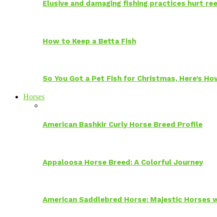
Elusive and damaging fishing practices hurt reef
How to Keep a Betta Fish
So You Got a Pet Fish for Christmas, Here’s H
Horses
American Bashkir Curly Horse Breed Profile
Appaloosa Horse Breed: A Colorful Journey
American Saddlebred Horse: Majestic Horses w