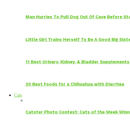
Man Hurries To Pull Dog Out Of Cave Before S
Little Girl Trains Herself To Be A Good Big Sis
11 Best Urinary, Kidney, & Bladder Supplements
20 Best Foods for a Chihuahua with Diarrhea
Cats
Catster Photo Contest: Cats of the Week Winn