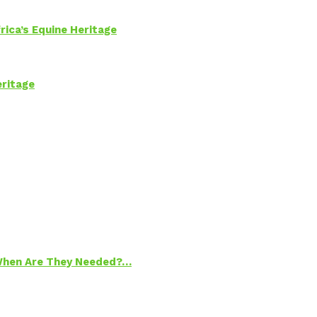
rica’s Equine Heritage
eritage
 When Are They Needed?…