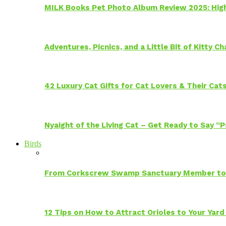
MILK Books Pet Photo Album Review 2025: Hig
Adventures, Picnics, and a Little Bit of Kitty 
42 Luxury Cat Gifts for Cat Lovers & Their Cat
Nyaight of the Living Cat – Get Ready to Say “
Birds
From Corkscrew Swamp Sanctuary Member to C
12 Tips on How to Attract Orioles to Your Yard