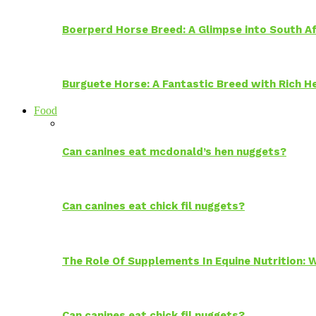
Boerperd Horse Breed: A Glimpse into South Af
Burguete Horse: A Fantastic Breed with Rich H
Food
Can canines eat mcdonald’s hen nuggets?
Can canines eat chick fil nuggets?
The Role Of Supplements In Equine Nutrition:
Can canines eat chick fil nuggets?