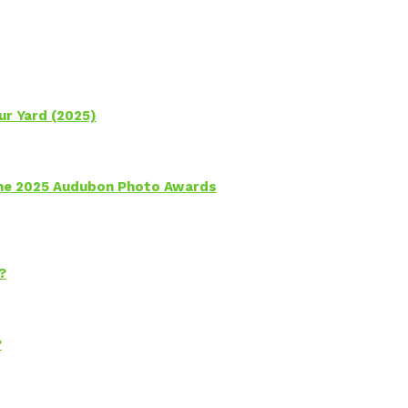
ur Yard (2025)
 the 2025 Audubon Photo Awards
?
?