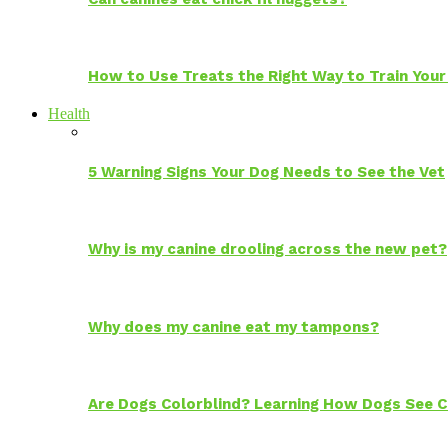
How to Use Treats the Right Way to Train Your
Health
5 Warning Signs Your Dog Needs to See the Vet
Why is my canine drooling across the new pet?
Why does my canine eat my tampons?
Are Dogs Colorblind? Learning How Dogs See C