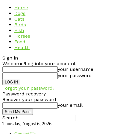
Home
Dogs
Cats
Birds
Fish
Horses
Food
Health
Sign in
Welcome!
Log into your account
your username
your password
Forgot your password?
Password recovery
Recover your password
your email
Search
Thursday, August 6, 2026
Contact Us