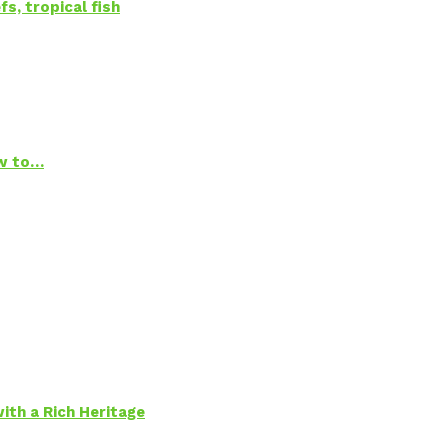
s, tropical fish
ow to…
ith a Rich Heritage