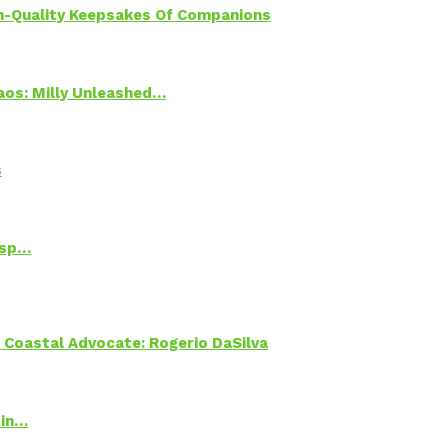
h-Quality Keepsakes Of Companions
Chaos: Milly Unleashed…
s
Psp…
oastal Advocate: Rogerio DaSilva
 in…