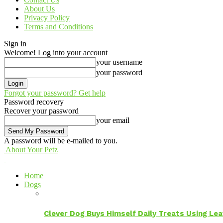
About Us
Privacy Policy
Terms and Conditions
Sign in
Welcome! Log into your account
your username
your password
Forgot your password? Get help
Password recovery
Recover your password
your email
A password will be e-mailed to you.
About Your Petz
Home
Dogs
Clever Dog Buys Himself Daily Treats Using Le