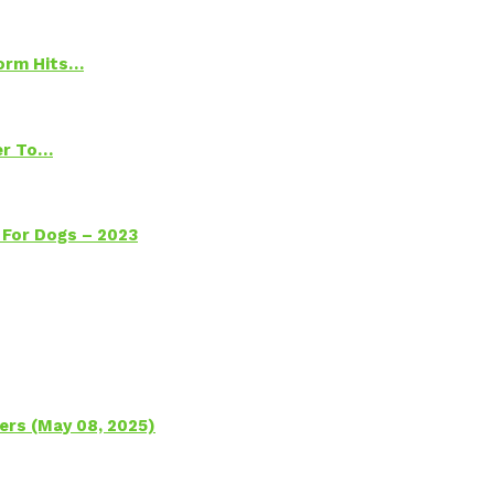
torm Hits…
ter To…
 For Dogs – 2023
ers (May 08, 2025)