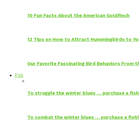
10 Fun Facts About the American Goldfinch
12 Tips on How to Attract Hummingbirds to Yo
Our Favorite Fascinating Bird Behaviors From
Fish
To struggle the winter blues … purchase a fish
To combat the winter blues … purchase a fish