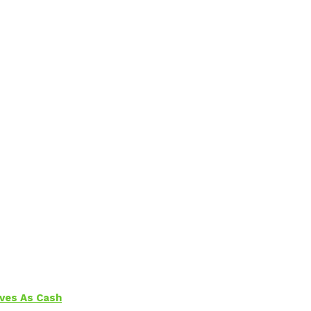
aves As Cash