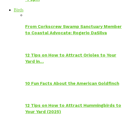
Birds
From Corkscrew Swamp Sanctuary Member
to Coastal Advocate: Rogerio DaSilva
12 Tips on How to Attract Orioles to Your
Yard in…
10 Fun Facts About the American Goldfinch
12 Tips on How to Attract Hummingbirds to
Your Yard (2025)