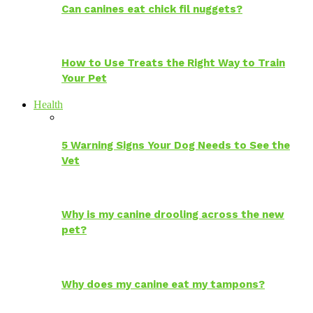
Can canines eat chick fil nuggets?
How to Use Treats the Right Way to Train
Your Pet
Health
5 Warning Signs Your Dog Needs to See the
Vet
Why is my canine drooling across the new
pet?
Why does my canine eat my tampons?