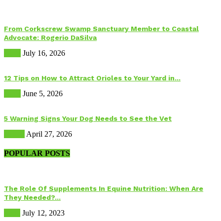
From Corkscrew Swamp Sanctuary Member to Coastal
Advocate: Rogerio DaSilva
Birds
July 16, 2026
12 Tips on How to Attract Orioles to Your Yard in...
Birds
June 5, 2026
5 Warning Signs Your Dog Needs to See the Vet
Health
April 27, 2026
POPULAR POSTS
The Role Of Supplements In Equine Nutrition: When Are
They Needed?...
Food
July 12, 2023