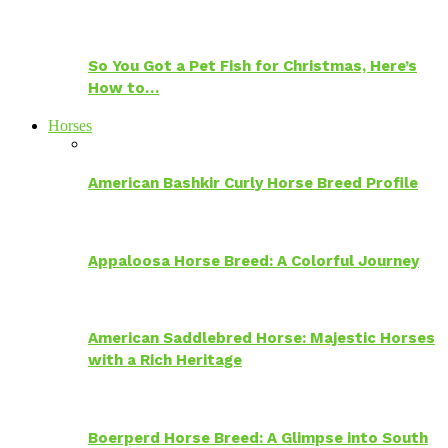
So You Got a Pet Fish for Christmas, Here’s
How to…
Horses
American Bashkir Curly Horse Breed Profile
Appaloosa Horse Breed: A Colorful Journey
American Saddlebred Horse: Majestic Horses
with a Rich Heritage
Boerperd Horse Breed: A Glimpse into South