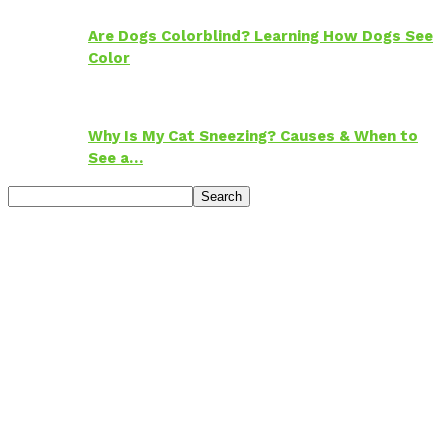
Are Dogs Colorblind? Learning How Dogs See
Color
Why Is My Cat Sneezing? Causes & When to
See a…