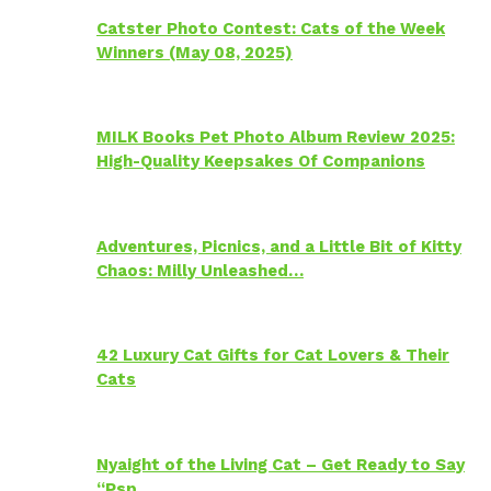
Catster Photo Contest: Cats of the Week
Winners (May 08, 2025)
MILK Books Pet Photo Album Review 2025:
High-Quality Keepsakes Of Companions
Adventures, Picnics, and a Little Bit of Kitty
Chaos: Milly Unleashed…
42 Luxury Cat Gifts for Cat Lovers & Their
Cats
Nyaight of the Living Cat – Get Ready to Say
“Psp…