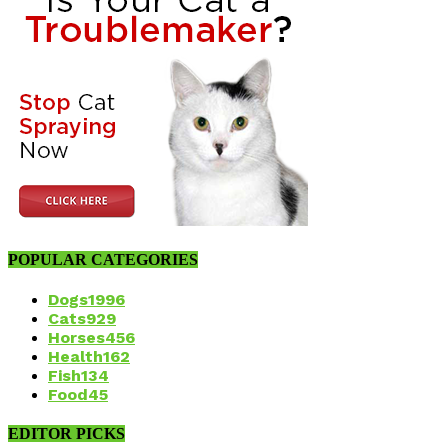
POPULAR CATEGORIES
Dogs
1996
Cats
929
Horses
456
Health
162
Fish
134
Food
45
EDITOR PICKS