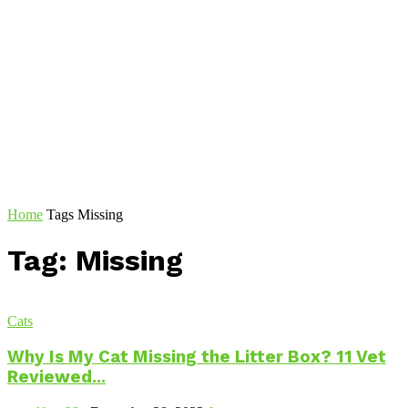
Home
Tags
Missing
Tag: Missing
Cats
Why Is My Cat Missing the Litter Box? 11 Vet
Reviewed...