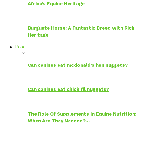
Africa’s Equine Heritage
Burguete Horse: A Fantastic Breed with Rich
Heritage
Food
Can canines eat mcdonald’s hen nuggets?
Can canines eat chick fil nuggets?
The Role Of Supplements In Equine Nutrition:
When Are They Needed?…