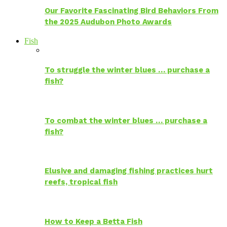
Our Favorite Fascinating Bird Behaviors From
the 2025 Audubon Photo Awards
Fish
To struggle the winter blues … purchase a
fish?
To combat the winter blues … purchase a
fish?
Elusive and damaging fishing practices hurt
reefs, tropical fish
How to Keep a Betta Fish