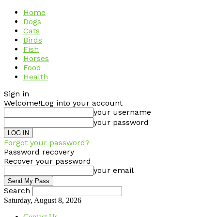
Home
Dogs
Cats
Birds
Fish
Horses
Food
Health
Sign in
Welcome!
Log into your account
your username
your password
Forgot your password?
Password recovery
Recover your password
your email
Search
Saturday, August 8, 2026
Contact Us