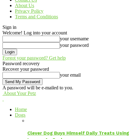
About Us
Privacy Policy
Terms and Conditions
Sign in
Welcome! Log into your account
your username
your password
Forgot your password? Get help
Password recovery
Recover your password
your email
A password will be e-mailed to you.
About Your Petz
Home
Dogs
Clever Dog Buys Himself Daily Treats Using