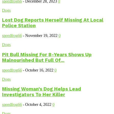
speedfrog66
-
December 28, 2023
0
Dogs
Lost Dog Reports Herself Missing At Local
Police Station
speedfrog66
-
November 19, 2022
0
Dogs
Pit Bull Missing For 8-Years Shows Up
Malnourished But Full Of...
speedfrog66
-
October 16, 2022
0
Dogs
Missing Woman’s Dog Helps Lead
Investigators To Her Killer
speedfrog66
-
October 4, 2022
0
Dogs