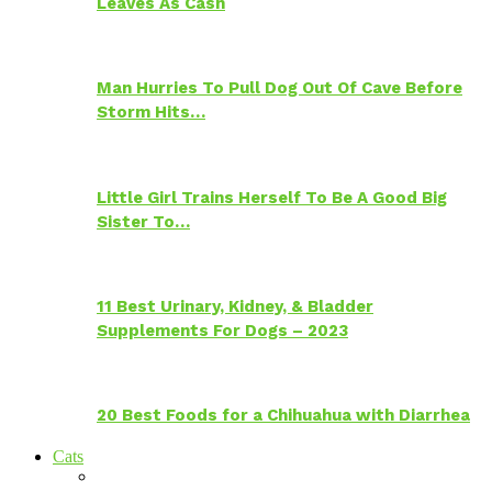
Leaves As Cash
Man Hurries To Pull Dog Out Of Cave Before
Storm Hits…
Little Girl Trains Herself To Be A Good Big
Sister To…
11 Best Urinary, Kidney, & Bladder
Supplements For Dogs – 2023
20 Best Foods for a Chihuahua with Diarrhea
Cats