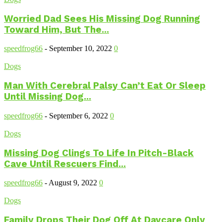
Worried Dad Sees His Missing Dog Running
Toward Him, But The...
speedfrog66
-
September 10, 2022
0
Dogs
Man With Cerebral Palsy Can’t Eat Or Sleep
Until Missing Dog...
speedfrog66
-
September 6, 2022
0
Dogs
Missing Dog Clings To Life In Pitch-Black
Cave Until Rescuers Find...
speedfrog66
-
August 9, 2022
0
Dogs
Family Drops Their Dog Off At Daycare Only