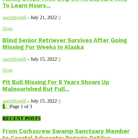
To Learn Hours...
speedfrog66
-
July 21, 2022
0
Dogs
Blind Senior Retriever Survives After Going
Missing For Weeks In Alaska
speedfrog66
-
July 15, 2022
0
Dogs
Pit Bull Missing For 8 Years Shows Up
Malnourished But Full...
speedfrog66
-
July 15, 2022
0
1
2
3
Page 1 of 3
RECENT POSTS
From Corkscrew Swamp Sanctuary Member