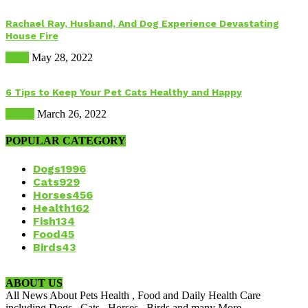
Rachael Ray, Husband, And Dog Experience Devastating
House Fire
Dogs
May 28, 2022
6 Tips to Keep Your Pet Cats Healthy and Happy
Health
March 26, 2022
POPULAR CATEGORY
Dogs
1996
Cats
929
Horses
456
Health
162
Fish
134
Food
45
Birds
43
ABOUT US
All News About Pets Health , Food and Daily Health Care
including Dogs , Cats , Horses , Birds and many More.