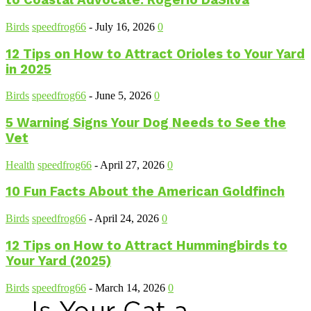
to Coastal Advocate: Rogerio DaSilva
Birds
speedfrog66
-
July 16, 2026
0
12 Tips on How to Attract Orioles to Your Yard
in 2025
Birds
speedfrog66
-
June 5, 2026
0
5 Warning Signs Your Dog Needs to See the
Vet
Health
speedfrog66
-
April 27, 2026
0
10 Fun Facts About the American Goldfinch
Birds
speedfrog66
-
April 24, 2026
0
12 Tips on How to Attract Hummingbirds to
Your Yard (2025)
Birds
speedfrog66
-
March 14, 2026
0