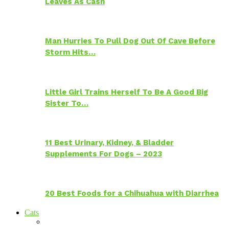
Leaves As Cash
Man Hurries To Pull Dog Out Of Cave Before
Storm Hits…
Little Girl Trains Herself To Be A Good Big
Sister To…
11 Best Urinary, Kidney, & Bladder
Supplements For Dogs – 2023
20 Best Foods for a Chihuahua with Diarrhea
Cats