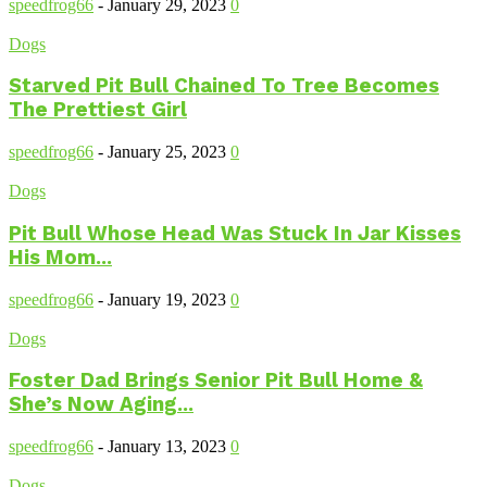
speedfrog66
-
January 29, 2023
0
Dogs
Starved Pit Bull Chained To Tree Becomes
The Prettiest Girl
speedfrog66
-
January 25, 2023
0
Dogs
Pit Bull Whose Head Was Stuck In Jar Kisses
His Mom...
speedfrog66
-
January 19, 2023
0
Dogs
Foster Dad Brings Senior Pit Bull Home &
She’s Now Aging...
speedfrog66
-
January 13, 2023
0
Dogs