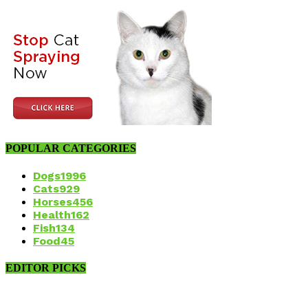
POPULAR CATEGORIES
Dogs
1996
Cats
929
Horses
456
Health
162
Fish
134
Food
45
EDITOR PICKS