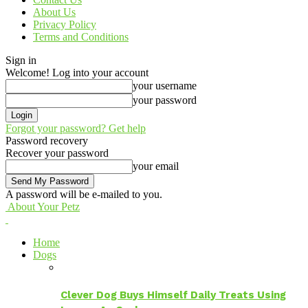
About Us
Privacy Policy
Terms and Conditions
Sign in
Welcome! Log into your account
your username
your password
Forgot your password? Get help
Password recovery
Recover your password
your email
A password will be e-mailed to you.
About Your Petz
Home
Dogs
Clever Dog Buys Himself Daily Treats Using