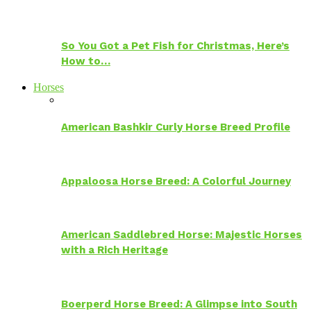
So You Got a Pet Fish for Christmas, Here’s
How to…
Horses
American Bashkir Curly Horse Breed Profile
Appaloosa Horse Breed: A Colorful Journey
American Saddlebred Horse: Majestic Horses
with a Rich Heritage
Boerperd Horse Breed: A Glimpse into South