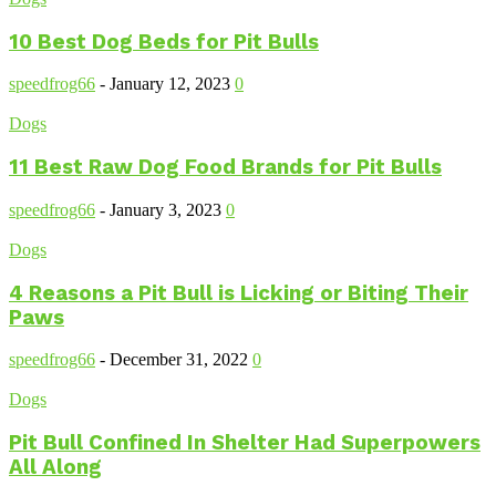
10 Best Dog Beds for Pit Bulls
speedfrog66
-
January 12, 2023
0
Dogs
11 Best Raw Dog Food Brands for Pit Bulls
speedfrog66
-
January 3, 2023
0
Dogs
4 Reasons a Pit Bull is Licking or Biting Their
Paws
speedfrog66
-
December 31, 2022
0
Dogs
Pit Bull Confined In Shelter Had Superpowers
All Along