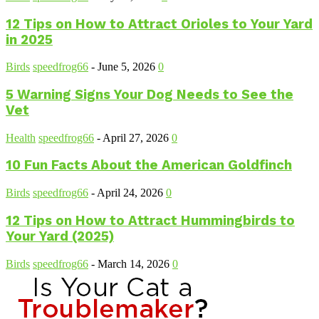
12 Tips on How to Attract Orioles to Your Yard
in 2025
Birds
speedfrog66
-
June 5, 2026
0
5 Warning Signs Your Dog Needs to See the
Vet
Health
speedfrog66
-
April 27, 2026
0
10 Fun Facts About the American Goldfinch
Birds
speedfrog66
-
April 24, 2026
0
12 Tips on How to Attract Hummingbirds to
Your Yard (2025)
Birds
speedfrog66
-
March 14, 2026
0