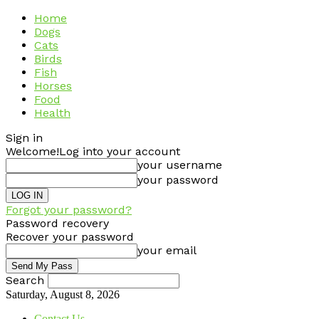
Home
Dogs
Cats
Birds
Fish
Horses
Food
Health
Sign in
Welcome!
Log into your account
your username
your password
Forgot your password?
Password recovery
Recover your password
your email
Search
Saturday, August 8, 2026
Contact Us