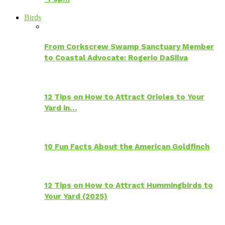
Birds
From Corkscrew Swamp Sanctuary Member
to Coastal Advocate: Rogerio DaSilva
12 Tips on How to Attract Orioles to Your
Yard in…
10 Fun Facts About the American Goldfinch
12 Tips on How to Attract Hummingbirds to
Your Yard (2025)