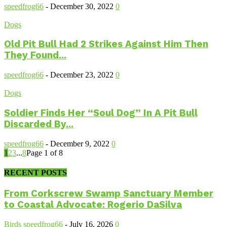
speedfrog66
-
December 30, 2022
0
Dogs
Old Pit Bull Had 2 Strikes Against Him Then
They Found...
speedfrog66
-
December 23, 2022
0
Dogs
Soldier Finds Her “Soul Dog” In A Pit Bull
Discarded By...
speedfrog66
-
December 9, 2022
0
1
2
3
...
8
Page 1 of 8
RECENT POSTS
From Corkscrew Swamp Sanctuary Member
to Coastal Advocate: Rogerio DaSilva
Birds
speedfrog66
-
July 16, 2026
0