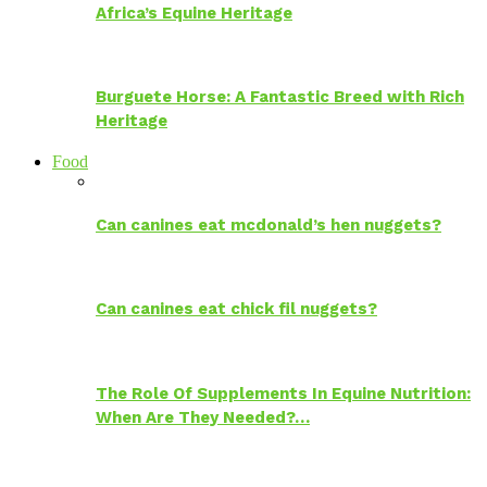
Africa’s Equine Heritage
Burguete Horse: A Fantastic Breed with Rich
Heritage
Food
Can canines eat mcdonald’s hen nuggets?
Can canines eat chick fil nuggets?
The Role Of Supplements In Equine Nutrition:
When Are They Needed?…