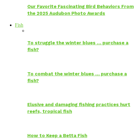
Our Favorite Fascinating Bird Behaviors From
the 2025 Audubon Photo Awards
Fish
To struggle the winter blues … purchase a
fish?
To combat the winter blues … purchase a
fish?
Elusive and damaging fishing practices hurt
reefs, tropical fish
How to Keep a Betta Fish