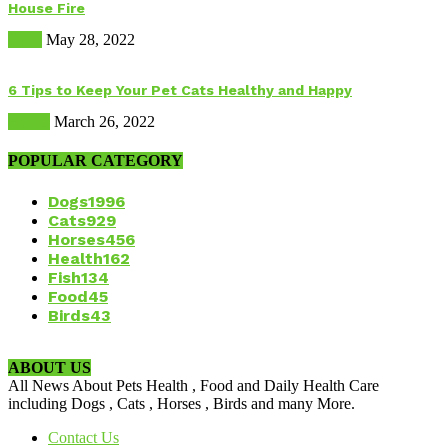
House Fire
Dogs
May 28, 2022
6 Tips to Keep Your Pet Cats Healthy and Happy
Health
March 26, 2022
POPULAR CATEGORY
Dogs
1996
Cats
929
Horses
456
Health
162
Fish
134
Food
45
Birds
43
ABOUT US
All News About Pets Health , Food and Daily Health Care
including Dogs , Cats , Horses , Birds and many More.
Contact Us