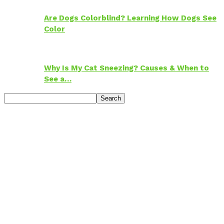
Are Dogs Colorblind? Learning How Dogs See
Color
Why Is My Cat Sneezing? Causes & When to
See a…