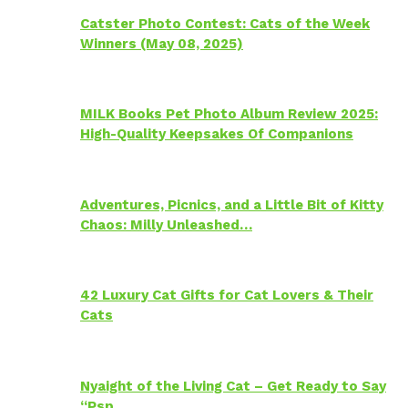
Catster Photo Contest: Cats of the Week
Winners (May 08, 2025)
MILK Books Pet Photo Album Review 2025:
High-Quality Keepsakes Of Companions
Adventures, Picnics, and a Little Bit of Kitty
Chaos: Milly Unleashed…
42 Luxury Cat Gifts for Cat Lovers & Their
Cats
Nyaight of the Living Cat – Get Ready to Say
“Psp…