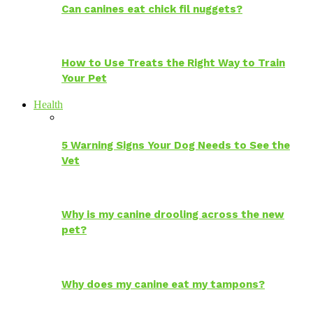
Can canines eat chick fil nuggets?
How to Use Treats the Right Way to Train
Your Pet
Health
5 Warning Signs Your Dog Needs to See the
Vet
Why is my canine drooling across the new
pet?
Why does my canine eat my tampons?