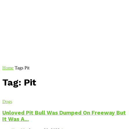
Home
Tags
Pit
Tag: Pit
Dogs
Unloved Pit Bull Was Dumped On Freeway But
It Was A...