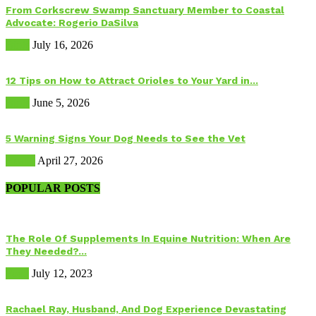
From Corkscrew Swamp Sanctuary Member to Coastal
Advocate: Rogerio DaSilva
Birds
July 16, 2026
12 Tips on How to Attract Orioles to Your Yard in...
Birds
June 5, 2026
5 Warning Signs Your Dog Needs to See the Vet
Health
April 27, 2026
POPULAR POSTS
The Role Of Supplements In Equine Nutrition: When Are
They Needed?...
Food
July 12, 2023
Rachael Ray, Husband, And Dog Experience Devastating