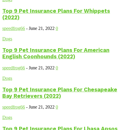
Top 9 Pet Insurance Plans For Whippets
(2022)
speedfrog66
-
June 21, 2022
0
Dogs
Top 9 Pet Insurance Plans For American
English Coonhounds (2022)
speedfrog66
-
June 21, 2022
0
Dogs
Top 9 Pet Insurance Plans For Chesapeake
Bay Retrievers (2022)
speedfrog66
-
June 21, 2022
0
Dogs
Top 9 Pet Insurance Plans For Lhasa Apsos