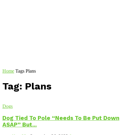
Home
Tags
Plans
Tag: Plans
Dogs
Dog Tied To Pole “Needs To Be Put Down
ASAP” But...