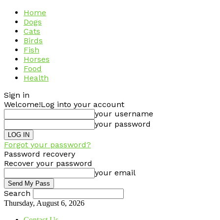
Home
Dogs
Cats
Birds
Fish
Horses
Food
Health
Sign in
Welcome!
Log into your account
your username
your password
Forgot your password?
Password recovery
Recover your password
your email
Search
Thursday, August 6, 2026
Contact Us