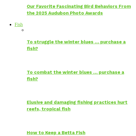
Our Favorite Fascinating Bird Behaviors From
the 2025 Audubon Photo Awards
Fish
To struggle the winter blues … purchase a
fish?
To combat the winter blues … purchase a
fish?
Elusive and damaging fishing practices hurt
reefs, tropical fish
How to Keep a Betta Fish