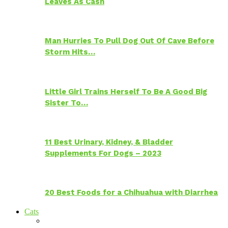
Leaves As Cash
Man Hurries To Pull Dog Out Of Cave Before
Storm Hits…
Little Girl Trains Herself To Be A Good Big
Sister To…
11 Best Urinary, Kidney, & Bladder
Supplements For Dogs – 2023
20 Best Foods for a Chihuahua with Diarrhea
Cats