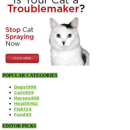
POPULAR CATEGORIES
Dogs
1996
Cats
929
Horses
456
Health
162
Fish
134
Food
45
EDITOR PICKS