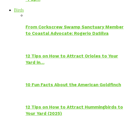
Birds
From Corkscrew Swamp Sanctuary Member
to Coastal Advocate: Rogerio DaSilva
12 Tips on How to Attract Orioles to Your
Yard in…
10 Fun Facts About the American Goldfinch
12 Tips on How to Attract Hummingbirds to
Your Yard (2025)