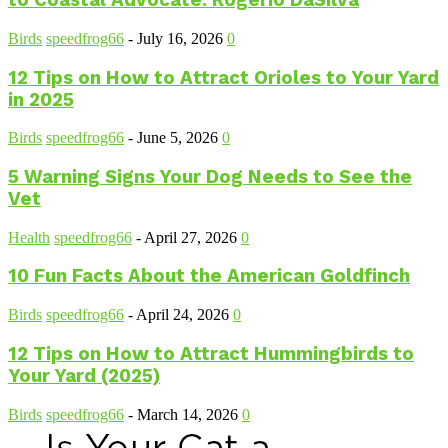
to Coastal Advocate: Rogerio DaSilva
Birds
speedfrog66
-
July 16, 2026
0
12 Tips on How to Attract Orioles to Your Yard
in 2025
Birds
speedfrog66
-
June 5, 2026
0
5 Warning Signs Your Dog Needs to See the
Vet
Health
speedfrog66
-
April 27, 2026
0
10 Fun Facts About the American Goldfinch
Birds
speedfrog66
-
April 24, 2026
0
12 Tips on How to Attract Hummingbirds to
Your Yard (2025)
Birds
speedfrog66
-
March 14, 2026
0