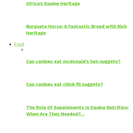
Africa’s Equine Heritage
Burguete Horse: A Fantastic Breed with Rich
Heritage
Food
Can canines eat mcdonald’s hen nuggets?
Can canines eat chick fil nuggets?
The Role Of Supplements In Equine Nutrition:
When Are They Needed?…