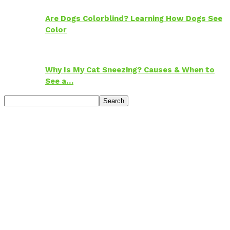
Are Dogs Colorblind? Learning How Dogs See
Color
Why Is My Cat Sneezing? Causes & When to
See a…