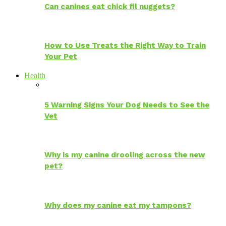
Can canines eat chick fil nuggets?
How to Use Treats the Right Way to Train
Your Pet
Health
5 Warning Signs Your Dog Needs to See the
Vet
Why is my canine drooling across the new
pet?
Why does my canine eat my tampons?