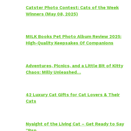
Catster Photo Contest: Cats of the Week
Winners (May 08, 2025)
MILK Books Pet Photo Album Review 2025:
High-Quality Keepsakes Of Companions
Adventures, Picnics, and a Little Bit of Kitty
Chaos: Milly Unleashed…
42 Luxury Cat Gifts for Cat Lovers & Their
Cats
Nyaight of the Living Cat – Get Ready to Say
“Psp…