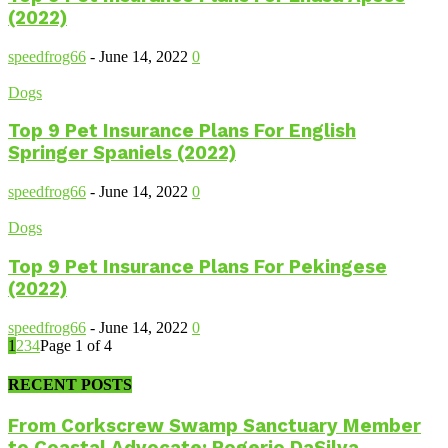
(2022)
speedfrog66
-
June 14, 2022
0
Dogs
Top 9 Pet Insurance Plans For English
Springer Spaniels (2022)
speedfrog66
-
June 14, 2022
0
Dogs
Top 9 Pet Insurance Plans For Pekingese
(2022)
speedfrog66
-
June 14, 2022
0
1
2
3
4
Page 1 of 4
RECENT POSTS
From Corkscrew Swamp Sanctuary Member