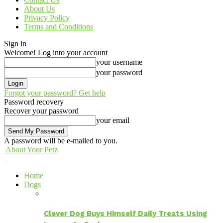
About Us
Privacy Policy
Terms and Conditions
Sign in
Welcome! Log into your account
your username
your password
Forgot your password? Get help
Password recovery
Recover your password
your email
A password will be e-mailed to you.
About Your Petz
Home
Dogs
Clever Dog Buys Himself Daily Treats Using