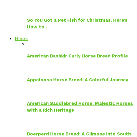
So You Got a Pet Fish for Christmas, Here’s
How to…
Horses
American Bashkir Curly Horse Breed Profile
Appaloosa Horse Breed: A Colorful Journey
American Saddlebred Horse: Majestic Horses
with a Rich Heritage
Boerperd Horse Breed: A Glimpse into South