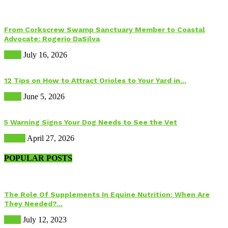
From Corkscrew Swamp Sanctuary Member to Coastal
Advocate: Rogerio DaSilva
Birds
July 16, 2026
12 Tips on How to Attract Orioles to Your Yard in...
Birds
June 5, 2026
5 Warning Signs Your Dog Needs to See the Vet
Health
April 27, 2026
POPULAR POSTS
The Role Of Supplements In Equine Nutrition: When Are
They Needed?...
Food
July 12, 2023