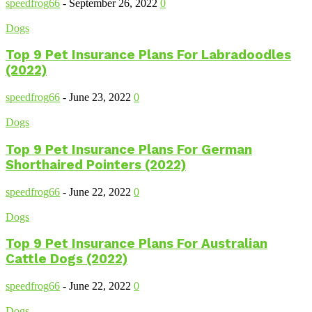
speedfrog66
-
September 26, 2022
0
Dogs
Top 9 Pet Insurance Plans For Labradoodles
(2022)
speedfrog66
-
June 23, 2022
0
Dogs
Top 9 Pet Insurance Plans For German
Shorthaired Pointers (2022)
speedfrog66
-
June 22, 2022
0
Dogs
Top 9 Pet Insurance Plans For Australian
Cattle Dogs (2022)
speedfrog66
-
June 22, 2022
0
Dogs