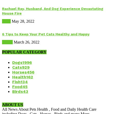
Rachael Ray, Husband, And Dog Experience Devastating
House Fire
Dogs
May 28, 2022
6 Tips to Keep Your Pet Cats Healthy and Happy
Health
March 26, 2022
POPULAR CATEGORY
Dogs
1996
Cats
929
Horses
456
Health
162
Fish
134
Food
45
Birds
43
ABOUT US
All News About Pets Health , Food and Daily Health Care
including Dogs , Cats , Horses , Birds and many More.