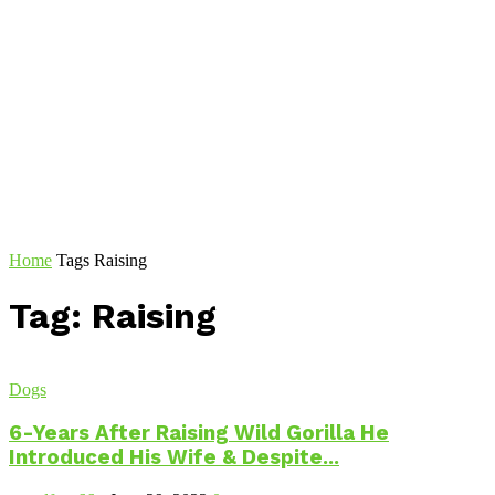
Home
Tags
Raising
Tag: Raising
Dogs
6-Years After Raising Wild Gorilla He
Introduced His Wife & Despite...