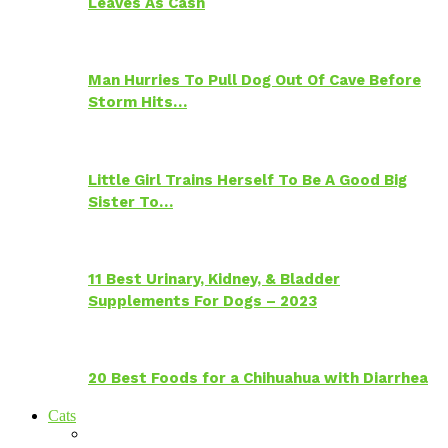
Leaves As Cash
Man Hurries To Pull Dog Out Of Cave Before
Storm Hits…
Little Girl Trains Herself To Be A Good Big
Sister To…
11 Best Urinary, Kidney, & Bladder
Supplements For Dogs – 2023
20 Best Foods for a Chihuahua with Diarrhea
Cats