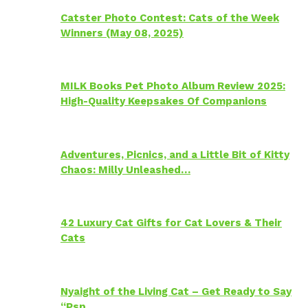
Catster Photo Contest: Cats of the Week
Winners (May 08, 2025)
MILK Books Pet Photo Album Review 2025:
High-Quality Keepsakes Of Companions
Adventures, Picnics, and a Little Bit of Kitty
Chaos: Milly Unleashed…
42 Luxury Cat Gifts for Cat Lovers & Their
Cats
Nyaight of the Living Cat – Get Ready to Say
“Psp…