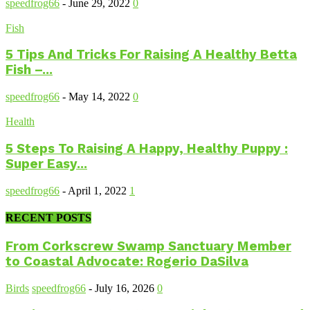
speedfrog66
-
June 29, 2022
0
Fish
5 Tips And Tricks For Raising A Healthy Betta
Fish –...
speedfrog66
-
May 14, 2022
0
Health
5 Steps To Raising A Happy, Healthy Puppy :
Super Easy...
speedfrog66
-
April 1, 2022
1
RECENT POSTS
From Corkscrew Swamp Sanctuary Member
to Coastal Advocate: Rogerio DaSilva
Birds
speedfrog66
-
July 16, 2026
0