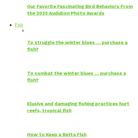
Our Favorite Fascinating Bird Behaviors From
the 2025 Audubon Photo Awards
Fish
To struggle the winter blues … purchase a
fish?
To combat the winter blues … purchase a
fish?
Elusive and damaging fishing practices hurt
reefs, tropical fish
How to Keep a Betta Fish