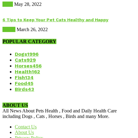
Dogs
May 28, 2022
6 Tips to Keep Your Pet Cats Healthy and Happy
Health
March 26, 2022
POPULAR CATEGORY
Dogs
1996
Cats
929
Horses
456
Health
162
Fish
134
Food
45
Birds
43
ABOUT US
All News About Pets Health , Food and Daily Health Care
including Dogs , Cats , Horses , Birds and many More.
Contact Us
About Us
Privacy Policy