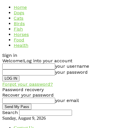
Home
Dogs
Cats
Birds
Fish
Horses
Food
Health
Sign in
Welcome!
Log into your account
your username
your password
Forgot your password?
Password recovery
Recover your password
your email
Search
Sunday, August 9, 2026
Contact Us