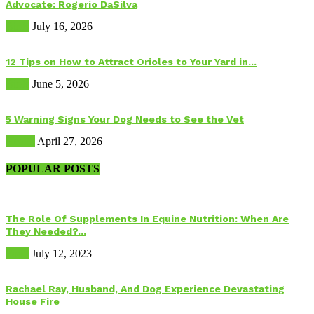
Advocate: Rogerio DaSilva
Birds
July 16, 2026
12 Tips on How to Attract Orioles to Your Yard in...
Birds
June 5, 2026
5 Warning Signs Your Dog Needs to See the Vet
Health
April 27, 2026
POPULAR POSTS
The Role Of Supplements In Equine Nutrition: When Are
They Needed?...
Food
July 12, 2023
Rachael Ray, Husband, And Dog Experience Devastating
House Fire