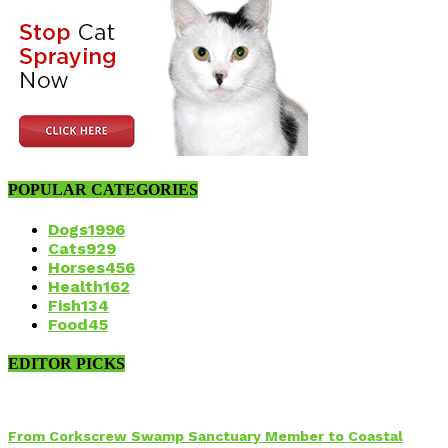
POPULAR CATEGORIES
Dogs
1996
Cats
929
Horses
456
Health
162
Fish
134
Food
45
EDITOR PICKS
From Corkscrew Swamp Sanctuary Member to Coastal