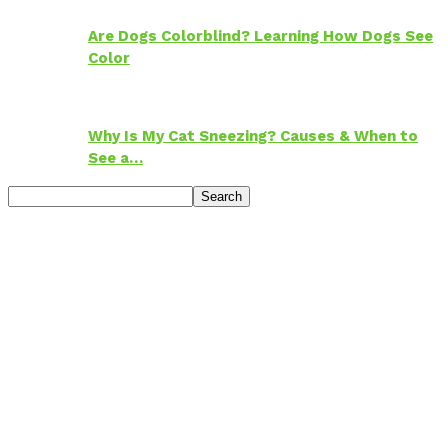
Are Dogs Colorblind? Learning How Dogs See
Color
Why Is My Cat Sneezing? Causes & When to
See a…