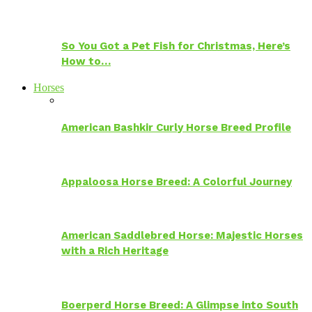
So You Got a Pet Fish for Christmas, Here’s
How to…
Horses
American Bashkir Curly Horse Breed Profile
Appaloosa Horse Breed: A Colorful Journey
American Saddlebred Horse: Majestic Horses
with a Rich Heritage
Boerperd Horse Breed: A Glimpse into South