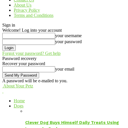
About Us
Privacy Policy
Terms and Conditions
Sign in
Welcome! Log into your account
your username
your password
Forgot your password? Get help
Password recovery
Recover your password
your email
A password will be e-mailed to you.
About Your Petz
Home
Dogs
Clever Dog Buys Himself Daily Treats Using