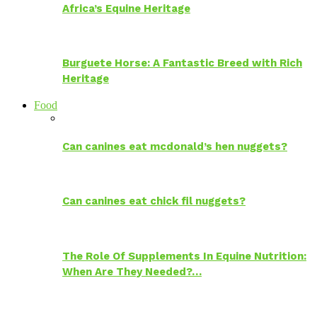
Africa’s Equine Heritage
Burguete Horse: A Fantastic Breed with Rich
Heritage
Food
Can canines eat mcdonald’s hen nuggets?
Can canines eat chick fil nuggets?
The Role Of Supplements In Equine Nutrition:
When Are They Needed?…