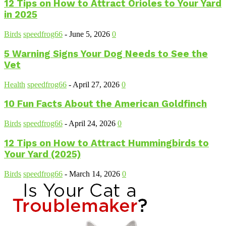
12 Tips on How to Attract Orioles to Your Yard
in 2025
Birds
speedfrog66
-
June 5, 2026
0
5 Warning Signs Your Dog Needs to See the
Vet
Health
speedfrog66
-
April 27, 2026
0
10 Fun Facts About the American Goldfinch
Birds
speedfrog66
-
April 24, 2026
0
12 Tips on How to Attract Hummingbirds to
Your Yard (2025)
Birds
speedfrog66
-
March 14, 2026
0