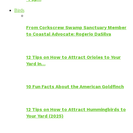
Birds
From Corkscrew Swamp Sanctuary Member
to Coastal Advocate: Rogerio DaSilva
12 Tips on How to Attract Orioles to Your
Yard in…
10 Fun Facts About the American Goldfinch
12 Tips on How to Attract Hummingbirds to
Your Yard (2025)