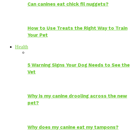
Can canines eat chick fil nuggets?
How to Use Treats the Right Way to Train
Your Pet
Health
5 Warning Signs Your Dog Needs to See the
Vet
Why is my canine drooling across the new
pet?
Why does my canine eat my tampons?