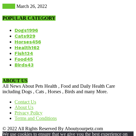
Health
March 26, 2022
POPULAR CATEGORY
Dogs
1996
Cats
929
Horses
456
Health
162
Fish
134
Food
45
Birds
43
ABOUT US
All News About Pets Health , Food and Daily Health Care
including Dogs , Cats , Horses , Birds and many More.
Contact Us
About Us
Privacy Policy
Terms and Conditions
© 2022 All Rights Reserved By Aboutyourpetz.com
We use cookies to ensure that we give you the best experience on