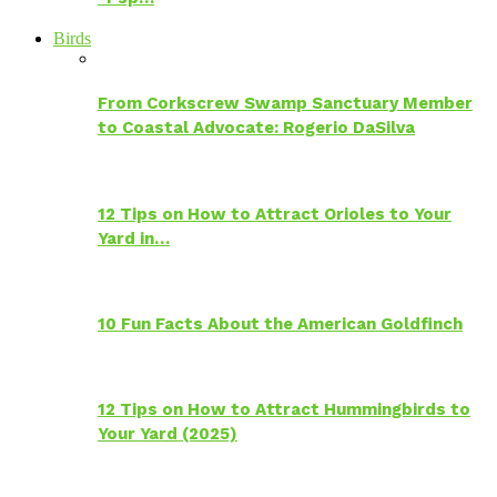
Birds
From Corkscrew Swamp Sanctuary Member
to Coastal Advocate: Rogerio DaSilva
12 Tips on How to Attract Orioles to Your
Yard in…
10 Fun Facts About the American Goldfinch
12 Tips on How to Attract Hummingbirds to
Your Yard (2025)