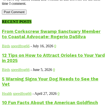
time I comment.
RECENT POSTS
From Corkscrew Swamp Sanctuary Member
to Coastal Advocate: Rogerio DaSilva
Birds
speedfrog66
-
July 16, 2026
0
12 Tips on How to Attract Orioles to Your Yard
in 2025
Birds
speedfrog66
-
June 5, 2026
0
5 Warning Signs Your Dog Needs to See the
Vet
Health
speedfrog66
-
April 27, 2026
0
10 Fun Facts About the American Goldfinch