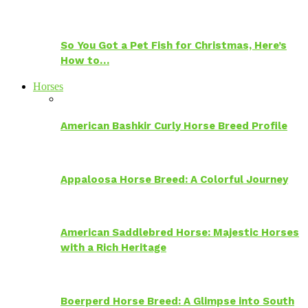
So You Got a Pet Fish for Christmas, Here’s
How to…
Horses
American Bashkir Curly Horse Breed Profile
Appaloosa Horse Breed: A Colorful Journey
American Saddlebred Horse: Majestic Horses
with a Rich Heritage
Boerperd Horse Breed: A Glimpse into South