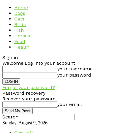
Home
Dogs
Cats
Birds
Fish
Horses
Food
Health
Sign in
Welcome!
Log into your account
your username
your password
Forgot your password?
Password recovery
Recover your password
your email
Search
Sunday, August 9, 2026
Contact Us