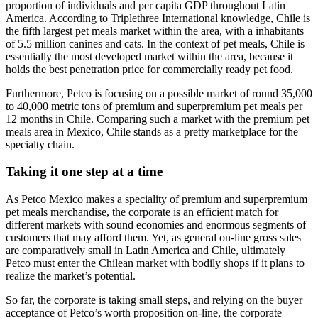
proportion of individuals and per capita GDP throughout Latin
America. According to Triplethree International knowledge, Chile is
the fifth largest pet meals market within the area, with a inhabitants
of 5.5 million canines and cats. In the context of pet meals, Chile is
essentially the most developed market within the area, because it
holds the best penetration price for commercially ready pet food.
Furthermore, Petco is focusing on a possible market of round 35,000
to 40,000 metric tons of premium and superpremium pet meals per
12 months in Chile. Comparing such a market with the premium pet
meals area in Mexico, Chile stands as a pretty marketplace for the
specialty chain.
Taking it one step at a time
As Petco Mexico makes a speciality of premium and superpremium
pet meals merchandise, the corporate is an efficient match for
different markets with sound economies and enormous segments of
customers that may afford them. Yet, as general on-line gross sales
are comparatively small in Latin America and Chile, ultimately
Petco must enter the Chilean market with bodily shops if it plans to
realize the market’s potential.
So far, the corporate is taking small steps, and relying on the buyer
acceptance of Petco’s worth proposition on-line, the corporate