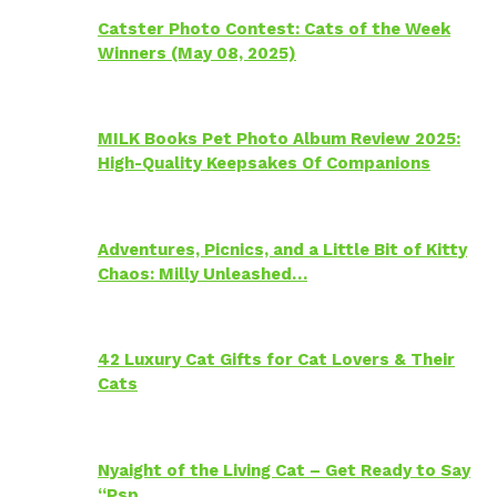
Catster Photo Contest: Cats of the Week
Winners (May 08, 2025)
MILK Books Pet Photo Album Review 2025:
High-Quality Keepsakes Of Companions
Adventures, Picnics, and a Little Bit of Kitty
Chaos: Milly Unleashed…
42 Luxury Cat Gifts for Cat Lovers & Their
Cats
Nyaight of the Living Cat – Get Ready to Say
“Psp…