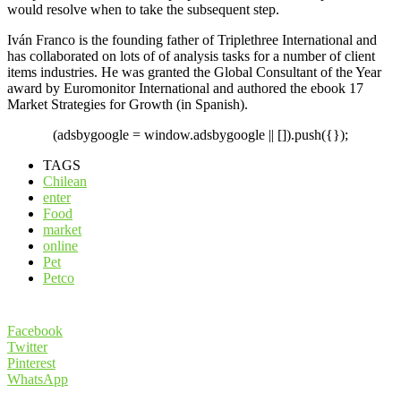
would resolve when to take the subsequent step.
Iván Franco is the founding father of Triplethree International and
has collaborated on lots of of analysis tasks for a number of client
items industries. He was granted the Global Consultant of the Year
award by Euromonitor International and authored the ebook 17
Market Strategies for Growth (in Spanish).
(adsbygoogle = window.adsbygoogle || []).push({});
TAGS
Chilean
enter
Food
market
online
Pet
Petco
Facebook
Twitter
Pinterest
WhatsApp