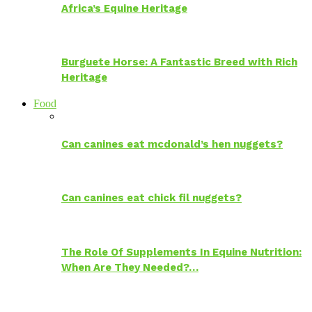
Africa’s Equine Heritage
Burguete Horse: A Fantastic Breed with Rich
Heritage
Food
Can canines eat mcdonald’s hen nuggets?
Can canines eat chick fil nuggets?
The Role Of Supplements In Equine Nutrition:
When Are They Needed?…