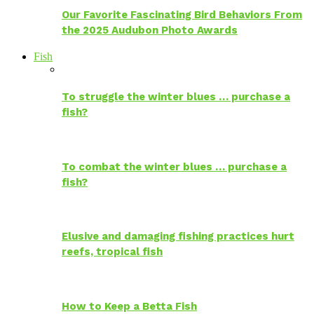
Our Favorite Fascinating Bird Behaviors From
the 2025 Audubon Photo Awards
Fish
To struggle the winter blues … purchase a
fish?
To combat the winter blues … purchase a
fish?
Elusive and damaging fishing practices hurt
reefs, tropical fish
How to Keep a Betta Fish