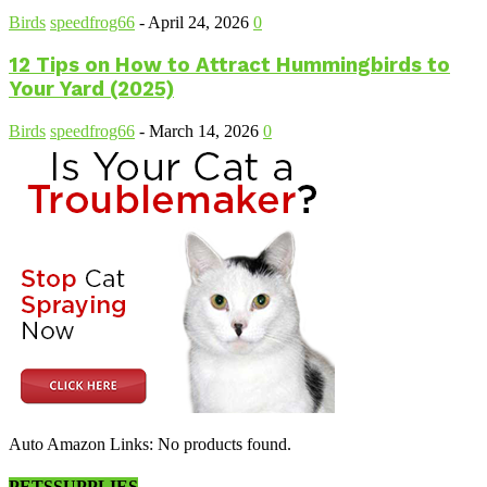
Birds
speedfrog66
-
April 24, 2026
0
12 Tips on How to Attract Hummingbirds to
Your Yard (2025)
Birds
speedfrog66
-
March 14, 2026
0
Auto Amazon Links: No products found.
PETSSUPPLIES