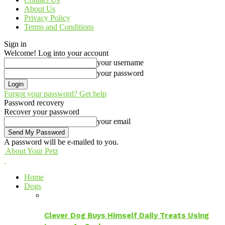
About Us
Privacy Policy
Terms and Conditions
Sign in
Welcome! Log into your account
your username
your password
Forgot your password? Get help
Password recovery
Recover your password
your email
A password will be e-mailed to you.
About Your Petz
Home
Dogs
Clever Dog Buys Himself Daily Treats Using