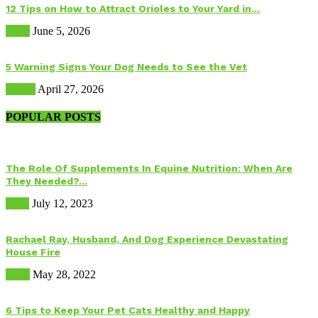
12 Tips on How to Attract Orioles to Your Yard in...
Birds
June 5, 2026
5 Warning Signs Your Dog Needs to See the Vet
Health
April 27, 2026
POPULAR POSTS
The Role Of Supplements In Equine Nutrition: When Are
They Needed?...
Food
July 12, 2023
Rachael Ray, Husband, And Dog Experience Devastating
House Fire
Dogs
May 28, 2022
6 Tips to Keep Your Pet Cats Healthy and Happy