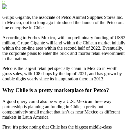
0
Grupo Gigante, the associate of Petco Animal Supplies Stores Inc.
in Mexico, not too long ago introduced the launch of the Petco on-
line enterprise in Chile.
According to Forbes Mexico, with an preliminary funding of US$2
million, Grupo Gigante will land within the Chilean market initially
within the on-line area within the second half of 2022. Eventually,
the corporate plans to enter the brick-and-mortar retail enviornment
in that nation.
Petco is the largest retail pet specialty chain in Mexico in worth
gross sales, with 108 shops by the top of 2021, and has grown by
double digits yearly since its inauguration there in 2013.
Why Chile is a pretty marketplace for Petco?
A good query could also be why a U.S.-Mexican three way
partnership is planning an funding in Chile, a pretty but
comparatively small market that isn’t as near Mexico as different
markets in Latin America.
First, it’s price noting that Chile has the biggest middle-class