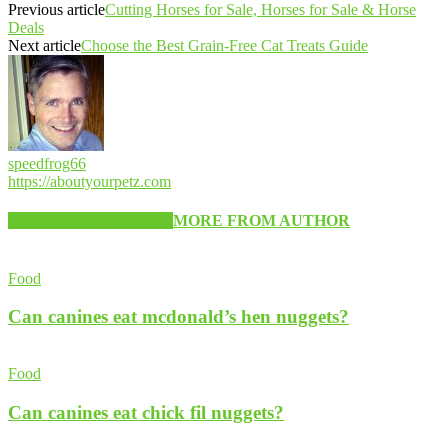
Previous article
Cutting Horses for Sale, Horses for Sale & Horse
Deals
Next article
Choose the Best Grain-Free Cat Treats Guide
speedfrog66
https://aboutyourpetz.com
RELATED ARTICLES
MORE FROM AUTHOR
Food
Can canines eat mcdonald’s hen nuggets?
Food
Can canines eat chick fil nuggets?