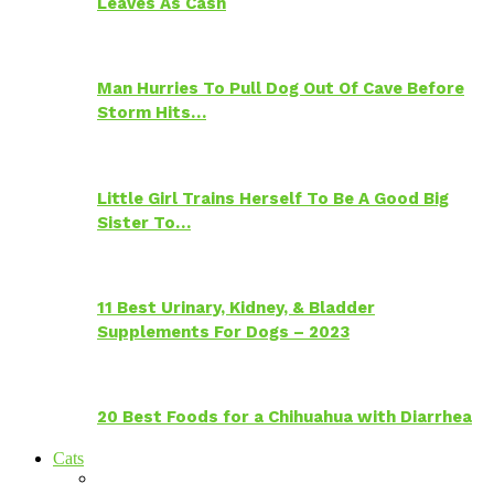
Leaves As Cash
Man Hurries To Pull Dog Out Of Cave Before
Storm Hits…
Little Girl Trains Herself To Be A Good Big
Sister To…
11 Best Urinary, Kidney, & Bladder
Supplements For Dogs – 2023
20 Best Foods for a Chihuahua with Diarrhea
Cats