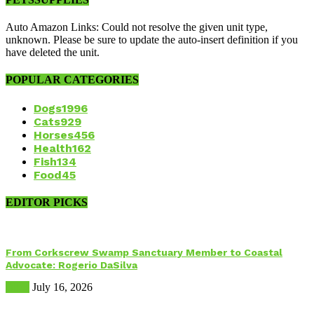
Auto Amazon Links: Could not resolve the given unit type,
unknown. Please be sure to update the auto-insert definition if you
have deleted the unit.
POPULAR CATEGORIES
Dogs
1996
Cats
929
Horses
456
Health
162
Fish
134
Food
45
EDITOR PICKS
From Corkscrew Swamp Sanctuary Member to Coastal
Advocate: Rogerio DaSilva
Birds
July 16, 2026