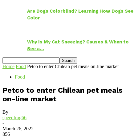
Are Dogs Colorblind? Learning How Dogs See
Color
Why Is My Cat Sneezing? Causes & When to
See a…
Home
Food
Petco to enter Chilean pet meals on-line market
Food
Petco to enter Chilean pet meals
on-line market
By
speedfrog66
-
March 26, 2022
856