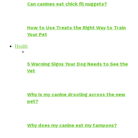
Can canines eat chick fil nuggets?
How to Use Treats the Right Way to Train
Your Pet
Health
5 Warning Signs Your Dog Needs to See the
Vet
Why is my canine drooling across the new
pet?
Why does my canine eat my tampons?