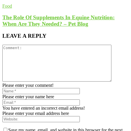
Food
The Role Of Supplements In Equine Nutrition:
When Are They Needed? – Pet Blog
LEAVE A REPLY
Please enter your comment!
Please enter your name here
You have entered an incorrect email address!
Please enter your email address here
Save my name, email, and website in this browser for the next