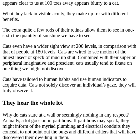
appears clear to us at 100 toes away appears blurry to a cat.
What they lack in visible acuity, they make up for with different
benefits.
The extra quite a few rods of their retinas allow them to see in one-
sixth the quantity of sunshine we have to see.
Cats even have a wider sight view at 200 levels, in comparison with
that of people at 180 levels. Cats are wired to see motion of the
tiniest insect or speck of mud up shut. Combined with their superior
peripheral imaginative and prescient, cats usually tend to fixate on
one thing we might not discover
Cats have tailored to human habits and use human indicators to
acquire data. Cats not solely discover an individual’s gaze, they will
truly observe it.
They hear the whole lot
Why do cats stare at a wall or seemingly nothing in any respect?
Actually, a lot goes on in partitions. If partitions may speak, they
might inform of the myriad plumbing and electrical conduits they
conceal, to not point out the bugs and different critters that will have
discovered their dwelling in them.