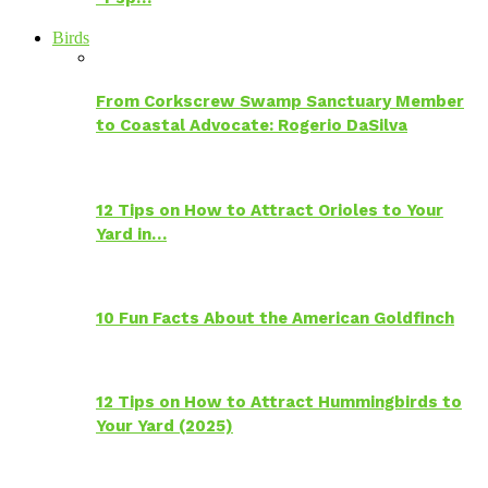
Birds
From Corkscrew Swamp Sanctuary Member
to Coastal Advocate: Rogerio DaSilva
12 Tips on How to Attract Orioles to Your
Yard in…
10 Fun Facts About the American Goldfinch
12 Tips on How to Attract Hummingbirds to
Your Yard (2025)