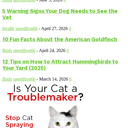
5 Warning Signs Your Dog Needs to See the
Vet
Health
speedfrog66
-
April 27, 2026
0
10 Fun Facts About the American Goldfinch
Birds
speedfrog66
-
April 24, 2026
0
12 Tips on How to Attract Hummingbirds to
Your Yard (2025)
Birds
speedfrog66
-
March 14, 2026
0