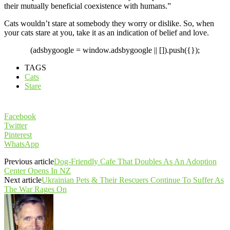
their mutually beneficial coexistence with humans.”
Cats wouldn’t stare at somebody they worry or dislike. So, when
your cats stare at you, take it as an indication of belief and love.
(adsbygoogle = window.adsbygoogle || []).push({});
TAGS
Cats
Stare
Facebook
Twitter
Pinterest
WhatsApp
Previous article
Dog-Friendly Cafe That Doubles As An Adoption
Center Opens In NZ
Next article
Ukrainian Pets & Their Rescuers Continue To Suffer As
The War Rages On