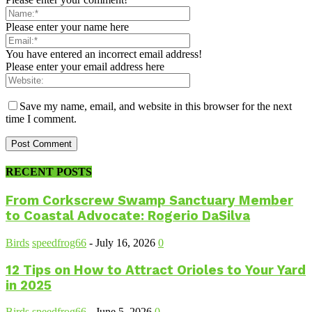
Please enter your name here
You have entered an incorrect email address!
Please enter your email address here
Save my name, email, and website in this browser for the next
time I comment.
RECENT POSTS
From Corkscrew Swamp Sanctuary Member
to Coastal Advocate: Rogerio DaSilva
Birds
speedfrog66
-
July 16, 2026
0
12 Tips on How to Attract Orioles to Your Yard
in 2025
Birds
speedfrog66
-
June 5, 2026
0