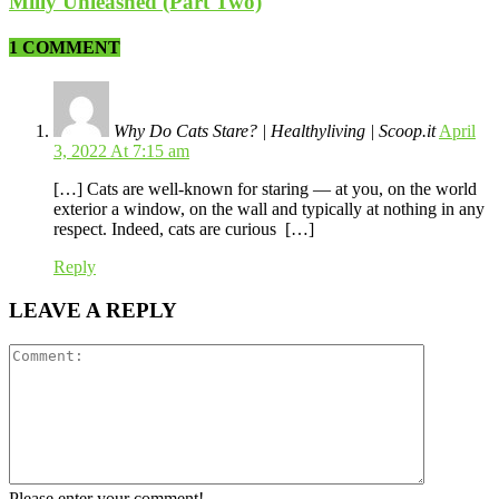
Milly Unleashed (Part Two)
1 COMMENT
Why Do Cats Stare? | Healthyliving | Scoop.it
April
3, 2022 At 7:15 am
[…] Cats are well-known for staring — at you, on the world
exterior a window, on the wall and typically at nothing in any
respect. Indeed, cats are curious […]
Reply
LEAVE A REPLY
Please enter your comment!