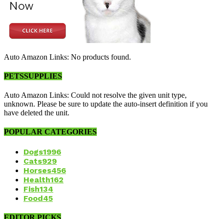
Auto Amazon Links: No products found.
PETSSUPPLIES
Auto Amazon Links: Could not resolve the given unit type,
unknown. Please be sure to update the auto-insert definition if you
have deleted the unit.
POPULAR CATEGORIES
Dogs
1996
Cats
929
Horses
456
Health
162
Fish
134
Food
45
EDITOR PICKS