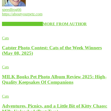
speedfrog66
https://aboutyourpetz.com
RELATED ARTICLES
MORE FROM AUTHOR
Cats
Catster Photo Contest: Cats of the Week Winners
(May 08, 2025)
Cats
MILK Books Pet Photo Album Review 2025: High-
Quality Keepsakes Of Companions
Cats
Adventures, Picnics, and a Little Bit of Kitty Chaos: