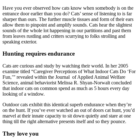
Have you ever observed how cats know when somebody is on the
entrance door earlier than you do? Cats’ sense of listening to is far
sharper than ours. The further muscle tissues and form of their ears
allow them to pinpoint and amplify sounds. Cats hear the slightest
sounds of the whole lot happening in our partitions and past them
from leaves rustling and critters scurrying to folks strolling and
speaking exterior.
Hunting requires endurance
Cats are curious and study by watching their world. In her 2005
examine titled “Caregiver Perceptions of What Indoor Cats Do ‘For
Fun,’” revealed within the Journal of Applied Animal Welfare
Science, animal behaviorist Melissa R. Shyan-Norwalt concluded
that indoor cats on common spend as much as 5 hours every day
looking of a window.
Outdoor cats exhibit this identical superb endurance when they’re
on the hunt. If you’ve ever watched an out of doors cat hunt, you’d
marvel at their innate capacity to sit down quietly and stare at one
thing till the right alternative presents itself and so they pounce.
They love you