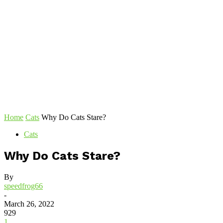
Home
Cats
Why Do Cats Stare?
Cats
Why Do Cats Stare?
By
speedfrog66
-
March 26, 2022
929
1