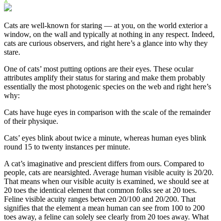
Cats are well-known for staring — at you, on the world exterior a
window, on the wall and typically at nothing in any respect. Indeed,
cats are curious observers, and right here’s a glance into why they
stare.
One of cats’ most putting options are their eyes. These ocular
attributes amplify their status for staring and make them probably
essentially the most photogenic species on the web and right here’s
why:
Cats have huge eyes in comparison with the scale of the remainder
of their physique.
Cats’ eyes blink about twice a minute, whereas human eyes blink
round 15 to twenty instances per minute.
A cat’s imaginative and prescient differs from ours. Compared to
people, cats are nearsighted. Average human visible acuity is 20/20.
That means when our visible acuity is examined, we should see at
20 toes the identical element that common folks see at 20 toes.
Feline visible acuity ranges between 20/100 and 20/200. That
signifies that the element a mean human can see from 100 to 200
toes away, a feline can solely see clearly from 20 toes away. What