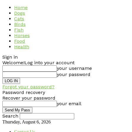
Home
Dogs
Cats
Birds
Fish
Horses
Food
Health
Sign in
Welcome!
Log into your account
your username
your password
Forgot your password?
Password recovery
Recover your password
your email
Search
Thursday, August 6, 2026
Contact Us