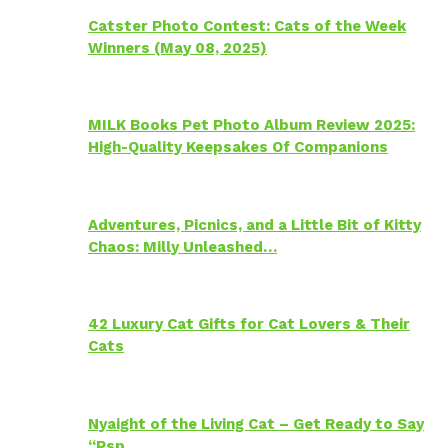
Catster Photo Contest: Cats of the Week
Winners (May 08, 2025)
MILK Books Pet Photo Album Review 2025:
High-Quality Keepsakes Of Companions
Adventures, Picnics, and a Little Bit of Kitty
Chaos: Milly Unleashed…
42 Luxury Cat Gifts for Cat Lovers & Their
Cats
Nyaight of the Living Cat – Get Ready to Say
“Psp…