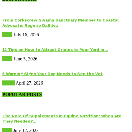
From Corkscrew Swamp Sanctuary Member to Coastal
Advocate: Rogerio DaSilva
Birds
July 16, 2026
12 Tips on How to Attract Orioles to Your Yard in...
Birds
June 5, 2026
5 Warning Signs Your Dog Needs to See the Vet
Health
April 27, 2026
POPULAR POSTS
The Role Of Supplements In Equine Nutrition: When Are
They Needed?...
Food
July 12, 2023