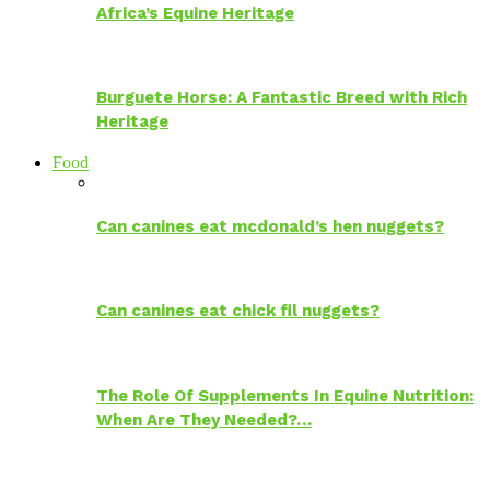
Africa’s Equine Heritage
Burguete Horse: A Fantastic Breed with Rich
Heritage
Food
Can canines eat mcdonald’s hen nuggets?
Can canines eat chick fil nuggets?
The Role Of Supplements In Equine Nutrition:
When Are They Needed?…