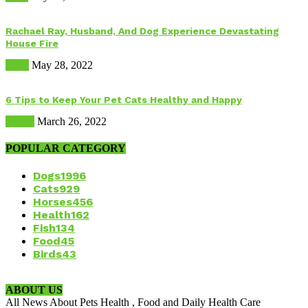
Rachael Ray, Husband, And Dog Experience Devastating
House Fire
Dogs
May 28, 2022
6 Tips to Keep Your Pet Cats Healthy and Happy
Health
March 26, 2022
POPULAR CATEGORY
Dogs
1996
Cats
929
Horses
456
Health
162
Fish
134
Food
45
Birds
43
ABOUT US
All News About Pets Health , Food and Daily Health Care