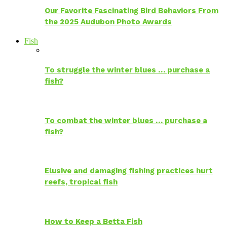
Our Favorite Fascinating Bird Behaviors From
the 2025 Audubon Photo Awards
Fish
To struggle the winter blues … purchase a
fish?
To combat the winter blues … purchase a
fish?
Elusive and damaging fishing practices hurt
reefs, tropical fish
How to Keep a Betta Fish