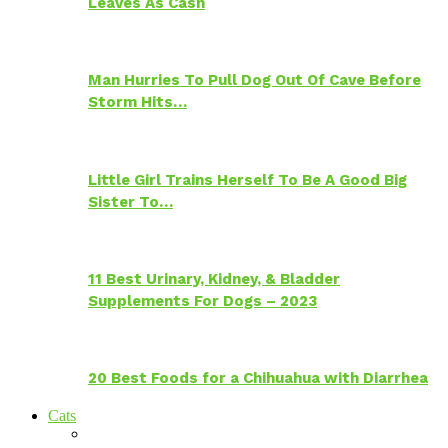
Leaves As Cash
Man Hurries To Pull Dog Out Of Cave Before
Storm Hits…
Little Girl Trains Herself To Be A Good Big
Sister To…
11 Best Urinary, Kidney, & Bladder
Supplements For Dogs – 2023
20 Best Foods for a Chihuahua with Diarrhea
Cats