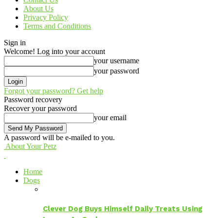
About Us
Privacy Policy
Terms and Conditions
Sign in
Welcome! Log into your account
your username
your password
Forgot your password? Get help
Password recovery
Recover your password
your email
A password will be e-mailed to you.
About Your Petz
Home
Dogs
Clever Dog Buys Himself Daily Treats Using