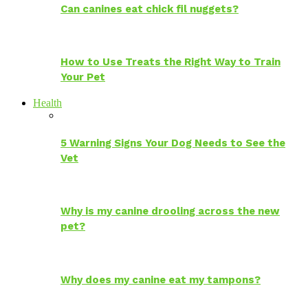
Can canines eat chick fil nuggets?
How to Use Treats the Right Way to Train
Your Pet
Health
5 Warning Signs Your Dog Needs to See the
Vet
Why is my canine drooling across the new
pet?
Why does my canine eat my tampons?