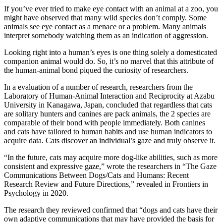
If you’ve ever tried to make eye contact with an animal at a zoo, you
might have observed that many wild species don’t comply. Some
animals see eye contact as a menace or a problem. Many animals
interpret somebody watching them as an indication of aggression.
Looking right into a human’s eyes is one thing solely a domesticated
companion animal would do. So, it’s no marvel that this attribute of
the human-animal bond piqued the curiosity of researchers.
In a evaluation of a number of research, researchers from the
Laboratory of Human-Animal Interaction and Reciprocity at Azabu
University in Kanagawa, Japan, concluded that regardless that cats
are solitary hunters and canines are pack animals, the 2 species are
comparable of their bond with people immediately. Both canines
and cats have tailored to human habits and use human indicators to
acquire data. Cats discover an individual’s gaze and truly observe it.
“In the future, cats may acquire more dog-like abilities, such as more
consistent and expressive gaze,” wrote the researchers in “The Gaze
Communications Between Dogs/Cats and Humans: Recent
Research Review and Future Directions,” revealed in Frontiers in
Psychology in 2020.
The research they reviewed confirmed that “dogs and cats have their
own adaptive communications that may have provided the basis for