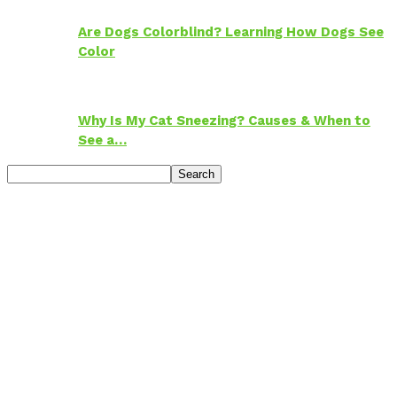
Are Dogs Colorblind? Learning How Dogs See
Color
Why Is My Cat Sneezing? Causes & When to
See a…