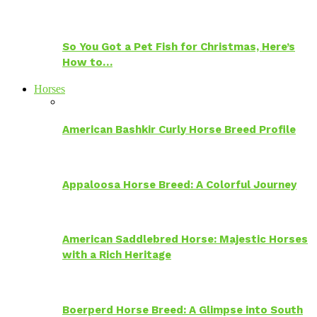
So You Got a Pet Fish for Christmas, Here’s
How to…
Horses
American Bashkir Curly Horse Breed Profile
Appaloosa Horse Breed: A Colorful Journey
American Saddlebred Horse: Majestic Horses
with a Rich Heritage
Boerperd Horse Breed: A Glimpse into South