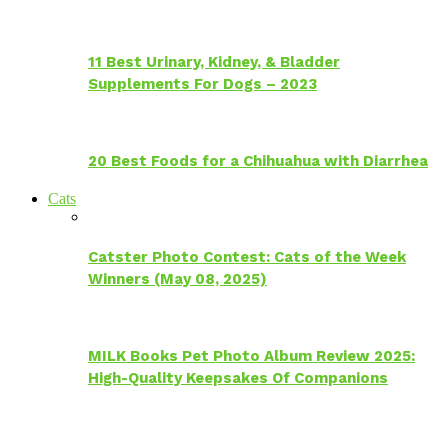
11 Best Urinary, Kidney, & Bladder
Supplements For Dogs – 2023
20 Best Foods for a Chihuahua with Diarrhea
Cats
Catster Photo Contest: Cats of the Week
Winners (May 08, 2025)
MILK Books Pet Photo Album Review 2025:
High-Quality Keepsakes Of Companions