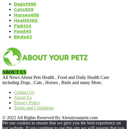
Dogs
1996
Cats
929
Horses
456
Health
162
Fish
134
Food
45
Birds
43
ABOUT US
All News About Pets Health , Food and Daily Health Care
including Dogs , Cats , Horses , Birds and many More.
Contact Us
About Us
Privacy Policy
Terms and Conditions
© 2022 All Rights Reserved By Aboutyourpetz.com
We use cookies to ensure that we give you the best experience on
our website. If you continue to use this site we will assume that you