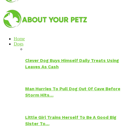
Home
Dogs
Clever Dog Buys Himself Daily Treats Using
Leaves As Cash
Man Hurries To Pull Dog Out Of Cave Before
Storm Hits…
Little Girl Trains Herself To Be A Good Big
Sister To…