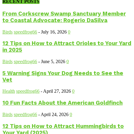
RECENT POSTS
From Corkscrew Swamp Sanctuary Member
to Coastal Advocate: Rogerio DaSilva
Birds
speedfrog66
-
July 16, 2026
0
12 Tips on How to Attract Orioles to Your Yard
in 2025
Birds
speedfrog66
-
June 5, 2026
0
5 Warning Signs Your Dog Needs to See the
Vet
Health
speedfrog66
-
April 27, 2026
0
10 Fun Facts About the American Goldfinch
Birds
speedfrog66
-
April 24, 2026
0
12 Tips on How to Attract Hummingbirds to
Your Yard (2025)