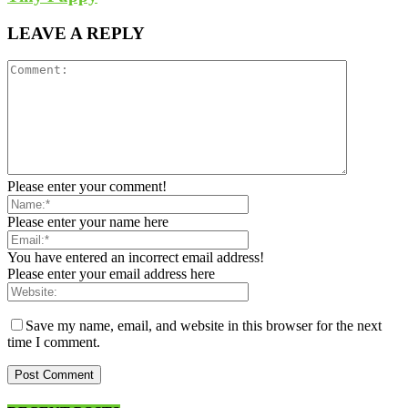
LEAVE A REPLY
Please enter your comment!
Please enter your name here
You have entered an incorrect email address!
Please enter your email address here
Save my name, email, and website in this browser for the next
time I comment.