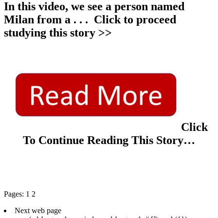
In this video, we see a person named
Milan from a
. . .
Click to proceed
studying this story >>
Click
To Continue Reading This Story…
Pages:
1
2
Next web page