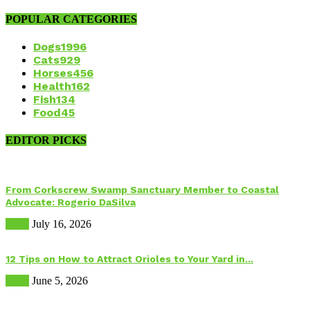
POPULAR CATEGORIES
Dogs
1996
Cats
929
Horses
456
Health
162
Fish
134
Food
45
EDITOR PICKS
From Corkscrew Swamp Sanctuary Member to Coastal
Advocate: Rogerio DaSilva
Birds
July 16, 2026
12 Tips on How to Attract Orioles to Your Yard in...
Birds
June 5, 2026