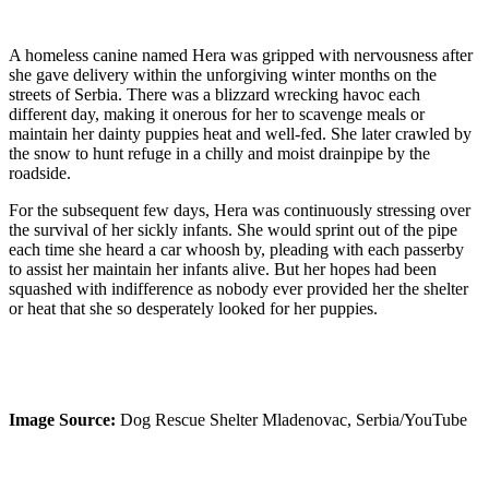
A homeless canine named Hera was gripped with nervousness after
she gave delivery within the unforgiving winter months on the
streets of Serbia. There was a blizzard wrecking havoc each
different day, making it onerous for her to scavenge meals or
maintain her dainty puppies heat and well-fed. She later crawled by
the snow to hunt refuge in a chilly and moist drainpipe by the
roadside.
For the subsequent few days, Hera was continuously stressing over
the survival of her sickly infants. She would sprint out of the pipe
each time she heard a car whoosh by, pleading with each passerby
to assist her maintain her infants alive. But her hopes had been
squashed with indifference as nobody ever provided her the shelter
or heat that she so desperately looked for her puppies.
Image Source:
Dog Rescue Shelter Mladenovac, Serbia/YouTube