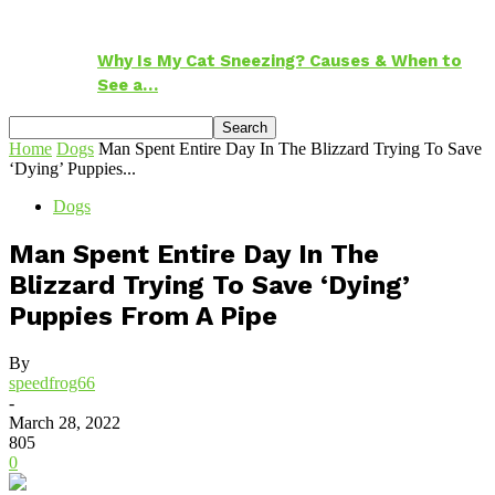
Why Is My Cat Sneezing? Causes & When to
See a…
Home
Dogs
Man Spent Entire Day In The Blizzard Trying To Save
‘Dying’ Puppies...
Dogs
Man Spent Entire Day In The
Blizzard Trying To Save ‘Dying’
Puppies From A Pipe
By
speedfrog66
-
March 28, 2022
805
0