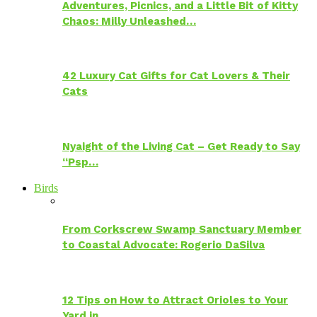
Adventures, Picnics, and a Little Bit of Kitty
Chaos: Milly Unleashed…
42 Luxury Cat Gifts for Cat Lovers & Their
Cats
Nyaight of the Living Cat – Get Ready to Say
“Psp…
Birds
From Corkscrew Swamp Sanctuary Member
to Coastal Advocate: Rogerio DaSilva
12 Tips on How to Attract Orioles to Your
Yard in…