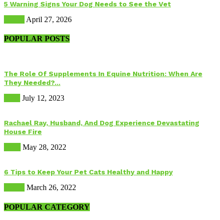
5 Warning Signs Your Dog Needs to See the Vet
Health
April 27, 2026
POPULAR POSTS
The Role Of Supplements In Equine Nutrition: When Are
They Needed?...
Food
July 12, 2023
Rachael Ray, Husband, And Dog Experience Devastating
House Fire
Dogs
May 28, 2022
6 Tips to Keep Your Pet Cats Healthy and Happy
Health
March 26, 2022
POPULAR CATEGORY