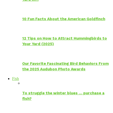
10 Fun Facts About the American Goldfinch
12 Tips on How to Attract Hummingbirds to
Your Yard (2025)
Our Favorite Fascinating Bird Behaviors From
the 2025 Audubon Photo Awards
Fish
To struggle the winter blues … purchase a
fish?