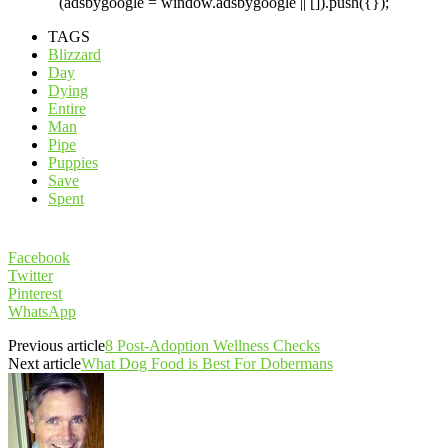
(adsbygoogle = window.adsbygoogle || []).push({});
TAGS
Blizzard
Day
Dying
Entire
Man
Pipe
Puppies
Save
Spent
Facebook
Twitter
Pinterest
WhatsApp
Previous article
8 Post-Adoption Wellness Checks
Next article
What Dog Food is Best For Dobermans