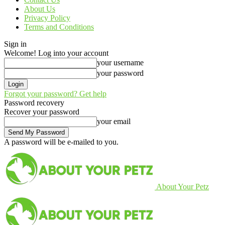
About Us
Privacy Policy
Terms and Conditions
Sign in
Welcome! Log into your account
your username
your password
Forgot your password? Get help
Password recovery
Recover your password
your email
A password will be e-mailed to you.
About Your Petz