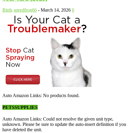
Birds
speedfrog66
-
March 14, 2026
0
Auto Amazon Links: No products found.
PETSSUPPLIES
Auto Amazon Links: Could not resolve the given unit type,
unknown. Please be sure to update the auto-insert definition if you
have deleted the unit.