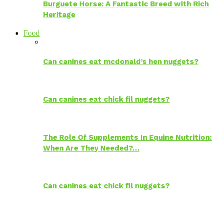
Burguete Horse: A Fantastic Breed with Rich
Heritage
Food
Can canines eat mcdonald’s hen nuggets?
Can canines eat chick fil nuggets?
The Role Of Supplements In Equine Nutrition:
When Are They Needed?…
Can canines eat chick fil nuggets?