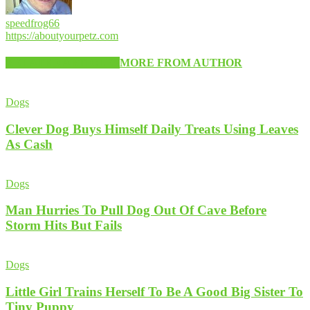
speedfrog66
https://aboutyourpetz.com
RELATED ARTICLES
MORE FROM AUTHOR
Dogs
Clever Dog Buys Himself Daily Treats Using Leaves
As Cash
Dogs
Man Hurries To Pull Dog Out Of Cave Before
Storm Hits But Fails
Dogs
Little Girl Trains Herself To Be A Good Big Sister To
Tiny Puppy