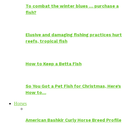
To combat the winter blues … purchase a
fish?
Elusive and damaging fishing practices hurt
reefs, tropical fish
How to Keep a Betta Fish
So You Got a Pet Fish for Christmas, Here’s
How to…
Horses
American Bashkir Curly Horse Breed Profile