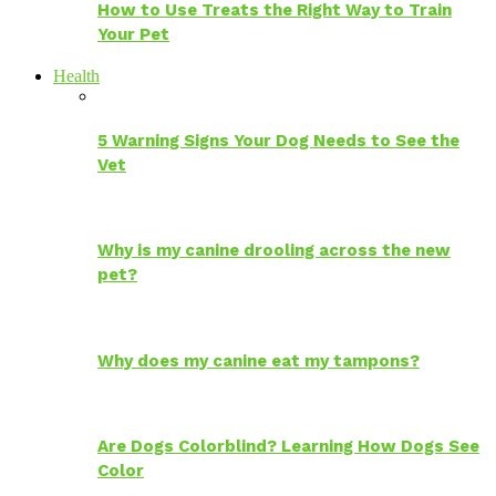
How to Use Treats the Right Way to Train
Your Pet
Health
5 Warning Signs Your Dog Needs to See the
Vet
Why is my canine drooling across the new
pet?
Why does my canine eat my tampons?
Are Dogs Colorblind? Learning How Dogs See
Color