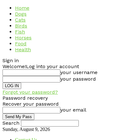
Home
Dogs
Cats
Birds
Fish
Horses
Food
Health
Sign in
Welcome!
Log into your account
your username
your password
Forgot your password?
Password recovery
Recover your password
your email
Search
Sunday, August 9, 2026
Contact Us