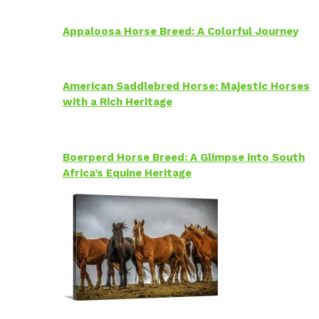
Appaloosa Horse Breed: A Colorful Journey
American Saddlebred Horse: Majestic Horses
with a Rich Heritage
Boerperd Horse Breed: A Glimpse into South
Africa’s Equine Heritage