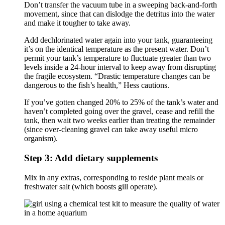
Don’t transfer the vacuum tube in a sweeping back-and-forth
movement, since that can dislodge the detritus into the water
and make it tougher to take away.
Add dechlorinated water again into your tank, guaranteeing
it’s on the identical temperature as the present water. Don’t
permit your tank’s temperature to fluctuate greater than two
levels inside a 24-hour interval to keep away from disrupting
the fragile ecosystem. “Drastic temperature changes can be
dangerous to the fish’s health,” Hess cautions.
If you’ve gotten changed 20% to 25% of the tank’s water and
haven’t completed going over the gravel, cease and refill the
tank, then wait two weeks earlier than treating the remainder
(since over-cleaning gravel can take away useful micro
organism).
Step 3: Add dietary supplements
Mix in any extras, corresponding to reside plant meals or
freshwater salt (which boosts gill operate).