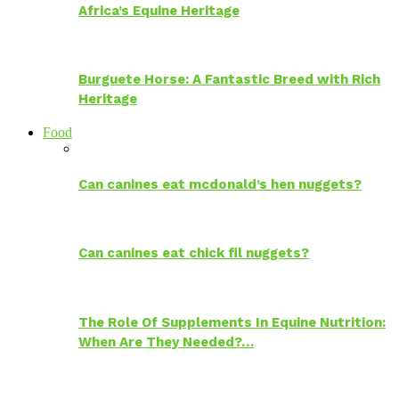
Africa’s Equine Heritage
Burguete Horse: A Fantastic Breed with Rich
Heritage
Food
Can canines eat mcdonald’s hen nuggets?
Can canines eat chick fil nuggets?
The Role Of Supplements In Equine Nutrition:
When Are They Needed?…