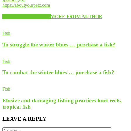
https://aboutyourpetz.com
RELATED ARTICLES
MORE FROM AUTHOR
Fish
To struggle the winter blues … purchase a fish?
Fish
To combat the winter blues … purchase a fish?
Fish
Elusive and damaging fishing practices hurt reefs,
tropical fish
LEAVE A REPLY