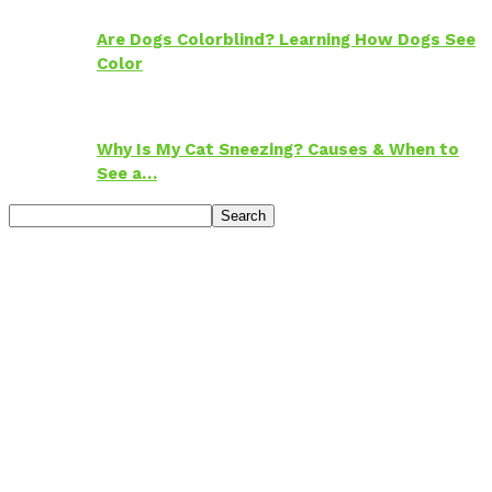
Are Dogs Colorblind? Learning How Dogs See
Color
Why Is My Cat Sneezing? Causes & When to
See a…