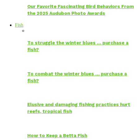
Our Favorite Fascinating Bird Behaviors From
the 2025 Audubon Photo Awards
Fish
To struggle the winter blues … purchase a
fish?
To combat the winter blues … purchase a
fish?
Elusive and damaging fishing practices hurt
reefs, tropical fish
How to Keep a Betta Fish