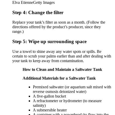
Elva Etienne
Getty Images
Step 4: Change the filter
Replace your tank’s filter as soon as a month. (Follow the
directions offered by the product’s producer, since they
range.)
Step 5: Wipe up surrounding space
Use a towel to shine away any water spots or spills. Be
certain to scrub your palms earlier than and after dealing with
your tank to keep away from contamination.
How to Clean and Maintain a Saltwater Tank
Additional Materials for a Saltwater Tank
Premixed saltwater (or aquarium salt mixed with
reverse osmosis deionized water)
A five-gallon bucket
A refractometer or hydrometer (to measure
salinity)
A submersible heater
A container with a powerhead (to flow into the