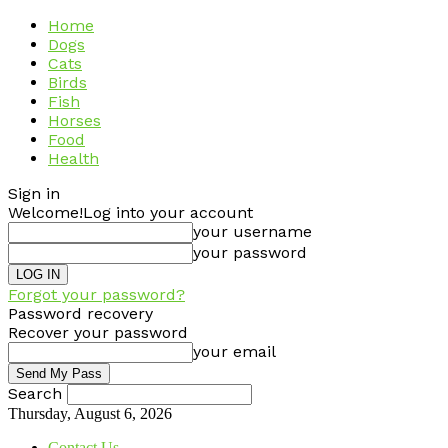
Home
Dogs
Cats
Birds
Fish
Horses
Food
Health
Sign in
Welcome!
Log into your account
your username
your password
Forgot your password?
Password recovery
Recover your password
your email
Search
Thursday, August 6, 2026
Contact Us