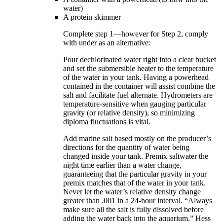
water)
A protein skimmer
Complete step 1—however for Step 2, comply
with under as an alternative:
Pour dechlorinated water right into a clear bucket
and set the submersible heater to the temperature
of the water in your tank. Having a powerhead
contained in the container will assist combine the
salt and facilitate fuel alternate. Hydrometers are
temperature-sensitive when gauging particular
gravity (or relative density), so minimizing
diploma fluctuations is vital.
Add marine salt based mostly on the producer’s
directions for the quantity of water being
changed inside your tank. Premix saltwater the
night time earlier than a water change,
guaranteeing that the particular gravity in your
premix matches that of the water in your tank.
Never let the water’s relative density change
greater than .001 in a 24-hour interval. “Always
make sure all the salt is fully dissolved before
adding the water back into the aquarium,” Hess