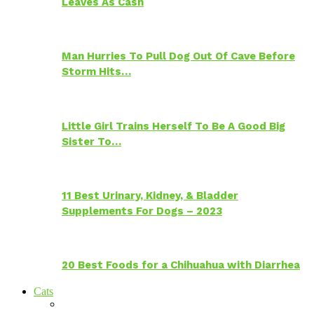
Leaves As Cash
Man Hurries To Pull Dog Out Of Cave Before
Storm Hits…
Little Girl Trains Herself To Be A Good Big
Sister To…
11 Best Urinary, Kidney, & Bladder
Supplements For Dogs – 2023
20 Best Foods for a Chihuahua with Diarrhea
Cats