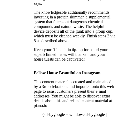
says.
The knowledgeable additionally recommends
investing in a protein skimmer, a supplemental
system that filters out dangerous chemical
compounds and natural waste. The helpful
device deposits all of the gunk into a group cup,
which must be cleaned weekly. Finish steps 3 via
5 as described above.
Keep your fish tank in tip-top form and your
superb finned mates will thanks—and your
houseguests can be captivated!
Follow House Beautiful on Instagram.
This content material is created and maintained
by a 3rd celebration, and imported onto this web
page to assist customers present their e-mail
addresses. You might be able to discover extra
details about this and related content material at
piano.io
(adsbygoogle = window.adsbygoogle ||