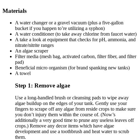
Materials
A water changer or a gravel vacuum (plus a five-gallon
bucket if you happen to’re utilizing a syphon)
A water conditioner (to take away chlorine from faucet water)
A take a look at equipment that checks for pH, ammonia, and
nitrate/nitrite ranges
An algae scraper
Filter media (mesh bag, activated carbon, filter fiber, and filter
pad)
Beneficial micro organism (for brand spanking new tanks)
A towel
Step 1: Remove algae
Use a long-handled brush or cleansing pads to wipe away
algae buildup on the edges of your tank. Gently use your
fingers to scrape off any algae from reside crops to make sure
you don’t injury them within the course of. (Now’s
additionally a very good time to prune any useless leaves off
crops.) Remove any decor items which have algae
development and use a toothbrush and heat water to scrub
them.