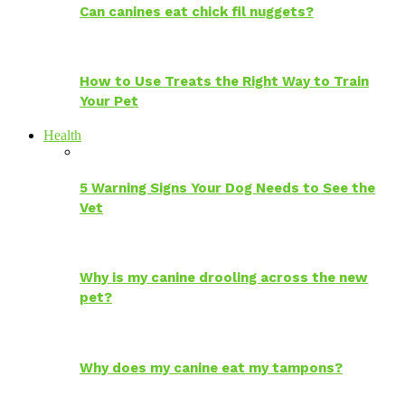
Can canines eat chick fil nuggets?
How to Use Treats the Right Way to Train
Your Pet
Health
5 Warning Signs Your Dog Needs to See the
Vet
Why is my canine drooling across the new
pet?
Why does my canine eat my tampons?