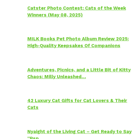
Catster Photo Contest: Cats of the Week
Winners (May 08, 2025)
MILK Books Pet Photo Album Review 2025:
High-Quality Keepsakes Of Companions
Adventures, Picnics, and a Little Bit of Kitty
Chaos: Milly Unleashed…
42 Luxury Cat Gifts for Cat Lovers & Their
Cats
Nyaight of the Living Cat – Get Ready to Say
“Psp…