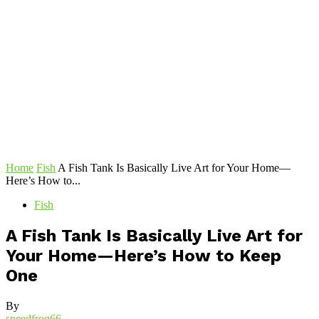
Home
Fish
A Fish Tank Is Basically Live Art for Your Home—
Here’s How to...
Fish
A Fish Tank Is Basically Live Art for
Your Home—Here’s How to Keep
One
By
speedfrog66