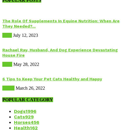
POPULAR POSTS
The Role Of Supplements In Equine Nutrition: When Are
They Needed?...
Food
July 12, 2023
Rachael Ray, Husband, And Dog Experience Devastating
House Fire
Dogs
May 28, 2022
6 Tips to Keep Your Pet Cats Healthy and Happy
Health
March 26, 2022
POPULAR CATEGORY
Dogs
1996
Cats
929
Horses
456
Health
162