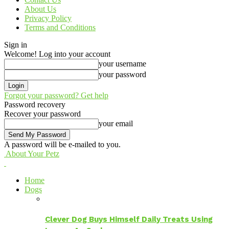
About Us
Privacy Policy
Terms and Conditions
Sign in
Welcome! Log into your account
your username
your password
Forgot your password? Get help
Password recovery
Recover your password
your email
A password will be e-mailed to you.
About Your Petz
Home
Dogs
Clever Dog Buys Himself Daily Treats Using