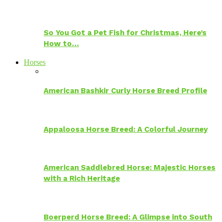
So You Got a Pet Fish for Christmas, Here’s
How to…
Horses
American Bashkir Curly Horse Breed Profile
Appaloosa Horse Breed: A Colorful Journey
American Saddlebred Horse: Majestic Horses
with a Rich Heritage
Boerperd Horse Breed: A Glimpse into South