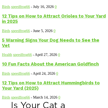
Birds
speedfrog66
-
July 16, 2026
0
12 Tips on How to Attract Orioles to Your Yard
in 2025
Birds
speedfrog66
-
June 5, 2026
0
5 Warning Signs Your Dog Needs to See the
Vet
Health
speedfrog66
-
April 27, 2026
0
10 Fun Facts About the American Goldfinch
Birds
speedfrog66
-
April 24, 2026
0
12 Tips on How to Attract Hummingbirds to
Your Yard (2025)
Birds
speedfrog66
-
March 14, 2026
0