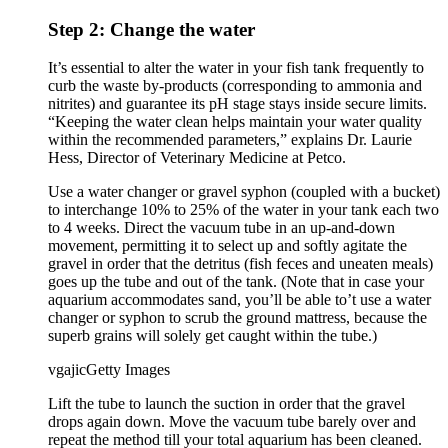
Step 2: Change the water
It’s essential to alter the water in your fish tank frequently to
curb the waste by-products (corresponding to ammonia and
nitrites) and guarantee its pH stage stays inside secure limits.
“Keeping the water clean helps maintain your water quality
within the recommended parameters,” explains Dr. Laurie
Hess, Director of Veterinary Medicine at Petco.
Use a water changer or gravel syphon (coupled with a bucket)
to interchange 10% to 25% of the water in your tank each two
to 4 weeks. Direct the vacuum tube in an up-and-down
movement, permitting it to select up and softly agitate the
gravel in order that the detritus (fish feces and uneaten meals)
goes up the tube and out of the tank. (Note that in case your
aquarium accommodates sand, you’ll be able to’t use a water
changer or syphon to scrub the ground mattress, because the
superb grains will solely get caught within the tube.)
vgajic
Getty Images
Lift the tube to launch the suction in order that the gravel
drops again down. Move the vacuum tube barely over and
repeat the method till your total aquarium has been cleaned.