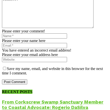
Please enter your comment!
Please enter your name here
You have entered an incorrect email address!
Please enter your email address here
Save my name, email, and website in this browser for the next
time I comment.
RECENT POSTS
From Corkscrew Swamp Sanctuary Member
to Coastal Advocate: Rogerio DaSilva