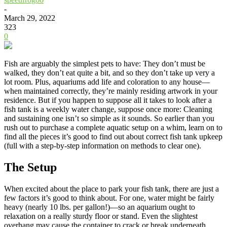
-
March 29, 2022
323
0
Fish are arguably the simplest pets to have: They don’t must be
walked, they don’t eat quite a bit, and so they don’t take up very a
lot room. Plus, aquariums add life and coloration to any house—
when maintained correctly, they’re mainly residing artwork in your
residence. But if you happen to suppose all it takes to look after a
fish tank is a weekly water change, suppose once more: Cleaning
and sustaining one isn’t so simple as it sounds. So earlier than you
rush out to purchase a complete aquatic setup on a whim, learn on to
find all the pieces it’s good to find out about correct fish tank upkeep
(full with a step-by-step information on methods to clear one).
The Setup
When excited about the place to park your fish tank, there are just a
few factors it’s good to think about. For one, water might be fairly
heavy (nearly 10 lbs. per gallon!)—so an aquarium ought to
relaxation on a really sturdy floor or stand. Even the slightest
overhang may cause the container to crack or break underneath