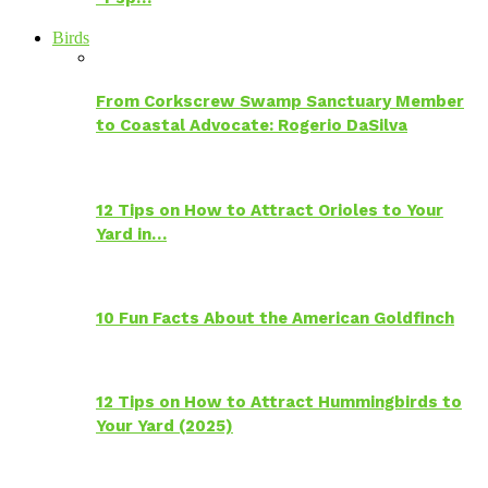
Birds
From Corkscrew Swamp Sanctuary Member
to Coastal Advocate: Rogerio DaSilva
12 Tips on How to Attract Orioles to Your
Yard in…
10 Fun Facts About the American Goldfinch
12 Tips on How to Attract Hummingbirds to
Your Yard (2025)