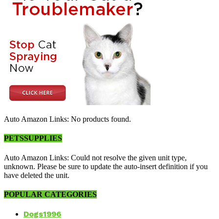
Auto Amazon Links: No products found.
PETSSUPPLIES
Auto Amazon Links: Could not resolve the given unit type,
unknown. Please be sure to update the auto-insert definition if you
have deleted the unit.
POPULAR CATEGORIES
Dogs
1996