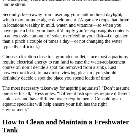
undue strain.
Secondly, keep away from inserting your tank in direct daylight,
which may promote algae development. (Algae are crops that thrive
in locations wealthy in mild, water, and vitamins—so when you
have quite a bit in your tank, it’d imply you’re exposing its contents
to an excessive amount of solar, overfeeding your fish—i.e.,greater
than a pinch a couple of times a day—or not changing the water
typically sufficient.)
Choose a location close to a grounded outlet, since most aquariums
require electrical energy to run (and to ease the water-replacement
course of, don’t decide a spot too removed from a sink). Last
however not least, to maximise viewing pleasure, you should
definitely decide a spot the place you spend loads of time!
The most necessary takeaway for aspiring aquarists? “Don’t assume
one size fits all,” Hess notes. “Different fish species require different
tank sizes and have different water requirements. Consulting an
aquatic specialist will help ensure your fish has the right
environment.”
How to Clean and Maintain a Freshwater
Tank