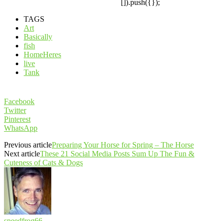
[]).push({});
TAGS
Art
Basically
fish
HomeHeres
live
Tank
Facebook
Twitter
Pinterest
WhatsApp
Previous article
Preparing Your Horse for Spring – The Horse
Next article
These 21 Social Media Posts Sum Up The Fun &
Cuteness of Cats & Dogs
speedfrog66