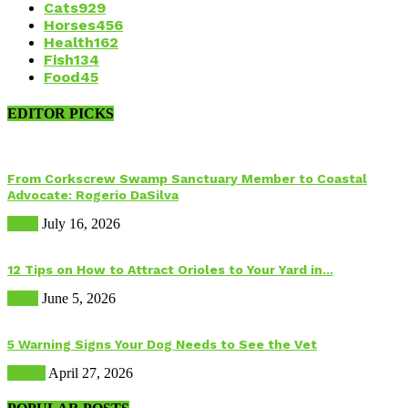
Cats
929
Horses
456
Health
162
Fish
134
Food
45
EDITOR PICKS
From Corkscrew Swamp Sanctuary Member to Coastal
Advocate: Rogerio DaSilva
Birds
July 16, 2026
12 Tips on How to Attract Orioles to Your Yard in...
Birds
June 5, 2026
5 Warning Signs Your Dog Needs to See the Vet
Health
April 27, 2026