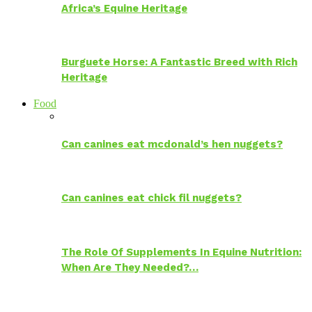
Africa’s Equine Heritage
Burguete Horse: A Fantastic Breed with Rich
Heritage
Food
Can canines eat mcdonald’s hen nuggets?
Can canines eat chick fil nuggets?
The Role Of Supplements In Equine Nutrition:
When Are They Needed?…