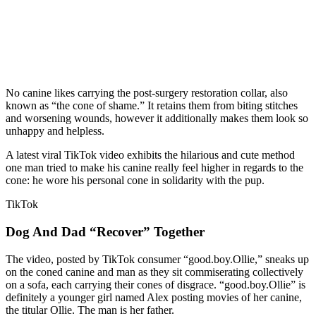
No canine likes carrying the post-surgery restoration collar, also
known as “the cone of shame.” It retains them from biting stitches
and worsening wounds, however it additionally makes them look so
unhappy and helpless.
A latest viral TikTok video exhibits the hilarious and cute method
one man tried to make his canine really feel higher in regards to the
cone: he wore his personal cone in solidarity with the pup.
TikTok
Dog And Dad “Recover” Together
The video, posted by TikTok consumer “good.boy.Ollie,” sneaks up
on the coned canine and man as they sit commiserating collectively
on a sofa, each carrying their cones of disgrace. “good.boy.Ollie” is
definitely a younger girl named Alex posting movies of her canine,
the titular Ollie. The man is her father.