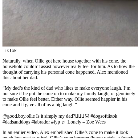
TikTok
Naturally, when Ollie got here house together with his cone, the
household couldn’t assist however really feel for him. As to how the
thought of carrying his personal cone happened, Alex mentioned
this about her dad:
“My dad’s the kind of dad who likes to make everyone laugh. I’m
not sure if he put the cone on to make my family laugh, or genuinely
to make Ollie feel better. Either way, Ollie seemed happier in his
cone and it gave all of us a big laugh.”
@good.boy.ollie Is it simply my dad?🤦🏼‍♀️😂 #dogsoftiktok
#dadsanddogs #labrador #fyp ♬ Lonely – Zoe Wees
In an earlier video, Alex embellished Ollie’s cone to make it look
much less post-surgical. Ollie’s cone became flower petals, a french