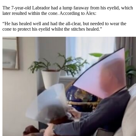
The 7-year-old Labrador had a lump faraway from his eyelid, which
later resulted within the cone. According to Alex:
“He has healed well and had the all-clear, but needed to wear the
cone to protect his eyelid whilst the stitches healed.”