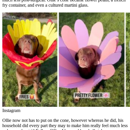
fry container, and even a cultured martini glass.
Instagram
Ollie now not has to put on the cone, however whereas he did, his
household did every part they may to make him really feel much less