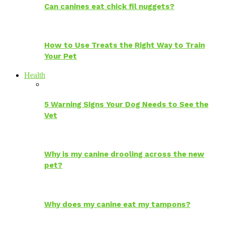
Can canines eat chick fil nuggets?
How to Use Treats the Right Way to Train
Your Pet
Health
5 Warning Signs Your Dog Needs to See the
Vet
Why is my canine drooling across the new
pet?
Why does my canine eat my tampons?