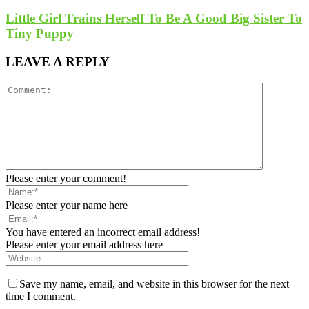
Little Girl Trains Herself To Be A Good Big Sister To
Tiny Puppy
LEAVE A REPLY
Please enter your comment!
Please enter your name here
You have entered an incorrect email address!
Please enter your email address here
Save my name, email, and website in this browser for the next
time I comment.