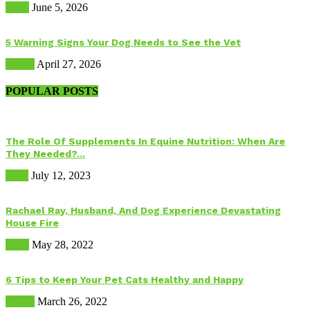
Birds
June 5, 2026
5 Warning Signs Your Dog Needs to See the Vet
Health
April 27, 2026
POPULAR POSTS
The Role Of Supplements In Equine Nutrition: When Are
They Needed?...
Food
July 12, 2023
Rachael Ray, Husband, And Dog Experience Devastating
House Fire
Dogs
May 28, 2022
6 Tips to Keep Your Pet Cats Healthy and Happy
Health
March 26, 2022