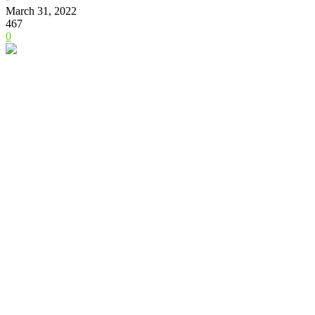
March 31, 2022
467
0