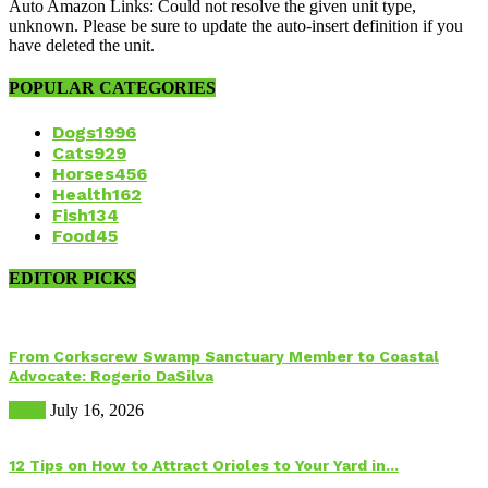
Auto Amazon Links: Could not resolve the given unit type,
unknown. Please be sure to update the auto-insert definition if you
have deleted the unit.
POPULAR CATEGORIES
Dogs
1996
Cats
929
Horses
456
Health
162
Fish
134
Food
45
EDITOR PICKS
From Corkscrew Swamp Sanctuary Member to Coastal
Advocate: Rogerio DaSilva
Birds
July 16, 2026
12 Tips on How to Attract Orioles to Your Yard in...