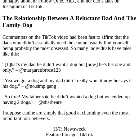
unhappy about it! Follow Ollie, Alex, and her dad’s tales on
Instagram or TikTok.
The Relationship Between A Reluctant Dad And The
Family Dog
Commenters on the TikTok video had been fast to affirm that the
dads who didn’t essentially need the canine usually find yourself
being probably the most obsessed. So many individuals have tales
like this:
“[T]
hat’s my dad he didn’t want a dog but [now] he’s his one and
only.”
– @margaretforrest123
“Y
ea we got a dog and my dad didn’t really want it now he says it
his dog.” – @no.simp.gang
“
So true! My father said he didn’t wanted a dog but we ended up
having 2 dogs.” – @sharbeare
I suppose canine are simply that good at charming even the most
important non-believers.
H/T: Newsweek
Featured Image: TikTok