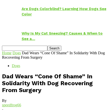
Are Dogs Colorblind? Learning How Dogs See
Color
Why Is My Cat Sneezing? Causes & When to
See a…
Home
Dogs
Dad Wears “Cone Of Shame” In Solidarity With Dog
Recovering From Surgery
Dogs
Dad Wears “Cone Of Shame” In
Solidarity With Dog Recovering
From Surgery
By
speedfrog66
-