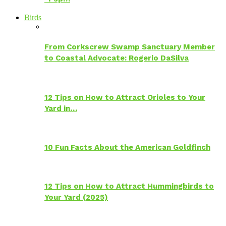
Birds
From Corkscrew Swamp Sanctuary Member
to Coastal Advocate: Rogerio DaSilva
12 Tips on How to Attract Orioles to Your
Yard in…
10 Fun Facts About the American Goldfinch
12 Tips on How to Attract Hummingbirds to
Your Yard (2025)