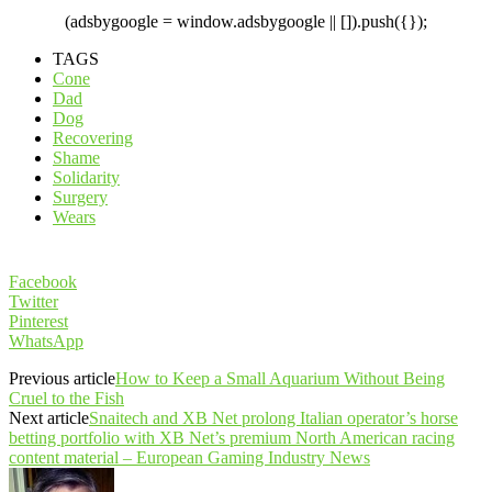
(adsbygoogle = window.adsbygoogle || []).push({});
TAGS
Cone
Dad
Dog
Recovering
Shame
Solidarity
Surgery
Wears
Facebook
Twitter
Pinterest
WhatsApp
Previous article
How to Keep a Small Aquarium Without Being
Cruel to the Fish
Next article
Snaitech and XB Net prolong Italian operator’s horse
betting portfolio with XB Net’s premium North American racing
content material – European Gaming Industry News