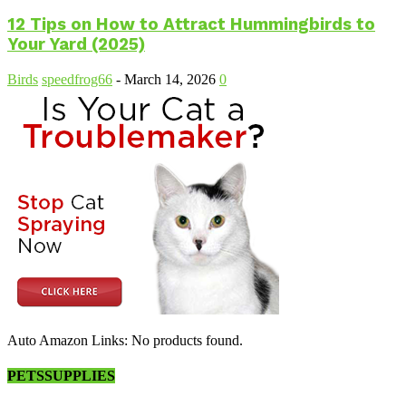
12 Tips on How to Attract Hummingbirds to
Your Yard (2025)
Birds
speedfrog66
-
March 14, 2026
0
Auto Amazon Links: No products found.
PETSSUPPLIES