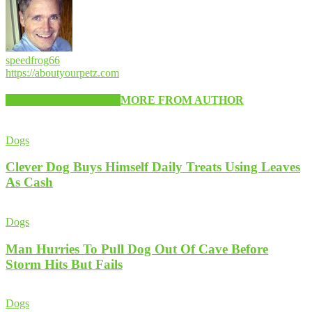
speedfrog66
https://aboutyourpetz.com
RELATED ARTICLES
MORE FROM AUTHOR
Dogs
Clever Dog Buys Himself Daily Treats Using Leaves
As Cash
Dogs
Man Hurries To Pull Dog Out Of Cave Before
Storm Hits But Fails
Dogs