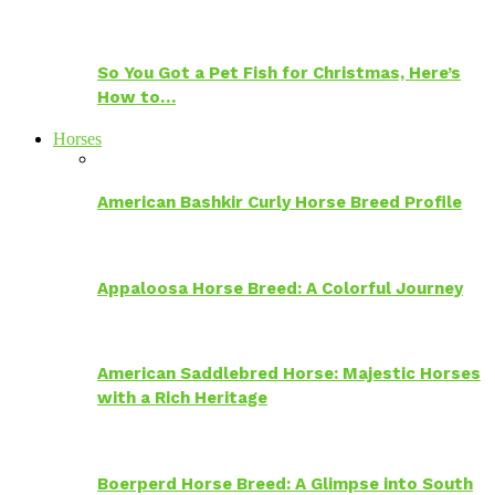
So You Got a Pet Fish for Christmas, Here’s
How to…
Horses
American Bashkir Curly Horse Breed Profile
Appaloosa Horse Breed: A Colorful Journey
American Saddlebred Horse: Majestic Horses
with a Rich Heritage
Boerperd Horse Breed: A Glimpse into South