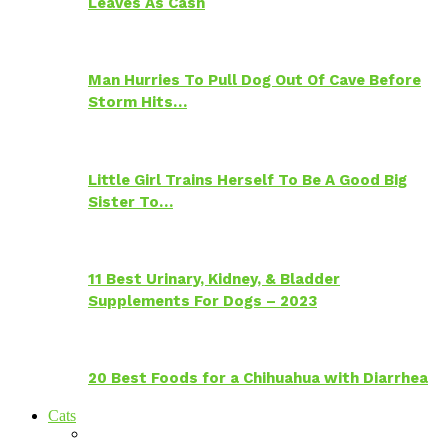
Leaves As Cash
Man Hurries To Pull Dog Out Of Cave Before
Storm Hits…
Little Girl Trains Herself To Be A Good Big
Sister To…
11 Best Urinary, Kidney, & Bladder
Supplements For Dogs – 2023
20 Best Foods for a Chihuahua with Diarrhea
Cats