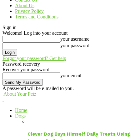
About Us
Privacy Policy
Terms and Conditions
Sign in
Welcome! Log into your account
your username
your password
Forgot your password? Get help
Password recovery
Recover your password
your email
A password will be e-mailed to you.
About Your Petz
Home
Dogs
Clever Dog Buys Himself Daily Treats Using