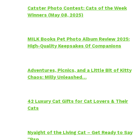
Catster Photo Contest: Cats of the Week
Winners (May 08, 2025)
MILK Books Pet Photo Album Review 2025:
High-Quality Keepsakes Of Companions
Adventures, Picnics, and a Little Bit of Kitty
Chaos: Milly Unleashed…
42 Luxury Cat Gifts for Cat Lovers & Their
Cats
Nyaight of the Living Cat – Get Ready to Say
“Psp…