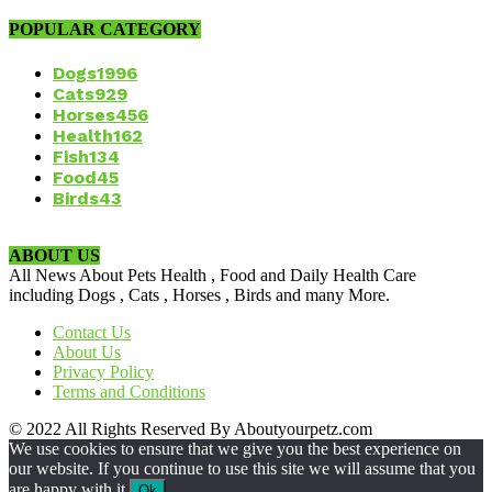
POPULAR CATEGORY
Dogs
1996
Cats
929
Horses
456
Health
162
Fish
134
Food
45
Birds
43
ABOUT US
All News About Pets Health , Food and Daily Health Care
including Dogs , Cats , Horses , Birds and many More.
Contact Us
About Us
Privacy Policy
Terms and Conditions
© 2022 All Rights Reserved By Aboutyourpetz.com
We use cookies to ensure that we give you the best experience on
our website. If you continue to use this site we will assume that you
are happy with it.
Ok