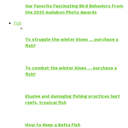
Our Favorite Fascinating Bird Behaviors From
the 2025 Audubon Photo Awards
Fish
To struggle the winter blues … purchase a
fish?
To combat the winter blues … purchase a
fish?
Elusive and damaging fishing practices hurt
reefs, tropical fish
How to Keep a Betta Fish