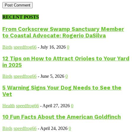
RECENT POSTS
From Corkscrew Swamp Sanctuary Member
to Coastal Advocate: Rogerio DaSilva
Birds
speedfrog66
-
July 16, 2026
0
12 Tips on How to Attract Orioles to Your Yard
in 2025
Birds
speedfrog66
-
June 5, 2026
0
5 Warning Signs Your Dog Needs to See the
Vet
Health
speedfrog66
-
April 27, 2026
0
10 Fun Facts About the American Goldfinch
Birds
speedfrog66
-
April 24, 2026
0