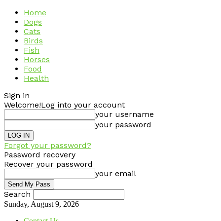
Home
Dogs
Cats
Birds
Fish
Horses
Food
Health
Sign in
Welcome!
Log into your account
your username
your password
Forgot your password?
Password recovery
Recover your password
your email
Search
Sunday, August 9, 2026
Contact Us