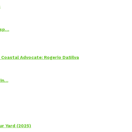
s
Psp…
oastal Advocate: Rogerio DaSilva
 in…
ur Yard (2025)