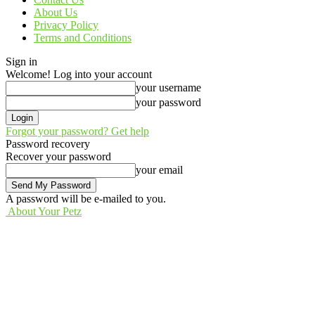
About Us
Privacy Policy
Terms and Conditions
Sign in
Welcome! Log into your account
your username
your password
Forgot your password? Get help
Password recovery
Recover your password
your email
A password will be e-mailed to you.
About Your Petz