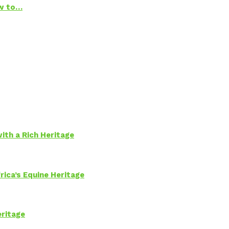
ow to…
ith a Rich Heritage
rica’s Equine Heritage
eritage