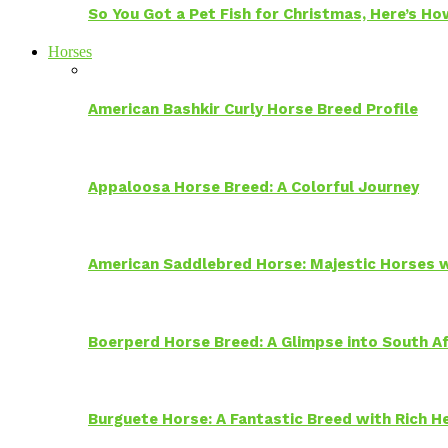
So You Got a Pet Fish for Christmas, Here’s H
Horses
American Bashkir Curly Horse Breed Profile
Appaloosa Horse Breed: A Colorful Journey
American Saddlebred Horse: Majestic Horses w
Boerperd Horse Breed: A Glimpse into South Af
Burguete Horse: A Fantastic Breed with Rich H