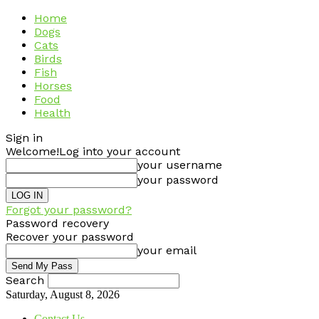
Home
Dogs
Cats
Birds
Fish
Horses
Food
Health
Sign in
Welcome!
Log into your account
your username
your password
Forgot your password?
Password recovery
Recover your password
your email
Search
Saturday, August 8, 2026
Contact Us