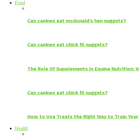
Food
Can canines eat mcdonald’s hen nuggets?
Can canines eat chick fil nuggets?
The Role Of Supplements In Equine Nutrition:
Can canines eat chick fil nuggets?
How to Use Treats the Right Way to Train Your
Health