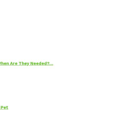
 When Are They Needed?…
 Pet