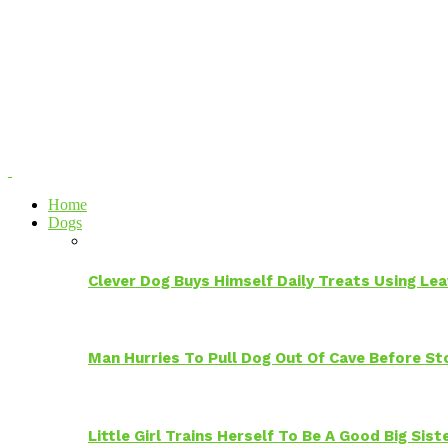
Home
Dogs
Clever Dog Buys Himself Daily Treats Using Le
Man Hurries To Pull Dog Out Of Cave Before S
Little Girl Trains Herself To Be A Good Big Sis