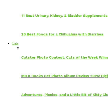
11 Best Urinary, Kidney, & Bladder Supplements
20 Best Foods for a Chihuahua with Diarrhea
Cats
Catster Photo Contest: Cats of the Week Winn
MILK Books Pet Photo Album Review 2025: Hig
Adventures, Picnics, and a Little Bit of Kitty 