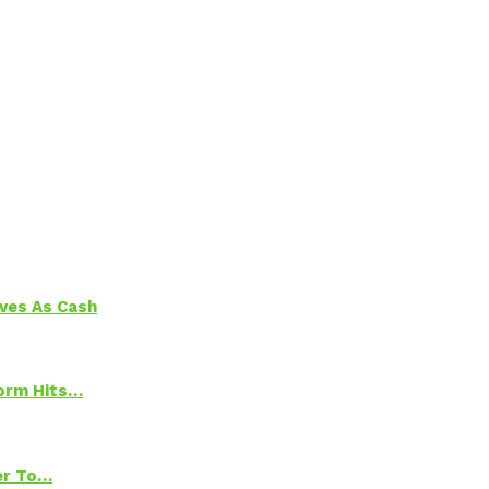
aves As Cash
torm Hits…
ter To…