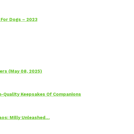
 For Dogs – 2023
ers (May 08, 2025)
h-Quality Keepsakes Of Companions
Chaos: Milly Unleashed…