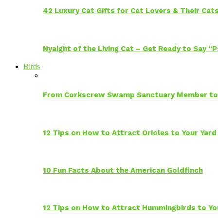
42 Luxury Cat Gifts for Cat Lovers & Their Cat
Nyaight of the Living Cat – Get Ready to Say “
Birds
From Corkscrew Swamp Sanctuary Member to C
12 Tips on How to Attract Orioles to Your Yard
10 Fun Facts About the American Goldfinch
12 Tips on How to Attract Hummingbirds to Yo