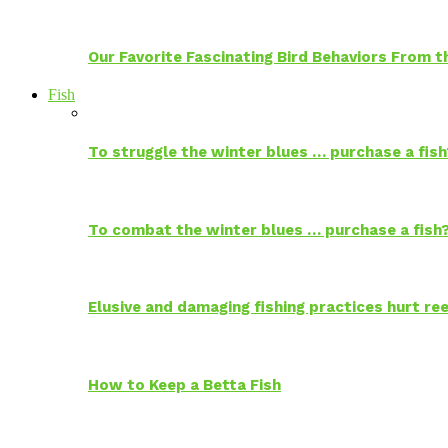
Our Favorite Fascinating Bird Behaviors From
Fish
To struggle the winter blues … purchase a fish
To combat the winter blues … purchase a fish
Elusive and damaging fishing practices hurt reef
How to Keep a Betta Fish