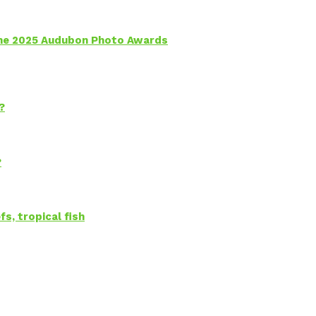
 the 2025 Audubon Photo Awards
?
?
s, tropical fish