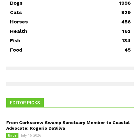
Dogs
1996
Cats
929
Horses
456
Health
162
Fish
134
Food
45
EDITOR PICKS
From Corkscrew Swamp Sanctuary Member to Coastal
Advocate: Rogerio DaSilva
July 16, 2026
Birds