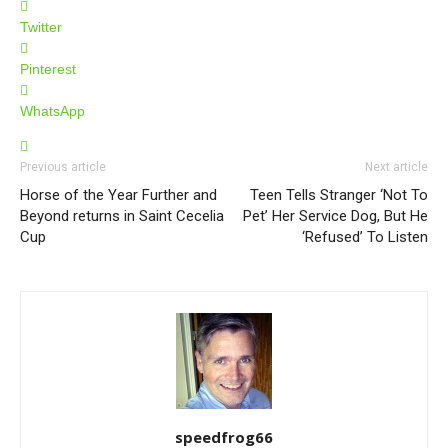
Twitter
Pinterest
WhatsApp
Previous article
Next article
Horse of the Year Further and
Teen Tells Stranger ‘Not To
Beyond returns in Saint Cecelia
Pet’ Her Service Dog, But He
Cup
‘Refused’ To Listen
speedfrog66