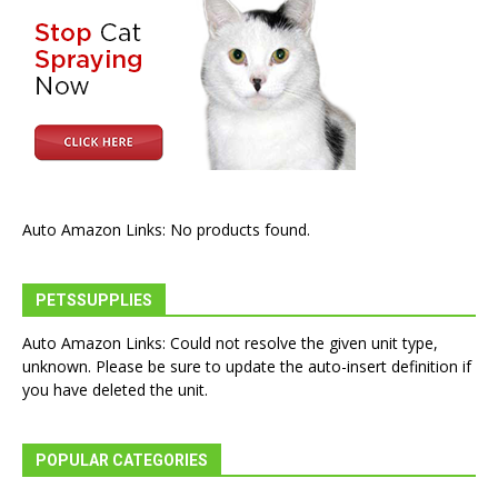
Auto Amazon Links: No products found.
PETSSUPPLIES
Auto Amazon Links: Could not resolve the given unit type,
unknown. Please be sure to update the auto-insert definition if
you have deleted the unit.
POPULAR CATEGORIES