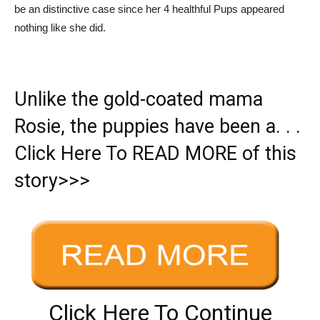
be an distinctive case since her 4 healthful Pups appeared
nothing like she did.
Unlike the gold-coated mama
Rosie, the puppies have been a. . .
Click Here To READ MORE of this
story>>>
Click Here To Continue