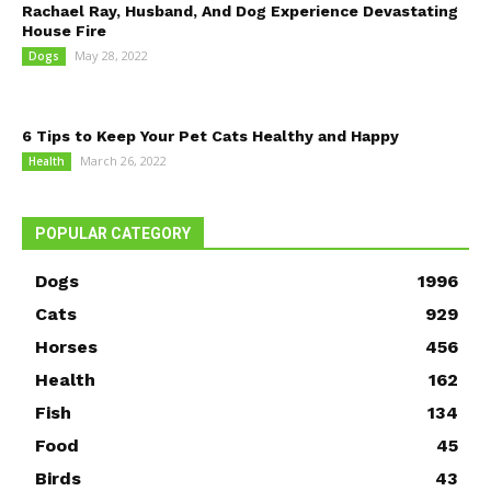
Rachael Ray, Husband, And Dog Experience Devastating
House Fire
May 28, 2022
Dogs
6 Tips to Keep Your Pet Cats Healthy and Happy
March 26, 2022
Health
POPULAR CATEGORY
Dogs
1996
Cats
929
Horses
456
Health
162
Fish
134
Food
45
Birds
43