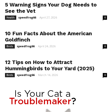
5 Warning Signs Your Dog Needs to
See the Vet
speedfrog66
-
April 27, 2026
Health
0
10 Fun Facts About the American
Goldfinch
speedfrog66
-
April 24, 2026
Birds
0
12 Tips on How to Attract
Hummingbirds to Your Yard (2025)
speedfrog66
-
March 14, 2026
Birds
0