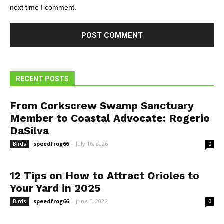
next time I comment.
RECENT POSTS
From Corkscrew Swamp Sanctuary
Member to Coastal Advocate: Rogerio
DaSilva
speedfrog66
-
July 16, 2026
Birds
0
12 Tips on How to Attract Orioles to
Your Yard in 2025
speedfrog66
-
June 5, 2026
Birds
0