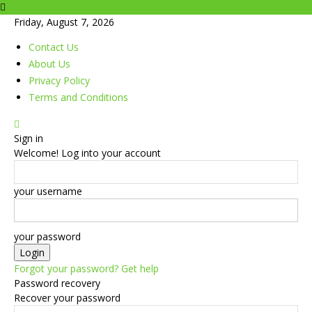
Friday, August 7, 2026
Contact Us
About Us
Privacy Policy
Terms and Conditions
Sign in
Welcome! Log into your account
your username
your password
Forgot your password? Get help
Password recovery
Recover your password