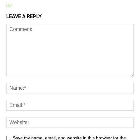
LEAVE A REPLY
Save my name, email, and website in this browser for the