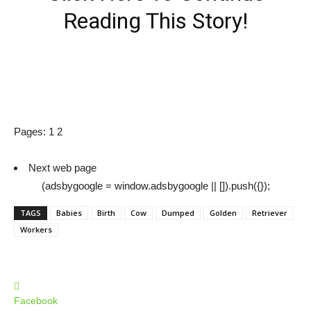
Reading This Story!
Pages:
1
2
Next web page
(adsbygoogle = window.adsbygoogle || []).push({});
TAGS
Babies
Birth
Cow
Dumped
Golden
Retriever
Workers
Facebook