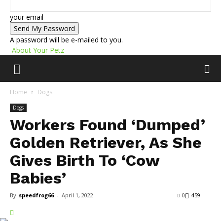
your email
A password will be e-mailed to you.
About Your Petz
Home
Dogs
Dogs
Workers Found ‘Dumped’
Golden Retriever, As She
Gives Birth To ‘Cow
Babies’
By
speedfrog66
-
April 1, 2022
0
459