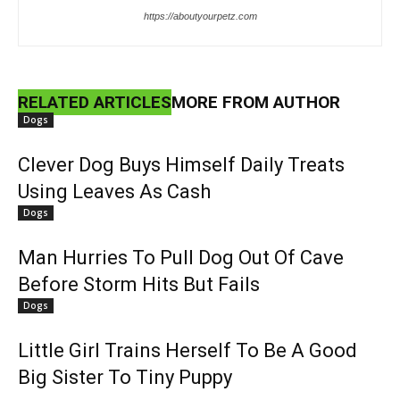
https://aboutyourpetz.com
RELATED ARTICLES
MORE FROM AUTHOR
Dogs
Clever Dog Buys Himself Daily Treats
Using Leaves As Cash
Dogs
Man Hurries To Pull Dog Out Of Cave
Before Storm Hits But Fails
Dogs
Little Girl Trains Herself To Be A Good
Big Sister To Tiny Puppy