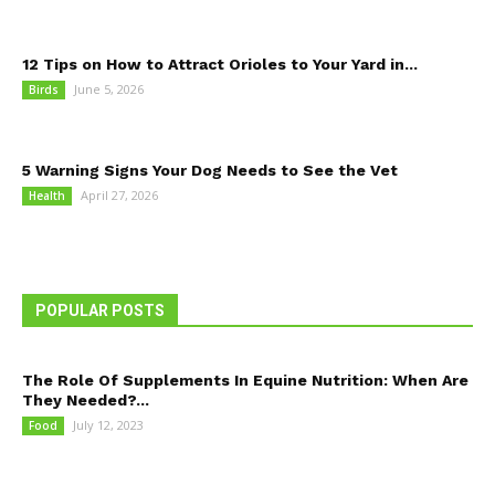
12 Tips on How to Attract Orioles to Your Yard in...
June 5, 2026
Birds
5 Warning Signs Your Dog Needs to See the Vet
April 27, 2026
Health
POPULAR POSTS
The Role Of Supplements In Equine Nutrition: When Are
They Needed?...
July 12, 2023
Food