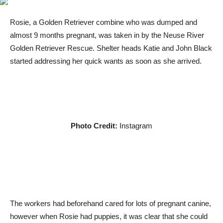
Rosie, a Golden Retriever combine who was dumped and
almost 9 months pregnant, was taken in by the Neuse River
Golden Retriever Rescue. Shelter heads Katie and John Black
started addressing her quick wants as soon as she arrived.
Photo Credit:
Instagram
The workers had beforehand cared for lots of pregnant canine,
however when Rosie had puppies, it was clear that she could