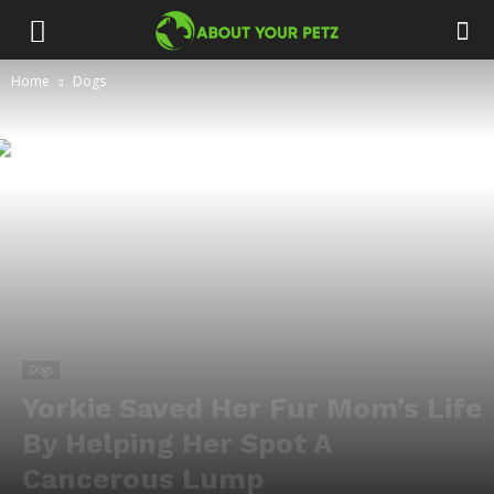
Home
Dogs
Dogs
Yorkie Saved Her Fur Mom’s Life
By Helping Her Spot A
Cancerous Lump