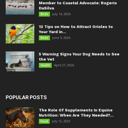
Member to Coastal Advocate: Rogerio
DaSilva
July 16, 2026
Birds
12 Tips on How to Attract Orioles to
Your Yard in...
June 5, 2026
Birds
5 Warning Signs Your Dog Needs to See
the Vet
April 27, 2026
Health
POPULAR POSTS
The Role Of Supplements In Equine
Nutrition: When Are They Needed?...
July 12, 2023
Food