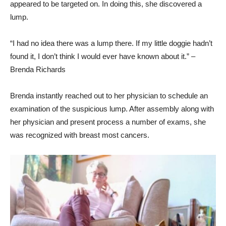
appeared to be targeted on. In doing this, she discovered a
lump.
“I had no idea there was a lump there. If my little doggie hadn’t
found it, I don’t think I would ever have known about it.” –
Brenda Richards
Brenda instantly reached out to her physician to schedule an
examination of the suspicious lump. After assembly along with
her physician and present process a number of exams, she
was recognized with breast most cancers.