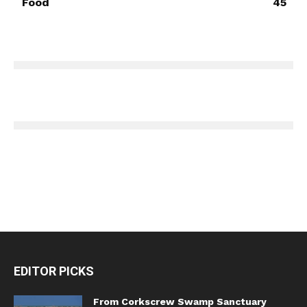
Food
45
EDITOR PICKS
From Corkscrew Swamp Sanctuary