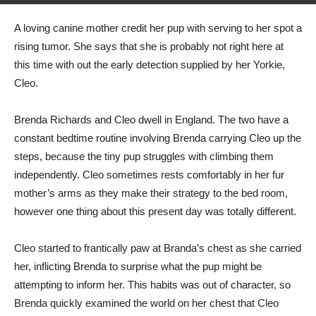
By
speedfrog66
-
April 8, 2022
419
0
A loving canine mother credit her pup with serving to her spot a
rising tumor. She says that she is probably not right here at
this time with out the early detection supplied by her Yorkie,
Cleo.
Brenda Richards and Cleo dwell in England. The two have a
constant bedtime routine involving Brenda carrying Cleo up the
steps, because the tiny pup struggles with climbing them
independently. Cleo sometimes rests comfortably in her fur
mother’s arms as they make their strategy to the bed room,
however one thing about this present day was totally different.
Cleo started to frantically paw at Branda’s chest as she carried
her, inflicting Brenda to surprise what the pup might be
attempting to inform her. This habits was out of character, so
Brenda quickly examined the world on her chest that Cleo