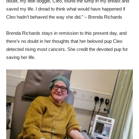
doubt, my little doggie, Cleo, found the lump in my breast and
saved my life. I dread to think what would have happened if
Cleo hadn’t behaved the way she did.” – Brenda Richards
Brenda Richards stays in remission to this present day, and
there’s no doubt in her thoughts that her beloved pup Cleo
detected rising most cancers. She credit the devoted pup for
saving her life.