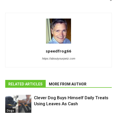
speedfrog66
https://aboutyourpetz.com
RELATED ARTICLES
MORE FROM AUTHOR
Clever Dog Buys Himself Daily Treats
Using Leaves As Cash
Dogs