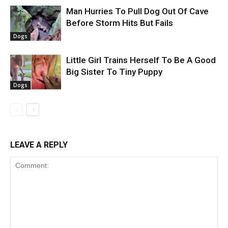
Man Hurries To Pull Dog Out Of Cave
Before Storm Hits But Fails
Dogs
Little Girl Trains Herself To Be A Good
Big Sister To Tiny Puppy
Dogs
LEAVE A REPLY