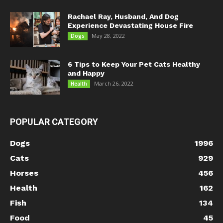
Rachael Ray, Husband, And Dog
Experience Devastating House Fire
May 28, 2022
Dogs
6 Tips to Keep Your Pet Cats Healthy
and Happy
March 26, 2022
Health
POPULAR CATEGORY
Dogs
1996
Cats
929
Horses
456
Health
162
Fish
134
Food
45