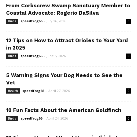
From Corkscrew Swamp Sanctuary Member to
Coastal Advocate: Rogerio DaSilva
speedfrog66
-
July 16, 2026
Birds
0
12 Tips on How to Attract Orioles to Your Yard
in 2025
speedfrog66
-
June 5, 2026
Birds
0
5 Warning Signs Your Dog Needs to See the
Vet
speedfrog66
-
April 27, 2026
Health
0
10 Fun Facts About the American Goldfinch
speedfrog66
-
April 24, 2026
Birds
0