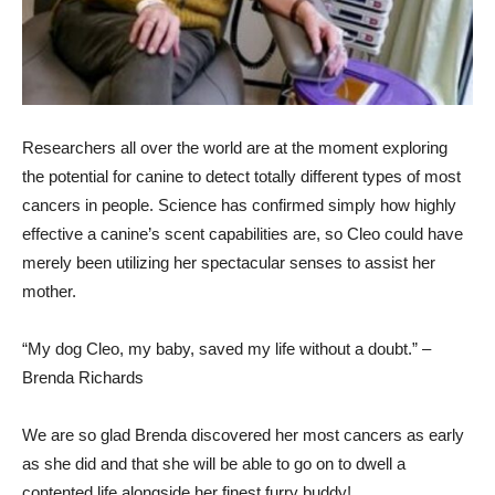
Researchers all over the world are at the moment exploring
the potential for canine to detect totally different types of most
cancers in people. Science has confirmed simply how highly
effective a canine’s scent capabilities are, so Cleo could have
merely been utilizing her spectacular senses to assist her
mother.
“My dog Cleo, my baby, saved my life without a doubt.” –
Brenda Richards
We are so glad Brenda discovered her most cancers as early
as she did and that she will be able to go on to dwell a
contented life alongside her finest furry buddy!