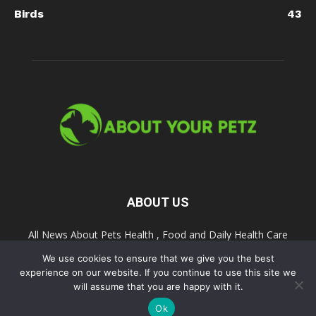
Birds
43
ABOUT US
All News About Pets Health , Food and Daily Health Care
including Dogs , Cats , Horses , Birds and many More.
We use cookies to ensure that we give you the best
experience on our website. If you continue to use this site we
will assume that you are happy with it.
Contact Us
About Us
Privacy Policy
Terms and Conditions
Ok
© 2022 All Rights Reserved By Aboutyourpetz.com