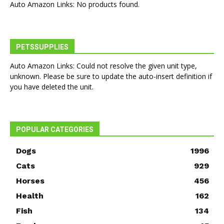
Auto Amazon Links: No products found.
PETSSUPPLIES
Auto Amazon Links: Could not resolve the given unit type,
unknown. Please be sure to update the auto-insert definition if
you have deleted the unit.
POPULAR CATEGORIES
Dogs
1996
Cats
929
Horses
456
Health
162
Fish
134