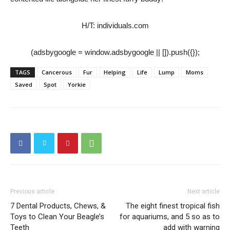
H/T: individuals.com
(adsbygoogle = window.adsbygoogle || []).push({});
TAGS
Cancerous
Fur
Helping
Life
Lump
Moms
Saved
Spot
Yorkie
Previous article
Next article
7 Dental Products, Chews, &
The eight finest tropical fish
Toys to Clean Your Beagle’s
for aquariums, and 5 so as to
Teeth
add with warning