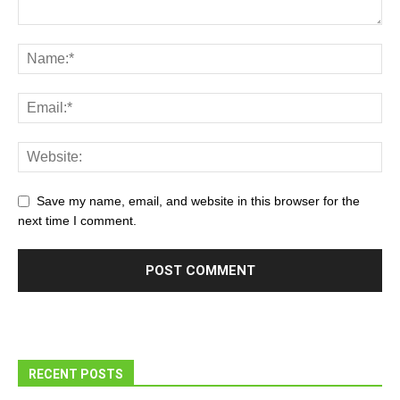
Save my name, email, and website in this browser for the
next time I comment.
RECENT POSTS