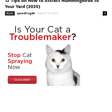
12 Tips on How to Attract Hummingbirds to
Your Yard (2025)
speedfrog66
-
March 14, 2026
Birds
0