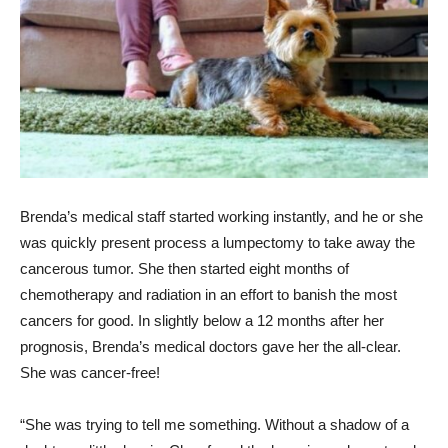
Brenda’s medical staff started working instantly, and he or she
was quickly present process a lumpectomy to take away the
cancerous tumor. She then started eight months of
chemotherapy and radiation in an effort to banish the most
cancers for good. In slightly below a 12 months after her
prognosis, Brenda’s medical doctors gave her the all-clear.
She was cancer-free!
“She was trying to tell me something. Without a shadow of a