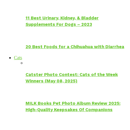
11 Best Urinary, Kidney, & Bladder
Supplements For Dogs – 2023
20 Best Foods for a Chihuahua with Diarrhea
Cats
Catster Photo Contest: Cats of the Week
Winners (May 08, 2025)
MILK Books Pet Photo Album Review 2025:
High-Quality Keepsakes Of Companions