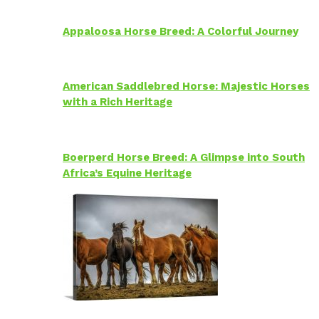
Appaloosa Horse Breed: A Colorful Journey
American Saddlebred Horse: Majestic Horses
with a Rich Heritage
Boerperd Horse Breed: A Glimpse into South
Africa’s Equine Heritage