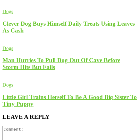
Dogs
Clever Dog Buys Himself Daily Treats Using Leaves
As Cash
Dogs
Man Hurries To Pull Dog Out Of Cave Before
Storm Hits But Fails
Dogs
Little Girl Trains Herself To Be A Good Big Sister To
Tiny Puppy
LEAVE A REPLY