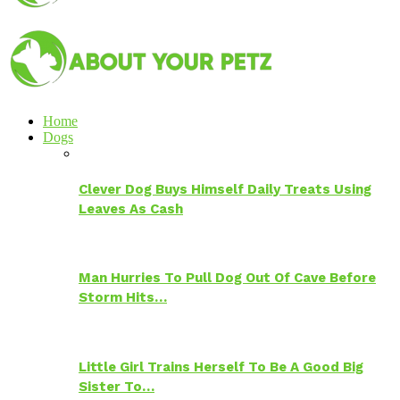
Home
Dogs
Clever Dog Buys Himself Daily Treats Using
Leaves As Cash
Man Hurries To Pull Dog Out Of Cave Before
Storm Hits…
Little Girl Trains Herself To Be A Good Big
Sister To…