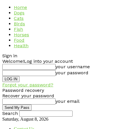
Home
Dogs
Cats
Birds
Fish
Horses
Food
Health
Sign in
Welcome!
Log into your account
your username
your password
Forgot your password?
Password recovery
Recover your password
your email
Search
Saturday, August 8, 2026
Contact Us