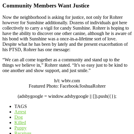
Community Members Want Justice
Now the neighborhood is asking for justice, not only for Rohrer
however for Sunshine additionally. Dozens of individuals got here
collectively to carry a vigil for candy Sunshine. Rohrer is hoping to
have the ability to discover one other canine, although he is aware of
his bond with Sunshine was a once-in-a-lifetime sort of love.
Despite what he has been by lately and the present exacerbation of
his PTSD, Rohrer has one message:
“We can all come together as a community and stand up to the
things we believe in,” Rohrer stated. “It’s so easy just to be kind to
one another and show support, and just smile.”
h/t: wbtv.com
Featured Photo: Facebook/JoshuaRohrer
(adsbygoogle = window.adsbygoogle || []).push({});
TAGS
Arrest
Dog
Killed
Puppy
Receives