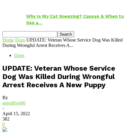
Why Is My Cat Sneezing? Causes & When to
See a…
Home
Dogs
UPDATE: Veteran Whose Service Dog Was Killed
During Wrongful Arrest Receives A...
Dogs
UPDATE: Veteran Whose Service
Dog Was Killed During Wrongful
Arrest Receives A New Puppy
By
speedfrog66
-
April 15, 2022
382
0