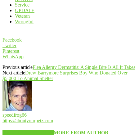
Service
UPDATE
Veteran
Wrongful
Facebook
Twitter
Pinterest
WhatsApp
Previous article
Flea Allergy Dermatitis: A Single Bite Is All It Takes
Next article
Drew Barrymore Surprises Boy Who Donated Over
$5,000 To Animal Shelter
speedfrog66
https://aboutyourpetz.com
RELATED ARTICLES
MORE FROM AUTHOR