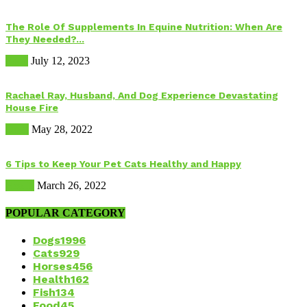
The Role Of Supplements In Equine Nutrition: When Are
They Needed?...
Food
July 12, 2023
Rachael Ray, Husband, And Dog Experience Devastating
House Fire
Dogs
May 28, 2022
6 Tips to Keep Your Pet Cats Healthy and Happy
Health
March 26, 2022
POPULAR CATEGORY
Dogs
1996
Cats
929
Horses
456
Health
162
Fish
134
Food
45