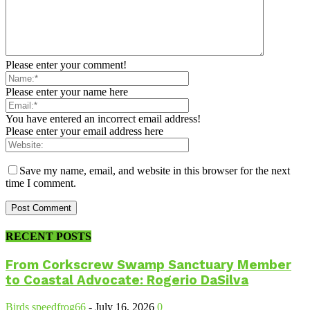
Please enter your comment!
Please enter your name here
You have entered an incorrect email address!
Please enter your email address here
Save my name, email, and website in this browser for the next
time I comment.
RECENT POSTS
From Corkscrew Swamp Sanctuary Member
to Coastal Advocate: Rogerio DaSilva
Birds
speedfrog66
-
July 16, 2026
0