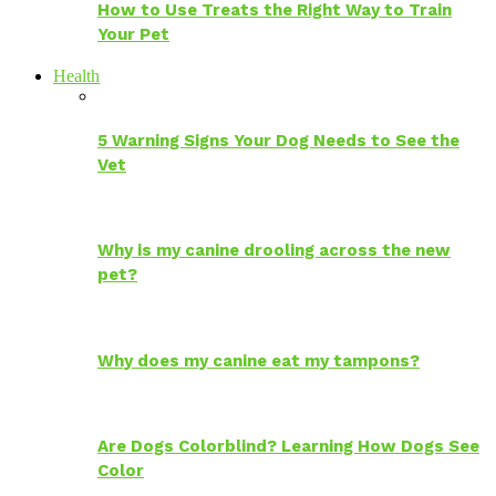
How to Use Treats the Right Way to Train
Your Pet
Health
5 Warning Signs Your Dog Needs to See the
Vet
Why is my canine drooling across the new
pet?
Why does my canine eat my tampons?
Are Dogs Colorblind? Learning How Dogs See
Color