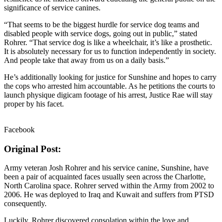
significance of service canines.
“That seems to be the biggest hurdle for service dog teams and
disabled people with service dogs, going out in public,” stated
Rohrer. “That service dog is like a wheelchair, it’s like a prosthetic.
It is absolutely necessary for us to function independently in society.
And people take that away from us on a daily basis.”
He’s additionally looking for justice for Sunshine and hopes to carry
the cops who arrested him accountable. As he petitions the courts to
launch physique digicam footage of his arrest, Justice Rae will stay
proper by his facet.
Facebook
Original Post:
Army veteran Josh Rohrer and his service canine, Sunshine, have
been a pair of acquainted faces usually seen across the Charlotte,
North Carolina space. Rohrer served within the Army from 2002 to
2006. He was deployed to Iraq and Kuwait and suffers from PTSD
consequently.
Luckily, Rohrer discovered consolation within the love and