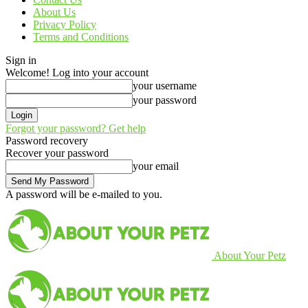
About Us
Privacy Policy
Terms and Conditions
Sign in
Welcome! Log into your account
your username
your password
Forgot your password? Get help
Password recovery
Recover your password
your email
A password will be e-mailed to you.
About Your Petz