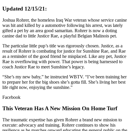
Updated 12/15/21:
Joshua Rohrer, the homeless Iraq War veteran whose service canine
was hit and killed by a automotive following his arrest, was lately
gifted a pet by an area good samaritan. Rohrer is now a doting
canine dad to little Justice Rae, a playful Belgian Malinois pet.
The particular little pup’s title was rigorously chosen. Justice, as a
result of Rohrer is combating for justice for Sunshine Rae, and Rae
as a reminder of the good friend he misplaced. Like any pet, Justice
Rae is overflowing with power. That power is being harnessed to
coach Justice Rae to meet Sunshine’s legacy.
“She’s my new baby,” he instructed WBTV. “I’ve been training her
to prepare her for the big shoes she’s gotta fill. She’s living her best
life right now, enjoying the sunshine.”
Facebook
This Veteran Has A New Mission On Home Turf
The traumatic expertise has given Rohrer a brand new mission to
execute: advocacy and training. Rohrer continues to show his
resilience as he marches onward educating the general public on the