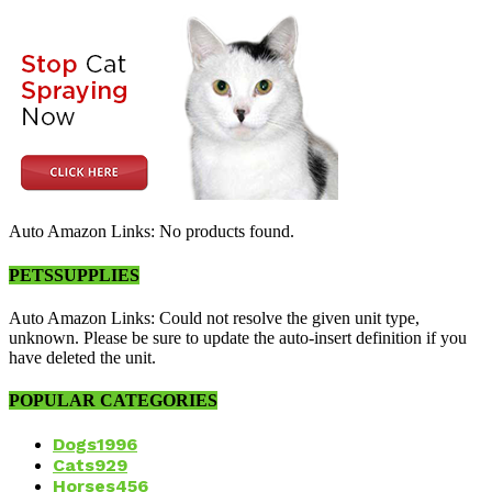
Auto Amazon Links: No products found.
PETSSUPPLIES
Auto Amazon Links: Could not resolve the given unit type,
unknown. Please be sure to update the auto-insert definition if you
have deleted the unit.
POPULAR CATEGORIES
Dogs
1996
Cats
929
Horses
456