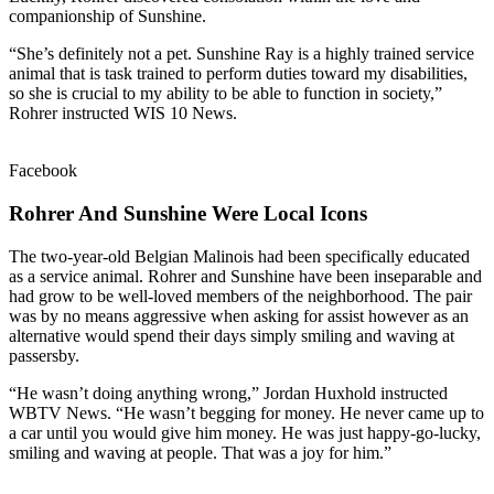
companionship of Sunshine.
“She’s definitely not a pet. Sunshine Ray is a highly trained service
animal that is task trained to perform duties toward my disabilities,
so she is crucial to my ability to be able to function in society,”
Rohrer instructed WIS 10 News.
Facebook
Rohrer And Sunshine Were Local Icons
The two-year-old Belgian Malinois had been specifically educated
as a service animal. Rohrer and Sunshine have been inseparable and
had grow to be well-loved members of the neighborhood. The pair
was by no means aggressive when asking for assist however as an
alternative would spend their days simply smiling and waving at
passersby.
“He wasn’t doing anything wrong,” Jordan Huxhold instructed
WBTV News. “He wasn’t begging for money. He never came up to
a car until you would give him money. He was just happy-go-lucky,
smiling and waving at people. That was a joy for him.”