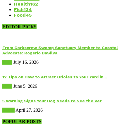
Health
162
Fish
134
Food
45
EDITOR PICKS
From Corkscrew Swamp Sanctuary Member to Coastal
Advocate: Rogerio DaSilva
Birds
July 16, 2026
12 Tips on How to Attract Orioles to Your Yard in...
Birds
June 5, 2026
5 Warning Signs Your Dog Needs to See the Vet
Health
April 27, 2026
POPULAR POSTS