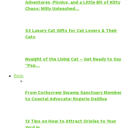
Adventures, Picnics, and a Little Bit of Kitty
Chaos: Milly Unleashed…
42 Luxury Cat Gifts for Cat Lovers & Their
Cats
Nyaight of the Living Cat – Get Ready to Say
“Psp…
Birds
From Corkscrew Swamp Sanctuary Member
to Coastal Advocate: Rogerio DaSilva
12 Tips on How to Attract Orioles to Your
Yard in…