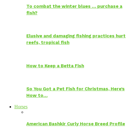
To combat the winter blues … purchase a
fish?
Elusive and damaging fishing practices hurt
reefs, tropical fish
How to Keep a Betta Fish
So You Got a Pet Fish for Christmas, Here’s
How to…
Horses
American Bashkir Curly Horse Breed Profile