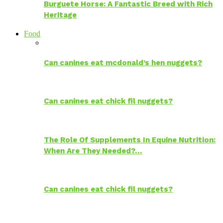
Burguete Horse: A Fantastic Breed with Rich
Heritage
Food
Can canines eat mcdonald’s hen nuggets?
Can canines eat chick fil nuggets?
The Role Of Supplements In Equine Nutrition:
When Are They Needed?…
Can canines eat chick fil nuggets?