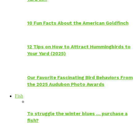
10 Fun Facts About the American Goldfinch
12 Tips on How to Attract Hummingbirds to
Your Yard (2025)
Our Favorite Fascinating Bird Behaviors From
the 2025 Audubon Photo Awards
Fish
To struggle the winter blues … purchase a
fish?