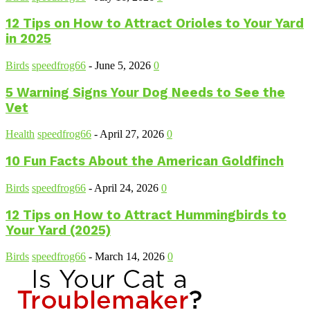
12 Tips on How to Attract Orioles to Your Yard
in 2025
Birds
speedfrog66
-
June 5, 2026
0
5 Warning Signs Your Dog Needs to See the
Vet
Health
speedfrog66
-
April 27, 2026
0
10 Fun Facts About the American Goldfinch
Birds
speedfrog66
-
April 24, 2026
0
12 Tips on How to Attract Hummingbirds to
Your Yard (2025)
Birds
speedfrog66
-
March 14, 2026
0