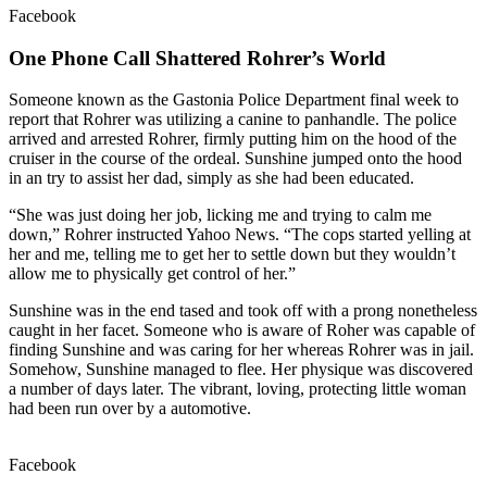
Facebook
One Phone Call Shattered Rohrer’s World
Someone known as the Gastonia Police Department final week to
report that Rohrer was utilizing a canine to panhandle. The police
arrived and arrested Rohrer, firmly putting him on the hood of the
cruiser in the course of the ordeal. Sunshine jumped onto the hood
in an try to assist her dad, simply as she had been educated.
“She was just doing her job, licking me and trying to calm me
down,” Rohrer instructed Yahoo News. “The cops started yelling at
her and me, telling me to get her to settle down but they wouldn’t
allow me to physically get control of her.”
Sunshine was in the end tased and took off with a prong nonetheless
caught in her facet. Someone who is aware of Roher was capable of
finding Sunshine and was caring for her whereas Rohrer was in jail.
Somehow, Sunshine managed to flee. Her physique was discovered
a number of days later. The vibrant, loving, protecting little woman
had been run over by a automotive.
Facebook