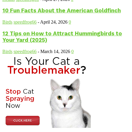
10 Fun Facts About the American Goldfinch
Birds
speedfrog66
-
April 24, 2026
0
12 Tips on How to Attract Hummingbirds to
Your Yard (2025)
Birds
speedfrog66
-
March 14, 2026
0