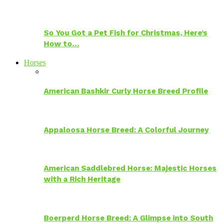
So You Got a Pet Fish for Christmas, Here’s
How to…
Horses
American Bashkir Curly Horse Breed Profile
Appaloosa Horse Breed: A Colorful Journey
American Saddlebred Horse: Majestic Horses
with a Rich Heritage
Boerperd Horse Breed: A Glimpse into South