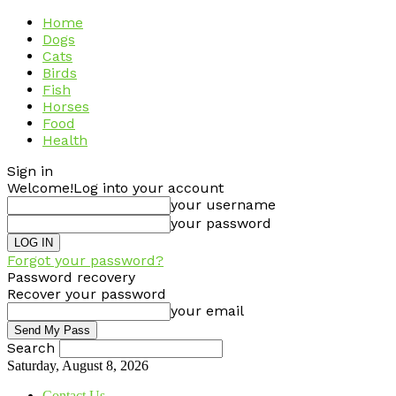
Home
Dogs
Cats
Birds
Fish
Horses
Food
Health
Sign in
Welcome!
Log into your account
your username
your password
Forgot your password?
Password recovery
Recover your password
your email
Search
Saturday, August 8, 2026
Contact Us