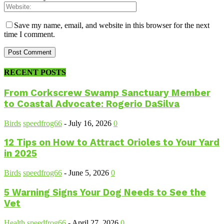
Save my name, email, and website in this browser for the next
time I comment.
RECENT POSTS
From Corkscrew Swamp Sanctuary Member
to Coastal Advocate: Rogerio DaSilva
Birds
speedfrog66
-
July 16, 2026
0
12 Tips on How to Attract Orioles to Your Yard
in 2025
Birds
speedfrog66
-
June 5, 2026
0
5 Warning Signs Your Dog Needs to See the
Vet
Health
speedfrog66
-
April 27, 2026
0