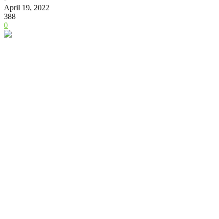
April 19, 2022
388
0