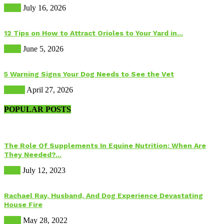
Birds
July 16, 2026
12 Tips on How to Attract Orioles to Your Yard in...
Birds
June 5, 2026
5 Warning Signs Your Dog Needs to See the Vet
Health
April 27, 2026
POPULAR POSTS
The Role Of Supplements In Equine Nutrition: When Are
They Needed?...
Food
July 12, 2023
Rachael Ray, Husband, And Dog Experience Devastating
House Fire
Dogs
May 28, 2022