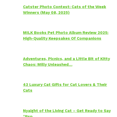
Catster Photo Contest: Cats of the Week
Winners (May 08, 2025)
MILK Books Pet Photo Album Review 2025:
High-Quality Keepsakes Of Companions
Adventures, Picnics, and a Little Bit of Kitty
Chaos: Milly Unleashed…
42 Luxury Cat Gifts for Cat Lovers & Their
Cats
Nyaight of the Living Cat – Get Ready to Say
“Psp…