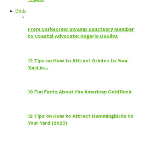
Birds
From Corkscrew Swamp Sanctuary Member
to Coastal Advocate: Rogerio DaSilva
12 Tips on How to Attract Orioles to Your
Yard in…
10 Fun Facts About the American Goldfinch
12 Tips on How to Attract Hummingbirds to
Your Yard (2025)