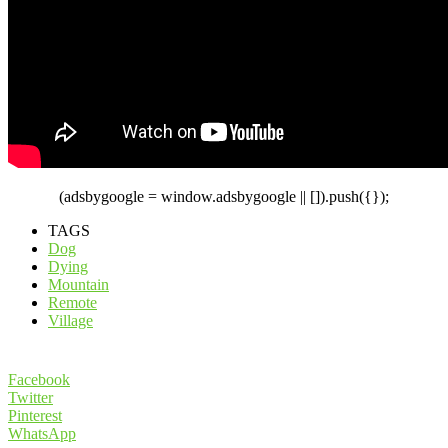
(adsbygoogle = window.adsbygoogle || []).push({});
TAGS
Dog
Dying
Mountain
Remote
Village
Facebook
Twitter
Pinterest
WhatsApp