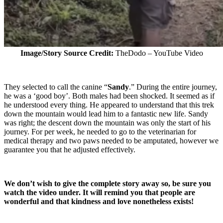
Image/Story Source Credit:
TheDodo – YouTube Video
They selected to call the canine “
Sandy
.” During the entire journey,
he was a ‘good boy’. Both males had been shocked. It seemed as if
he understood every thing. He appeared to understand that this trek
down the mountain would lead him to a fantastic new life. Sandy
was right; the descent down the mountain was only the start of his
journey. For per week, he needed to go to the veterinarian for
medical therapy and two paws needed to be amputated, however we
guarantee you that he adjusted effectively.
We don’t wish to give the complete story away so, be sure you
watch the video under. It will remind you that people are
wonderful and that kindness and love nonetheless exists!