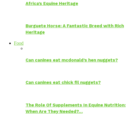
Africa’s Equine Heritage
Burguete Horse: A Fantastic Breed with Rich
Heritage
Food
Can canines eat mcdonald’s hen nuggets?
Can canines eat chick fil nuggets?
The Role Of Supplements In Equine Nutrition:
When Are They Needed?…