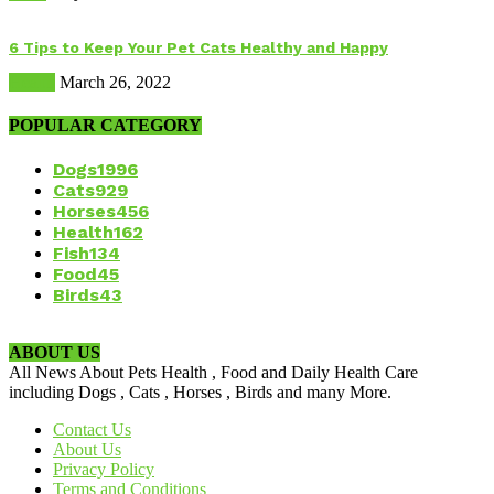
6 Tips to Keep Your Pet Cats Healthy and Happy
Health
March 26, 2022
POPULAR CATEGORY
Dogs
1996
Cats
929
Horses
456
Health
162
Fish
134
Food
45
Birds
43
ABOUT US
All News About Pets Health , Food and Daily Health Care
including Dogs , Cats , Horses , Birds and many More.
Contact Us
About Us
Privacy Policy
Terms and Conditions