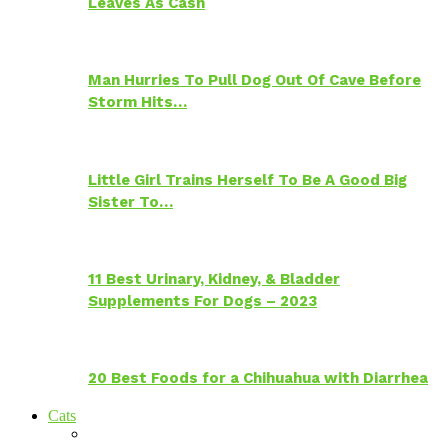
Leaves As Cash
Man Hurries To Pull Dog Out Of Cave Before
Storm Hits…
Little Girl Trains Herself To Be A Good Big
Sister To…
11 Best Urinary, Kidney, & Bladder
Supplements For Dogs – 2023
20 Best Foods for a Chihuahua with Diarrhea
Cats