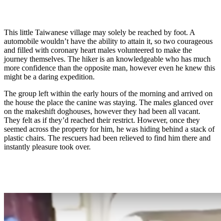
This little Taiwanese village may solely be reached by foot. A
automobile wouldn’t have the ability to attain it, so two courageous
and filled with coronary heart males volunteered to make the
journey themselves. The hiker is an knowledgeable who has much
more confidence than the opposite man, however even he knew this
might be a daring expedition.
The group left within the early hours of the morning and arrived on
the house the place the canine was staying. The males glanced over
on the makeshift doghouses, however they had been all vacant.
They felt as if they’d reached their restrict. However, once they
seemed across the property for him, he was hiding behind a stack of
plastic chairs. The rescuers had been relieved to find him there and
instantly pleasure took over.