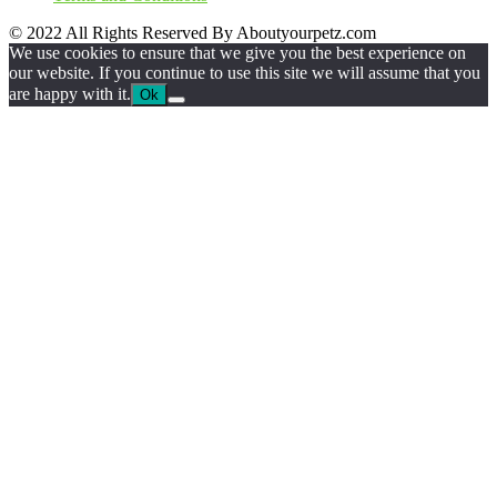
© 2022 All Rights Reserved By Aboutyourpetz.com
We use cookies to ensure that we give you the best experience on
our website. If you continue to use this site we will assume that you
are happy with it.
Ok