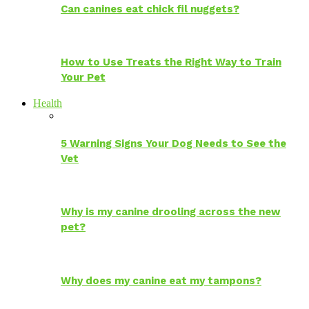
Can canines eat chick fil nuggets?
How to Use Treats the Right Way to Train
Your Pet
Health
5 Warning Signs Your Dog Needs to See the
Vet
Why is my canine drooling across the new
pet?
Why does my canine eat my tampons?