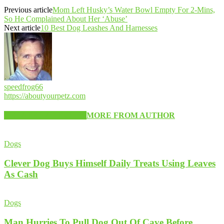
Previous article
Mom Left Husky’s Water Bowl Empty For 2-Mins,
So He Complained About Her ‘Abuse’
Next article
10 Best Dog Leashes And Harnesses
speedfrog66
https://aboutyourpetz.com
RELATED ARTICLES
MORE FROM AUTHOR
Dogs
Clever Dog Buys Himself Daily Treats Using Leaves
As Cash
Dogs
Man Hurries To Pull Dog Out Of Cave Before