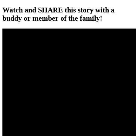
Watch and SHARE this story with a
buddy or member of the family!