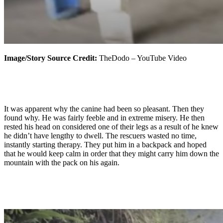
Image/Story Source Credit:
TheDodo – YouTube Video
It was apparent why the canine had been so pleasant. Then they
found why. He was fairly feeble and in extreme misery. He then
rested his head on considered one of their legs as a result of he knew
he didn’t have lengthy to dwell. The rescuers wasted no time,
instantly starting therapy. They put him in a backpack and hoped
that he would keep calm in order that they might carry him down the
mountain with the pack on his again.