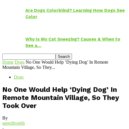
Are Dogs Colorblind? Learning How Dogs See
Color
Why Is My Cat Sneezing? Causes & When to
See a…
Home
Dogs
No One Would Help ‘Dying Dog’ In Remote
Mountain Village, So They...
Dogs
No One Would Help ‘Dying Dog’ In
Remote Mountain Village, So They
Took Over
By
speedfrog66
-