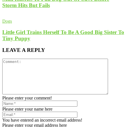
Storm Hits But Fails
Dogs
Little Girl Trains Herself To Be A Good Big Sister To
Tiny Puppy
LEAVE A REPLY
Please enter your comment!
Please enter your name here
You have entered an incorrect email address!
Please enter your email address here