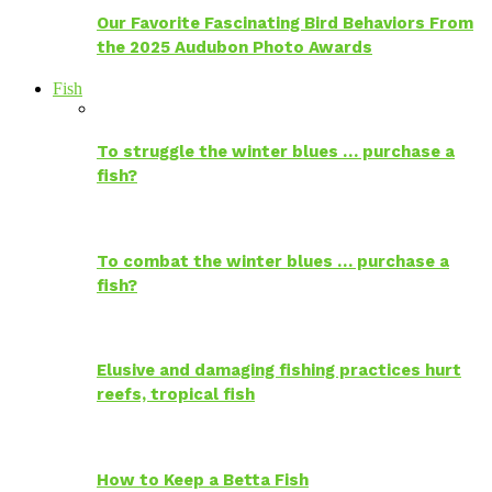
Our Favorite Fascinating Bird Behaviors From
the 2025 Audubon Photo Awards
Fish
To struggle the winter blues … purchase a
fish?
To combat the winter blues … purchase a
fish?
Elusive and damaging fishing practices hurt
reefs, tropical fish
How to Keep a Betta Fish