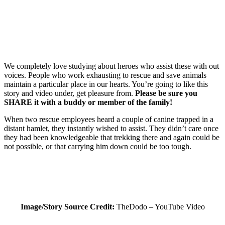
We completely love studying about heroes who assist these with out
voices. People who work exhausting to rescue and save animals
maintain a particular place in our hearts. You’re going to like this
story and video under, get pleasure from.
Please be sure you
SHARE it with a buddy or member of the family!
When two rescue employees heard a couple of canine trapped in a
distant hamlet, they instantly wished to assist. They didn’t care once
they had been knowledgeable that trekking there and again could be
not possible, or that carrying him down could be too tough.
Image/Story Source Credit:
TheDodo – YouTube Video