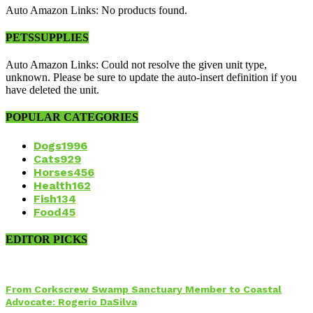
Auto Amazon Links: No products found.
PETSSUPPLIES
Auto Amazon Links: Could not resolve the given unit type,
unknown. Please be sure to update the auto-insert definition if you
have deleted the unit.
POPULAR CATEGORIES
Dogs
1996
Cats
929
Horses
456
Health
162
Fish
134
Food
45
EDITOR PICKS
From Corkscrew Swamp Sanctuary Member to Coastal
Advocate: Rogerio DaSilva