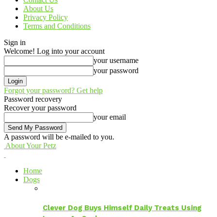
About Us
Privacy Policy
Terms and Conditions
Sign in
Welcome! Log into your account
your username
your password
Forgot your password? Get help
Password recovery
Recover your password
your email
A password will be e-mailed to you.
About Your Petz
Home
Dogs
Clever Dog Buys Himself Daily Treats Using