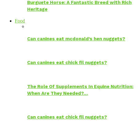
Burguete Horse: A Fantastic Breed with Rich
Heritage
Food
Can canines eat mcdonald’s hen nuggets?
Can canines eat chick fil nuggets?
The Role Of Supplements In Equine Nutrition:
When Are They Needed?…
Can canines eat chick fil nuggets?