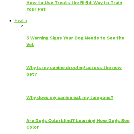
How to Use Treats the Right Way to Train
Your Pet
Health
5 Warning Signs Your Dog Needs to See the
Vet
Why is my canine drooling across the new
pet?
Why does my canine eat my tampons?
Are Dogs Colorblind? Learning How Dogs See
Color