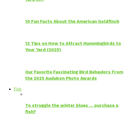
10 Fun Facts About the American Goldfinch
12 Tips on How to Attract Hummingbirds to
Your Yard (2025)
Our Favorite Fascinating Bird Behaviors From
the 2025 Audubon Photo Awards
Fish
To struggle the winter blues … purchase a
fish?