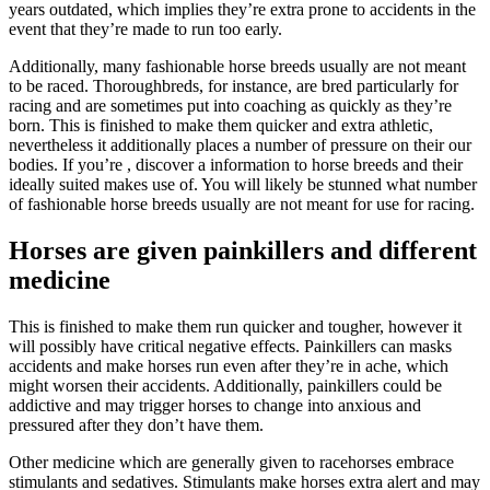
years outdated, which implies they’re extra prone to accidents in the
event that they’re made to run too early.
Additionally, many fashionable horse breeds usually are not meant
to be raced. Thoroughbreds, for instance, are bred particularly for
racing and are sometimes put into coaching as quickly as they’re
born. This is finished to make them quicker and extra athletic,
nevertheless it additionally places a number of pressure on their our
bodies. If you’re , discover a information to horse breeds and their
ideally suited makes use of. You will likely be stunned what number
of fashionable horse breeds usually are not meant for use for racing.
Horses are given painkillers and different
medicine
This is finished to make them run quicker and tougher, however it
will possibly have critical negative effects. Painkillers can masks
accidents and make horses run even after they’re in ache, which
might worsen their accidents. Additionally, painkillers could be
addictive and may trigger horses to change into anxious and
pressured after they don’t have them.
Other medicine which are generally given to racehorses embrace
stimulants and sedatives. Stimulants make horses extra alert and may