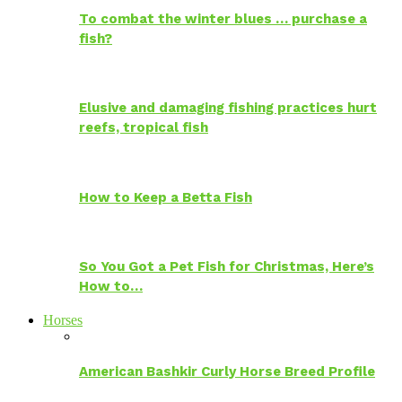
To combat the winter blues … purchase a
fish?
Elusive and damaging fishing practices hurt
reefs, tropical fish
How to Keep a Betta Fish
So You Got a Pet Fish for Christmas, Here’s
How to…
Horses
American Bashkir Curly Horse Breed Profile