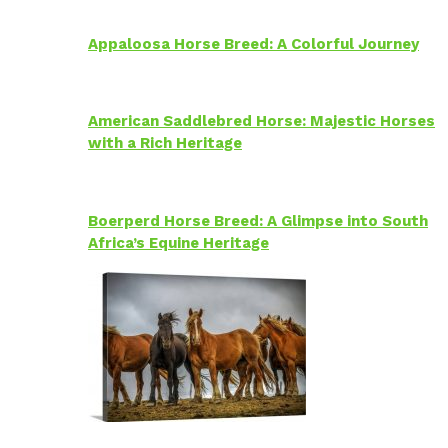
Appaloosa Horse Breed: A Colorful Journey
American Saddlebred Horse: Majestic Horses
with a Rich Heritage
Boerperd Horse Breed: A Glimpse into South
Africa’s Equine Heritage