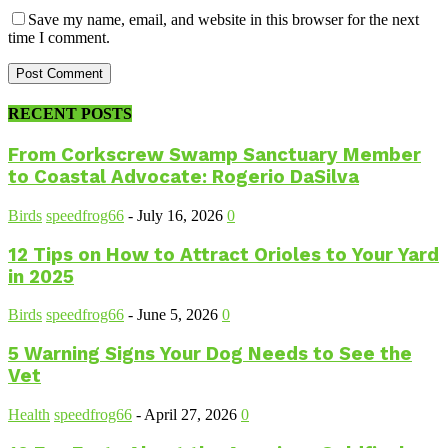
Save my name, email, and website in this browser for the next
time I comment.
RECENT POSTS
From Corkscrew Swamp Sanctuary Member
to Coastal Advocate: Rogerio DaSilva
Birds
speedfrog66
-
July 16, 2026
0
12 Tips on How to Attract Orioles to Your Yard
in 2025
Birds
speedfrog66
-
June 5, 2026
0
5 Warning Signs Your Dog Needs to See the
Vet
Health
speedfrog66
-
April 27, 2026
0