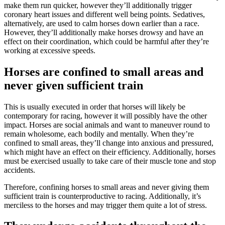
make them run quicker, however they’ll additionally trigger
coronary heart issues and different well being points. Sedatives,
alternatively, are used to calm horses down earlier than a race.
However, they’ll additionally make horses drowsy and have an
effect on their coordination, which could be harmful after they’re
working at excessive speeds.
Horses are confined to small areas and
never given sufficient train
This is usually executed in order that horses will likely be
contemporary for racing, however it will possibly have the other
impact. Horses are social animals and want to maneuver round to
remain wholesome, each bodily and mentally. When they’re
confined to small areas, they’ll change into anxious and pressured,
which might have an effect on their efficiency. Additionally, horses
must be exercised usually to take care of their muscle tone and stop
accidents.
Therefore, confining horses to small areas and never giving them
sufficient train is counterproductive to racing. Additionally, it’s
merciless to the horses and may trigger them quite a lot of stress.