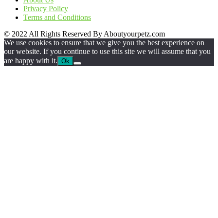
Privacy Policy
Terms and Conditions
© 2022 All Rights Reserved By Aboutyourpetz.com
We use cookies to ensure that we give you the best experience on
our website. If you continue to use this site we will assume that you
are happy with it.
Ok