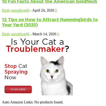
10 Fun Facts About the American Goldfinch
Birds
speedfrog66
-
April 24, 2026
0
12 Tips on How to Attract Hummingbirds to
Your Yard (2025)
Birds
speedfrog66
-
March 14, 2026
0
Auto Amazon Links: No products found.