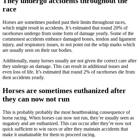
They undergo accidents throughout the
race
Horses are sometimes pushed past their limits throughout races,
which might result in accidents. It’s estimated that round 20% of
racehorses undergo from some form of damage yearly. Some of the
commonest accidents embrace damaged bones, tendon and ligament
injury, and respiratory issues, to not point out the whip marks which
are usually seen on their our bodies.
Additionally, many horses usually are not given the correct care after
they undergo an damage. This can result in additional issues and
even loss of life. It’s estimated that round 2% of racehorses die from
their accidents yearly.
Horses are sometimes euthanized after
they can now not run
This is probably probably the most heartbreaking consequence of
horse racing. When horses can now not run, they’re usually seen as
nugatory and are euthanized. This can occur after they’re now not
quick sufficient to win races or after they maintain accidents that
make it unattainable for them to proceed racing.