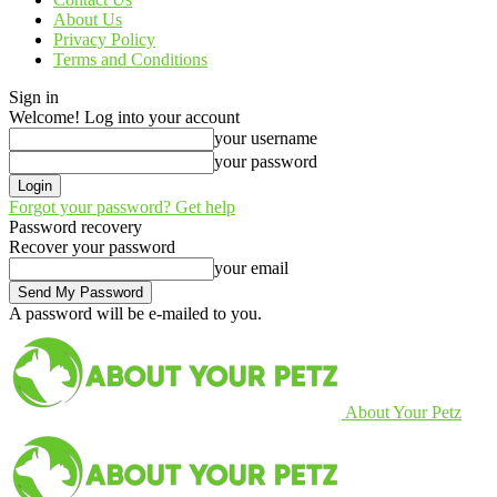
About Us
Privacy Policy
Terms and Conditions
Sign in
Welcome! Log into your account
your username
your password
Forgot your password? Get help
Password recovery
Recover your password
your email
A password will be e-mailed to you.
About Your Petz