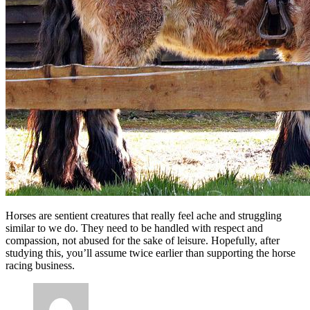
Horses are sentient creatures that really feel ache and struggling
similar to we do. They need to be handled with respect and
compassion, not abused for the sake of leisure. Hopefully, after
studying this, you’ll assume twice earlier than supporting the horse
racing business.