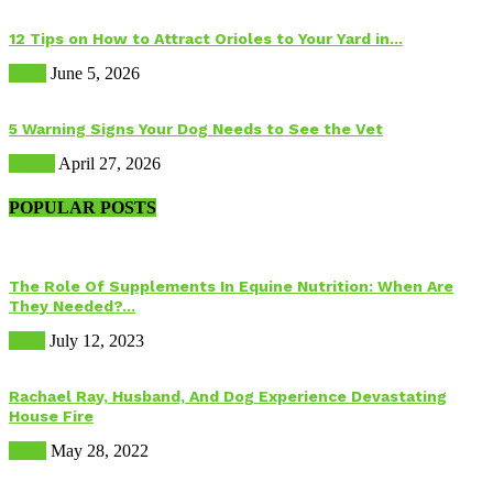
12 Tips on How to Attract Orioles to Your Yard in...
Birds
June 5, 2026
5 Warning Signs Your Dog Needs to See the Vet
Health
April 27, 2026
POPULAR POSTS
The Role Of Supplements In Equine Nutrition: When Are
They Needed?...
Food
July 12, 2023
Rachael Ray, Husband, And Dog Experience Devastating
House Fire
Dogs
May 28, 2022