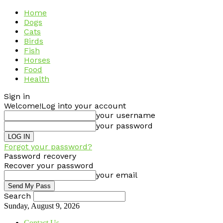
Home
Dogs
Cats
Birds
Fish
Horses
Food
Health
Sign in
Welcome!
Log into your account
your username
your password
Forgot your password?
Password recovery
Recover your password
your email
Search
Sunday, August 9, 2026
Contact Us