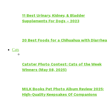
11 Best Urinary, Kidney, & Bladder
Supplements For Dogs – 2023
20 Best Foods for a Chihuahua with Diarrhea
Cats
Catster Photo Contest: Cats of the Week
Winners (May 08, 2025)
MILK Books Pet Photo Album Review 2025:
High-Quality Keepsakes Of Companions