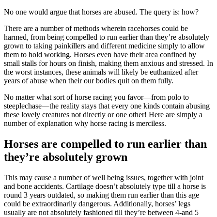
No one would argue that horses are abused. The query is: how?
There are a number of methods wherein racehorses could be
harmed, from being compelled to run earlier than they’re absolutely
grown to taking painkillers and different medicine simply to allow
them to hold working. Horses even have their area confined by
small stalls for hours on finish, making them anxious and stressed. In
the worst instances, these animals will likely be euthanized after
years of abuse when their our bodies quit on them fully.
No matter what sort of horse racing you favor—from polo to
steeplechase—the reality stays that every one kinds contain abusing
these lovely creatures not directly or one other! Here are simply a
number of explanation why horse racing is merciless.
Horses are compelled to run earlier than
they’re absolutely grown
This may cause a number of well being issues, together with joint
and bone accidents. Cartilage doesn’t absolutely type till a horse is
round 3 years outdated, so making them run earlier than this age
could be extraordinarily dangerous. Additionally, horses’ legs
usually are not absolutely fashioned till they’re between 4-and 5