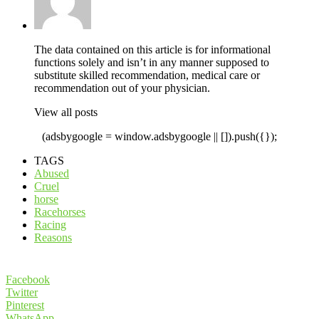
The data contained on this article is for informational
functions solely and isn’t in any manner supposed to
substitute skilled recommendation, medical care or
recommendation out of your physician.
View all posts
(adsbygoogle = window.adsbygoogle || []).push({});
TAGS
Abused
Cruel
horse
Racehorses
Racing
Reasons
Facebook
Twitter
Pinterest
WhatsApp