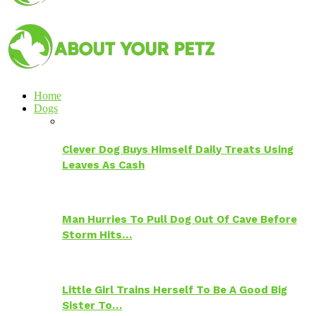
Home
Dogs
Clever Dog Buys Himself Daily Treats Using
Leaves As Cash
Man Hurries To Pull Dog Out Of Cave Before
Storm Hits…
Little Girl Trains Herself To Be A Good Big
Sister To…