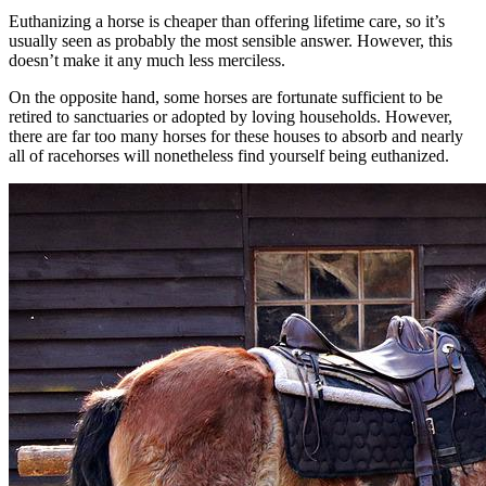
Euthanizing a horse is cheaper than offering lifetime care, so it’s
usually seen as probably the most sensible answer. However, this
doesn’t make it any much less merciless.
On the opposite hand, some horses are fortunate sufficient to be
retired to sanctuaries or adopted by loving households. However,
there are far too many horses for these houses to absorb and nearly
all of racehorses will nonetheless find yourself being euthanized.