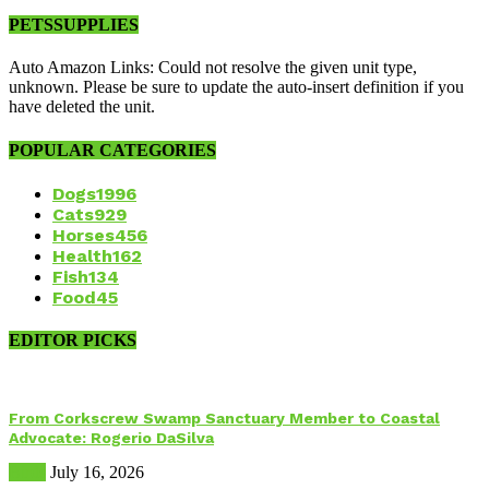
PETSSUPPLIES
Auto Amazon Links: Could not resolve the given unit type,
unknown. Please be sure to update the auto-insert definition if you
have deleted the unit.
POPULAR CATEGORIES
Dogs
1996
Cats
929
Horses
456
Health
162
Fish
134
Food
45
EDITOR PICKS
From Corkscrew Swamp Sanctuary Member to Coastal
Advocate: Rogerio DaSilva
Birds
July 16, 2026