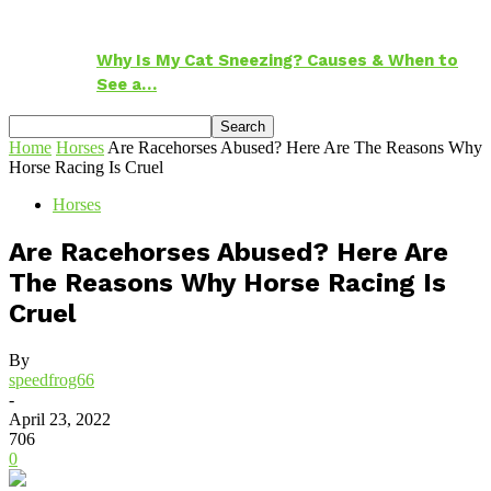
Why Is My Cat Sneezing? Causes & When to
See a…
Home
Horses
Are Racehorses Abused? Here Are The Reasons Why
Horse Racing Is Cruel
Horses
Are Racehorses Abused? Here Are
The Reasons Why Horse Racing Is
Cruel
By
speedfrog66
-
April 23, 2022
706
0