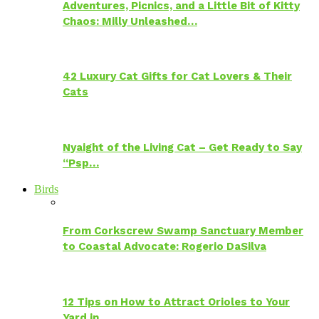
Adventures, Picnics, and a Little Bit of Kitty
Chaos: Milly Unleashed…
42 Luxury Cat Gifts for Cat Lovers & Their
Cats
Nyaight of the Living Cat – Get Ready to Say
“Psp…
Birds
From Corkscrew Swamp Sanctuary Member
to Coastal Advocate: Rogerio DaSilva
12 Tips on How to Attract Orioles to Your
Yard in…