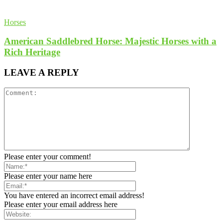
Horses
American Saddlebred Horse: Majestic Horses with a
Rich Heritage
LEAVE A REPLY
Please enter your comment!
Please enter your name here
You have entered an incorrect email address!
Please enter your email address here