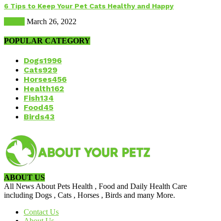
6 Tips to Keep Your Pet Cats Healthy and Happy
Health
March 26, 2022
POPULAR CATEGORY
Dogs
1996
Cats
929
Horses
456
Health
162
Fish
134
Food
45
Birds
43
ABOUT US
All News About Pets Health , Food and Daily Health Care
including Dogs , Cats , Horses , Birds and many More.
Contact Us
About Us