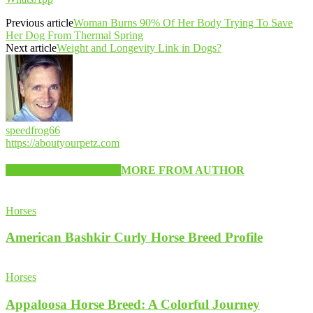
Previous article
Woman Burns 90% Of Her Body Trying To Save
Her Dog From Thermal Spring
Next article
Weight and Longevity Link in Dogs?
speedfrog66
https://aboutyourpetz.com
RELATED ARTICLES
MORE FROM AUTHOR
Horses
American Bashkir Curly Horse Breed Profile
Horses
Appaloosa Horse Breed: A Colorful Journey