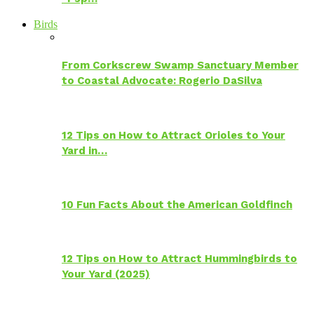
Birds
From Corkscrew Swamp Sanctuary Member
to Coastal Advocate: Rogerio DaSilva
12 Tips on How to Attract Orioles to Your
Yard in…
10 Fun Facts About the American Goldfinch
12 Tips on How to Attract Hummingbirds to
Your Yard (2025)