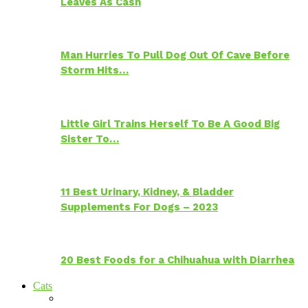
Leaves As Cash
Man Hurries To Pull Dog Out Of Cave Before
Storm Hits…
Little Girl Trains Herself To Be A Good Big
Sister To…
11 Best Urinary, Kidney, & Bladder
Supplements For Dogs – 2023
20 Best Foods for a Chihuahua with Diarrhea
Cats