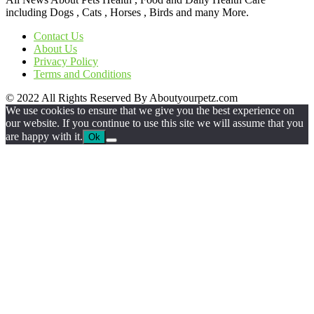
including Dogs , Cats , Horses , Birds and many More.
Contact Us
About Us
Privacy Policy
Terms and Conditions
© 2022 All Rights Reserved By Aboutyourpetz.com
We use cookies to ensure that we give you the best experience on
our website. If you continue to use this site we will assume that you
are happy with it.
Ok