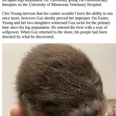
therapies on the University of Minnesota Veterinary Hospital.
Cleo Young nervous that her canine wouldn’t have the ability to run
once more, however Gus shortly proved her improper. On Easter,
Young and her two daughters witnessed Gus swim for the primary
time since his leg amputation. He entered the river with a way of
willpower. When Gus returned to the shore, his people had been
shocked by what he discovered.