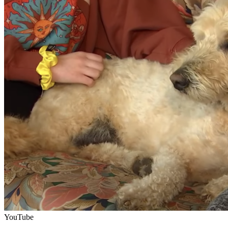
YouTube