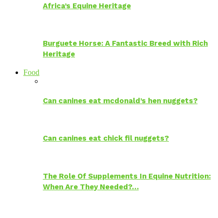
Africa’s Equine Heritage
Burguete Horse: A Fantastic Breed with Rich
Heritage
Food
Can canines eat mcdonald’s hen nuggets?
Can canines eat chick fil nuggets?
The Role Of Supplements In Equine Nutrition:
When Are They Needed?…