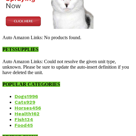
Auto Amazon Links: No products found.
PETSSUPPLIES
Auto Amazon Links: Could not resolve the given unit type,
unknown. Please be sure to update the auto-insert definition if you
have deleted the unit.
POPULAR CATEGORIES
Dogs
1996
Cats
929
Horses
456
Health
162
Fish
134
Food
45