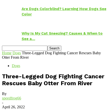
Are Dogs Colorblind? Learning How Dogs See
Color
Why Is My Cat Sneezing? Causes & When to
See a…
Home
Dogs
Three-Legged Dog Fighting Cancer Rescues Baby
Otter From River
Dogs
Three-Legged Dog Fighting Cancer
Rescues Baby Otter From River
By
speedfrog66
-
April 26, 2022