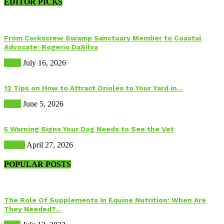
EDITOR PICKS
From Corkscrew Swamp Sanctuary Member to Coastal
Advocate: Rogerio DaSilva
Birds
July 16, 2026
12 Tips on How to Attract Orioles to Your Yard in...
Birds
June 5, 2026
5 Warning Signs Your Dog Needs to See the Vet
Health
April 27, 2026
POPULAR POSTS
The Role Of Supplements In Equine Nutrition: When Are
They Needed?...