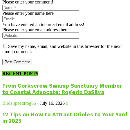
Please enter your comment!
Please enter your name here
You have entered an incorrect email address!
Please enter your email address here
Save my name, email, and website in this browser for the next
time I comment.
RECENT POSTS
From Corkscrew Swamp Sanctuary Member
to Coastal Advocate: Rogerio DaSilva
Birds
speedfrog66
-
July 16, 2026
0
12 Tips on How to Attract Orioles to Your Yard
in 2025