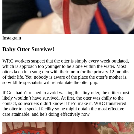
Instagram
Baby Otter Survives!
WRC workers suspect that the otter is simply every week outdated,
which is approach too younger to be alone within the water. Most
otters keep in a snug den with their mom for the primary 12 months
of their life. Yet, nobody is aware of the place the otter’s mother is,
so wildlife specialists will rehabilitate the otter pup.
If Gus hadn’t rushed to avoid wasting this tiny otter, the critter most
likely wouldn’t have survived. At first, the otter was chilly to the
contact, so rescuers didn’t know if he’d make it. WRC transferred
the otter to a special facility so he might obtain the most effective
care attainable, and he’s doing effectively now.