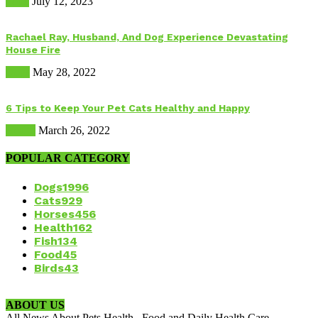
Food
July 12, 2023
Rachael Ray, Husband, And Dog Experience Devastating
House Fire
Dogs
May 28, 2022
6 Tips to Keep Your Pet Cats Healthy and Happy
Health
March 26, 2022
POPULAR CATEGORY
Dogs
1996
Cats
929
Horses
456
Health
162
Fish
134
Food
45
Birds
43
ABOUT US
All News About Pets Health , Food and Daily Health Care