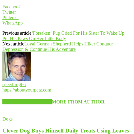
Facebook
Twitter
Pinterest
WhatsApp
Previous article
‘Forsaken’ Pup Cried For His Sister To Wake Up,
Put His Paws On Her Little Body
Next article
Loyal German Shepherd Helps Hiker Conquer
Depression & Continue His Adventure
speedfrog66
https://aboutyourpetz.com
RELATED ARTICLES
MORE FROM AUTHOR
Dogs
Clever Dog Buys Himself Daily Treats Using Leaves