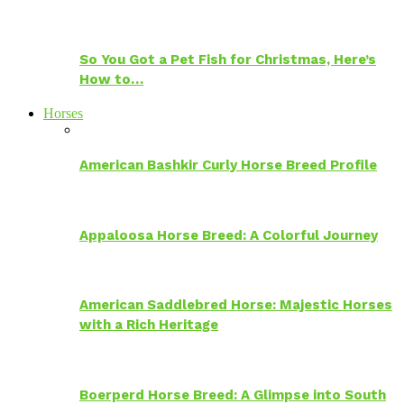
So You Got a Pet Fish for Christmas, Here’s
How to…
Horses
American Bashkir Curly Horse Breed Profile
Appaloosa Horse Breed: A Colorful Journey
American Saddlebred Horse: Majestic Horses
with a Rich Heritage
Boerperd Horse Breed: A Glimpse into South