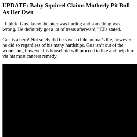
UPDATE: Baby Squirrel Claims Motherly Pit Bull
As Her Own
“I think [Gus] knew the otter was hurting and something was
wrong. He definitely got a lot of treats afterward,” Ella stated.
Gus is a hero! Not solely did he save a child animal’s life, however
he did so regardless of his many hardships. Gus isn’t out of the
woods but, however his household will proceed to like and help him
via his most cancers remedy.