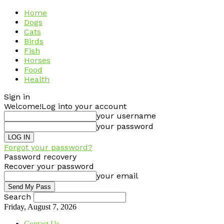
Home
Dogs
Cats
Birds
Fish
Horses
Food
Health
Sign in
Welcome!
Log into your account
your username
your password
Forgot your password?
Password recovery
Recover your password
your email
Search
Friday, August 7, 2026
Contact Us