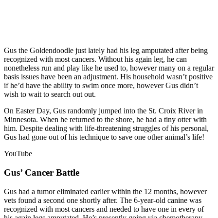
Gus the Goldendoodle just lately had his leg amputated after being
recognized with most cancers. Without his again leg, he can
nonetheless run and play like he used to, however many on a regular
basis issues have been an adjustment. His household wasn’t positive
if he’d have the ability to swim once more, however Gus didn’t
wish to wait to search out out.
On Easter Day, Gus randomly jumped into the St. Croix River in
Minnesota. When he returned to the shore, he had a tiny otter with
him. Despite dealing with life-threatening struggles of his personal,
Gus had gone out of his technique to save one other animal’s life!
YouTube
Gus’ Cancer Battle
Gus had a tumor eliminated earlier within the 12 months, however
vets found a second one shortly after. The 6-year-old canine was
recognized with most cancers and needed to have one in every of
his again legs amputated. He’s presently going via chemotherapy