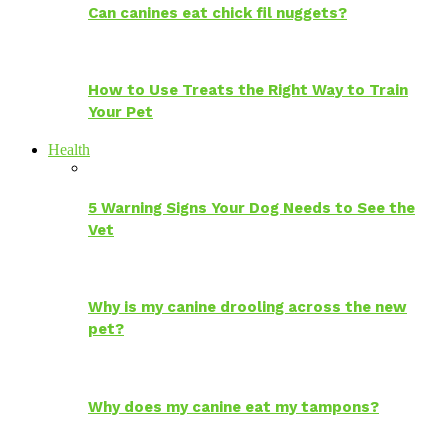
Can canines eat chick fil nuggets?
How to Use Treats the Right Way to Train
Your Pet
Health
5 Warning Signs Your Dog Needs to See the
Vet
Why is my canine drooling across the new
pet?
Why does my canine eat my tampons?