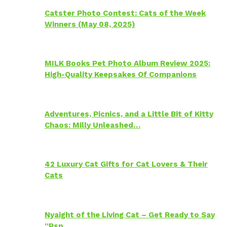
Catster Photo Contest: Cats of the Week
Winners (May 08, 2025)
MILK Books Pet Photo Album Review 2025:
High-Quality Keepsakes Of Companions
Adventures, Picnics, and a Little Bit of Kitty
Chaos: Milly Unleashed…
42 Luxury Cat Gifts for Cat Lovers & Their
Cats
Nyaight of the Living Cat – Get Ready to Say
“Psp…