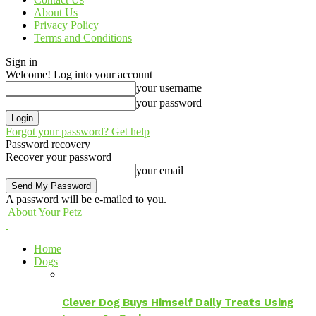
About Us
Privacy Policy
Terms and Conditions
Sign in
Welcome! Log into your account
your username
your password
Forgot your password? Get help
Password recovery
Recover your password
your email
A password will be e-mailed to you.
About Your Petz
Home
Dogs
Clever Dog Buys Himself Daily Treats Using