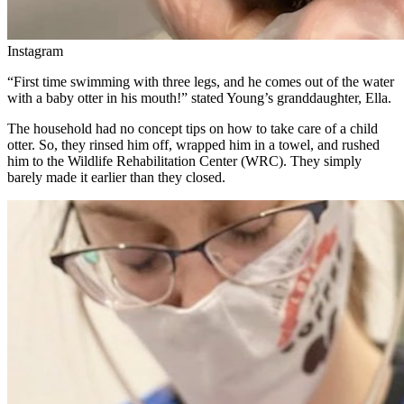
Instagram
“First time swimming with three legs, and he comes out of the water
with a baby otter in his mouth!” stated Young’s granddaughter, Ella.
The household had no concept tips on how to take care of a child
otter. So, they rinsed him off, wrapped him in a towel, and rushed
him to the Wildlife Rehabilitation Center (WRC). They simply
barely made it earlier than they closed.