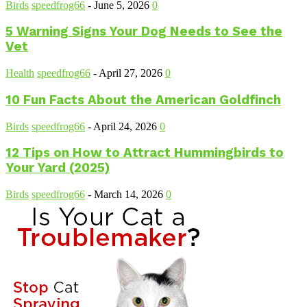
Birds
speedfrog66
-
June 5, 2026
0
5 Warning Signs Your Dog Needs to See the
Vet
Health
speedfrog66
-
April 27, 2026
0
10 Fun Facts About the American Goldfinch
Birds
speedfrog66
-
April 24, 2026
0
12 Tips on How to Attract Hummingbirds to
Your Yard (2025)
Birds
speedfrog66
-
March 14, 2026
0