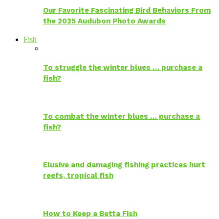
Our Favorite Fascinating Bird Behaviors From
the 2025 Audubon Photo Awards
Fish
To struggle the winter blues … purchase a
fish?
To combat the winter blues … purchase a
fish?
Elusive and damaging fishing practices hurt
reefs, tropical fish
How to Keep a Betta Fish