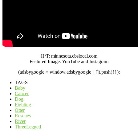
H/T: minnesota.cbslocal.com
Featured Image: YouTube and Instagram
(adsbygoogle = window.adsbygoogle || []).push({});
TAGS
Baby
Cancer
Dog
Fighting
Otter
Rescues
River
ThreeLegged