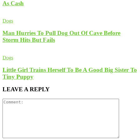
As Cash
Dogs
Man Hurries To Pull Dog Out Of Cave Before
Storm Hits But Fails
Dogs
Little Girl Trains Herself To Be A Good Big Sister To
Tiny Puppy
LEAVE A REPLY