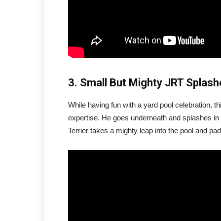
3. Small But Mighty JRT Splas
While having fun with a yard pool celebration, t
expertise. He goes underneath and splashes in m
Terrier takes a mighty leap into the pool and pad