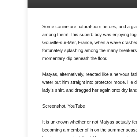
Some canine are natural-born heroes, and a gia
among them! This superb boy was enjoying toge
Gouville-sur-Mer, France, when a wave crashed ov
fortunately splashing among the many breakers, 
momentary dip beneath the floor.
Matyas, alternatively, reacted like a nervous fa
water put him straight into protector mode. He 
lady’s shirt, and dragged her again onto dry land
Screenshot, YouTube
It is unknown whether or not Matyas actually fea
becoming a member of in on the summer season e