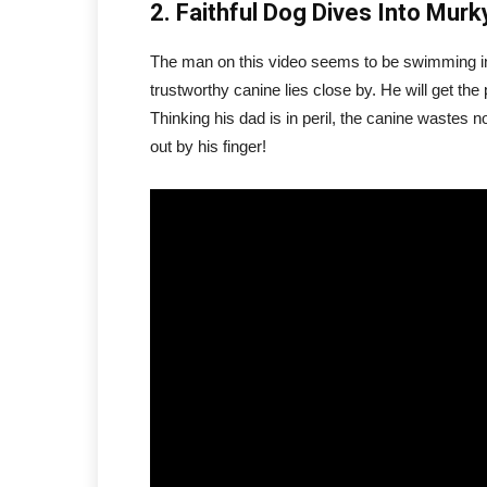
2. Faithful Dog Dives Into Mu
The man on this video seems to be swimming in
trustworthy canine lies close by. He will get the
Thinking his dad is in peril, the canine wastes n
out by his finger!