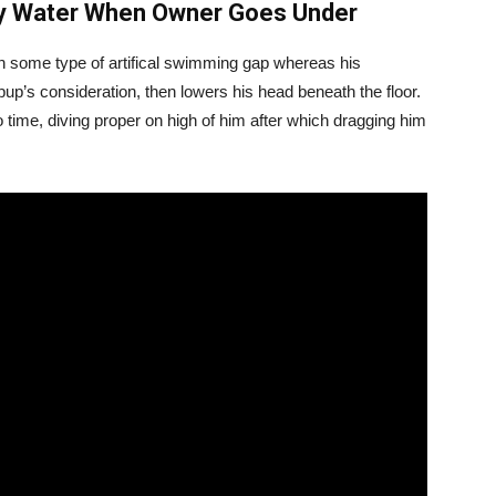
rky Water When Owner Goes Under
 some type of artifical swimming gap whereas his
 pup’s consideration, then lowers his head beneath the floor.
o time, diving proper on high of him after which dragging him