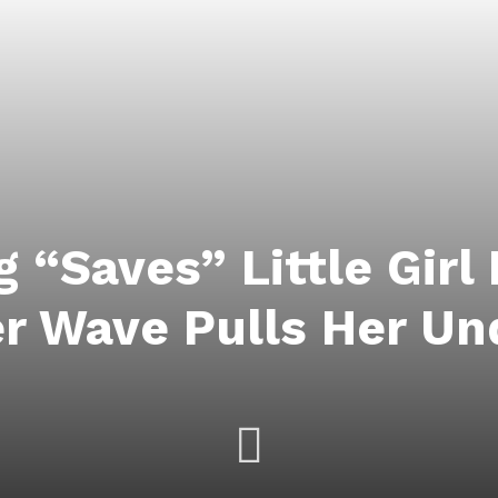
 “Saves” Little Girl
r Wave Pulls Her Un