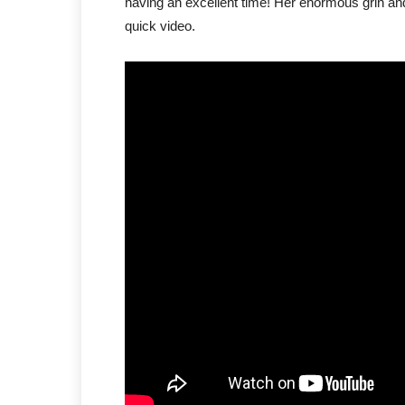
having an excellent time! Her enormous grin and 
quick video.