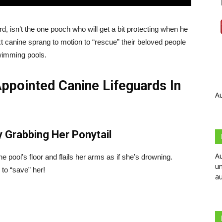
isn’t the one pooch who will get a bit protecting when he
t canine sprang to motion to “rescue” their beloved people
wimming pools.
ppointed Canine Lifeguards In
Au
y Grabbing Her Ponytail
Au
e pool’s floor and flails her arms as if she’s drowning.
un
 to “save” her!
au