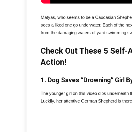
Matyas, who seems to be a Caucasian Shepherd, 
sees a liked one go underwater. Each of the nex
from the damaging waters of yard swimming s
Check Out These 5 Self-A
Action!
1. Dog Saves “Drowning” Girl B
The younger girl on this video dips underneath th
Luckily, her attentive German Shepherd is there