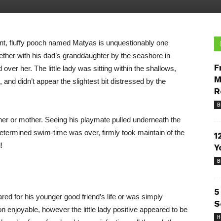
nt, fluffy pooch named Matyas is unquestionably one
ther with his dad’s granddaughter by the seashore in
F
er her. The little lady was sitting within the shallows,
M
and didn’t appear the slightest bit distressed by the
R
B
ther or mother. Seeing his playmate pulled underneath the
determined swim-time was over, firmly took maintain of the
1
!
Y
B
5
red for his younger good friend’s life or was simply
S
njoyable, however the little lady positive appeared to be
H