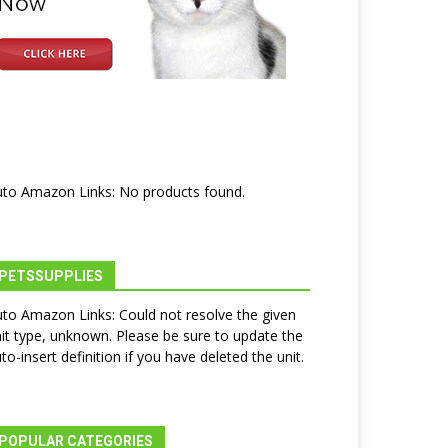
to Amazon Links: No products found.
PETSSUPPLIES
to Amazon Links: Could not resolve the given
it type, unknown. Please be sure to update the
to-insert definition if you have deleted the unit.
POPULAR CATEGORIES