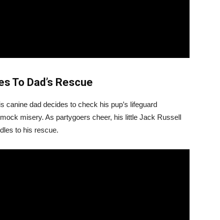
hes To Dad’s Rescue
his canine dad decides to check his pup’s lifeguard
ock misery. As partygoers cheer, his little Jack Russell
dles to his rescue.