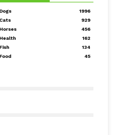
Dogs
1996
Cats
929
Horses
456
Health
162
Fish
134
Food
45