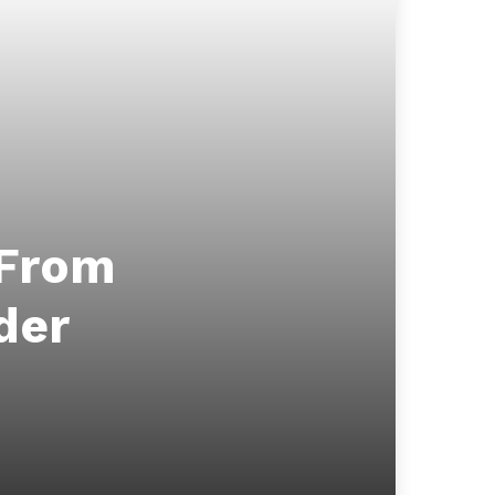
 From
der