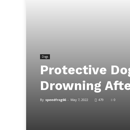
Dogs
Protective Dog
Drowning Afte
By
speedfrog66
-
May 7, 2022
479
0