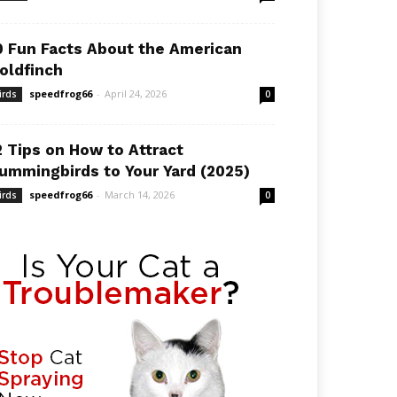
0 Fun Facts About the American
oldfinch
speedfrog66
-
April 24, 2026
irds
0
2 Tips on How to Attract
ummingbirds to Your Yard (2025)
speedfrog66
-
March 14, 2026
irds
0