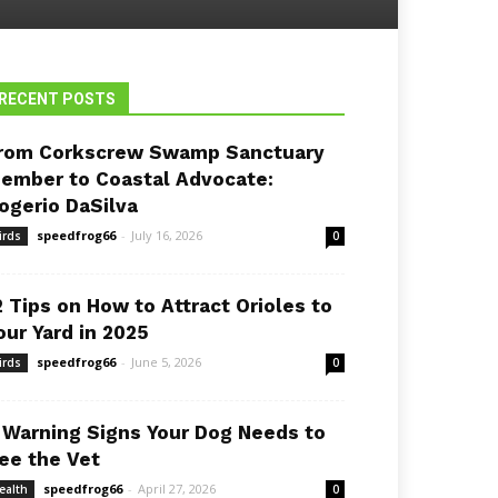
RECENT POSTS
rom Corkscrew Swamp Sanctuary
ember to Coastal Advocate:
ogerio DaSilva
speedfrog66
-
July 16, 2026
irds
0
2 Tips on How to Attract Orioles to
our Yard in 2025
speedfrog66
-
June 5, 2026
irds
0
 Warning Signs Your Dog Needs to
ee the Vet
speedfrog66
-
April 27, 2026
ealth
0