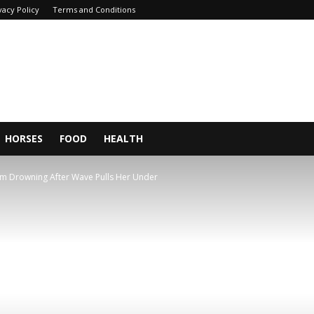
vacy Policy
Terms and Conditions
HORSES
FOOD
HEALTH
From Drowning After Wave Pulls Her Under