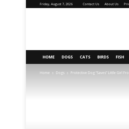
Friday, August 7, 2026
Contact Us
About Us
Pri
About
Your
Petz
HOME
DOGS
CATS
BIRDS
FISH
Home
Dogs
Protective Dog “Saves” Little Girl 