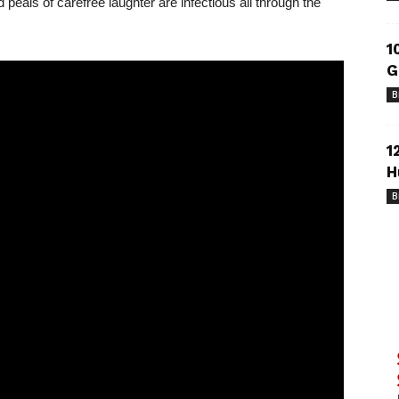
peals of carefree laughter are infectious all through the
1
G
B
1
H
B