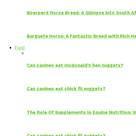
Boerperd Horse Breed: A Glimpse into South Af
Burguete Horse: A Fantastic Breed with Rich H
Food
Can canines eat mcdonald’s hen nuggets?
Can canines eat chick fil nuggets?
The Role Of Supplements In Equine Nutrition:
Can canines eat chick fil nuggets?