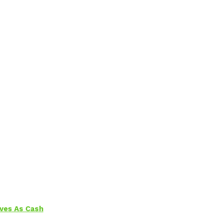
aves As Cash