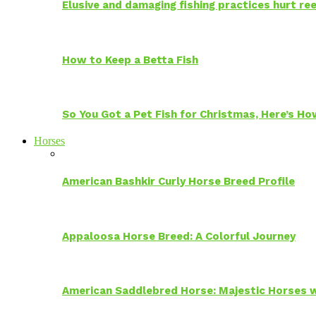
Elusive and damaging fishing practices hurt reef
How to Keep a Betta Fish
So You Got a Pet Fish for Christmas, Here’s H
Horses
American Bashkir Curly Horse Breed Profile
Appaloosa Horse Breed: A Colorful Journey
American Saddlebred Horse: Majestic Horses w