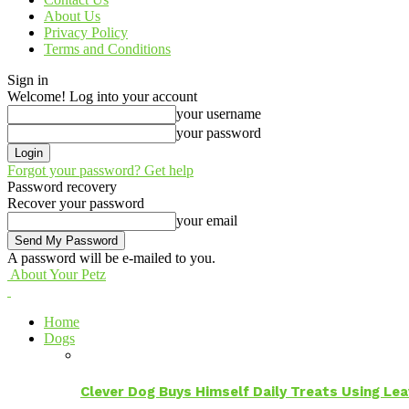
About Us
Privacy Policy
Terms and Conditions
Sign in
Welcome! Log into your account
your username
your password
Forgot your password? Get help
Password recovery
Recover your password
your email
A password will be e-mailed to you.
About Your Petz
Home
Dogs
Clever Dog Buys Himself Daily Treats Using Le