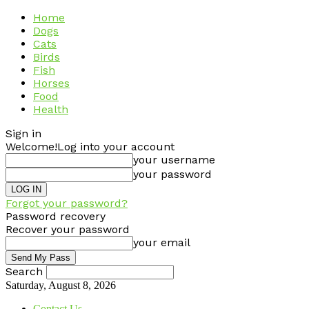
Home
Dogs
Cats
Birds
Fish
Horses
Food
Health
Sign in
Welcome!
Log into your account
your username
your password
Forgot your password?
Password recovery
Recover your password
your email
Search
Saturday, August 8, 2026
Contact Us