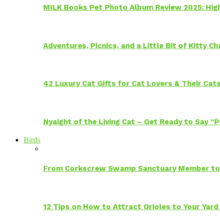
MILK Books Pet Photo Album Review 2025: Hig
Adventures, Picnics, and a Little Bit of Kitty 
42 Luxury Cat Gifts for Cat Lovers & Their Cat
Nyaight of the Living Cat – Get Ready to Say “
Birds
From Corkscrew Swamp Sanctuary Member to C
12 Tips on How to Attract Orioles to Your Yard