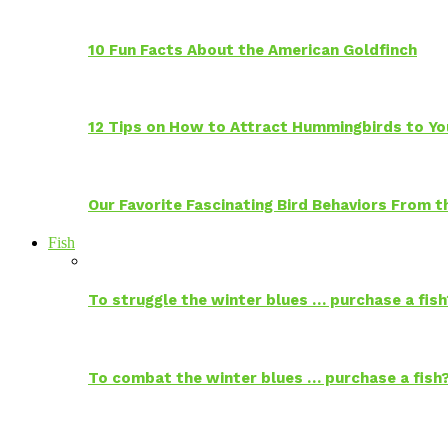
10 Fun Facts About the American Goldfinch
12 Tips on How to Attract Hummingbirds to Yo
Our Favorite Fascinating Bird Behaviors From
Fish
To struggle the winter blues … purchase a fish
To combat the winter blues … purchase a fish