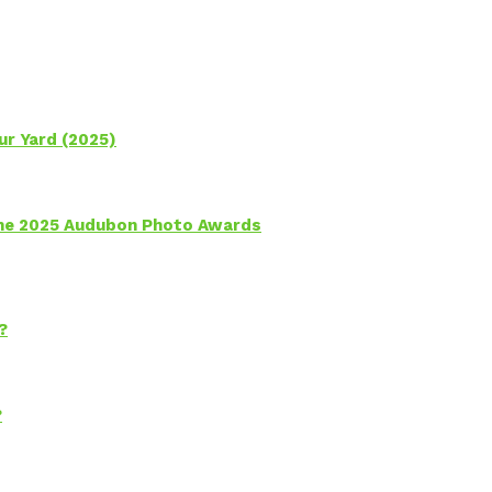
ur Yard (2025)
 the 2025 Audubon Photo Awards
?
?