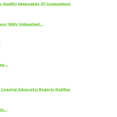
h-Quality Keepsakes Of Companions
Chaos: Milly Unleashed…
s
Psp…
oastal Advocate: Rogerio DaSilva
 in…