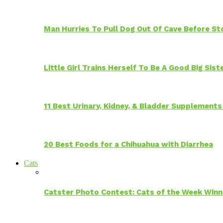
Man Hurries To Pull Dog Out Of Cave Before S
Little Girl Trains Herself To Be A Good Big Sis
11 Best Urinary, Kidney, & Bladder Supplements
20 Best Foods for a Chihuahua with Diarrhea
Cats
Catster Photo Contest: Cats of the Week Winn