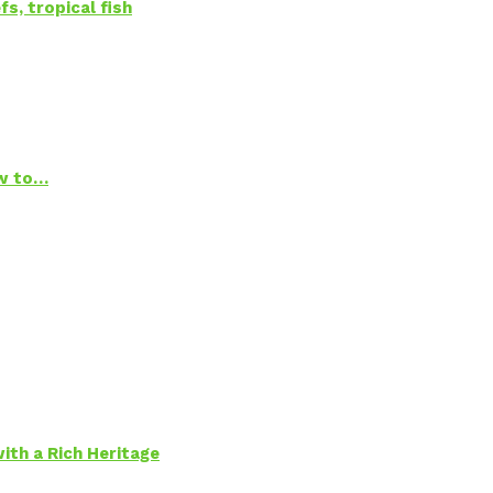
s, tropical fish
ow to…
ith a Rich Heritage