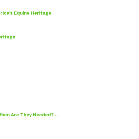
rica’s Equine Heritage
eritage
 When Are They Needed?…