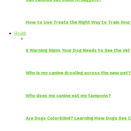
How to Use Treats the Right Way to Train Your
Health
5 Warning Signs Your Dog Needs to See the Vet
Why is my canine drooling across the new pet?
Why does my canine eat my tampons?
Are Dogs Colorblind? Learning How Dogs See C