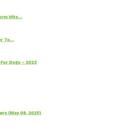
torm Hits…
ter To…
 For Dogs – 2023
ers (May 08, 2025)