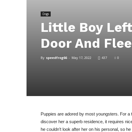
Dogs
Little Boy Lef
Door And Fle
By
speedfrog66
-
May 17, 2022
437
0
Puppies are adored by most youngsters. For a te
discover her a superb residence, it requires ni
he couldn’t look after her on his personal, so he