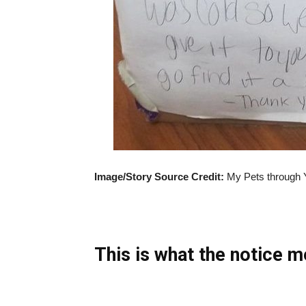
Image/Story Source Credit:
My Pets through 
This is what the notice m