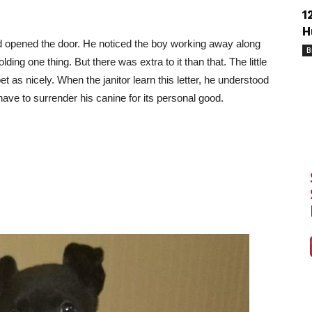
1
H
nd opened the door. He noticed the boy working away along
B
ing one thing. But there was extra to it than that. The little
pet as nicely. When the janitor learn this letter, he understood
have to surrender his canine for its personal good.