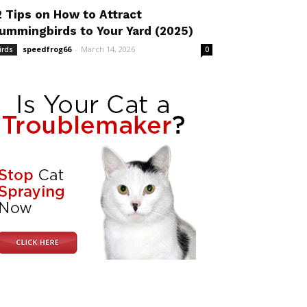
2 Tips on How to Attract
ummingbirds to Your Yard (2025)
speedfrog66
-
March 14, 2026
irds
0