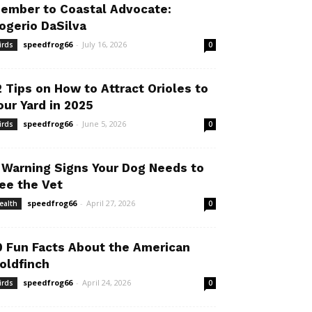
ember to Coastal Advocate:
ogerio DaSilva
speedfrog66
-
July 16, 2026
irds
0
2 Tips on How to Attract Orioles to
our Yard in 2025
speedfrog66
-
June 5, 2026
irds
0
 Warning Signs Your Dog Needs to
ee the Vet
speedfrog66
-
April 27, 2026
ealth
0
0 Fun Facts About the American
oldfinch
speedfrog66
-
April 24, 2026
irds
0