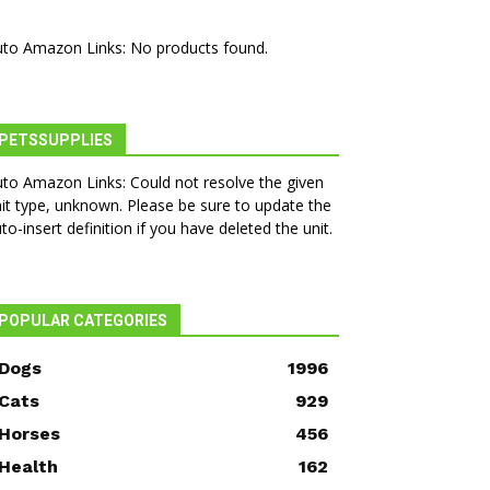
to Amazon Links: No products found.
PETSSUPPLIES
to Amazon Links: Could not resolve the given
it type, unknown. Please be sure to update the
to-insert definition if you have deleted the unit.
POPULAR CATEGORIES
Dogs
1996
Cats
929
Horses
456
Health
162