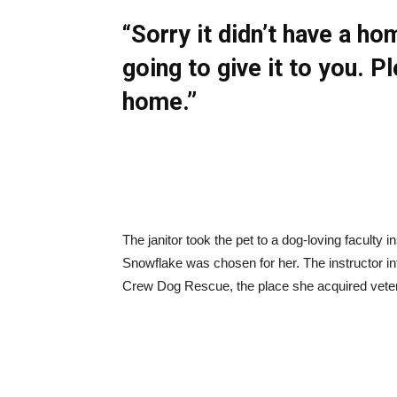
“Sorry it didn’t have a h
going to give it to you. Pl
home.”
The janitor took the pet to a dog-loving faculty i
Snowflake was chosen for her. The instructor in
Crew Dog Rescue, the place she acquired veteri