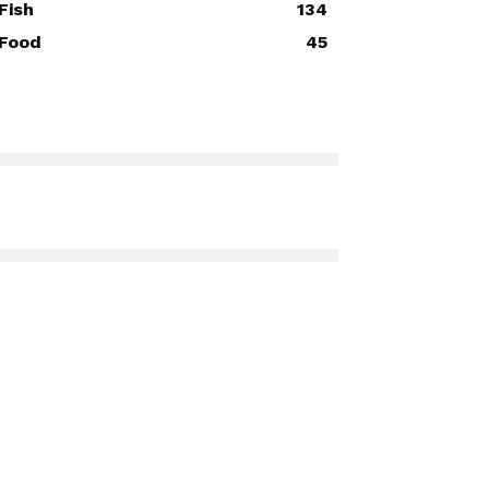
Fish
134
Food
45