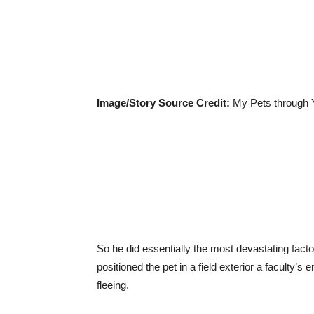
Image/Story Source Credit:
My Pets through 
So he did essentially the most devastating fac
positioned the pet in a field exterior a faculty’
fleeing.