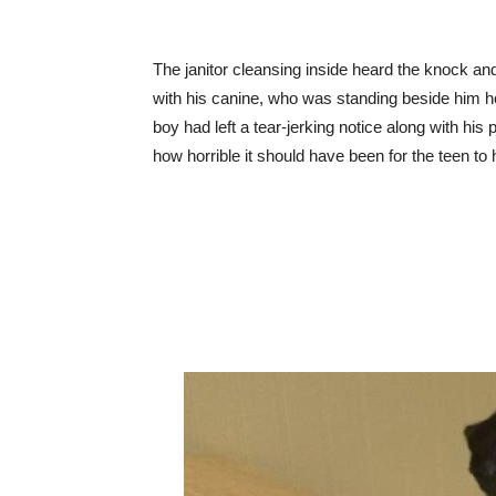
The janitor cleansing inside heard the knock a
with his canine, who was standing beside him hold
boy had left a tear-jerking notice along with his 
how horrible it should have been for the teen to 