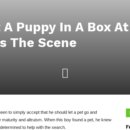
t A Puppy In A Box A
es The Scene
en to simply accept that he should let a pet go and
ce maturity and altruism. When this boy found a pet, he knew
F
 determined to help with the search.