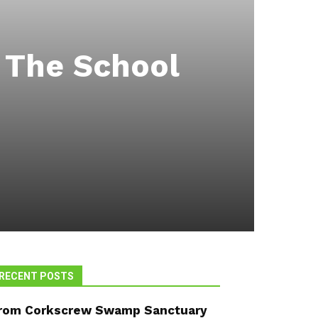
t The School
RECENT POSTS
rom Corkscrew Swamp Sanctuary