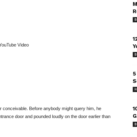
M
R
B
1
YouTube Video
Y
B
5
S
H
1
tor conceivable. Before anybody might query him, he
G
s entrance door and pounded loudly on the door earlier than
B