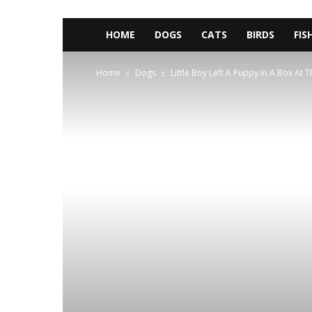
HOME
DOGS
CATS
BIRDS
FIS
Home
Dogs
Little Boy Left A Puppy In A Box At 