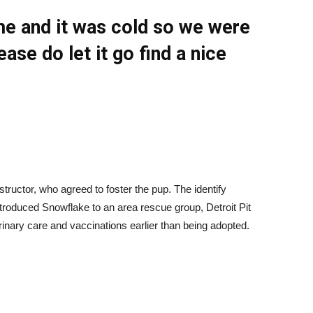
ome and it was cold so we were
ease do let it go find a nice
nstructor, who agreed to foster the pup. The identify
troduced Snowflake to an area rescue group, Detroit Pit
nary care and vaccinations earlier than being adopted.