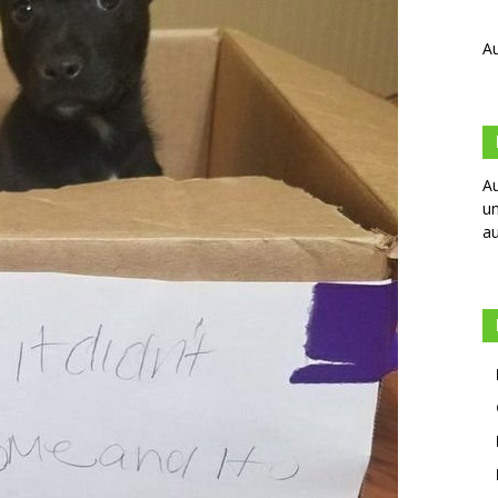
Au
Au
un
au