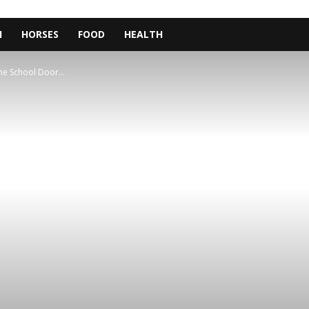
H
HORSES
FOOD
HEALTH
The School Door...