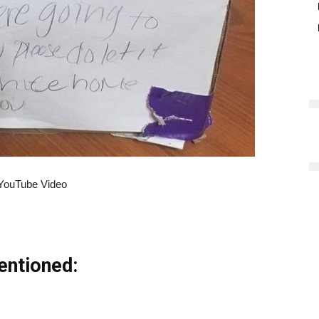
YouTube Video
entioned: