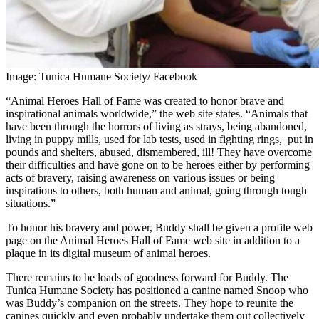
Image: Tunica Humane Society/ Facebook
“Animal Heroes Hall of Fame was created to honor brave and
inspirational animals worldwide,” the web site states. “Animals that
have been through the horrors of living as strays, being abandoned,
living in puppy mills, used for lab tests, used in fighting rings, put in
pounds and shelters, abused, dismembered, ill! They have overcome
their difficulties and have gone on to be heroes either by performing
acts of bravery, raising awareness on various issues or being
inspirations to others, both human and animal, going through tough
situations.”
To honor his bravery and power, Buddy shall be given a profile web
page on the Animal Heroes Hall of Fame web site in addition to a
plaque in its digital museum of animal heroes.
There remains to be loads of goodness forward for Buddy. The
Tunica Humane Society has positioned a canine named Snoop who
was Buddy’s companion on the streets. They hope to reunite the
canines quickly and even probably undertake them out collectively