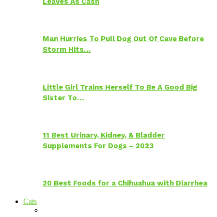
Leaves As Cash
Man Hurries To Pull Dog Out Of Cave Before
Storm Hits…
Little Girl Trains Herself To Be A Good Big
Sister To…
11 Best Urinary, Kidney, & Bladder
Supplements For Dogs – 2023
20 Best Foods for a Chihuahua with Diarrhea
Cats