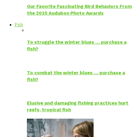
Our Favorite Fascinating Bird Behaviors From
the 2025 Audubon Photo Awards
Fish
To struggle the winter blues … purchase a
fish?
To combat the winter blues … purchase a
fish?
Elusive and damaging fishing practices hurt
reefs, tropical fish