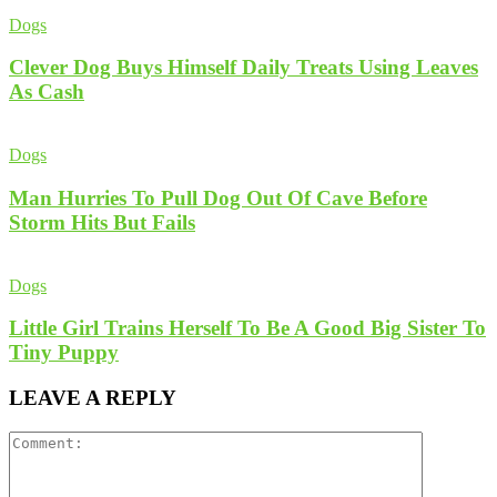
Dogs
Clever Dog Buys Himself Daily Treats Using Leaves
As Cash
Dogs
Man Hurries To Pull Dog Out Of Cave Before
Storm Hits But Fails
Dogs
Little Girl Trains Herself To Be A Good Big Sister To
Tiny Puppy
LEAVE A REPLY