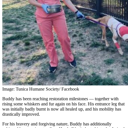
Image: Tunica Humane Society/ Facebook
Buddy has been reaching restoration milestones — together with
rising some whiskers and fur again on his face. His entrance leg that
was initially badly burnt is now all healed up, and his mobility has
drastically improved.
For his bravery and forgiving nature, Buddy has additionally