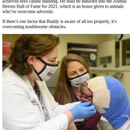
achieved hero canine standing. He shall be inducted into the Animal
Heroes Hall of Fame for 2021, which is an honor given to animals
who’ve overcome adversity.
If there’s one factor that Buddy is aware of all too properly, it’s
overcoming troublesome obstacles.