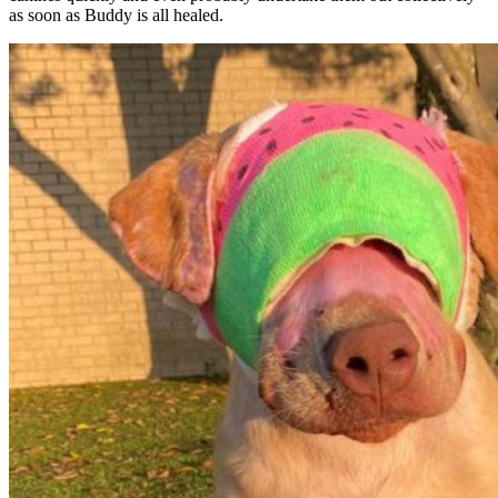
as soon as Buddy is all healed.