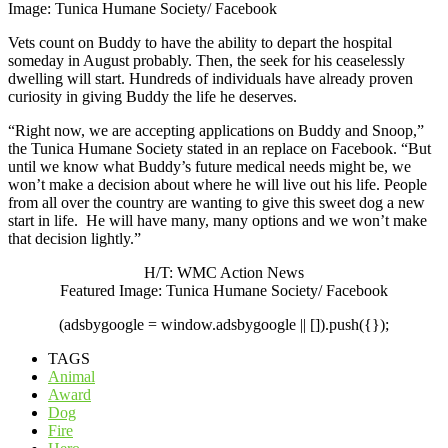
Image: Tunica Humane Society/ Facebook
Vets count on Buddy to have the ability to depart the hospital
someday in August probably. Then, the seek for his ceaselessly
dwelling will start. Hundreds of individuals have already proven
curiosity in giving Buddy the life he deserves.
“Right now, we are accepting applications on Buddy and Snoop,”
the Tunica Humane Society stated
in an replace on Facebook
. “But
until we know what Buddy’s future medical needs might be, we
won’t make a decision about where he will live out his life. People
from all over the country are wanting to give this sweet dog a new
start in life. He will have many, many options and we won’t make
that decision lightly.”
H/T:
WMC Action News
Featured Image:
Tunica Humane Society/ Facebook
(adsbygoogle = window.adsbygoogle || []).push({});
TAGS
Animal
Award
Dog
Fire