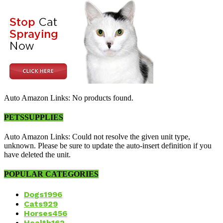
Auto Amazon Links: No products found.
PETSSUPPLIES
Auto Amazon Links: Could not resolve the given unit type,
unknown. Please be sure to update the auto-insert definition if you
have deleted the unit.
POPULAR CATEGORIES
Dogs
1996
Cats
929
Horses
456
Health
162