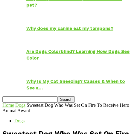
pet?
Why does my canine eat my tampons?
Are Dogs Colorblind? Learning How Dogs See
Color
Why Is My Cat Sneezing? Causes & When to
See a…
Home
Dogs
Sweetest Dog Who Was Set On Fire To Receive Hero
Animal Award
Dogs
Sweetest Dog Who Was Set On Fire