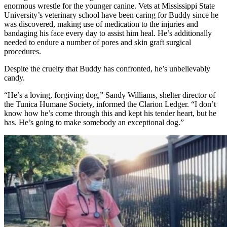
enormous wrestle for the younger canine. Vets at Mississippi State
University’s veterinary school have been caring for Buddy since he
was discovered, making use of medication to the injuries and
bandaging his face every day to assist him heal. He’s additionally
needed to endure a number of pores and skin graft surgical
procedures.
Despite the cruelty that Buddy has confronted, he’s unbelievably
candy.
“He’s a loving, forgiving dog,” Sandy Williams, shelter director of
the
Tunica Humane Society
, informed the
Clarion Ledger
. “I don’t
know how he’s come through this and kept his tender heart, but he
has. He’s going to make somebody an exceptional dog.”