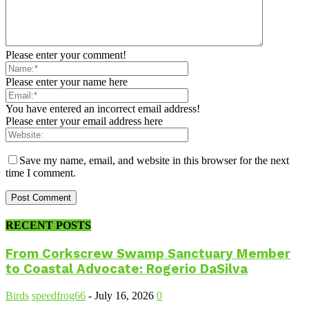
Please enter your comment!
Please enter your name here
You have entered an incorrect email address!
Please enter your email address here
Save my name, email, and website in this browser for the next
time I comment.
RECENT POSTS
From Corkscrew Swamp Sanctuary Member
to Coastal Advocate: Rogerio DaSilva
Birds
speedfrog66
-
July 16, 2026
0