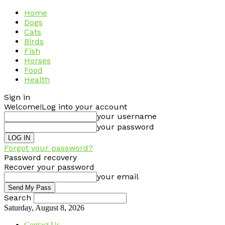
Home
Dogs
Cats
Birds
Fish
Horses
Food
Health
Sign in
Welcome!
Log into your account
your username
your password
Forgot your password?
Password recovery
Recover your password
your email
Search
Saturday, August 8, 2026
Contact Us