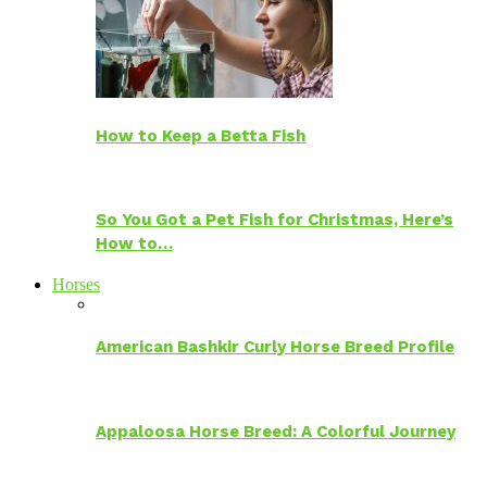
How to Keep a Betta Fish
So You Got a Pet Fish for Christmas, Here’s
How to…
Horses
American Bashkir Curly Horse Breed Profile
Appaloosa Horse Breed: A Colorful Journey