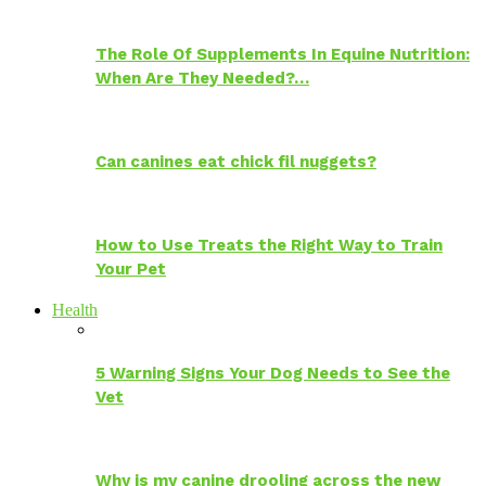
The Role Of Supplements In Equine Nutrition:
When Are They Needed?…
Can canines eat chick fil nuggets?
How to Use Treats the Right Way to Train
Your Pet
Health
5 Warning Signs Your Dog Needs to See the
Vet
Why is my canine drooling across the new