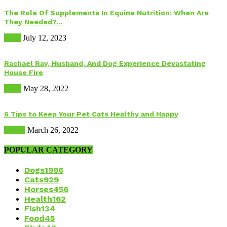
The Role Of Supplements In Equine Nutrition: When Are
They Needed?...
Food
July 12, 2023
Rachael Ray, Husband, And Dog Experience Devastating
House Fire
Dogs
May 28, 2022
6 Tips to Keep Your Pet Cats Healthy and Happy
Health
March 26, 2022
POPULAR CATEGORY
Dogs
1996
Cats
929
Horses
456
Health
162
Fish
134
Food
45