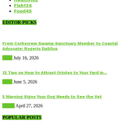
Fish
134
Food
45
EDITOR PICKS
From Corkscrew Swamp Sanctuary Member to Coastal
Advocate: Rogerio DaSilva
Birds
July 16, 2026
12 Tips on How to Attract Orioles to Your Yard in...
Birds
June 5, 2026
5 Warning Signs Your Dog Needs to See the Vet
Health
April 27, 2026
POPULAR POSTS