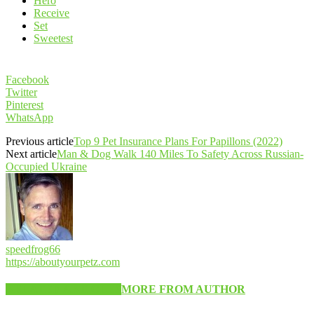
Hero
Receive
Set
Sweetest
Facebook
Twitter
Pinterest
WhatsApp
Previous article
Top 9 Pet Insurance Plans For Papillons (2022)
Next article
Man & Dog Walk 140 Miles To Safety Across Russian-
Occupied Ukraine
speedfrog66
https://aboutyourpetz.com
RELATED ARTICLES
MORE FROM AUTHOR