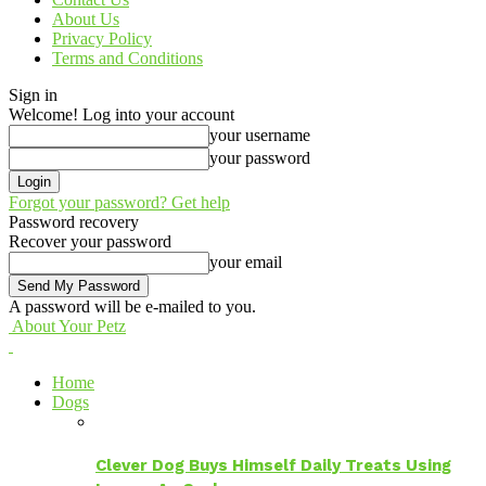
About Us
Privacy Policy
Terms and Conditions
Sign in
Welcome! Log into your account
your username
your password
Forgot your password? Get help
Password recovery
Recover your password
your email
A password will be e-mailed to you.
About Your Petz
Home
Dogs
Clever Dog Buys Himself Daily Treats Using