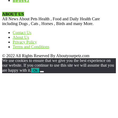
Birds
43
ABOUT US
All News About Pets Health , Food and Daily Health Care
including Dogs , Cats , Horses , Birds and many More.
Contact Us
About Us
Privacy Policy
Terms and Conditions
© 2022 All Rights Reserved By Aboutyourpetz.com
We use cookies to ensure that we give you the best experience on
our website. If you continue to use this site we will assume that you
are happy with it.
Ok