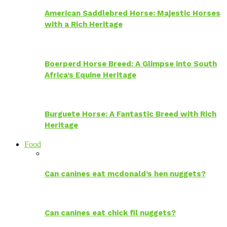
American Saddlebred Horse: Majestic Horses
with a Rich Heritage
Boerperd Horse Breed: A Glimpse into South
Africa’s Equine Heritage
Burguete Horse: A Fantastic Breed with Rich
Heritage
Food
Can canines eat mcdonald’s hen nuggets?
Can canines eat chick fil nuggets?