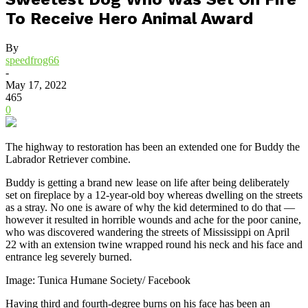
To Receive Hero Animal Award
By
speedfrog66
-
May 17, 2022
465
0
The highway to restoration has been an extended one for Buddy the
Labrador Retriever combine.
Buddy is getting a brand new lease on life after being deliberately
set on fireplace by a 12-year-old boy whereas dwelling on the streets
as a stray. No one is aware of why the kid determined to do that —
however it resulted in horrible wounds and ache for the poor canine,
who was discovered wandering the streets of Mississippi on April
22 with an extension twine wrapped round his neck and his face and
entrance leg severely burned.
Image: Tunica Humane Society/ Facebook
Having third and fourth-degree burns on his face has been an