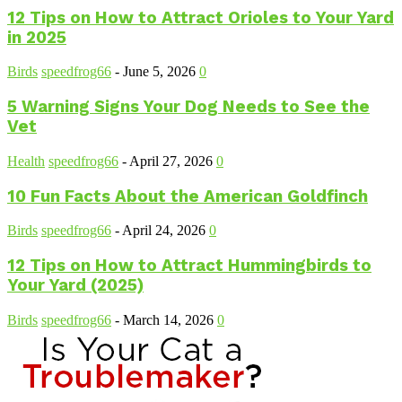
12 Tips on How to Attract Orioles to Your Yard
in 2025
Birds
speedfrog66
-
June 5, 2026
0
5 Warning Signs Your Dog Needs to See the
Vet
Health
speedfrog66
-
April 27, 2026
0
10 Fun Facts About the American Goldfinch
Birds
speedfrog66
-
April 24, 2026
0
12 Tips on How to Attract Hummingbirds to
Your Yard (2025)
Birds
speedfrog66
-
March 14, 2026
0