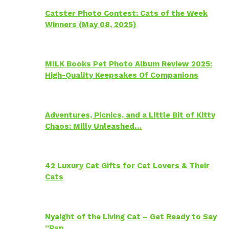
Catster Photo Contest: Cats of the Week
Winners (May 08, 2025)
MILK Books Pet Photo Album Review 2025:
High-Quality Keepsakes Of Companions
Adventures, Picnics, and a Little Bit of Kitty
Chaos: Milly Unleashed…
42 Luxury Cat Gifts for Cat Lovers & Their
Cats
Nyaight of the Living Cat – Get Ready to Say
“Psp…