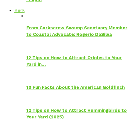
Birds
From Corkscrew Swamp Sanctuary Member
to Coastal Advocate: Rogerio DaSilva
12 Tips on How to Attract Orioles to Your
Yard in…
10 Fun Facts About the American Goldfinch
12 Tips on How to Attract Hummingbirds to
Your Yard (2025)