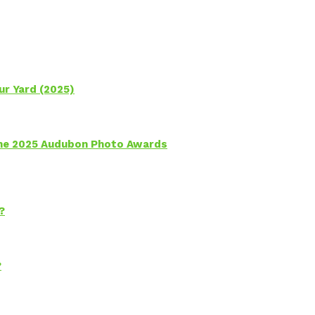
ur Yard (2025)
 the 2025 Audubon Photo Awards
?
?