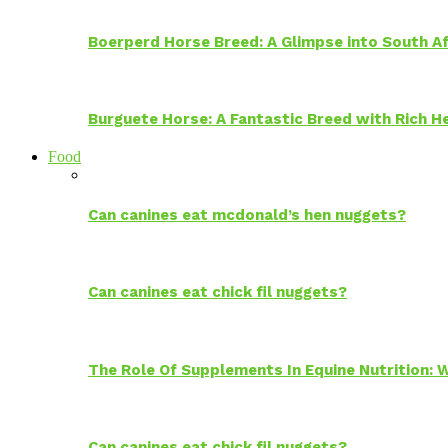
Boerperd Horse Breed: A Glimpse into South Af
Burguete Horse: A Fantastic Breed with Rich H
Food
Can canines eat mcdonald’s hen nuggets?
Can canines eat chick fil nuggets?
The Role Of Supplements In Equine Nutrition:
Can canines eat chick fil nuggets?