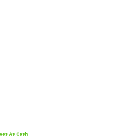
aves As Cash