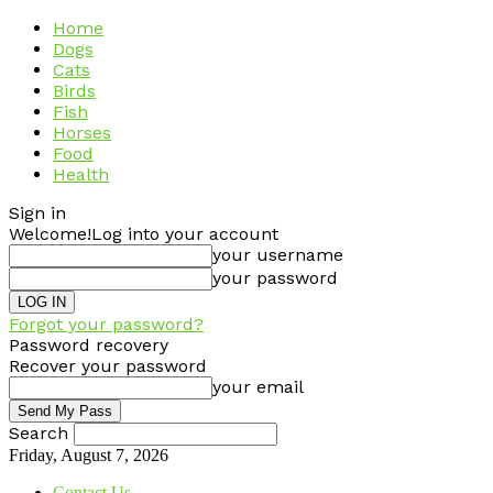
Home
Dogs
Cats
Birds
Fish
Horses
Food
Health
Sign in
Welcome!
Log into your account
your username
your password
Forgot your password?
Password recovery
Recover your password
your email
Search
Friday, August 7, 2026
Contact Us