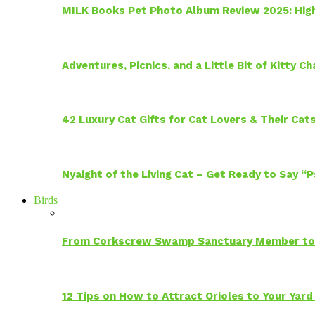
MILK Books Pet Photo Album Review 2025: Hig
Adventures, Picnics, and a Little Bit of Kitty 
42 Luxury Cat Gifts for Cat Lovers & Their Cat
Nyaight of the Living Cat – Get Ready to Say “
Birds
From Corkscrew Swamp Sanctuary Member to C
12 Tips on How to Attract Orioles to Your Yard