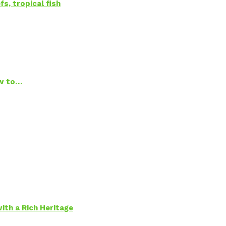
s, tropical fish
ow to…
ith a Rich Heritage