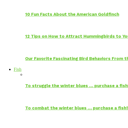
10 Fun Facts About the American Goldfinch
12 Tips on How to Attract Hummingbirds to Yo
Our Favorite Fascinating Bird Behaviors From
Fish
To struggle the winter blues … purchase a fish
To combat the winter blues … purchase a fish