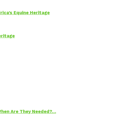
rica’s Equine Heritage
eritage
 When Are They Needed?…