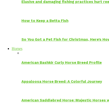
Elusive and damaging fishing practices hurt reef
How to Keep a Betta Fish
So You Got a Pet Fish for Christmas, Here’s H
Horses
American Bashkir Curly Horse Breed Profile
Appaloosa Horse Breed: A Colorful Journey
American Saddlebred Horse: Majestic Horses w