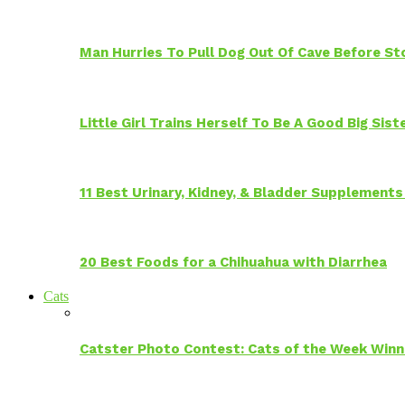
Man Hurries To Pull Dog Out Of Cave Before S
Little Girl Trains Herself To Be A Good Big Sis
11 Best Urinary, Kidney, & Bladder Supplements
20 Best Foods for a Chihuahua with Diarrhea
Cats
Catster Photo Contest: Cats of the Week Winn