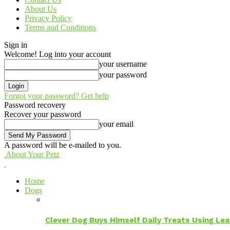
About Us
Privacy Policy
Terms and Conditions
Sign in
Welcome! Log into your account
your username
your password
Forgot your password? Get help
Password recovery
Recover your password
your email
A password will be e-mailed to you.
About Your Petz
Home
Dogs
Clever Dog Buys Himself Daily Treats Using Le