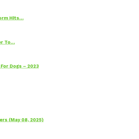
torm Hits…
ter To…
 For Dogs – 2023
ers (May 08, 2025)