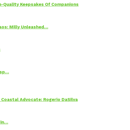
h-Quality Keepsakes Of Companions
Chaos: Milly Unleashed…
s
Psp…
oastal Advocate: Rogerio DaSilva
 in…