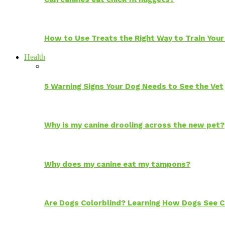
How to Use Treats the Right Way to Train Your
Health
5 Warning Signs Your Dog Needs to See the Vet
Why is my canine drooling across the new pet?
Why does my canine eat my tampons?
Are Dogs Colorblind? Learning How Dogs See C