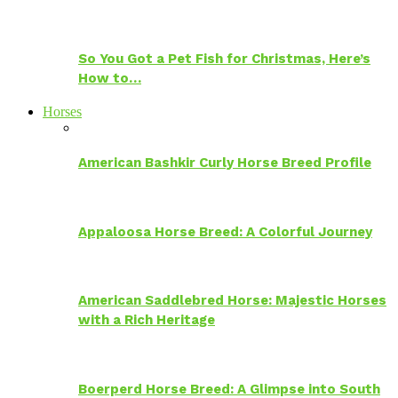
So You Got a Pet Fish for Christmas, Here’s
How to…
Horses
American Bashkir Curly Horse Breed Profile
Appaloosa Horse Breed: A Colorful Journey
American Saddlebred Horse: Majestic Horses
with a Rich Heritage
Boerperd Horse Breed: A Glimpse into South