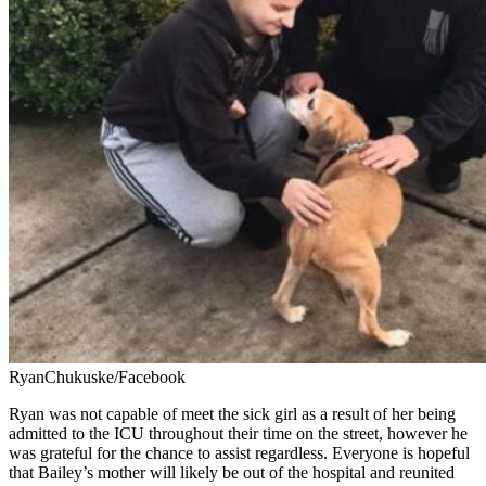
RyanChukuske/Facebook
Ryan was not capable of meet the sick girl as a result of her being
admitted to the ICU throughout their time on the street, however he
was grateful for the chance to assist regardless. Everyone is hopeful
that Bailey’s mother will likely be out of the hospital and reunited