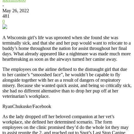
-
May 26, 2022
481
0
A Wisconsin girl’s life was uprooted when she found she was
terminally sick, and that she and her pup would want to relocate to a
buddy’s home throughout the nation for assist throughout her final
days. What already appeared like a nightmare was made much more
heartbreaking as soon as the airways turned her canine away.
The employees on the airline defined to the distraught girl that due
to her canine’s “smooshed face”, he wouldn’t be capable to fly
alongside together with her as a result of dangers of respiratory
misery. Because she wanted quick assist, and being so critically sick,
she had no different alternative than to drop her pup off at her
veterinarian’s workplace.
RyanChukuske/Facebook
As the lady dropped off her beloved companion at her vet’s
workplace, she defined her determined scenario. The form
employees on the clinic promised they’d do the whole lot they may
to assist reunite the 2, and reached out to Spot’s Last Stop Canine