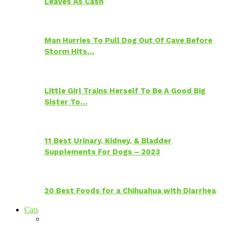
Leaves As Cash
Man Hurries To Pull Dog Out Of Cave Before
Storm Hits…
Little Girl Trains Herself To Be A Good Big
Sister To…
11 Best Urinary, Kidney, & Bladder
Supplements For Dogs – 2023
20 Best Foods for a Chihuahua with Diarrhea
Cats