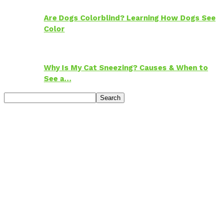
Are Dogs Colorblind? Learning How Dogs See
Color
Why Is My Cat Sneezing? Causes & When to
See a…