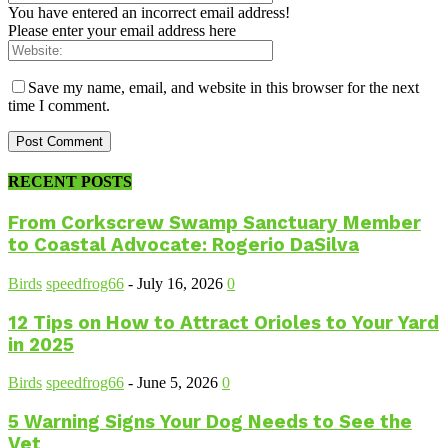
You have entered an incorrect email address!
Please enter your email address here
Save my name, email, and website in this browser for the next
time I comment.
RECENT POSTS
From Corkscrew Swamp Sanctuary Member
to Coastal Advocate: Rogerio DaSilva
Birds
speedfrog66
-
July 16, 2026
0
12 Tips on How to Attract Orioles to Your Yard
in 2025
Birds
speedfrog66
-
June 5, 2026
0
5 Warning Signs Your Dog Needs to See the
Vet