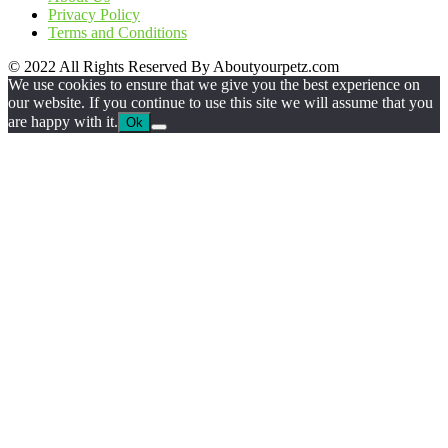
Privacy Policy
Terms and Conditions
© 2022 All Rights Reserved By Aboutyourpetz.com
We use cookies to ensure that we give you the best experience on
our website. If you continue to use this site we will assume that you
are happy with it.
Ok