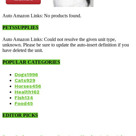
Auto Amazon Links: No products found.
PETSSUPPLIES
Auto Amazon Links: Could not resolve the given unit type,
unknown. Please be sure to update the auto-insert definition if you
have deleted the unit.
POPULAR CATEGORIES
Dogs
1996
Cats
929
Horses
456
Health
162
Fish
134
Food
45
EDITOR PICKS