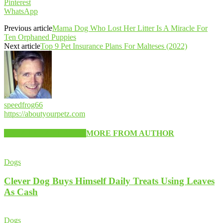
Pinterest
WhatsApp
Previous article
Mama Dog Who Lost Her Litter Is A Miracle For
Ten Orphaned Puppies
Next article
Top 9 Pet Insurance Plans For Malteses (2022)
speedfrog66
https://aboutyourpetz.com
RELATED ARTICLES
MORE FROM AUTHOR
Dogs
Clever Dog Buys Himself Daily Treats Using Leaves
As Cash
Dogs