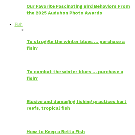
Our Favorite Fascinating Bird Behaviors From
the 2025 Audubon Photo Awards
Fish
To struggle the winter blues … purchase a
fish?
To combat the winter blues … purchase a
fish?
Elusive and damaging fishing practices hurt
reefs, tropical fish
How to Keep a Betta Fish