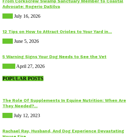
From Corkscrew Swamp Sanctuary Member to Coastal
Advocate: Rogerio DaSilva
Birds
July 16, 2026
12 Tips on How to Attract Orioles to Your Yard in...
Birds
June 5, 2026
5 Warning Signs Your Dog Needs to See the Vet
Health
April 27, 2026
POPULAR POSTS
The Role Of Supplements In Equine Nutrition: When Are
They Needed?...
Food
July 12, 2023
Rachael Ray, Husband, And Dog Experience Devastating
House Fire