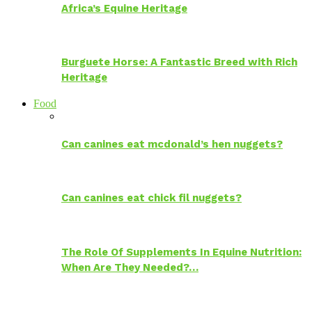
Africa’s Equine Heritage
Burguete Horse: A Fantastic Breed with Rich
Heritage
Food
Can canines eat mcdonald’s hen nuggets?
Can canines eat chick fil nuggets?
The Role Of Supplements In Equine Nutrition:
When Are They Needed?…