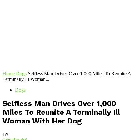
Home
Dogs
Selfless Man Drives Over 1,000 Miles To Reunite A
Terminally Ill Woman...
Dogs
Selfless Man Drives Over 1,000
Miles To Reunite A Terminally Ill
Woman With Her Dog
By
speedfrog66