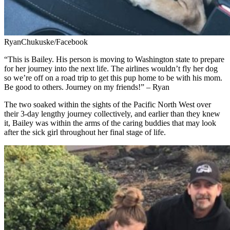
RyanChukuske/Facebook
“This is Bailey. His person is moving to Washington state to prepare
for her journey into the next life. The airlines wouldn’t fly her dog
so we’re off on a road trip to get this pup home to be with his mom.
Be good to others. Journey on my friends!” – Ryan
The two soaked within the sights of the Pacific North West over
their 3-day lengthy journey collectively, and earlier than they knew
it, Bailey was within the arms of the caring buddies that may look
after the sick girl throughout her final stage of life.