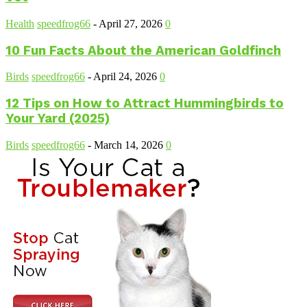
Health
speedfrog66
-
April 27, 2026
0
10 Fun Facts About the American Goldfinch
Birds
speedfrog66
-
April 24, 2026
0
12 Tips on How to Attract Hummingbirds to
Your Yard (2025)
Birds
speedfrog66
-
March 14, 2026
0