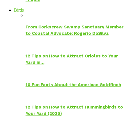
Birds
From Corkscrew Swamp Sanctuary Member
to Coastal Advocate: Rogerio DaSilva
12 Tips on How to Attract Orioles to Your
Yard in…
10 Fun Facts About the American Goldfinch
12 Tips on How to Attract Hummingbirds to
Your Yard (2025)