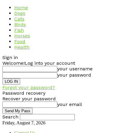
Home
Dogs
Cats
Birds
Fish
Horses
Food
Health
Sign in
Welcome!
Log into your account
your username
your password
Forgot your password?
Password recovery
Recover your password
your email
Search
Friday, August 7, 2026
Contact Us