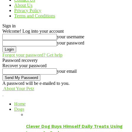
About Us
Privacy Policy
Terms and Conditions
Sign in
Welcome! Log into your account
your username
your password
Forgot your password? Get help
Password recovery
Recover your password
your email
A password will be e-mailed to you.
About Your Petz
Home
Dogs
Clever Dog Buys Himself Daily Treats Using