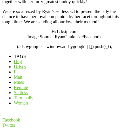
together with her furry greatest buddy quickly!
We are so amazed by Ryan’s selfless act to present the lady the
chance to have her loyal companion by her facet throughout this
tough time. We are sending all our love their method!
H/T: kstp.com
Image Source: RyanChukuske/Facebook
(adsbygoogle = window.adsbygoogle || []).push({});
TAGS
Dog
Drives
Ill
Man
Miles
Reunite
Selfless
Terminally
Woman
Facebook
Twitter