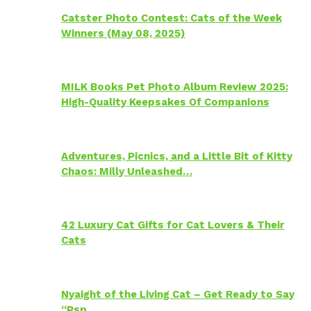
Catster Photo Contest: Cats of the Week
Winners (May 08, 2025)
MILK Books Pet Photo Album Review 2025:
High-Quality Keepsakes Of Companions
Adventures, Picnics, and a Little Bit of Kitty
Chaos: Milly Unleashed…
42 Luxury Cat Gifts for Cat Lovers & Their
Cats
Nyaight of the Living Cat – Get Ready to Say
“Psp…