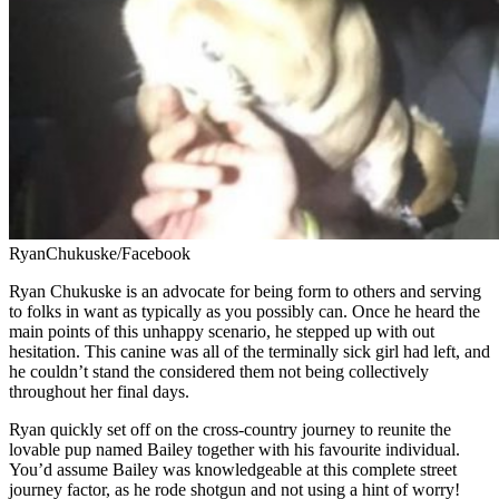
RyanChukuske/Facebook
Ryan Chukuske is an advocate for being form to others and serving
to folks in want as typically as you possibly can. Once he heard the
main points of this unhappy scenario, he stepped up with out
hesitation. This canine was all of the terminally sick girl had left, and
he couldn’t stand the considered them not being collectively
throughout her final days.
Ryan quickly set off on the cross-country journey to reunite the
lovable pup named Bailey together with his favourite individual.
You’d assume Bailey was knowledgeable at this complete street
journey factor, as he rode shotgun and not using a hint of worry!