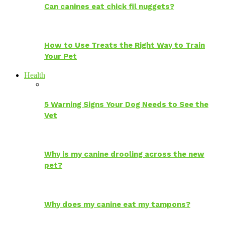
Can canines eat chick fil nuggets?
How to Use Treats the Right Way to Train
Your Pet
Health
5 Warning Signs Your Dog Needs to See the
Vet
Why is my canine drooling across the new
pet?
Why does my canine eat my tampons?