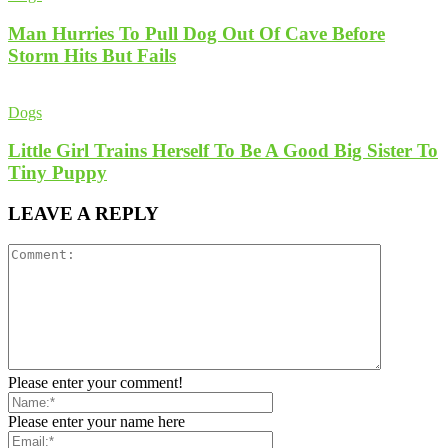
Man Hurries To Pull Dog Out Of Cave Before
Storm Hits But Fails
Dogs
Little Girl Trains Herself To Be A Good Big Sister To
Tiny Puppy
LEAVE A REPLY
Please enter your comment!
Please enter your name here