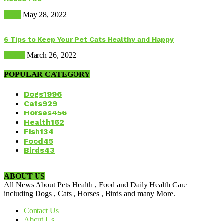
Dogs
May 28, 2022
6 Tips to Keep Your Pet Cats Healthy and Happy
Health
March 26, 2022
POPULAR CATEGORY
Dogs
1996
Cats
929
Horses
456
Health
162
Fish
134
Food
45
Birds
43
ABOUT US
All News About Pets Health , Food and Daily Health Care
including Dogs , Cats , Horses , Birds and many More.
Contact Us
About Us