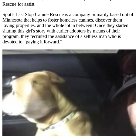
Rescue for assist.
Spot’s Last Stop Canine Rescue is a company primarily based out of
Minnesota that helps to foster homeless canines, discover them
loving properties, and the whole lot in between! Once they started
sharing this girl’s story with earlier adopters by means of their
program, they recruited the assistance of a selfless man who is
devoted to “paying it forward.”