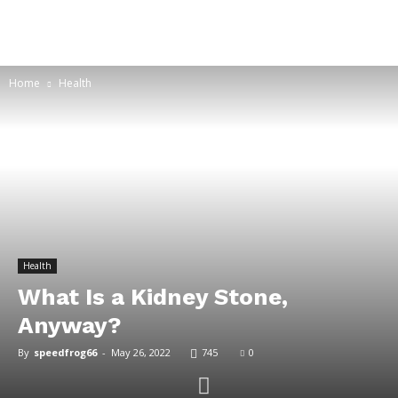
Home
Health
Health
What Is a Kidney Stone,
Anyway?
By
speedfrog66
-
May 26, 2022
745
0