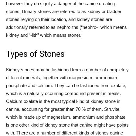
however they do signify a danger of the canine creating
stones. Urinary stones are referred to as kidney or bladder
stones relying on their location, and kidney stones are
additionally referred to as nephroliths (“nephro-” which means
kidney and “-lith” which means stone).
Types of Stones
Kidney stones may be fashioned from a number of completely
different minerals, together with magnesium, ammonium,
phosphate and calcium. They can be fashioned from oxalate,
which is a naturally occurring compound present in meals.
Calcium oxalate is the most typical kind of kidney stone in
canine, accounting for greater than 70 % of them. Struvite,
which is made up of magnesium, ammonium and phosphate,
is one other kind of kidney stone that canine might have points
with. There are a number of different kinds of stones canine