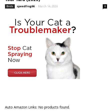
speedfrog66
-
March 14, 2026
Birds
0
Auto Amazon Links: No products found.