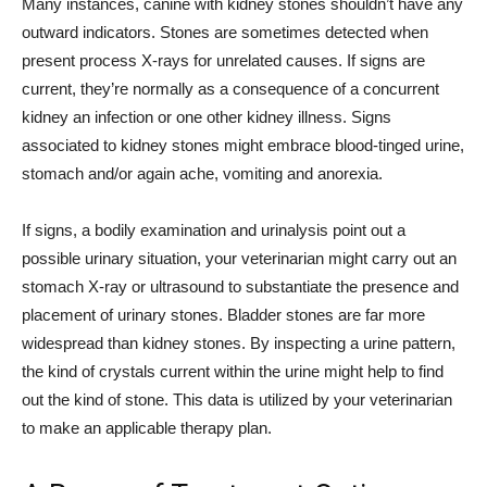
Many instances, canine with kidney stones shouldn’t have any
outward indicators. Stones are sometimes detected when
present process X-rays for unrelated causes. If signs are
current, they’re normally as a consequence of a concurrent
kidney an infection or one other kidney illness. Signs
associated to kidney stones might embrace blood-tinged urine,
stomach and/or again ache, vomiting and anorexia.
If signs, a bodily examination and urinalysis point out a
possible urinary situation, your veterinarian might carry out an
stomach X-ray or ultrasound to substantiate the presence and
placement of urinary stones. Bladder stones are far more
widespread than kidney stones. By inspecting a urine pattern,
the kind of crystals current within the urine might help to find
out the kind of stone. This data is utilized by your veterinarian
to make an applicable therapy plan.