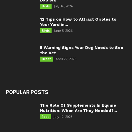
July 16, 2026
Birds
12 Tips on How to Attract Orioles to
Your Yard in...
June 5, 2026
Birds
5 Warning Signs Your Dog Needs to See
the Vet
April 27, 2026
Health
POPULAR POSTS
The Role Of Supplements In Equine
Nutrition: When Are They Needed?...
July 12, 2023
Food