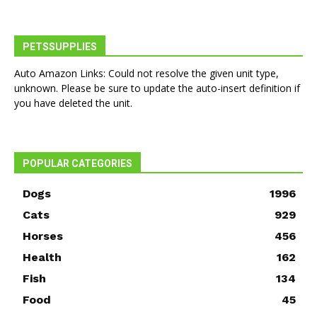
PETSSUPPLIES
Auto Amazon Links: Could not resolve the given unit type,
unknown. Please be sure to update the auto-insert definition if
you have deleted the unit.
POPULAR CATEGORIES
Dogs
1996
Cats
929
Horses
456
Health
162
Fish
134
Food
45