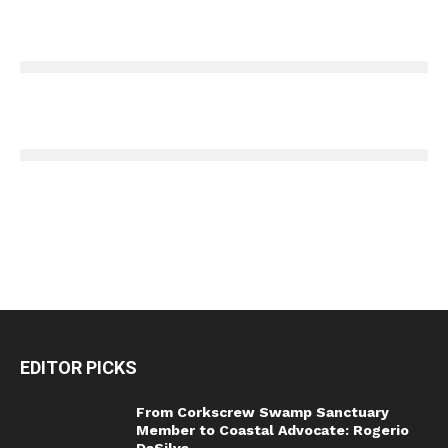
EDITOR PICKS
From Corkscrew Swamp Sanctuary
Member to Coastal Advocate: Rogerio
DaSilva