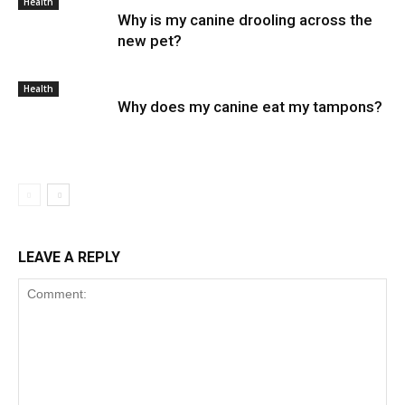
Health
Why is my canine drooling across the
new pet?
Health
Why does my canine eat my tampons?
LEAVE A REPLY