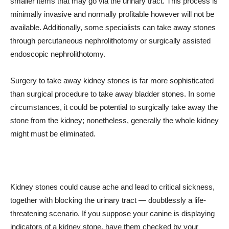
smaller items that may go via the urinary tract. This process is
minimally invasive and normally profitable however will not be
available. Additionally, some specialists can take away stones
through percutaneous nephrolithotomy or surgically assisted
endoscopic nephrolithotomy.
Surgery to take away kidney stones is far more sophisticated
than surgical procedure to take away bladder stones. In some
circumstances, it could be potential to surgically take away the
stone from the kidney; nonetheless, generally the whole kidney
might must be eliminated.
Kidney stones could cause ache and lead to critical sickness,
together with blocking the urinary tract — doubtlessly a life-
threatening scenario. If you suppose your canine is displaying
indicators of a kidney stone, have them checked by your