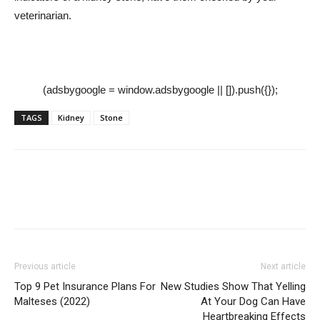
veterinarian.
(adsbygoogle = window.adsbygoogle || []).push({});
TAGS
Kidney
Stone
Previous article
Next article
Top 9 Pet Insurance Plans For
New Studies Show That Yelling
Malteses (2022)
At Your Dog Can Have
Heartbreaking Effects