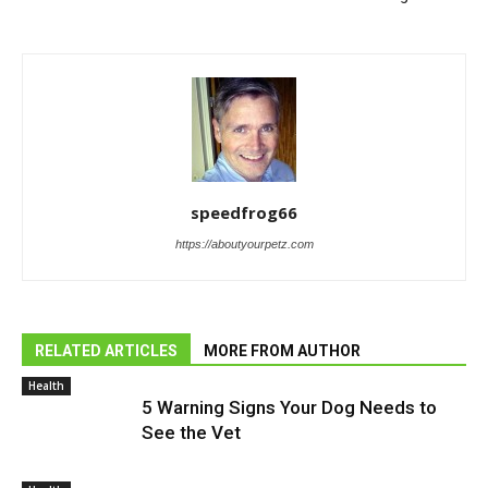
speedfrog66
https://aboutyourpetz.com
RELATED ARTICLES
MORE FROM AUTHOR
Health
5 Warning Signs Your Dog Needs to
See the Vet