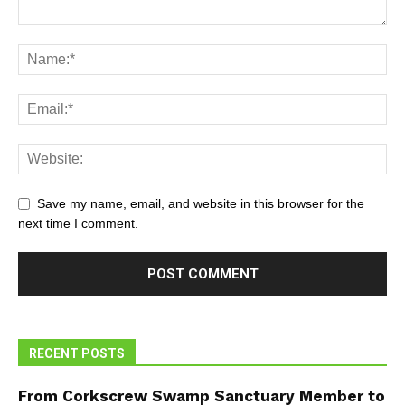
Save my name, email, and website in this browser for the
next time I comment.
RECENT POSTS
From Corkscrew Swamp Sanctuary Member to