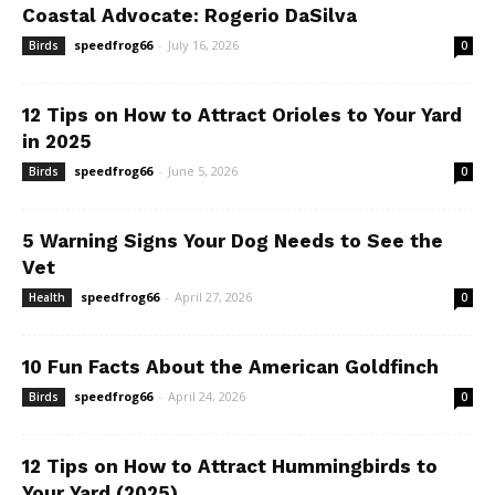
Coastal Advocate: Rogerio DaSilva
speedfrog66
-
July 16, 2026
Birds
0
12 Tips on How to Attract Orioles to Your Yard
in 2025
speedfrog66
-
June 5, 2026
Birds
0
5 Warning Signs Your Dog Needs to See the
Vet
speedfrog66
-
April 27, 2026
Health
0
10 Fun Facts About the American Goldfinch
speedfrog66
-
April 24, 2026
Birds
0
12 Tips on How to Attract Hummingbirds to
Your Yard (2025)