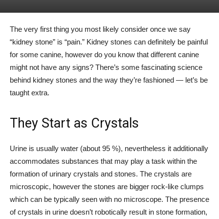
The very first thing you most likely consider once we say
“kidney stone” is “pain.” Kidney stones can definitely be painful
for some canine, however do you know that different canine
might not have any signs? There’s some fascinating science
behind kidney stones and the way they’re fashioned — let’s be
taught extra.
They Start as Crystals
Urine is usually water (about 95 %), nevertheless it additionally
accommodates substances that may play a task within the
formation of urinary crystals and stones. The crystals are
microscopic, however the stones are bigger rock-like clumps
which can be typically seen with no microscope. The presence
of crystals in urine doesn’t robotically result in stone formation,