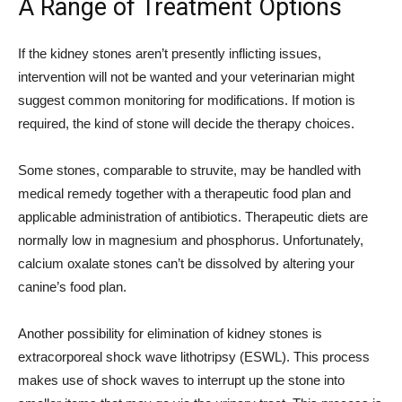
A Range of Treatment Options
If the kidney stones aren’t presently inflicting issues,
intervention will not be wanted and your veterinarian might
suggest common monitoring for modifications. If motion is
required, the kind of stone will decide the therapy choices.
Some stones, comparable to struvite, may be handled with
medical remedy together with a therapeutic food plan and
applicable administration of antibiotics. Therapeutic diets are
normally low in magnesium and phosphorus. Unfortunately,
calcium oxalate stones can’t be dissolved by altering your
canine’s food plan.
Another possibility for elimination of kidney stones is
extracorporeal shock wave lithotripsy (ESWL). This process
makes use of shock waves to interrupt up the stone into