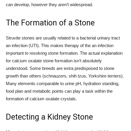
can develop, however they aren’t widespread.
The Formation of a Stone
Struvite stones are usually related to a bacterial urinary tract
an infection (UTI). This makes therapy of the an infection
important to resolving stone formation. The actual explanation
for calcium oxalate stone formation isn’t absolutely
understood. Some breeds are extra predisposed to stone
growth than others (schnauzers, shih tzus, Yorkshire terriers).
Many elements comparable to urine pH, hydration standing,
food plan and metabolic points can play a task within the
formation of calcium oxalate crystals.
Detecting a Kidney Stone