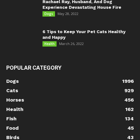
Rachael Ray, Husband, And Dog
Experience Devastating House Fire
May 28, 2022
Dogs
6 Tips to Keep Your Pet Cats Healthy
and Happy
March 26, 2022
Health
POPULAR CATEGORY
Dogs
1996
Cats
929
Horses
456
Health
162
Fish
134
Food
45
Birds
43