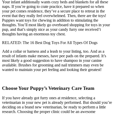
Your infant additionally wants cozy beds and blankets for all these
naps. If you’re going to crate practice, have it prepared so when
your pet comes residence, they’ve a secure place to retreat in the
event that they really feel overwhelmed. Then, there are the toys!
Puppies want toys for chewing in addition to stimulating the
thoughts. You’ll most likely go overboard shopping for toys in your
pup, and that’s simply nice as your candy furry one received’t
thoughts having an enormous toy chest.
RELATED: The 16 Best Dog Toys For All Types Of Dogs
Add a collar or harness and a leash to your listing, too. And as a
result of infants make messes, have pee pads on the prepared. It’s
most likely a good suggestion to have shampoo in your canine
available. Brushes for grooming and nail trimmers may even be
wanted to maintain your pet feeling and looking their greatest!
Choose Your Puppy’s Veterinary Care Team
If you have already got furry ones at residence, selecting a
veterinarian in your new pet is already performed. But should you’re
deciding on a brand new veterinarian, be ready to perform a little
research. Choosing the proper clinic could be an awesome