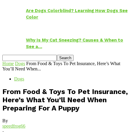
Are Dogs Colorblind? Learning How Dogs See
Color
Why Is My Cat Sneezing? Causes & When to
See a…
Home
Dogs
From Food & Toys To Pet Insurance, Here’s What
You’ll Need When...
Dogs
From Food & Toys To Pet Insurance,
Here’s What You’ll Need When
Preparing For A Puppy
By
speedfrog66
-