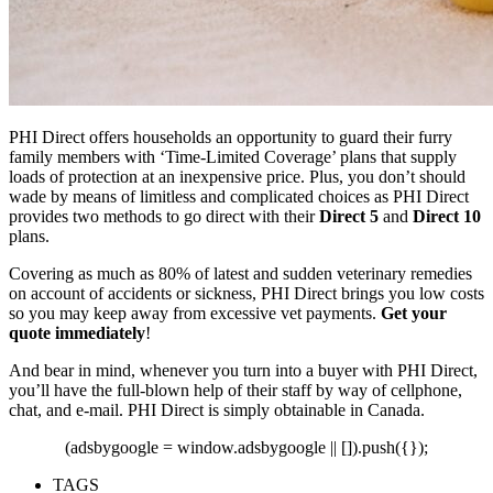
PHI Direct offers households an opportunity to guard their furry
family members with ‘Time-Limited Coverage’ plans that supply
loads of protection at an inexpensive price. Plus, you don’t should
wade by means of limitless and complicated choices as PHI Direct
provides two methods to go direct with their
Direct 5
and
Direct 10
plans.
Covering as much as
80% of latest and sudden veterinary remedies
on account of accidents or sickness,
PHI Direct brings you low costs
so you may keep away from excessive vet payments.
Get your
quote immediately
!
And bear in mind, whenever you turn into a buyer with PHI Direct,
you’ll have the full-blown help of their staff by way of cellphone,
chat, and e-mail. PHI Direct is simply obtainable in Canada.
(adsbygoogle = window.adsbygoogle || []).push({});
TAGS