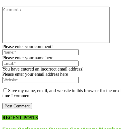
Please enter your comment!
Please enter your name here
You have entered an incorrect email address!
Please enter your email address here
Save my name, email, and website in this browser for the next
time I comment.
RECENT POSTS