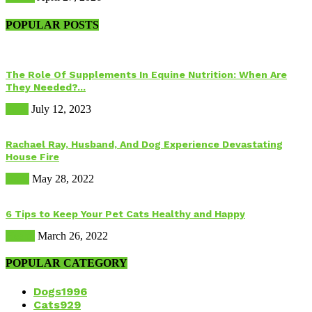
POPULAR POSTS
The Role Of Supplements In Equine Nutrition: When Are
They Needed?...
Food
July 12, 2023
Rachael Ray, Husband, And Dog Experience Devastating
House Fire
Dogs
May 28, 2022
6 Tips to Keep Your Pet Cats Healthy and Happy
Health
March 26, 2022
POPULAR CATEGORY
Dogs
1996
Cats
929