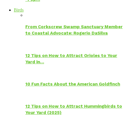
Birds
From Corkscrew Swamp Sanctuary Member
to Coastal Advocate: Rogerio DaSilva
12 Tips on How to Attract Orioles to Your
Yard in…
10 Fun Facts About the American Goldfinch
12 Tips on How to Attract Hummingbirds to
Your Yard (2025)