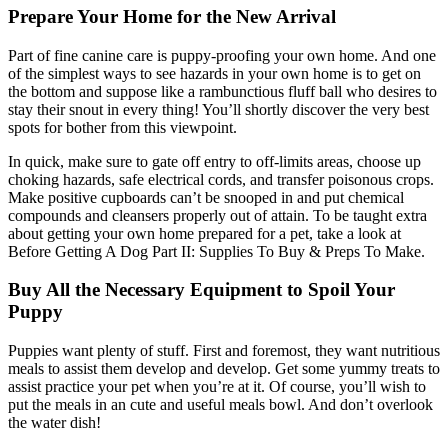
Prepare Your Home for the New Arrival
Part of fine canine care is puppy-proofing your own home. And one
of the simplest ways to see hazards in your own home is to get on
the bottom and suppose like a rambunctious fluff ball who desires to
stay their snout in every thing! You’ll shortly discover the very best
spots for bother from this viewpoint.
In quick, make sure to gate off entry to off-limits areas, choose up
choking hazards, safe electrical cords, and transfer poisonous crops.
Make positive cupboards can’t be snooped in and put chemical
compounds and cleansers properly out of attain. To be taught extra
about getting your own home prepared for a pet, take a look at
Before Getting A Dog Part II: Supplies To Buy & Preps To Make.
Buy All the Necessary Equipment to Spoil Your
Puppy
Puppies want plenty of stuff. First and foremost, they want nutritious
meals to assist them develop and develop. Get some yummy treats to
assist practice your pet when you’re at it. Of course, you’ll wish to
put the meals in an cute and useful meals bowl. And don’t overlook
the water dish!