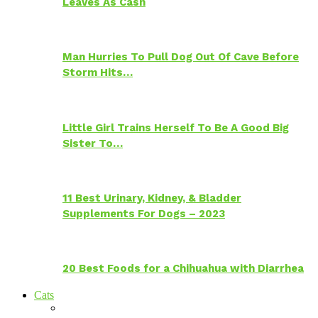
Leaves As Cash
Man Hurries To Pull Dog Out Of Cave Before
Storm Hits…
Little Girl Trains Herself To Be A Good Big
Sister To…
11 Best Urinary, Kidney, & Bladder
Supplements For Dogs – 2023
20 Best Foods for a Chihuahua with Diarrhea
Cats