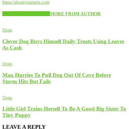
https://aboutyourpetz.com
RELATED ARTICLES
MORE FROM AUTHOR
Dogs
Clever Dog Buys Himself Daily Treats Using Leaves
As Cash
Dogs
Man Hurries To Pull Dog Out Of Cave Before
Storm Hits But Fails
Dogs
Little Girl Trains Herself To Be A Good Big Sister To
Tiny Puppy
LEAVE A REPLY