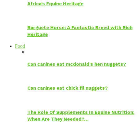
Africa’s Equine Heritage
Burguete Horse: A Fantastic Breed with Rich
Heritage
Food
Can canines eat mcdonald’s hen nuggets?
Can canines eat chick fil nuggets?
The Role Of Supplements In Equine Nutrition:
When Are They Needed?…