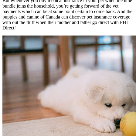
But whenever you buy medical insurance in your pet when the little
bundle joins the household, you’re getting forward of the vet
payments which can be at some point certain to come back. And t
he
puppies and canine of Canada can discover pet insurance coverage
with out the fluff when their mother and father go direct with PHI
Direct!