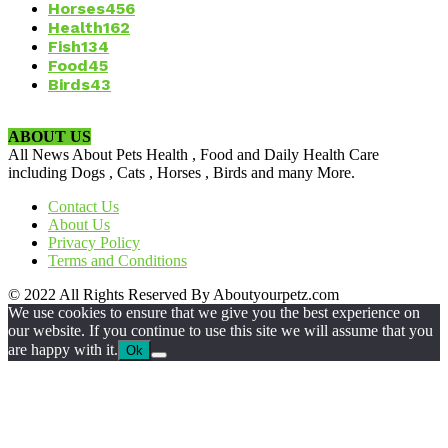
Horses
456
Health
162
Fish
134
Food
45
Birds
43
ABOUT US
All News About Pets Health , Food and Daily Health Care
including Dogs , Cats , Horses , Birds and many More.
Contact Us
About Us
Privacy Policy
Terms and Conditions
© 2022 All Rights Reserved By Aboutyourpetz.com
We use cookies to ensure that we give you the best experience on
our website. If you continue to use this site we will assume that you
are happy with it.
Ok