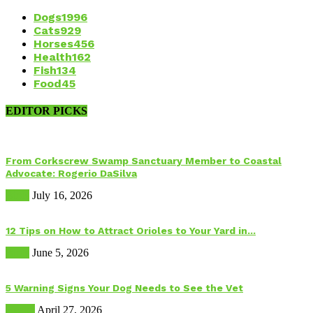
Dogs
1996
Cats
929
Horses
456
Health
162
Fish
134
Food
45
EDITOR PICKS
From Corkscrew Swamp Sanctuary Member to Coastal
Advocate: Rogerio DaSilva
Birds
July 16, 2026
12 Tips on How to Attract Orioles to Your Yard in...
Birds
June 5, 2026
5 Warning Signs Your Dog Needs to See the Vet
Health
April 27, 2026