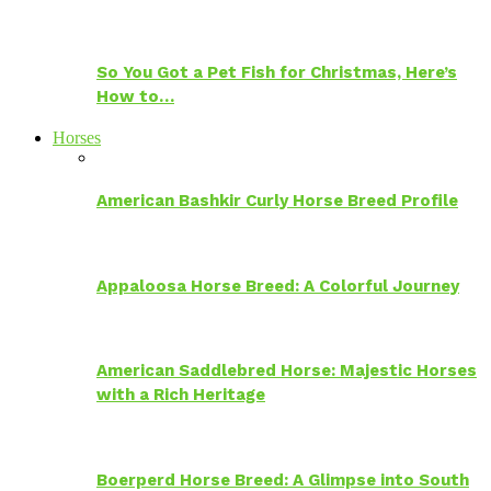
So You Got a Pet Fish for Christmas, Here’s
How to…
Horses
American Bashkir Curly Horse Breed Profile
Appaloosa Horse Breed: A Colorful Journey
American Saddlebred Horse: Majestic Horses
with a Rich Heritage
Boerperd Horse Breed: A Glimpse into South