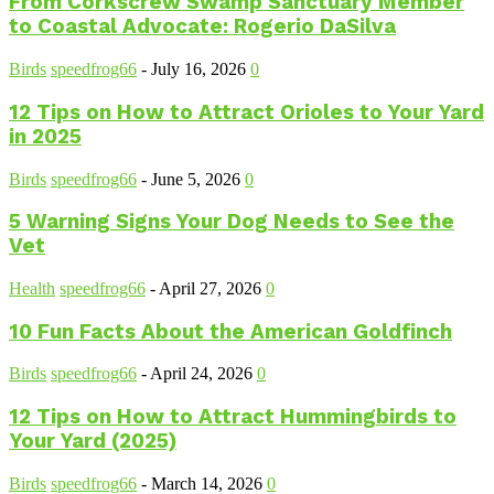
From Corkscrew Swamp Sanctuary Member
to Coastal Advocate: Rogerio DaSilva
Birds
speedfrog66
-
July 16, 2026
0
12 Tips on How to Attract Orioles to Your Yard
in 2025
Birds
speedfrog66
-
June 5, 2026
0
5 Warning Signs Your Dog Needs to See the
Vet
Health
speedfrog66
-
April 27, 2026
0
10 Fun Facts About the American Goldfinch
Birds
speedfrog66
-
April 24, 2026
0
12 Tips on How to Attract Hummingbirds to
Your Yard (2025)
Birds
speedfrog66
-
March 14, 2026
0