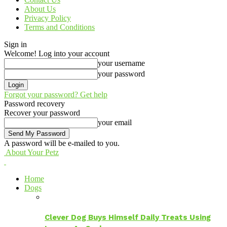
About Us
Privacy Policy
Terms and Conditions
Sign in
Welcome! Log into your account
your username
your password
Forgot your password? Get help
Password recovery
Recover your password
your email
A password will be e-mailed to you.
About Your Petz
Home
Dogs
Clever Dog Buys Himself Daily Treats Using