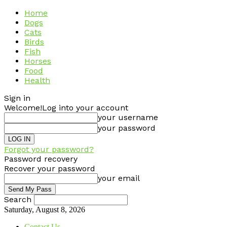
Home
Dogs
Cats
Birds
Fish
Horses
Food
Health
Sign in
Welcome!
Log into your account
your username
your password
Forgot your password?
Password recovery
Recover your password
your email
Search
Saturday, August 8, 2026
Contact Us