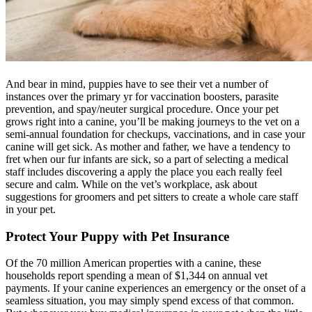
And bear in mind, puppies have to see their vet a number of
instances over the primary yr for vaccination boosters, parasite
prevention, and spay/neuter surgical procedure. Once your pet
grows right into a canine, you’ll be making journeys to the vet on a
semi-annual foundation for checkups, vaccinations, and in case your
canine will get sick. As mother and father, we have a tendency to
fret when our fur infants are sick, so a part of selecting a medical
staff includes discovering a apply the place you each really feel
secure and calm. While on the vet’s workplace, ask about
suggestions for groomers and pet sitters to create a whole care staff
in your pet.
Protect Your Puppy with Pet Insurance
Of the 70 million American properties with a canine, these
households report spending a mean of $1,344 on annual vet
payments
. If your canine experiences an emergency or the onset of a
seamless situation, you may simply spend excess of that common.