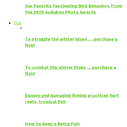
Our Favorite Fascinating Bird Behaviors From
the 2025 Audubon Photo Awards
Fish
To struggle the winter blues … purchase a
fish?
To combat the winter blues … purchase a
fish?
Elusive and damaging fishing practices hurt
reefs, tropical fish
How to Keep a Betta Fish