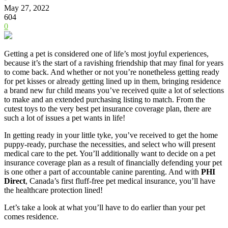
May 27, 2022
604
0
Getting a pet is considered one of life’s most joyful experiences,
because it’s the start of a ravishing friendship that may final for years
to come back. And whether or not you’re nonetheless getting ready
for pet kisses or already getting lined up in them, bringing residence
a brand new fur child means you’ve received quite a lot of selections
to make and an extended purchasing listing to match. From the
cutest toys to the very best pet insurance coverage plan, there are
such a lot of issues a pet wants in life!
In getting ready in your little tyke, you’ve received to get the home
puppy-ready, purchase the necessities, and select who will present
medical care to the pet. You’ll additionally want to decide on a pet
insurance coverage plan as a result of financially defending your pet
is one other a part of accountable canine parenting. And with
PHI
Direct
, Canada’s first fluff-free pet medical insurance, you’ll have
the healthcare protection lined!
Let’s take a look at what you’ll have to do earlier than your pet
comes residence.