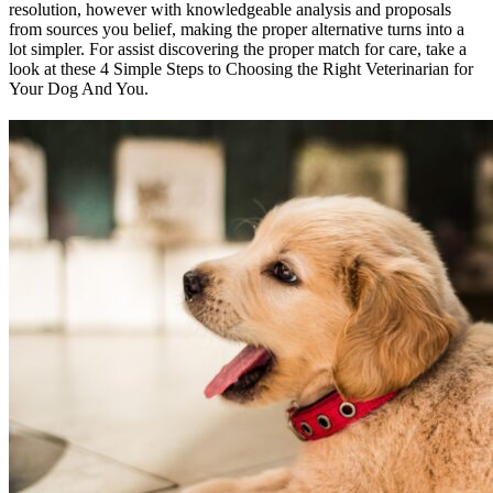
resolution, however with knowledgeable analysis and proposals
from sources you belief, making the proper alternative turns into a
lot simpler. For assist discovering the proper match for care, take a
look at these 4 Simple Steps to Choosing the Right Veterinarian for
Your Dog And You.