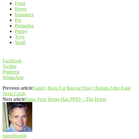
Food
Heres
Insurance
Pet
Preparing
Puppy
Toys
Youll
Facebook
Twitter
Pinterest
WhatsApp
Previous article
Family Begs For Rescue Dog’s Return After Fatal
Tesla Crash
Next article
Signs Your Horse Has PPID – The Horse
speedfrog66