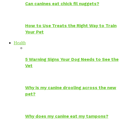
Can canines eat chick fil nuggets?
How to Use Treats the Right Way to Train
Your Pet
Health
5 Warning Signs Your Dog Needs to See the
Vet
Why is my canine drooling across the new
pet?
Why does my canine eat my tampons?