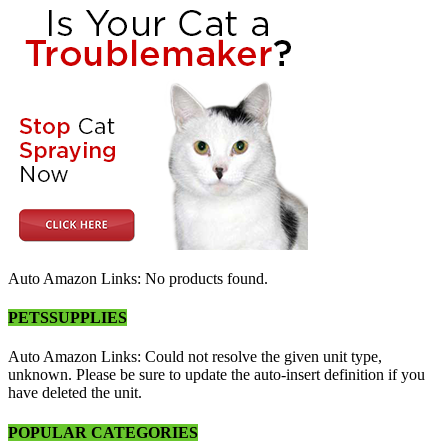
Auto Amazon Links: No products found.
PETSSUPPLIES
Auto Amazon Links: Could not resolve the given unit type,
unknown. Please be sure to update the auto-insert definition if you
have deleted the unit.
POPULAR CATEGORIES