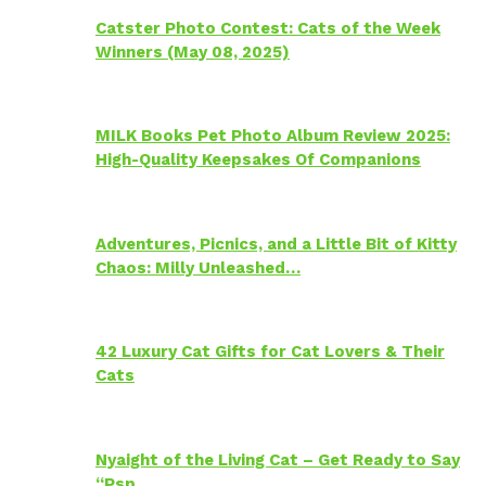
Catster Photo Contest: Cats of the Week
Winners (May 08, 2025)
MILK Books Pet Photo Album Review 2025:
High-Quality Keepsakes Of Companions
Adventures, Picnics, and a Little Bit of Kitty
Chaos: Milly Unleashed…
42 Luxury Cat Gifts for Cat Lovers & Their
Cats
Nyaight of the Living Cat – Get Ready to Say
“Psp…