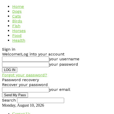
Home
Dogs
Cats
Birds
Fish
Horses
Food
Health
Sign in
Welcome!
Log into your account
your username
your password
Forgot your password?
Password recovery
Recover your password
your email
Search
Monday, August 10, 2026
Contact Us