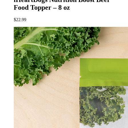
Food Topper – 8 oz
$
22.99