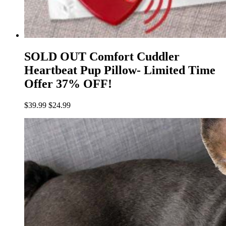
SOLD OUT Comfort Cuddler
Heartbeat Pup Pillow- Limited Time
Offer 37% OFF!
$
39.99
$
24.99