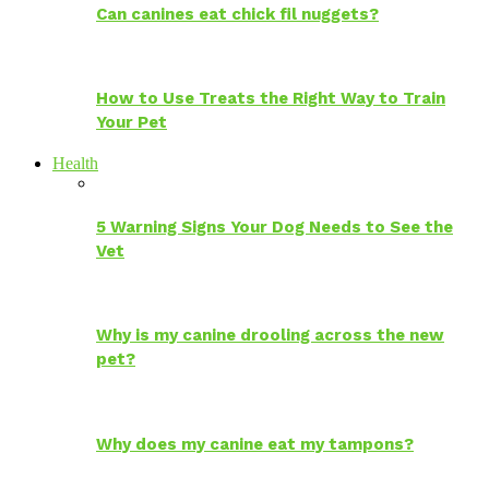
Can canines eat chick fil nuggets?
How to Use Treats the Right Way to Train
Your Pet
Health
5 Warning Signs Your Dog Needs to See the
Vet
Why is my canine drooling across the new
pet?
Why does my canine eat my tampons?