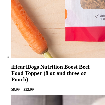
iHeartDogs Nutrition Boost Beef
Food Topper (8 oz and three oz
Pouch)
$
9.99
–
$
22.99