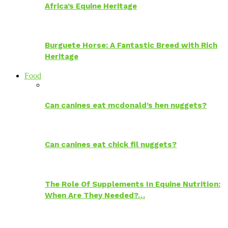
Africa’s Equine Heritage
Burguete Horse: A Fantastic Breed with Rich
Heritage
Food
Can canines eat mcdonald’s hen nuggets?
Can canines eat chick fil nuggets?
The Role Of Supplements In Equine Nutrition:
When Are They Needed?…