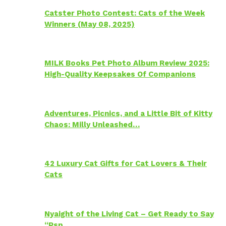
Catster Photo Contest: Cats of the Week
Winners (May 08, 2025)
MILK Books Pet Photo Album Review 2025:
High-Quality Keepsakes Of Companions
Adventures, Picnics, and a Little Bit of Kitty
Chaos: Milly Unleashed…
42 Luxury Cat Gifts for Cat Lovers & Their
Cats
Nyaight of the Living Cat – Get Ready to Say
“Psp…