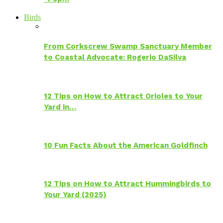
Birds
From Corkscrew Swamp Sanctuary Member
to Coastal Advocate: Rogerio DaSilva
12 Tips on How to Attract Orioles to Your
Yard in…
10 Fun Facts About the American Goldfinch
12 Tips on How to Attract Hummingbirds to
Your Yard (2025)