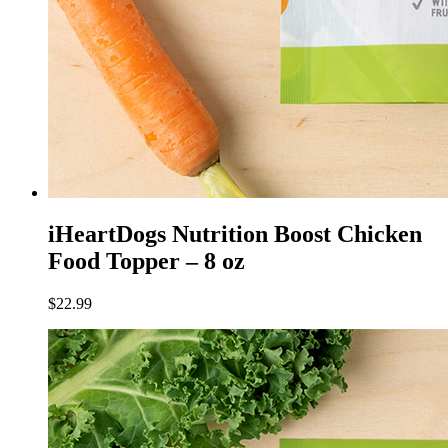
iHeartDogs Nutrition Boost Chicken
Food Topper – 8 oz
$
22.99