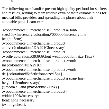
The following merchandise present high quality pet food for shelters
and rescues, serving to them reserve extra of their valuable funds for
medical bills, provides, and spreading the phrase about their
adoptable pups. Learn extra.
.woocommerce ul.merchandise li.product a{font-
size:15px!necessary;coloration:#000000!necessary;line-
height:.5em;}
.woocommerce ul.merchandise li.product
a:hover{coloration:#DA291C!necessary}
.woocommerce ul.merchandise li.product
.worth{coloration:#393939;font-weight:600;font-size:19px}
.woocommerce ul.merchandise li.product .worth
ins{coloration:#DA291C}
.woocommerce ul.merchandise li.product .worth
del{coloration:#6e6e6e;font-size:15px}
.woocommerce ul.merchandise li.product a span{line-
height:1.5em!necessary;}
@media all and (max-width:500px) {
.woocommerce ul.merchandise li.product {
width: 100%!necessary;
float: none!necessary;
text-align:heart;
}