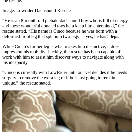
the rescue.
Image: Lowrider Dachshund Rescue
“He is an 8-month-old piebald dachshund boy who is full of energy
and these wonderful donated toys help keep him entertained,” the
rescue stated. “His name is Cinco because he was born with a
deformed front leg that split into two legs — yes, he has 5 legs.”
While Cinco’s further leg is what makes him distinctive, it does
impression his mobility. Luckily, the rescue has been capable of
work with him to assist him discover ways to navigate along with
his incapacity.
“Cinco is currently with LowRider until our vet decides if he needs
surgery to remove the extra leg or if he’s just going to remain
unique,” the rescue stated.