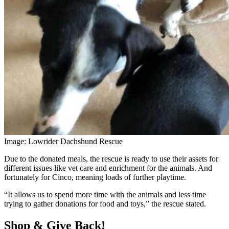
Image: Lowrider Dachshund Rescue
Due to the donated meals, the rescue is ready to use their assets for
different issues like vet care and enrichment for the animals. And
fortunately for Cinco, meaning loads of further playtime.
“It allows us to spend more time with the animals and less time
trying to gather donations for food and toys,” the rescue stated.
Shop & Give Back!