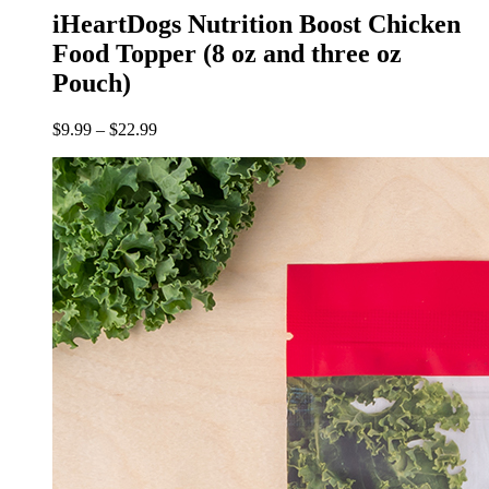
iHeartDogs Nutrition Boost Chicken
Food Topper (8 oz and three oz
Pouch)
$
9.99
–
$
22.99