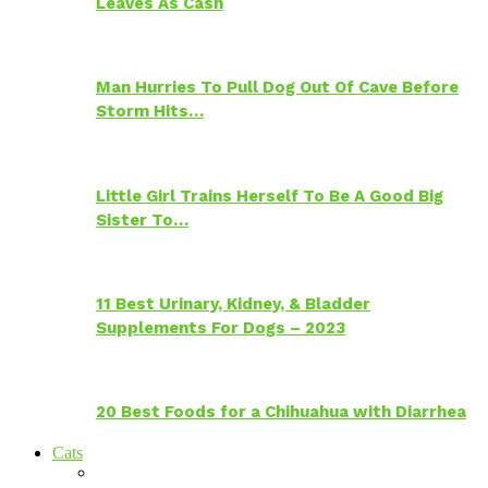
Leaves As Cash
Man Hurries To Pull Dog Out Of Cave Before
Storm Hits…
Little Girl Trains Herself To Be A Good Big
Sister To…
11 Best Urinary, Kidney, & Bladder
Supplements For Dogs – 2023
20 Best Foods for a Chihuahua with Diarrhea
Cats