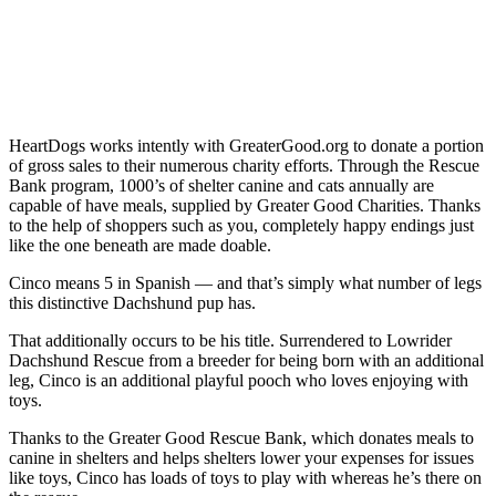
HeartDogs works intently with
GreaterGood.org
to donate a portion
of gross sales to their numerous charity efforts. Through the
Rescue
Bank
program, 1000’s of shelter canine and cats annually are
capable of have meals, supplied by Greater Good Charities. Thanks
to the help of shoppers such as you, completely happy endings just
like the one beneath are made doable.
Cinco means 5 in Spanish — and that’s simply what number of legs
this distinctive Dachshund pup has.
That additionally occurs to be his title. Surrendered to
Lowrider
Dachshund Rescue
from a breeder for being born with an additional
leg, Cinco is an additional playful pooch who loves enjoying with
toys.
Thanks to the Greater Good Rescue Bank, which donates meals to
canine in shelters and helps shelters lower your expenses for issues
like toys, Cinco has loads of toys to play with whereas he’s there on