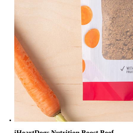
iHeartDogs Nutrition Boost Beef