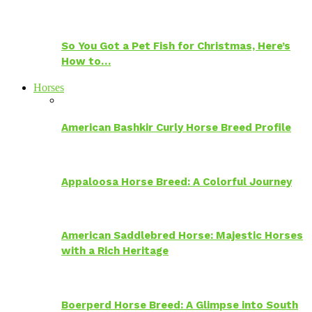
So You Got a Pet Fish for Christmas, Here’s
How to…
Horses
American Bashkir Curly Horse Breed Profile
Appaloosa Horse Breed: A Colorful Journey
American Saddlebred Horse: Majestic Horses
with a Rich Heritage
Boerperd Horse Breed: A Glimpse into South