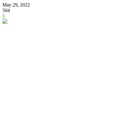
May 29, 2022
504
0