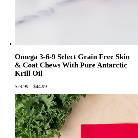
Omega 3-6-9 Select Grain Free Skin
& Coat Chews With Pure Antarctic
Krill Oil
$
29.99
–
$
44.99