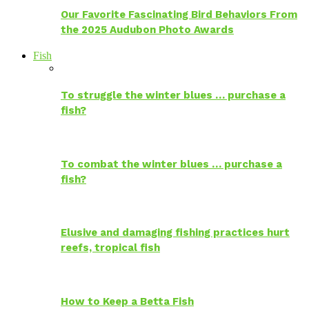
Our Favorite Fascinating Bird Behaviors From
the 2025 Audubon Photo Awards
Fish
To struggle the winter blues … purchase a
fish?
To combat the winter blues … purchase a
fish?
Elusive and damaging fishing practices hurt
reefs, tropical fish
How to Keep a Betta Fish