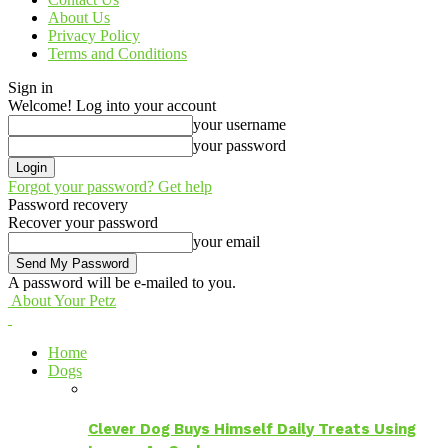
About Us
Privacy Policy
Terms and Conditions
Sign in
Welcome! Log into your account
your username
your password
Forgot your password? Get help
Password recovery
Recover your password
your email
A password will be e-mailed to you.
About Your Petz
Home
Dogs
Clever Dog Buys Himself Daily Treats Using