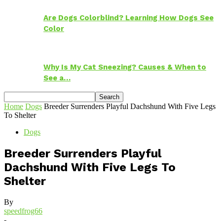
Are Dogs Colorblind? Learning How Dogs See
Color
Why Is My Cat Sneezing? Causes & When to
See a…
Home
Dogs
Breeder Surrenders Playful Dachshund With Five Legs
To Shelter
Dogs
Breeder Surrenders Playful
Dachshund With Five Legs To
Shelter
By
speedfrog66
-