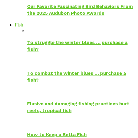
Our Favorite Fascinating Bird Behaviors From
the 2025 Audubon Photo Awards
Fish
To struggle the winter blues … purchase a
fish?
To combat the winter blues … purchase a
fish?
Elusive and damaging fishing practices hurt
reefs, tropical fish
How to Keep a Betta Fish