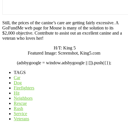
Still, the prices of the canine’s care are getting fairly excessive. A
GoFundMe web page for Mouse is many of the solution to its
$2,000 objective. Contribute to assist out an excellent canine and a
veteran who loves her!
H/T: King 5
Featured Image: Screenshot, King5.com
(adsbygoogle = window.adsbygoogle || []).push({});
TAGS
Car
Dog
Firefighters
Hit
Neighbors
Rescue
Rush
Service
Veterans