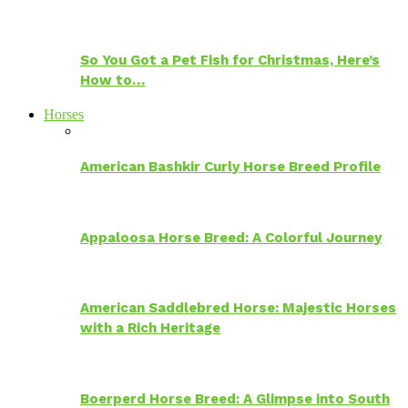
So You Got a Pet Fish for Christmas, Here’s
How to…
Horses
American Bashkir Curly Horse Breed Profile
Appaloosa Horse Breed: A Colorful Journey
American Saddlebred Horse: Majestic Horses
with a Rich Heritage
Boerperd Horse Breed: A Glimpse into South