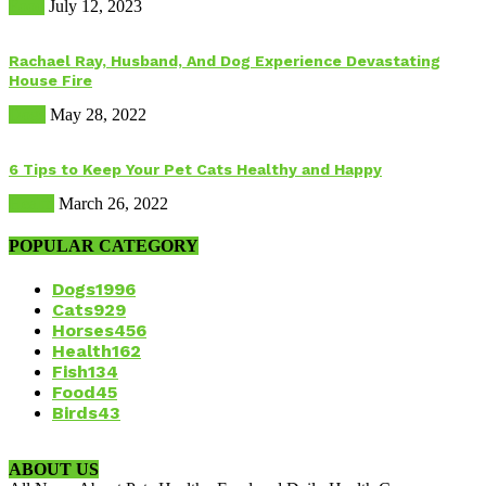
Food
July 12, 2023
Rachael Ray, Husband, And Dog Experience Devastating
House Fire
Dogs
May 28, 2022
6 Tips to Keep Your Pet Cats Healthy and Happy
Health
March 26, 2022
POPULAR CATEGORY
Dogs
1996
Cats
929
Horses
456
Health
162
Fish
134
Food
45
Birds
43
ABOUT US