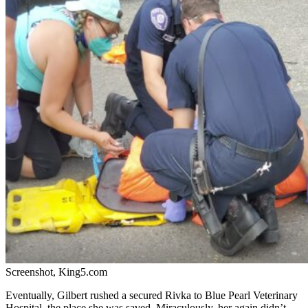
Screenshot, King5.com
Eventually, Gilbert rushed a secured Rivka to
Blue Pearl Veterinary
Hospital, the place she was saved. Miraculously, her again didn’t