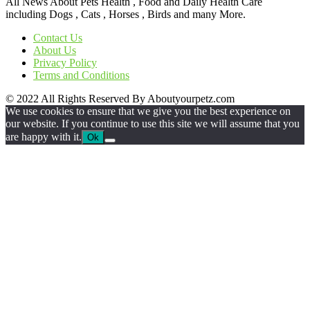
All News About Pets Health , Food and Daily Health Care
including Dogs , Cats , Horses , Birds and many More.
Contact Us
About Us
Privacy Policy
Terms and Conditions
© 2022 All Rights Reserved By Aboutyourpetz.com
We use cookies to ensure that we give you the best experience on
our website. If you continue to use this site we will assume that you
are happy with it.
Ok