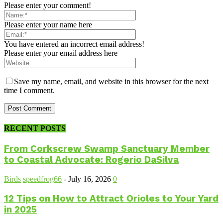
Please enter your comment!
Please enter your name here
You have entered an incorrect email address!
Please enter your email address here
Save my name, email, and website in this browser for the next
time I comment.
RECENT POSTS
From Corkscrew Swamp Sanctuary Member
to Coastal Advocate: Rogerio DaSilva
Birds
speedfrog66
-
July 16, 2026
0
12 Tips on How to Attract Orioles to Your Yard
in 2025