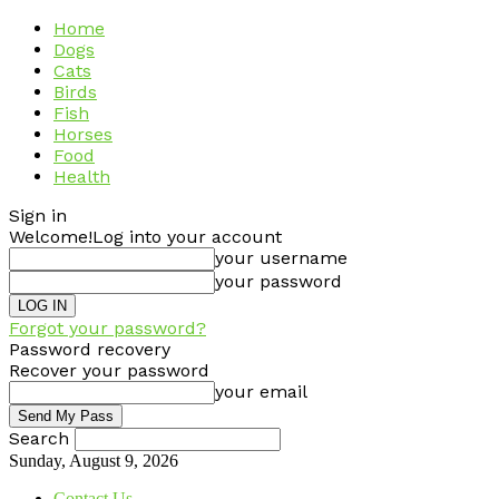
Home
Dogs
Cats
Birds
Fish
Horses
Food
Health
Sign in
Welcome!
Log into your account
your username
your password
Forgot your password?
Password recovery
Recover your password
your email
Search
Sunday, August 9, 2026
Contact Us