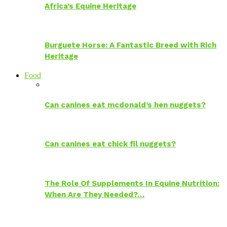
Africa’s Equine Heritage
Burguete Horse: A Fantastic Breed with Rich
Heritage
Food
Can canines eat mcdonald’s hen nuggets?
Can canines eat chick fil nuggets?
The Role Of Supplements In Equine Nutrition:
When Are They Needed?…