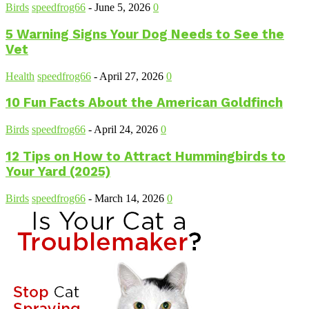
Birds
speedfrog66
-
June 5, 2026
0
5 Warning Signs Your Dog Needs to See the
Vet
Health
speedfrog66
-
April 27, 2026
0
10 Fun Facts About the American Goldfinch
Birds
speedfrog66
-
April 24, 2026
0
12 Tips on How to Attract Hummingbirds to
Your Yard (2025)
Birds
speedfrog66
-
March 14, 2026
0