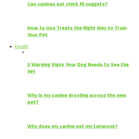
Can canines eat chick fil nuggets?
How to Use Treats the Right Way to Train
Your Pet
Health
5 Warning Signs Your Dog Needs to See the
Vet
Why is my canine drooling across the new
pet?
Why does my canine eat my tampons?