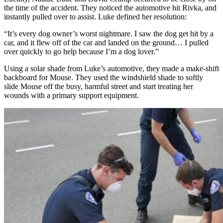
the time of the accident. They noticed the automotive hit Rivka, and
instantly pulled over to assist. Luke defined her resolution:
“It’s every dog owner’s worst nightmare. I saw the dog get hit by a
car, and it flew off of the car and landed on the ground… I pulled
over quickly to go help because I’m a dog lover.”
Using a solar shade from Luke’s automotive, they made a make-shift
backboard for Mouse.
They used the windshield shade to softly
slide Mouse off the busy, harmful street and start treating her
wounds with a primary support equipment.