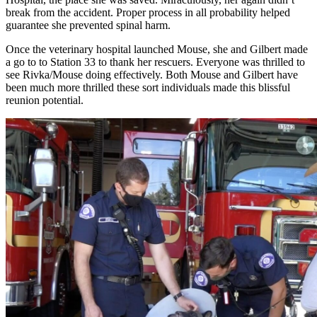
break from the accident. Proper process in all probability helped
guarantee she prevented spinal harm.
Once the veterinary hospital launched Mouse, she and Gilbert made
a go to to Station 33 to thank her rescuers. Everyone was thrilled to
see Rivka/Mouse doing effectively. Both Mouse and Gilbert have
been much more thrilled these sort individuals made this blissful
reunion potential.