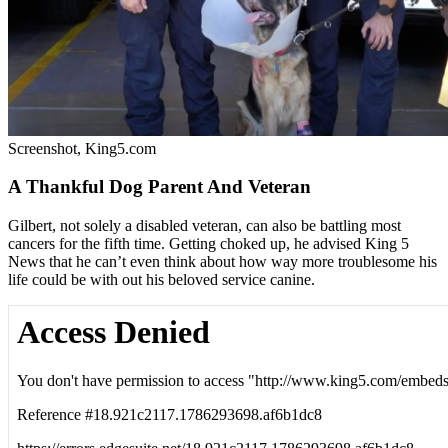
Screenshot, King5.com
A Thankful Dog Parent And Veteran
Gilbert, not solely a disabled veteran, can also be battling most
cancers for the fifth time. Getting choked up, he advised King 5
News that he can’t even think about how way more troublesome his
life could be with out his beloved service canine.