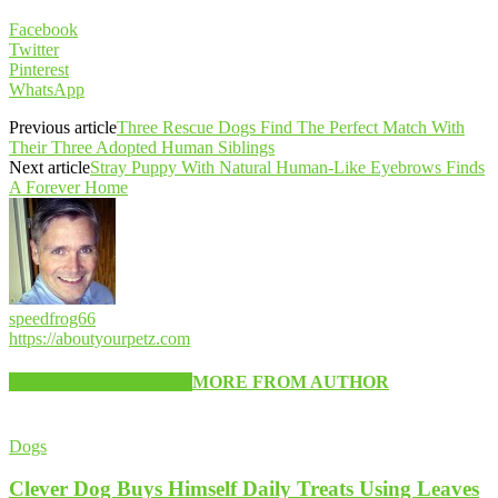
Facebook
Twitter
Pinterest
WhatsApp
Previous article
Three Rescue Dogs Find The Perfect Match With
Their Three Adopted Human Siblings
Next article
Stray Puppy With Natural Human-Like Eyebrows Finds
A Forever Home
speedfrog66
https://aboutyourpetz.com
RELATED ARTICLES
MORE FROM AUTHOR
Dogs
Clever Dog Buys Himself Daily Treats Using Leaves