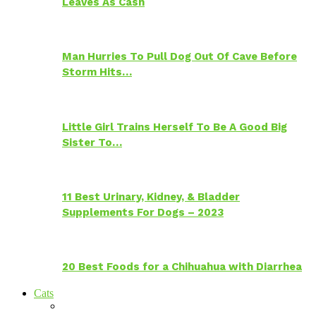
Leaves As Cash
Man Hurries To Pull Dog Out Of Cave Before
Storm Hits…
Little Girl Trains Herself To Be A Good Big
Sister To…
11 Best Urinary, Kidney, & Bladder
Supplements For Dogs – 2023
20 Best Foods for a Chihuahua with Diarrhea
Cats