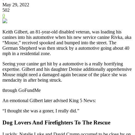
May 29, 2022
502
0
Keith Gilbert, an 81-year-old disabled veteran, was loading his
canines into his automotive when his new service canine Rivka, aka
“Mouse,” received spooked and bumped into the street. The
German Shepherd was then struck by a automotive
going about 40
mph in a residential zone.
Seeing your canine get hit by a automotive is a really horrifying
expertise. Gilbert and his daughter Denise additionally apprehensive
Mouse might need a damaged again because of the place she was
mendacity in after being struck.
through GoFundMe
An emotional Gilbert later advised King 5 News:
“I thought she was a goner, I really did.”
Dog Lovers And Firefighters To The Rescue
Luckily, Natalie Luke and David Crump occurred to be close by on