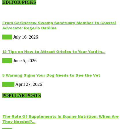
EDITOR PICKS
From Corkscrew Swamp Sanctuary Member to Coastal
Advocate: Rogerio DaSilva
Birds
July 16, 2026
12 Tips on How to Attract Orioles to Your Yard in...
Birds
June 5, 2026
5 Warning Signs Your Dog Needs to See the Vet
Health
April 27, 2026
POPULAR POSTS
The Role Of Supplements In Equine Nutrition: When Are
They Needed?...