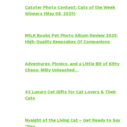
Catster Photo Contest: Cats of the Week
Winners (May 08, 2025)
MILK Books Pet Photo Album Review 2025:
High-Quality Keepsakes Of Companions
Adventures, Picnics, and a Little Bit of Kitty
Chaos: Milly Unleashed…
42 Luxury Cat Gifts for Cat Lovers & Their
Cats
Nyaight of the Living Cat – Get Ready to Say
“Psp…