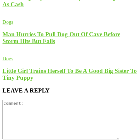
As Cash
Dogs
Man Hurries To Pull Dog Out Of Cave Before
Storm Hits But Fails
Dogs
Little Girl Trains Herself To Be A Good Big Sister To
Tiny Puppy
LEAVE A REPLY