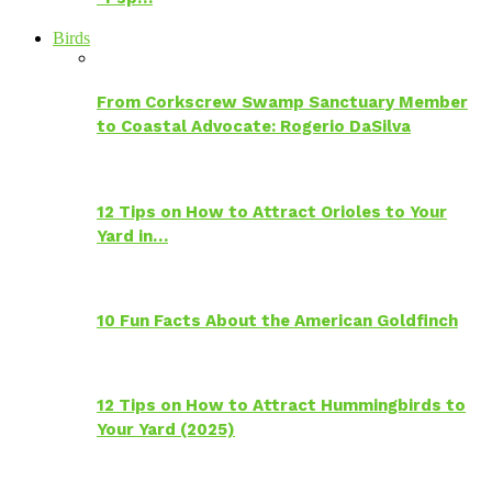
Birds
From Corkscrew Swamp Sanctuary Member
to Coastal Advocate: Rogerio DaSilva
12 Tips on How to Attract Orioles to Your
Yard in…
10 Fun Facts About the American Goldfinch
12 Tips on How to Attract Hummingbirds to
Your Yard (2025)