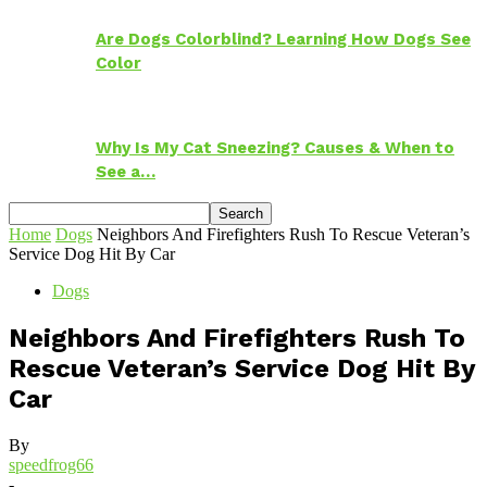
Are Dogs Colorblind? Learning How Dogs See
Color
Why Is My Cat Sneezing? Causes & When to
See a…
Home
Dogs
Neighbors And Firefighters Rush To Rescue Veteran’s
Service Dog Hit By Car
Dogs
Neighbors And Firefighters Rush To
Rescue Veteran’s Service Dog Hit By
Car
By
speedfrog66
-