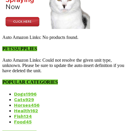
Auto Amazon Links: No products found.
PETSSUPPLIES
Auto Amazon Links: Could not resolve the given unit type,
unknown. Please be sure to update the auto-insert definition if you
have deleted the unit.
POPULAR CATEGORIES
Dogs
1996
Cats
929
Horses
456
Health
162
Fish
134
Food
45