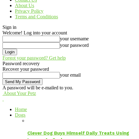
About Us
Privacy Policy
Terms and Conditions
Sign in
Welcome! Log into your account
your username
your password
Forgot your password? Get help
Password recovery
Recover your password
your email
A password will be e-mailed to you.
About Your Petz
Home
Dogs
Clever Dog Buys Himself Daily Treats Using