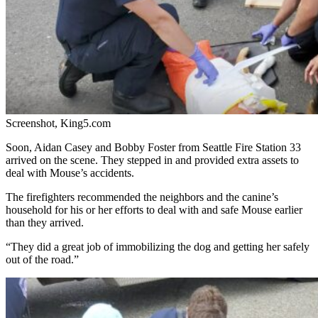
Screenshot, King5.com
Soon,
Aidan Casey and Bobby Foster from Seattle Fire Station 33
arrived on the scene. They stepped in and provided extra assets to
deal with Mouse’s accidents.
The firefighters recommended the neighbors and the canine’s
household for his or her efforts to deal with and safe Mouse earlier
than they arrived.
“They did a great job of immobilizing the dog and getting her safely
out of the road.”