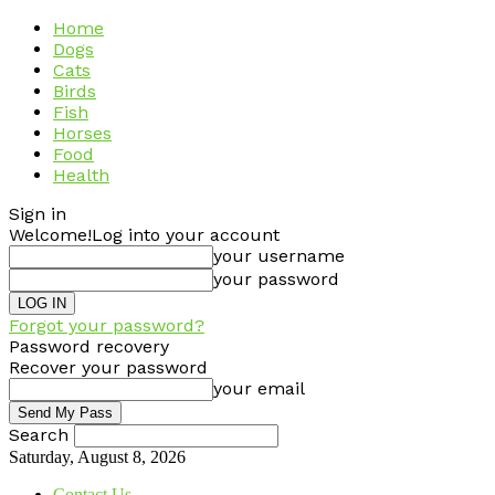
Home
Dogs
Cats
Birds
Fish
Horses
Food
Health
Sign in
Welcome!
Log into your account
your username
your password
Forgot your password?
Password recovery
Recover your password
your email
Search
Saturday, August 8, 2026
Contact Us