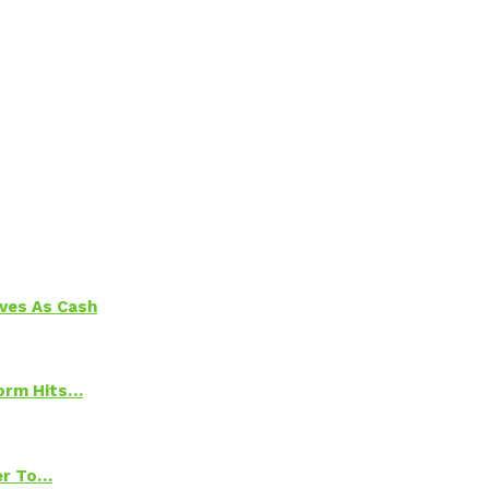
aves As Cash
torm Hits…
ter To…