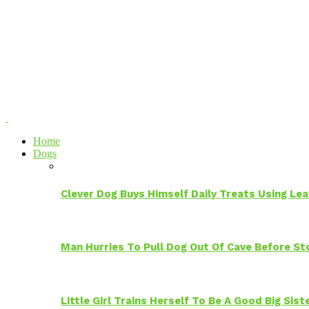
Home
Dogs
Clever Dog Buys Himself Daily Treats Using Le
Man Hurries To Pull Dog Out Of Cave Before S
Little Girl Trains Herself To Be A Good Big Sis