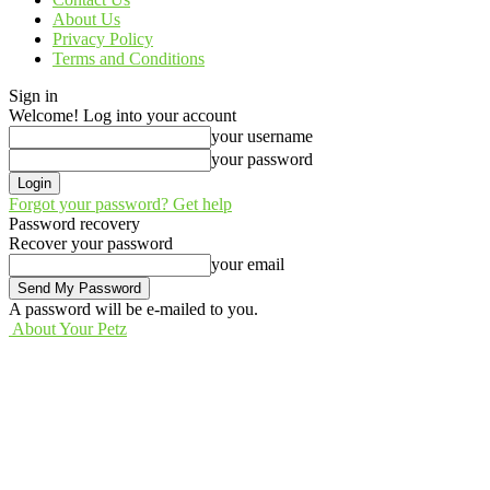
About Us
Privacy Policy
Terms and Conditions
Sign in
Welcome! Log into your account
your username
your password
Forgot your password? Get help
Password recovery
Recover your password
your email
A password will be e-mailed to you.
About Your Petz