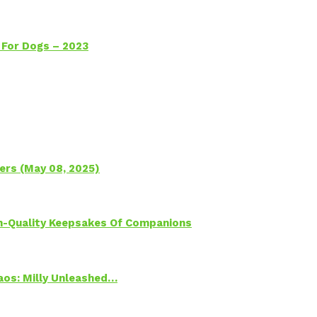
 For Dogs – 2023
ers (May 08, 2025)
h-Quality Keepsakes Of Companions
Chaos: Milly Unleashed…