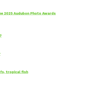
 the 2025 Audubon Photo Awards
?
?
s, tropical fish