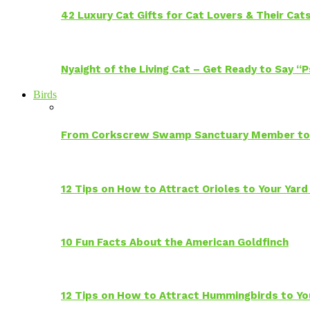
42 Luxury Cat Gifts for Cat Lovers & Their Cat
Nyaight of the Living Cat – Get Ready to Say “
Birds
From Corkscrew Swamp Sanctuary Member to C
12 Tips on How to Attract Orioles to Your Yard
10 Fun Facts About the American Goldfinch
12 Tips on How to Attract Hummingbirds to Yo