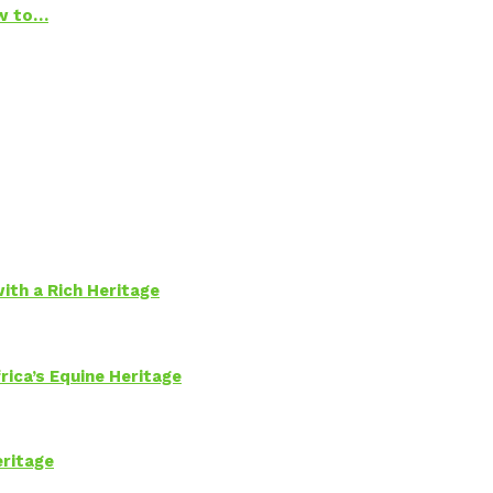
ow to…
ith a Rich Heritage
rica’s Equine Heritage
eritage