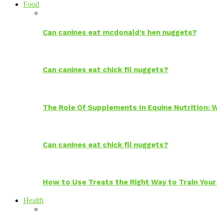
Food
Can canines eat mcdonald’s hen nuggets?
Can canines eat chick fil nuggets?
The Role Of Supplements In Equine Nutrition:
Can canines eat chick fil nuggets?
How to Use Treats the Right Way to Train Your
Health