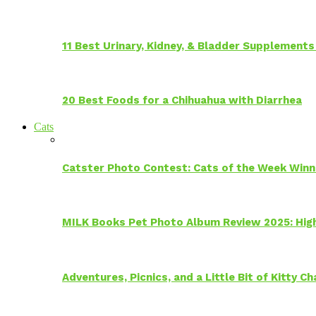
11 Best Urinary, Kidney, & Bladder Supplements
20 Best Foods for a Chihuahua with Diarrhea
Cats
Catster Photo Contest: Cats of the Week Winn
MILK Books Pet Photo Album Review 2025: Hig
Adventures, Picnics, and a Little Bit of Kitty 