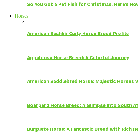
So You Got a Pet Fish for Christmas, Here’s H
Horses
American Bashkir Curly Horse Breed Profile
Appaloosa Horse Breed: A Colorful Journey
American Saddlebred Horse: Majestic Horses w
Boerperd Horse Breed: A Glimpse into South Af
Burguete Horse: A Fantastic Breed with Rich H