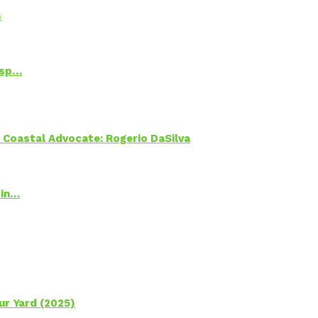
s
Psp…
oastal Advocate: Rogerio DaSilva
 in…
ur Yard (2025)