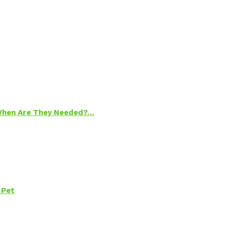
 When Are They Needed?…
 Pet