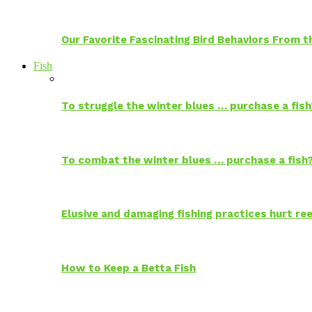
Our Favorite Fascinating Bird Behaviors From
Fish
To struggle the winter blues … purchase a fish
To combat the winter blues … purchase a fish
Elusive and damaging fishing practices hurt reef
How to Keep a Betta Fish