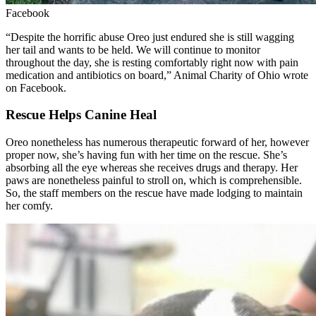
Facebook
“Despite the horrific abuse Oreo just endured she is still wagging
her tail and wants to be held. We will continue to monitor
throughout the day, she is resting comfortably right now with pain
medication and antibiotics on board,” Animal Charity of Ohio wrote
on Facebook.
Rescue Helps Canine Heal
Oreo nonetheless has numerous therapeutic forward of her, however
proper now, she’s having fun with her time on the rescue. She’s
absorbing all the eye whereas she receives drugs and therapy. Her
paws are nonetheless painful to stroll on, which is comprehensible.
So, the staff members on the rescue have made lodging to maintain
her comfy.