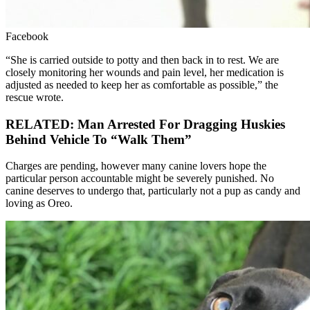
Facebook
“She is carried outside to potty and then back in to rest. We are
closely monitoring her wounds and pain level, her medication is
adjusted as needed to keep her as comfortable as possible,” the
rescue wrote.
RELATED: Man Arrested For Dragging Huskies
Behind Vehicle To “Walk Them”
Charges are pending, however many canine lovers hope the
particular person accountable might be severely punished. No
canine deserves to undergo that, particularly not a pup as candy and
loving as Oreo.