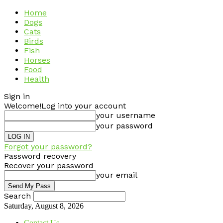
Home
Dogs
Cats
Birds
Fish
Horses
Food
Health
Sign in
Welcome!
Log into your account
your username
your password
Forgot your password?
Password recovery
Recover your password
your email
Search
Saturday, August 8, 2026
Contact Us