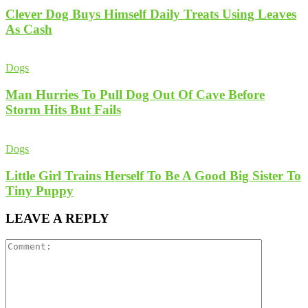
Clever Dog Buys Himself Daily Treats Using Leaves
As Cash
Dogs
Man Hurries To Pull Dog Out Of Cave Before
Storm Hits But Fails
Dogs
Little Girl Trains Herself To Be A Good Big Sister To
Tiny Puppy
LEAVE A REPLY