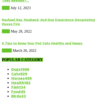
They Needed?...
Food
July 12, 2023
Rachael Ray, Husband, And Dog Experience Devastating
House Fire
Dogs
May 28, 2022
6 Tips to Keep Your Pet Cats Healthy and Happy
Health
March 26, 2022
POPULAR CATEGORY
Dogs
1996
Cats
929
Horses
456
Health
162
Fish
134
Food
45
Birds
43