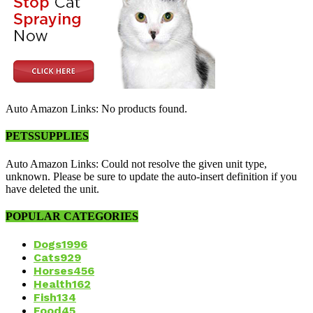
Auto Amazon Links: No products found.
PETSSUPPLIES
Auto Amazon Links: Could not resolve the given unit type,
unknown. Please be sure to update the auto-insert definition if you
have deleted the unit.
POPULAR CATEGORIES
Dogs
1996
Cats
929
Horses
456
Health
162
Fish
134
Food
45