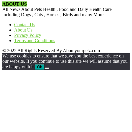
ABOUT US
All News About Pets Health , Food and Daily Health Care
including Dogs , Cats , Horses , Birds and many More.
Contact Us
About Us
Privacy Policy
Terms and Conditions
© 2022 All Rights Reserved By Aboutyourpetz.com
We use cookies to ensure that we give you the best experience on
our website. If you continue to use this site we will assume that you
are happy with it.
Ok