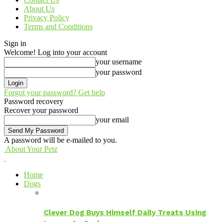
About Us
Privacy Policy
Terms and Conditions
Sign in
Welcome! Log into your account
your username
your password
Forgot your password? Get help
Password recovery
Recover your password
your email
A password will be e-mailed to you.
About Your Petz
Home
Dogs
Clever Dog Buys Himself Daily Treats Using