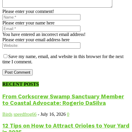
Please enter your comment!
Please enter your name here
You have entered an incorrect email address!
Please enter your email address here
Save my name, email, and website in this browser for the next
time I comment.
RECENT POSTS
From Corkscrew Swamp Sanctuary Member
to Coastal Advocate: Rogerio DaSilva
Birds
speedfrog66
-
July 16, 2026
0
12 Tips on How to Attract Orioles to Your Yard