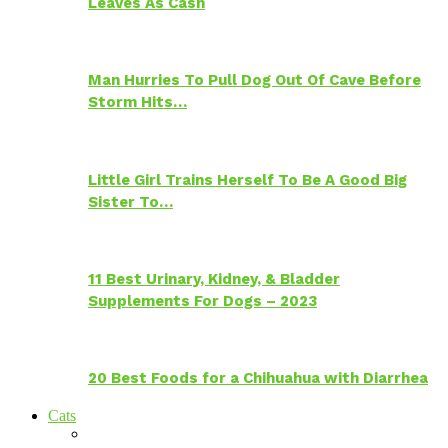
Leaves As Cash
Man Hurries To Pull Dog Out Of Cave Before
Storm Hits…
Little Girl Trains Herself To Be A Good Big
Sister To…
11 Best Urinary, Kidney, & Bladder
Supplements For Dogs – 2023
20 Best Foods for a Chihuahua with Diarrhea
Cats