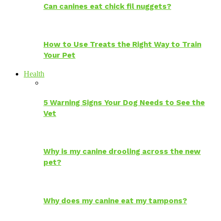
Can canines eat chick fil nuggets?
How to Use Treats the Right Way to Train
Your Pet
Health
5 Warning Signs Your Dog Needs to See the
Vet
Why is my canine drooling across the new
pet?
Why does my canine eat my tampons?