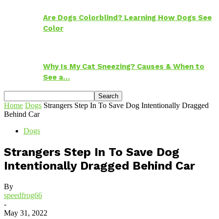
Are Dogs Colorblind? Learning How Dogs See
Color
Why Is My Cat Sneezing? Causes & When to
See a…
Home
Dogs
Strangers Step In To Save Dog Intentionally Dragged
Behind Car
Dogs
Strangers Step In To Save Dog
Intentionally Dragged Behind Car
By
speedfrog66
-
May 31, 2022