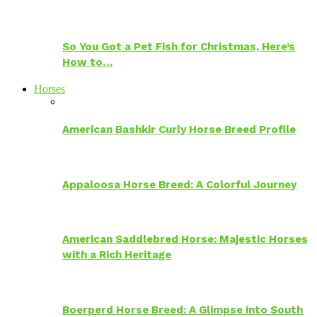
So You Got a Pet Fish for Christmas, Here’s
How to…
Horses
American Bashkir Curly Horse Breed Profile
Appaloosa Horse Breed: A Colorful Journey
American Saddlebred Horse: Majestic Horses
with a Rich Heritage
Boerperd Horse Breed: A Glimpse into South