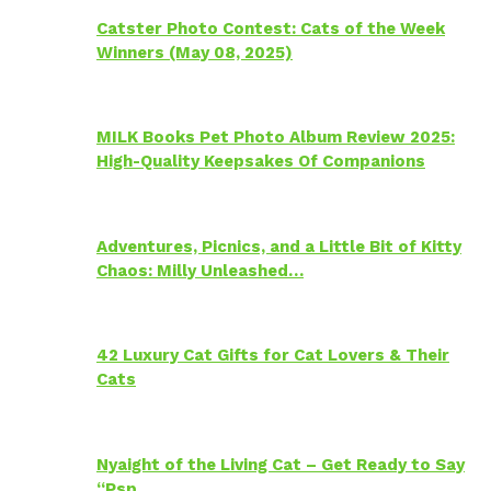
Catster Photo Contest: Cats of the Week
Winners (May 08, 2025)
MILK Books Pet Photo Album Review 2025:
High-Quality Keepsakes Of Companions
Adventures, Picnics, and a Little Bit of Kitty
Chaos: Milly Unleashed…
42 Luxury Cat Gifts for Cat Lovers & Their
Cats
Nyaight of the Living Cat – Get Ready to Say
“Psp…