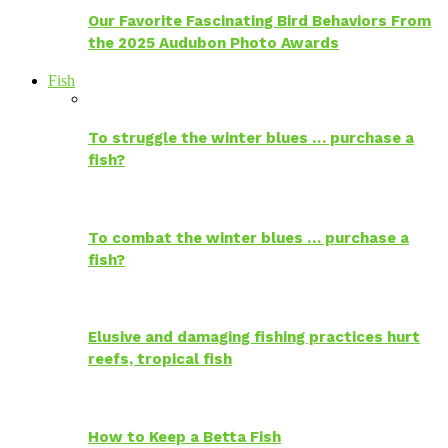
Our Favorite Fascinating Bird Behaviors From
the 2025 Audubon Photo Awards
Fish
To struggle the winter blues … purchase a
fish?
To combat the winter blues … purchase a
fish?
Elusive and damaging fishing practices hurt
reefs, tropical fish
How to Keep a Betta Fish