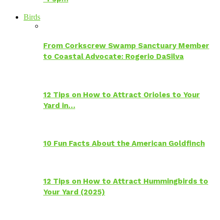
Birds
From Corkscrew Swamp Sanctuary Member
to Coastal Advocate: Rogerio DaSilva
12 Tips on How to Attract Orioles to Your
Yard in…
10 Fun Facts About the American Goldfinch
12 Tips on How to Attract Hummingbirds to
Your Yard (2025)