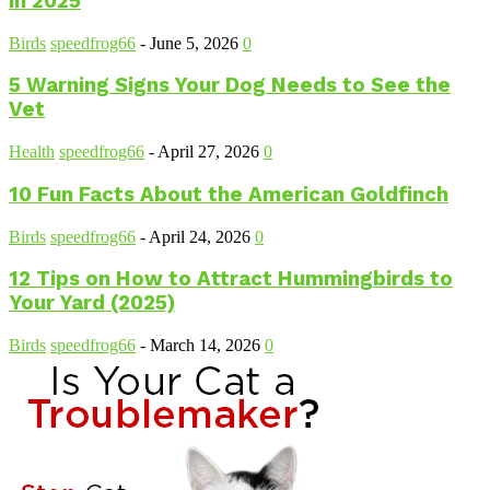
in 2025
Birds
speedfrog66
-
June 5, 2026
0
5 Warning Signs Your Dog Needs to See the
Vet
Health
speedfrog66
-
April 27, 2026
0
10 Fun Facts About the American Goldfinch
Birds
speedfrog66
-
April 24, 2026
0
12 Tips on How to Attract Hummingbirds to
Your Yard (2025)
Birds
speedfrog66
-
March 14, 2026
0