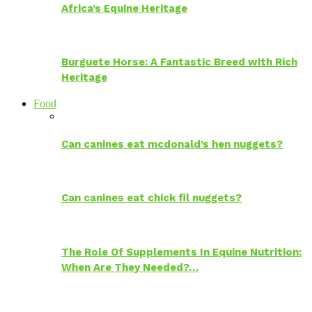
Africa’s Equine Heritage
Burguete Horse: A Fantastic Breed with Rich
Heritage
Food
Can canines eat mcdonald’s hen nuggets?
Can canines eat chick fil nuggets?
The Role Of Supplements In Equine Nutrition:
When Are They Needed?…