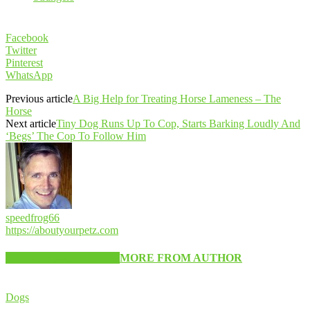
Facebook
Twitter
Pinterest
WhatsApp
Previous article
A Big Help for Treating Horse Lameness – The
Horse
Next article
Tiny Dog Runs Up To Cop, Starts Barking Loudly And
‘Begs’ The Cop To Follow Him
speedfrog66
https://aboutyourpetz.com
RELATED ARTICLES
MORE FROM AUTHOR
Dogs