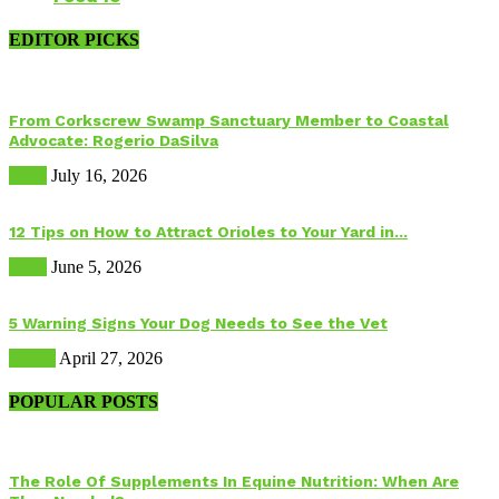
EDITOR PICKS
From Corkscrew Swamp Sanctuary Member to Coastal
Advocate: Rogerio DaSilva
Birds
July 16, 2026
12 Tips on How to Attract Orioles to Your Yard in...
Birds
June 5, 2026
5 Warning Signs Your Dog Needs to See the Vet
Health
April 27, 2026
POPULAR POSTS
The Role Of Supplements In Equine Nutrition: When Are