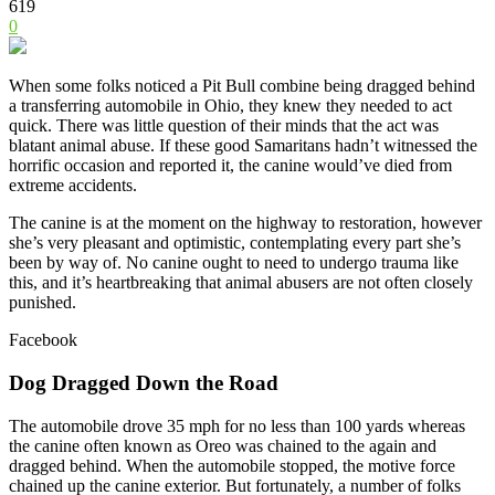
619
0
When some folks noticed a Pit Bull combine being dragged behind
a transferring automobile in Ohio, they knew they needed to act
quick. There was little question of their minds that the act was
blatant animal abuse. If these good Samaritans hadn’t witnessed the
horrific occasion and reported it, the canine would’ve died from
extreme accidents.
The canine is at the moment on the highway to restoration, however
she’s very pleasant and optimistic, contemplating every part she’s
been by way of. No canine ought to need to undergo trauma like
this, and it’s heartbreaking that animal abusers are not often closely
punished.
Facebook
Dog Dragged Down the Road
The automobile drove 35 mph for no less than 100 yards whereas
the canine often known as Oreo was chained to the again and
dragged behind. When the automobile stopped, the motive force
chained up the canine exterior. But fortunately, a number of folks