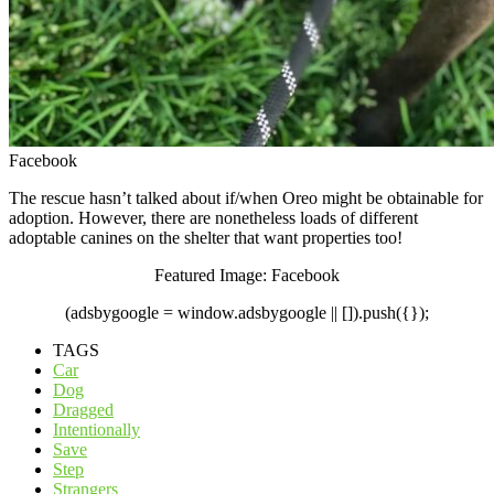
Facebook
The rescue hasn’t talked about if/when Oreo might be obtainable for
adoption. However, there are nonetheless loads of different
adoptable canines on the shelter that want properties too!
Featured Image: Facebook
(adsbygoogle = window.adsbygoogle || []).push({});
TAGS
Car
Dog
Dragged
Intentionally
Save
Step
Strangers