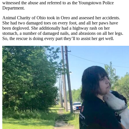
witnessed the abuse and referred to as the Youngstown Police
Department.
Animal Charity of Ohio took in Oreo and assessed her accidents.
She had two damaged toes on every foot, and all her paws have
been degloved. She additionally had a highway rash on her
stomach, a number of damaged nails, and abrasions on all her legs.
So, the rescue is doing every part they’ll to assist her get well.