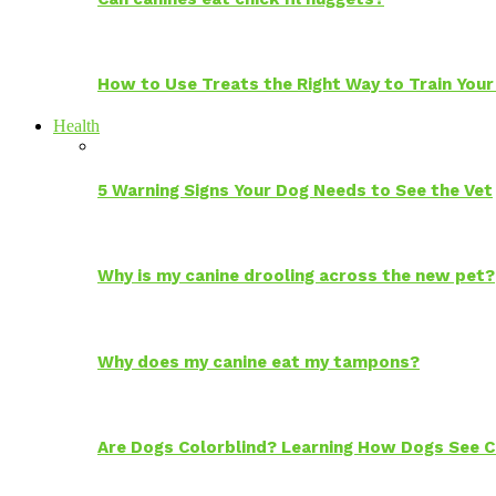
How to Use Treats the Right Way to Train Your
Health
5 Warning Signs Your Dog Needs to See the Vet
Why is my canine drooling across the new pet?
Why does my canine eat my tampons?
Are Dogs Colorblind? Learning How Dogs See C