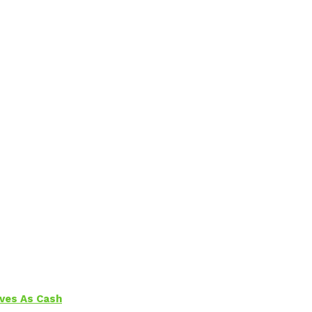
aves As Cash