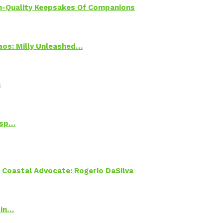
h-Quality Keepsakes Of Companions
Chaos: Milly Unleashed…
s
Psp…
oastal Advocate: Rogerio DaSilva
 in…