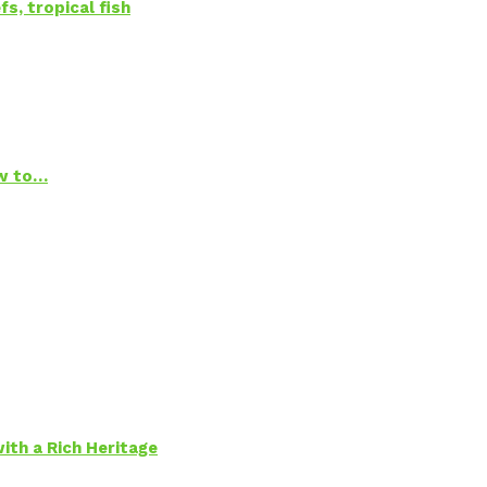
s, tropical fish
ow to…
ith a Rich Heritage