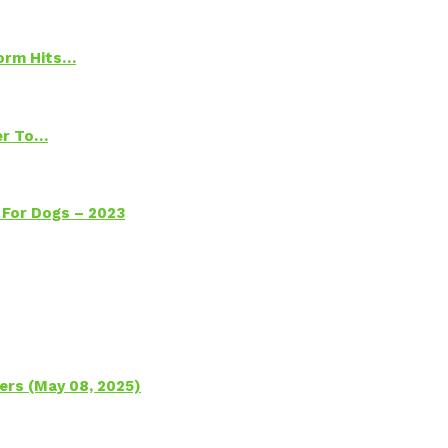
torm Hits…
ter To…
 For Dogs – 2023
ers (May 08, 2025)