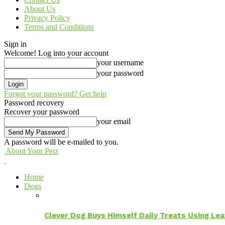
About Us
Privacy Policy
Terms and Conditions
Sign in
Welcome! Log into your account
your username
your password
Forgot your password? Get help
Password recovery
Recover your password
your email
A password will be e-mailed to you.
About Your Petz
Home
Dogs
Clever Dog Buys Himself Daily Treats Using Le