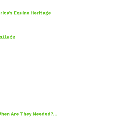
rica’s Equine Heritage
eritage
 When Are They Needed?…