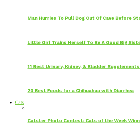
Man Hurries To Pull Dog Out Of Cave Before S
Little Girl Trains Herself To Be A Good Big Sis
11 Best Urinary, Kidney, & Bladder Supplements
20 Best Foods for a Chihuahua with Diarrhea
Cats
Catster Photo Contest: Cats of the Week Winn