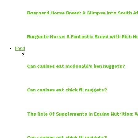
Boerperd Horse Breed: A Glimpse into South Af
Burguete Horse: A Fantastic Breed with Rich H
Food
Can canines eat mcdonald’s hen nuggets?
Can canines eat chick fil nuggets?
The Role Of Supplements In Equine Nutrition:
Can canines eat chick fil nuggets?