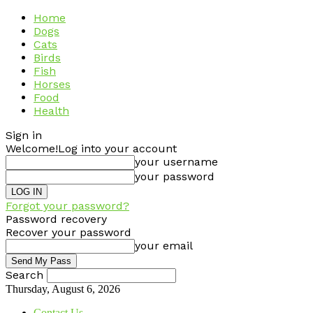
Home
Dogs
Cats
Birds
Fish
Horses
Food
Health
Sign in
Welcome!
Log into your account
your username
your password
Forgot your password?
Password recovery
Recover your password
your email
Search
Thursday, August 6, 2026
Contact Us