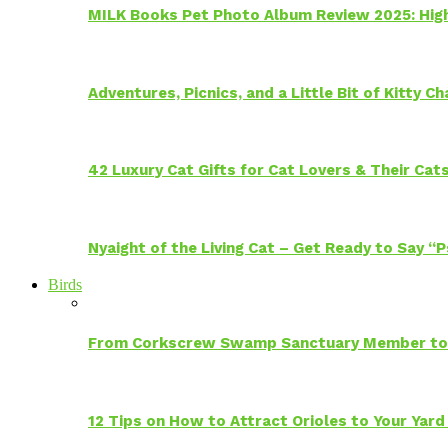
MILK Books Pet Photo Album Review 2025: Hig
Adventures, Picnics, and a Little Bit of Kitty 
42 Luxury Cat Gifts for Cat Lovers & Their Cat
Nyaight of the Living Cat – Get Ready to Say “
Birds
From Corkscrew Swamp Sanctuary Member to C
12 Tips on How to Attract Orioles to Your Yard