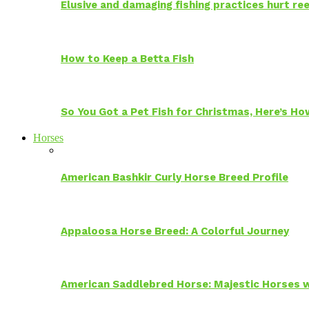
Elusive and damaging fishing practices hurt reef
How to Keep a Betta Fish
So You Got a Pet Fish for Christmas, Here’s H
Horses
American Bashkir Curly Horse Breed Profile
Appaloosa Horse Breed: A Colorful Journey
American Saddlebred Horse: Majestic Horses w