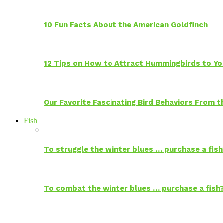
10 Fun Facts About the American Goldfinch
12 Tips on How to Attract Hummingbirds to Yo
Our Favorite Fascinating Bird Behaviors From
Fish
To struggle the winter blues … purchase a fish
To combat the winter blues … purchase a fish