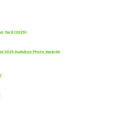
ur Yard (2025)
 the 2025 Audubon Photo Awards
?
?