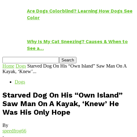
Are Dogs Colorblind? Learning How Dogs See
Color
Why Is My Cat Sneezing? Causes & When to
See a…
Home
Dogs
Starved Dog On His “Own Island” Saw Man On A
Kayak, ‘Knew’...
Dogs
Starved Dog On His “Own Island”
Saw Man On A Kayak, ‘Knew’ He
Was His Only Hope
By
speedfrog66
-