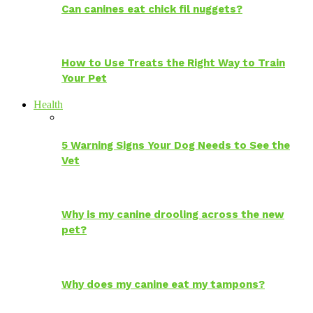
Can canines eat chick fil nuggets?
How to Use Treats the Right Way to Train
Your Pet
Health
5 Warning Signs Your Dog Needs to See the
Vet
Why is my canine drooling across the new
pet?
Why does my canine eat my tampons?