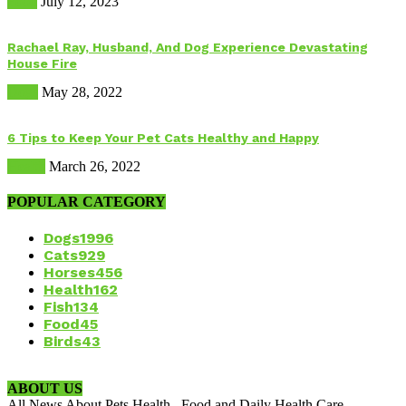
Food
July 12, 2023
Rachael Ray, Husband, And Dog Experience Devastating
House Fire
Dogs
May 28, 2022
6 Tips to Keep Your Pet Cats Healthy and Happy
Health
March 26, 2022
POPULAR CATEGORY
Dogs
1996
Cats
929
Horses
456
Health
162
Fish
134
Food
45
Birds
43
ABOUT US
All News About Pets Health , Food and Daily Health Care