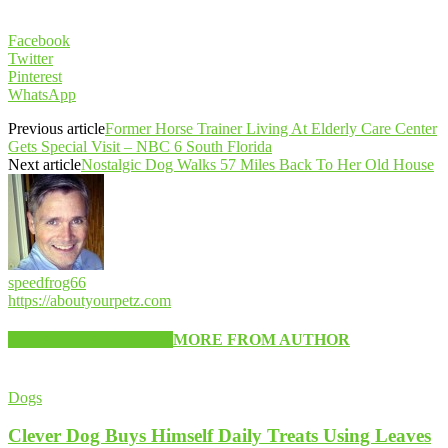
Facebook
Twitter
Pinterest
WhatsApp
Previous article
Former Horse Trainer Living At Elderly Care Center
Gets Special Visit – NBC 6 South Florida
Next article
Nostalgic Dog Walks 57 Miles Back To Her Old House
speedfrog66
https://aboutyourpetz.com
RELATED ARTICLES
MORE FROM AUTHOR
Dogs
Clever Dog Buys Himself Daily Treats Using Leaves