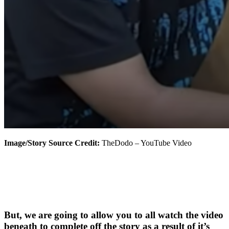
Image/Story Source Credit:
TheDodo – YouTube Video
But, we are going to allow you to all watch the video
beneath to complete off the story as a result of it’s