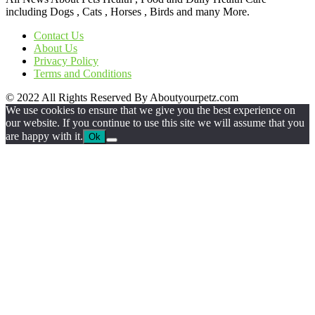
including Dogs , Cats , Horses , Birds and many More.
Contact Us
About Us
Privacy Policy
Terms and Conditions
© 2022 All Rights Reserved By Aboutyourpetz.com
We use cookies to ensure that we give you the best experience on
our website. If you continue to use this site we will assume that you
are happy with it.
Ok