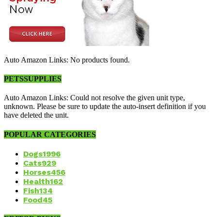
Auto Amazon Links: No products found.
PETSSUPPLIES
Auto Amazon Links: Could not resolve the given unit type,
unknown. Please be sure to update the auto-insert definition if you
have deleted the unit.
POPULAR CATEGORIES
Dogs
1996
Cats
929
Horses
456
Health
162
Fish
134
Food
45