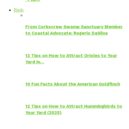
Birds
From Corkscrew Swamp Sanctuary Member
to Coastal Advocate: Rogerio DaSilva
12 Tips on How to Attract Orioles to Your
Yard in…
10 Fun Facts About the American Goldfinch
12 Tips on How to Attract Hummingbirds to
Your Yard (2025)