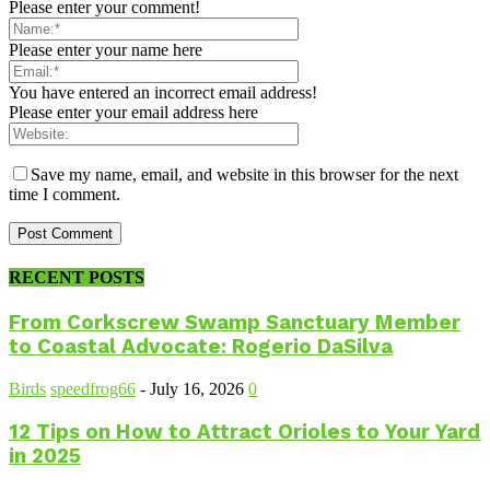
Please enter your comment!
Please enter your name here
You have entered an incorrect email address!
Please enter your email address here
Save my name, email, and website in this browser for the next
time I comment.
RECENT POSTS
From Corkscrew Swamp Sanctuary Member
to Coastal Advocate: Rogerio DaSilva
Birds
speedfrog66
-
July 16, 2026
0
12 Tips on How to Attract Orioles to Your Yard
in 2025