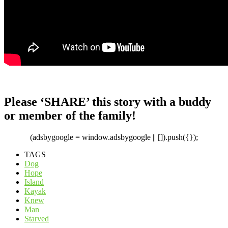
Please ‘SHARE’ this story with a buddy
or member of the family!
(adsbygoogle = window.adsbygoogle || []).push({});
TAGS
Dog
Hope
Island
Kayak
Knew
Man
Starved