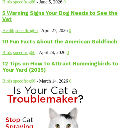
Birds
speedfrog66
-
June 5, 2026
0
5 Warning Signs Your Dog Needs to See the
Vet
Health
speedfrog66
-
April 27, 2026
0
10 Fun Facts About the American Goldfinch
Birds
speedfrog66
-
April 24, 2026
0
12 Tips on How to Attract Hummingbirds to
Your Yard (2025)
Birds
speedfrog66
-
March 14, 2026
0