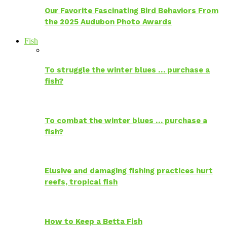
Our Favorite Fascinating Bird Behaviors From
the 2025 Audubon Photo Awards
Fish
To struggle the winter blues … purchase a
fish?
To combat the winter blues … purchase a
fish?
Elusive and damaging fishing practices hurt
reefs, tropical fish
How to Keep a Betta Fish