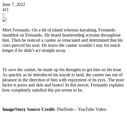
June 7, 2022
411
0
Meet Fernando. On a bit of island whereas kayaking, Fernando
stumbled on Fernando. He heard heartrending screams throughout
him. Then he noticed a canine so emaciated and determined that his
cries pierced his soul. He knew the canine wouldn’t stay for much
longer if he didn’t act straight away.
To save the canine, he made up his thoughts to get him on his boat.
As quickly as he introduced his kayak to land, the canine ran out of
pleasure in the direction of him with enjoyment of its eyes. The poor
factor is pores and skin and bones! In this movie, Fernando explains
how completely satisfied this pet seems to be.
Image/Story Source Credit:
TheDodo – YouTube Video