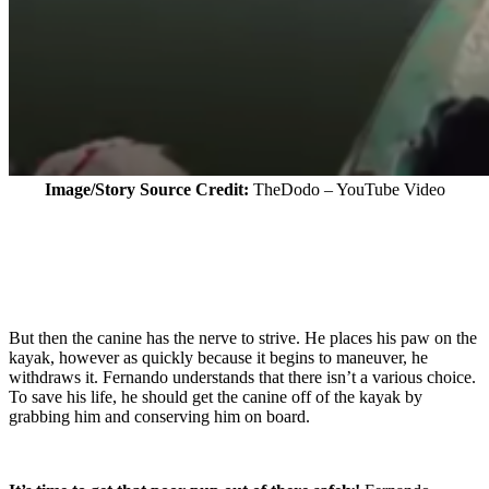
Image/Story Source Credit:
TheDodo – YouTube Video
But then the canine has the nerve to strive. He places his paw on the
kayak, however as quickly because it begins to maneuver, he
withdraws it. Fernando understands that there isn’t a various choice.
To save his life, he should get the canine off of the kayak by
grabbing him and conserving him on board.