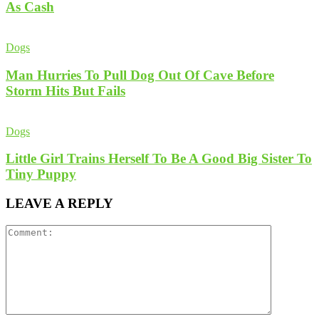
As Cash
Dogs
Man Hurries To Pull Dog Out Of Cave Before
Storm Hits But Fails
Dogs
Little Girl Trains Herself To Be A Good Big Sister To
Tiny Puppy
LEAVE A REPLY