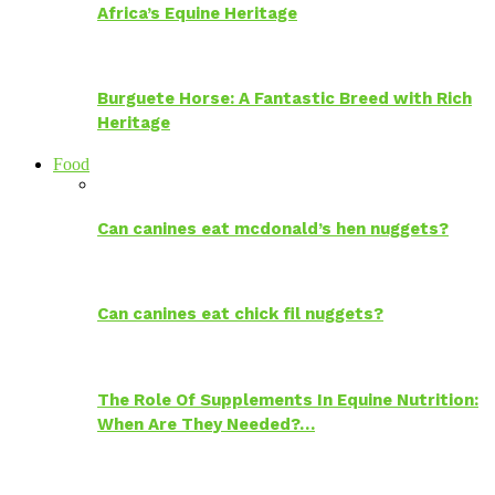
Africa’s Equine Heritage
Burguete Horse: A Fantastic Breed with Rich
Heritage
Food
Can canines eat mcdonald’s hen nuggets?
Can canines eat chick fil nuggets?
The Role Of Supplements In Equine Nutrition:
When Are They Needed?…