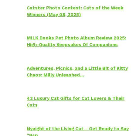
Catster Photo Contest: Cats of the Week
Winners (May 08, 2025)
MILK Books Pet Photo Album Review 2025:
High-Quality Keepsakes Of Companions
Adventures, Picnics, and a Little Bit of Kitty
Chaos: Milly Unleashed…
42 Luxury Cat Gifts for Cat Lovers & Their
Cats
Nyaight of the Living Cat – Get Ready to Say
“Psp…