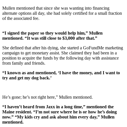
Mullen mentioned that since she was wanting into financing
alternate options all day, she had solely certified for a small fraction
of the associated fee.
“I signed the paper so they would help him,” Mullen
mentioned. “It was still close to $3,000 after that.”
She defined that after his dying, she started a GoFundMe marketing
campaign to get monetary assist. She claimed they had been in a
position to acquire the funds by the following day with assistance
from family and friends.
“I known as and mentioned, ‘I have the money, and I want to
try and get my dog back.’
He’s gone; he’s not right here,” Mullen mentioned.
“I haven’t heard from Jaxx in a long time,” mentioned the
Maine resident. “I’m not sure where he is or how he’s doing
now.” “My kids cry and ask about him every day,” Mullen
mentioned.