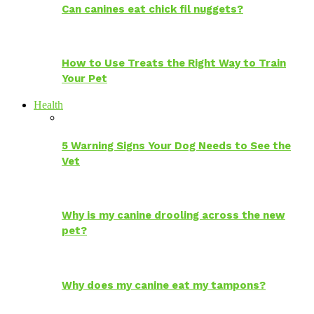
Can canines eat chick fil nuggets?
How to Use Treats the Right Way to Train
Your Pet
Health
5 Warning Signs Your Dog Needs to See the
Vet
Why is my canine drooling across the new
pet?
Why does my canine eat my tampons?