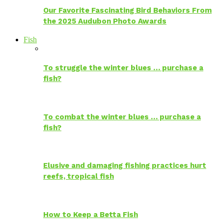
Our Favorite Fascinating Bird Behaviors From
the 2025 Audubon Photo Awards
Fish
To struggle the winter blues … purchase a
fish?
To combat the winter blues … purchase a
fish?
Elusive and damaging fishing practices hurt
reefs, tropical fish
How to Keep a Betta Fish