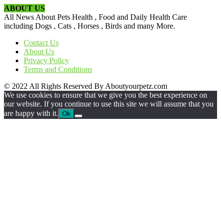
ABOUT US
All News About Pets Health , Food and Daily Health Care
including Dogs , Cats , Horses , Birds and many More.
Contact Us
About Us
Privacy Policy
Terms and Conditions
© 2022 All Rights Reserved By Aboutyourpetz.com
We use cookies to ensure that we give you the best experience on
our website. If you continue to use this site we will assume that you
are happy with it.
Ok