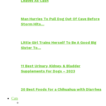
Leaves As Cash
Man Hurries To Pull Dog Out Of Cave Before
Storm Hits…
Little Girl Trains Herself To Be A Good Big
Sister To…
11 Best Urinary, Kidney, & Bladder
Supplements For Dogs – 2023
20 Best Foods for a Chihuahua with Diarrhea
Cats