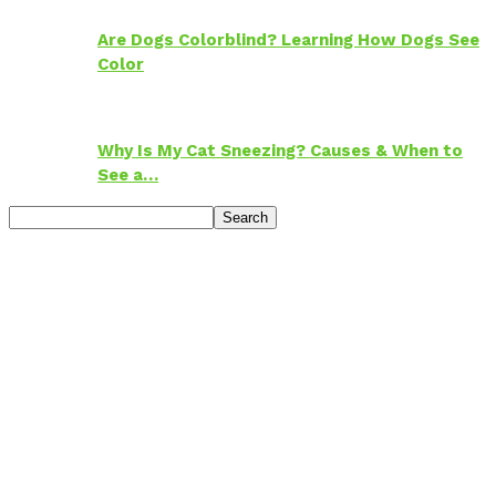
Are Dogs Colorblind? Learning How Dogs See
Color
Why Is My Cat Sneezing? Causes & When to
See a…