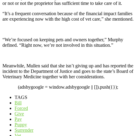
or not or not the proprietor has sufficient time to take care of it.
“It’s a frequent conversation because of the financial impact families
are experiencing now with the high cost of vet care,” she mentioned.
“We’re focused on keeping pets and owners together,” Murphy
defined. “Right now, we’re not involved in this situation.”
Meanwhile, Mullen said that she isn’t giving up and has reported the
incident to the Department of Justice and goes to the state’s Board of
Veterinary Medicine together with her considerations.
(adsbygoogle = window.adsbygoogle || []).push({});
TAGS
Bill
Forced
Give
Pay
Puppy
Surrender
Vet