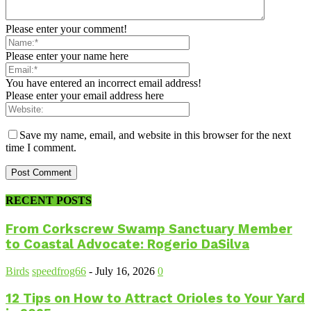
Please enter your comment!
Please enter your name here
You have entered an incorrect email address!
Please enter your email address here
Save my name, email, and website in this browser for the next
time I comment.
RECENT POSTS
From Corkscrew Swamp Sanctuary Member
to Coastal Advocate: Rogerio DaSilva
Birds
speedfrog66
-
July 16, 2026
0
12 Tips on How to Attract Orioles to Your Yard