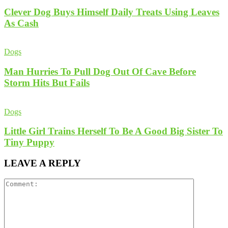
Clever Dog Buys Himself Daily Treats Using Leaves
As Cash
Dogs
Man Hurries To Pull Dog Out Of Cave Before
Storm Hits But Fails
Dogs
Little Girl Trains Herself To Be A Good Big Sister To
Tiny Puppy
LEAVE A REPLY