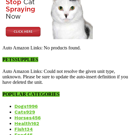
Auto Amazon Links: No products found.
PETSSUPPLIES
Auto Amazon Links: Could not resolve the given unit type,
unknown. Please be sure to update the auto-insert definition if you
have deleted the unit.
POPULAR CATEGORIES
Dogs
1996
Cats
929
Horses
456
Health
162
Fish
134
Food
45