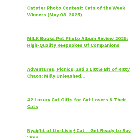
Catster Photo Contest: Cats of the Week
Winners (May 08, 2025)
MILK Books Pet Photo Album Review 2025:
High-Quality Keepsakes Of Companions
Adventures, Picnics, and a Little Bit of Kitty
Chaos: Milly Unleashed…
42 Luxury Cat Gifts for Cat Lovers & Their
Cats
Nyaight of the Living Cat – Get Ready to Say
“Psp…