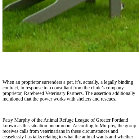
When an proprietor surrenders a pet, it’s, actually, a legally binding
contract, in response to a consultant from the clinic’s company
proprietor, Rarebreed Veterinary Partners. The assertion additionally
mentioned that the power works with shelters and rescues.
Patsy Murphy of the Animal Refuge League of Greater Portland
known as this situation uncommon. According to Murphy, the group
receives calls from veterinarians in these circumstances and
ceaselessly has talks relating to what the animal wants and whether