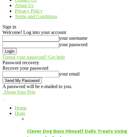
About Us
Privacy Policy
Terms and Conditions
Sign in
Welcome! Log into your account
your username
your password
Forgot your password? Get help
Password recovery
Recover your password
your email
A password will be e-mailed to you.
About Your Petz
Home
Dogs
Clever Dog Buys Himself Daily Treats Using