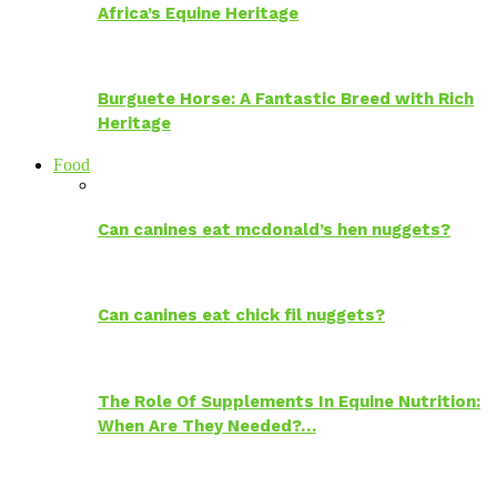
Africa’s Equine Heritage
Burguete Horse: A Fantastic Breed with Rich
Heritage
Food
Can canines eat mcdonald’s hen nuggets?
Can canines eat chick fil nuggets?
The Role Of Supplements In Equine Nutrition:
When Are They Needed?…