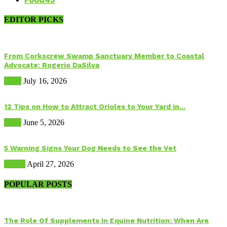
EDITOR PICKS
From Corkscrew Swamp Sanctuary Member to Coastal
Advocate: Rogerio DaSilva
Birds
July 16, 2026
12 Tips on How to Attract Orioles to Your Yard in...
Birds
June 5, 2026
5 Warning Signs Your Dog Needs to See the Vet
Health
April 27, 2026
POPULAR POSTS
The Role Of Supplements In Equine Nutrition: When Are