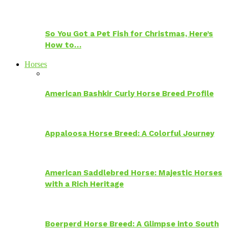
So You Got a Pet Fish for Christmas, Here’s
How to…
Horses
American Bashkir Curly Horse Breed Profile
Appaloosa Horse Breed: A Colorful Journey
American Saddlebred Horse: Majestic Horses
with a Rich Heritage
Boerperd Horse Breed: A Glimpse into South