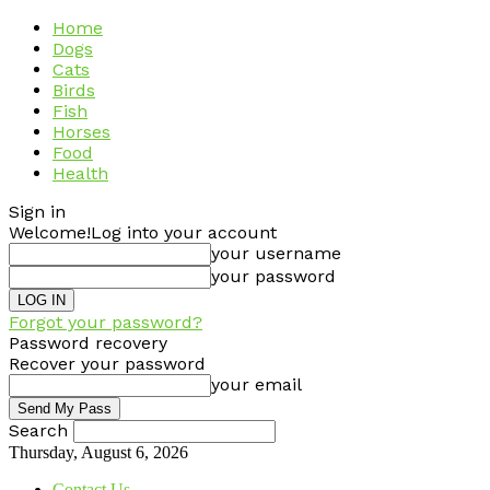
Home
Dogs
Cats
Birds
Fish
Horses
Food
Health
Sign in
Welcome!
Log into your account
your username
your password
Forgot your password?
Password recovery
Recover your password
your email
Search
Thursday, August 6, 2026
Contact Us