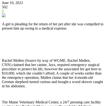
June 10, 2022
502
0
A girl is pleading for the return of her pet after she was compelled to
present him up owing to a medical expense.
Rachel Mullen (Source by way of
WGME, Rachel Mullen,
CNN)
claimed that her canine, Jaxx, required emergency surgical
procedure to protect his life, however the associated fee got here to
$10,000, which she couldn’t afford. A couple of weeks earlier than
the emergency operation, Mullen claims that her 4-month-old
German shepherd turned curious and bought a wood skewer caught
in his abdomen.
The Maine Veterinary Medical Center, a 24/7 pressing care facility