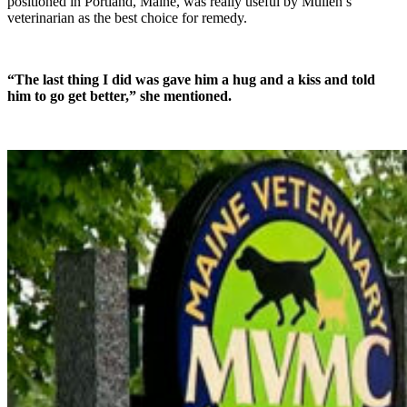
positioned in Portland, Maine, was really useful by Mullen’s
veterinarian as the best choice for remedy.
“The last thing I did was gave him a hug and a kiss and told
him to go get better,” she mentioned.