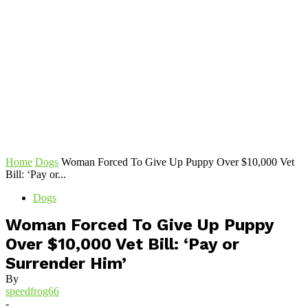
Home
Dogs
Woman Forced To Give Up Puppy Over $10,000 Vet
Bill: ‘Pay or...
Dogs
Woman Forced To Give Up Puppy
Over $10,000 Vet Bill: ‘Pay or
Surrender Him’
By
speedfrog66
-