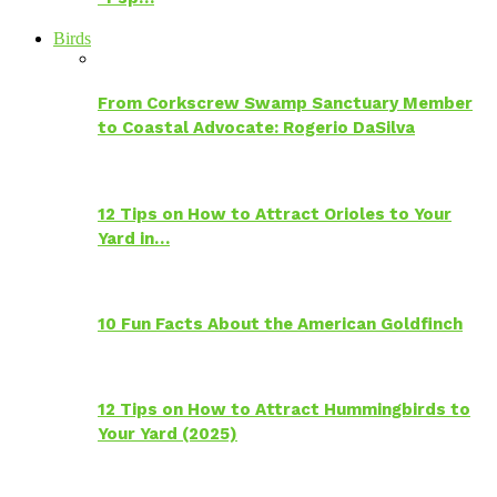
Birds
From Corkscrew Swamp Sanctuary Member
to Coastal Advocate: Rogerio DaSilva
12 Tips on How to Attract Orioles to Your
Yard in…
10 Fun Facts About the American Goldfinch
12 Tips on How to Attract Hummingbirds to
Your Yard (2025)