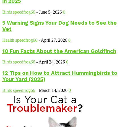
in 2025
Birds
speedfrog66
-
June 5, 2026
0
5 Warning Signs Your Dog Needs to See the
Vet
Health
speedfrog66
-
April 27, 2026
0
10 Fun Facts About the American Goldfinch
Birds
speedfrog66
-
April 24, 2026
0
12 Tips on How to Attract Hummingbirds to
Your Yard (2025)
Birds
speedfrog66
-
March 14, 2026
0