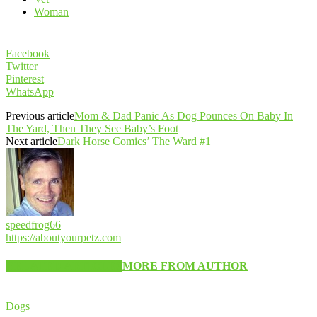
Woman
Facebook
Twitter
Pinterest
WhatsApp
Previous article
Mom & Dad Panic As Dog Pounces On Baby In
The Yard, Then They See Baby’s Foot
Next article
Dark Horse Comics’ The Ward #1
speedfrog66
https://aboutyourpetz.com
RELATED ARTICLES
MORE FROM AUTHOR
Dogs