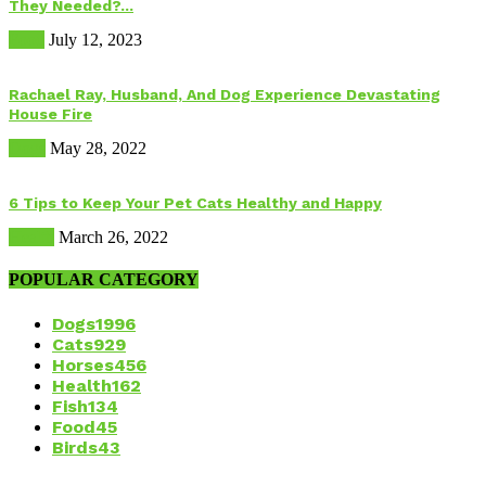
They Needed?...
Food
July 12, 2023
Rachael Ray, Husband, And Dog Experience Devastating
House Fire
Dogs
May 28, 2022
6 Tips to Keep Your Pet Cats Healthy and Happy
Health
March 26, 2022
POPULAR CATEGORY
Dogs
1996
Cats
929
Horses
456
Health
162
Fish
134
Food
45
Birds
43