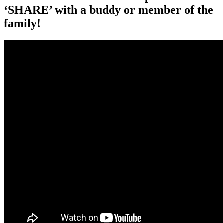
‘SHARE’ with a buddy or member of the
family!