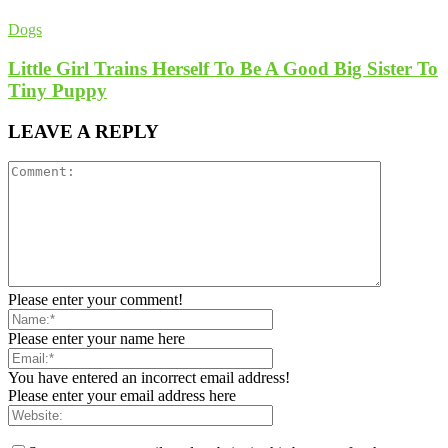
Dogs
Little Girl Trains Herself To Be A Good Big Sister To
Tiny Puppy
LEAVE A REPLY
Please enter your comment!
Please enter your name here
You have entered an incorrect email address!
Please enter your email address here