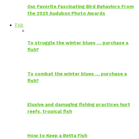
Our Favorite Fascinating Bird Behaviors From
the 2025 Audubon Photo Awards
Fish
To struggle the winter blues … purchase a
fish?
To combat the winter blues … purchase a
fish?
Elusive and damaging fishing practices hurt
reefs, tropical fish
How to Keep a Betta Fish