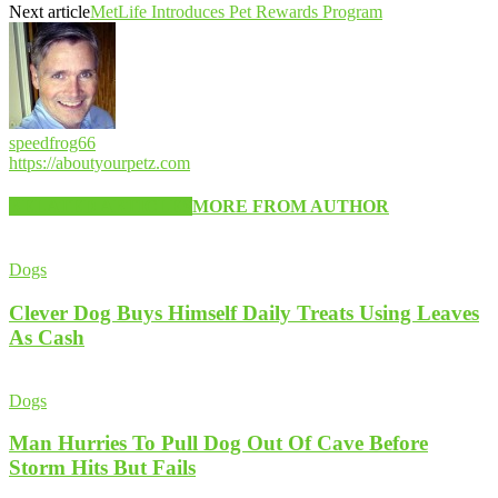
Next article
MetLife Introduces Pet Rewards Program
speedfrog66
https://aboutyourpetz.com
RELATED ARTICLES
MORE FROM AUTHOR
Dogs
Clever Dog Buys Himself Daily Treats Using Leaves
As Cash
Dogs
Man Hurries To Pull Dog Out Of Cave Before
Storm Hits But Fails