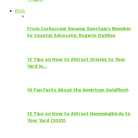
Birds
From Corkscrew Swamp Sanctuary Member
to Coastal Advocate: Rogerio DaSilva
12 Tips on How to Attract Orioles to Your
Yard in…
10 Fun Facts About the American Goldfinch
12 Tips on How to Attract Hummingbirds to
Your Yard (2025)