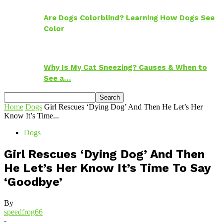
Are Dogs Colorblind? Learning How Dogs See
Color
Why Is My Cat Sneezing? Causes & When to
See a…
Home
Dogs
Girl Rescues ‘Dying Dog’ And Then He Let’s Her
Know It’s Time...
Dogs
Girl Rescues ‘Dying Dog’ And Then
He Let’s Her Know It’s Time To Say
‘Goodbye’
By
speedfrog66
-