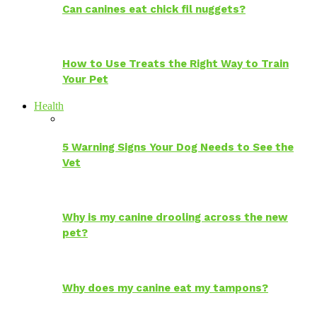
Can canines eat chick fil nuggets?
How to Use Treats the Right Way to Train
Your Pet
Health
5 Warning Signs Your Dog Needs to See the
Vet
Why is my canine drooling across the new
pet?
Why does my canine eat my tampons?