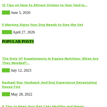
12 Tips on How to Attract Orioles to Your Yard in...
Birds
June 5, 2026
5 Warning Signs Your Dog Needs to See the Vet
Health
April 27, 2026
POPULAR POSTS
The Role Of Supplements In Equine Nutrition: When Are
They Needed?...
Food
July 12, 2023
Rachael Ray, Husband, And Dog Experience Devastating
House Fire
Dogs
May 28, 2022
6 Tips to Keep Your Pet Cats Healthy and Happy