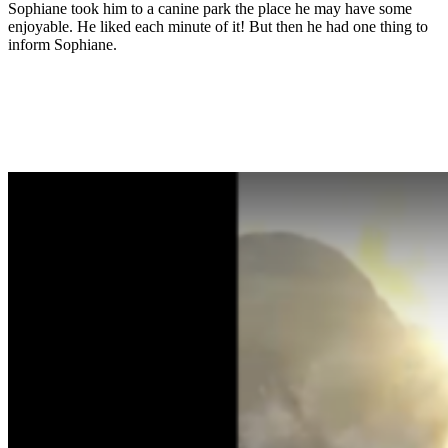
Sophiane took him to a canine park the place he may have some
enjoyable. He liked each minute of it! But then he had one thing to
inform Sophiane.