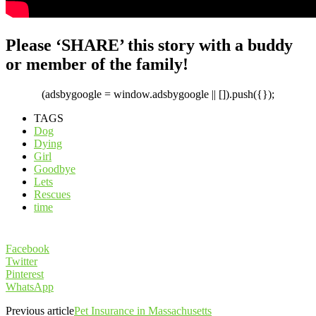
Please ‘SHARE’ this story with a buddy
or member of the family!
(adsbygoogle = window.adsbygoogle || []).push({});
TAGS
Dog
Dying
Girl
Goodbye
Lets
Rescues
time
Facebook
Twitter
Pinterest
WhatsApp
Previous article
Pet Insurance in Massachusetts