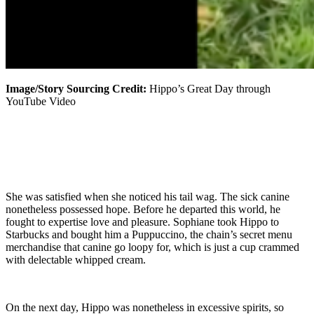
Image/Story Sourcing Credit:
Hippo’s Great Day through
YouTube Video
She was satisfied when she noticed his tail wag. The sick canine
nonetheless possessed hope. Before he departed this world, he
fought to expertise love and pleasure. Sophiane took Hippo to
Starbucks and bought him a Puppuccino, the chain’s secret menu
merchandise that canine go loopy for, which is just a cup crammed
with delectable whipped cream.
On the next day, Hippo was nonetheless in excessive spirits, so