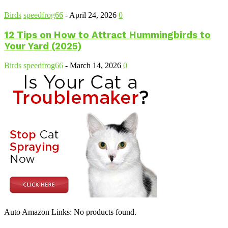
Birds
speedfrog66
-
April 24, 2026
0
12 Tips on How to Attract Hummingbirds to
Your Yard (2025)
Birds
speedfrog66
-
March 14, 2026
0
Auto Amazon Links: No products found.