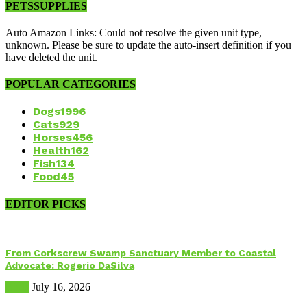
PETSSUPPLIES
Auto Amazon Links: Could not resolve the given unit type,
unknown. Please be sure to update the auto-insert definition if you
have deleted the unit.
POPULAR CATEGORIES
Dogs
1996
Cats
929
Horses
456
Health
162
Fish
134
Food
45
EDITOR PICKS
From Corkscrew Swamp Sanctuary Member to Coastal
Advocate: Rogerio DaSilva
Birds
July 16, 2026