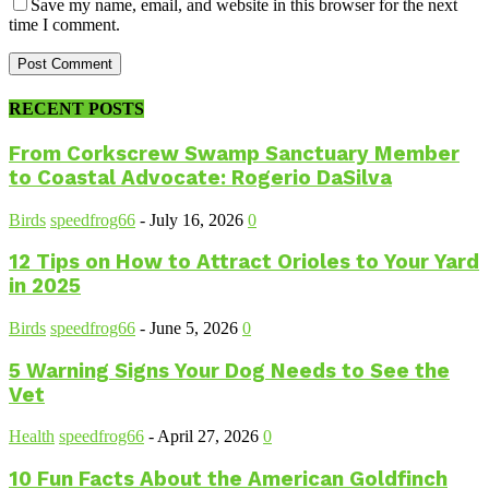
Save my name, email, and website in this browser for the next
time I comment.
RECENT POSTS
From Corkscrew Swamp Sanctuary Member
to Coastal Advocate: Rogerio DaSilva
Birds
speedfrog66
-
July 16, 2026
0
12 Tips on How to Attract Orioles to Your Yard
in 2025
Birds
speedfrog66
-
June 5, 2026
0
5 Warning Signs Your Dog Needs to See the
Vet
Health
speedfrog66
-
April 27, 2026
0
10 Fun Facts About the American Goldfinch