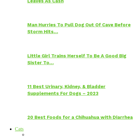
Leaves As Cash
Man Hurries To Pull Dog Out Of Cave Before
Storm Hits…
Little Girl Trains Herself To Be A Good Big
Sister To…
11 Best Urinary, Kidney, & Bladder
Supplements For Dogs – 2023
20 Best Foods for a Chihuahua with Diarrhea
Cats