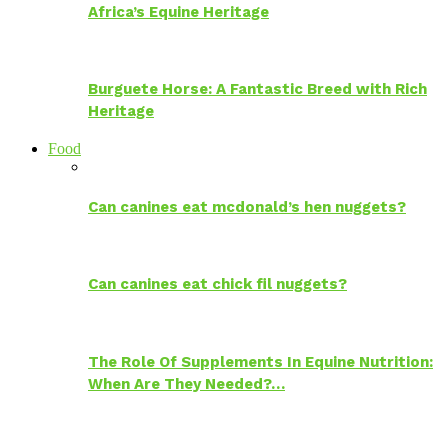
Africa’s Equine Heritage
Burguete Horse: A Fantastic Breed with Rich
Heritage
Food
Can canines eat mcdonald’s hen nuggets?
Can canines eat chick fil nuggets?
The Role Of Supplements In Equine Nutrition:
When Are They Needed?…