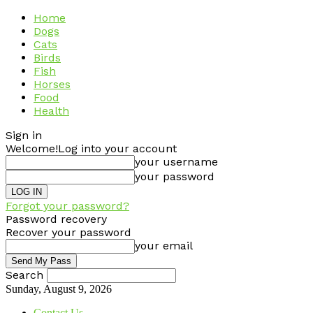
Home
Dogs
Cats
Birds
Fish
Horses
Food
Health
Sign in
Welcome!
Log into your account
your username
your password
Forgot your password?
Password recovery
Recover your password
your email
Search
Sunday, August 9, 2026
Contact Us