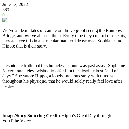
June 13, 2022
369
0
We’ve all learn tales of canine on the verge of seeing the Rainbow
Bridge, and we’ve all seen them. Every time they contact our hearts,
they achieve this in a particular manner. Please meet Sophiane and
Hippo; that is their story.
Despite the truth that this homeless canine was past assist, Sophiane
Nacer nonetheless wished to offer him the absolute best “end of
days.” She swore Hippo, a lonely previous stray with tumors
throughout his physique, that he would solely really feel love after
he died.
Image/Story Sourcing Credit:
Hippo’s Great Day through
YouTube Video