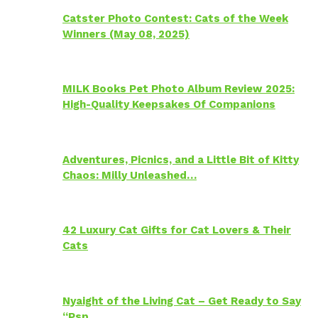
Catster Photo Contest: Cats of the Week
Winners (May 08, 2025)
MILK Books Pet Photo Album Review 2025:
High-Quality Keepsakes Of Companions
Adventures, Picnics, and a Little Bit of Kitty
Chaos: Milly Unleashed…
42 Luxury Cat Gifts for Cat Lovers & Their
Cats
Nyaight of the Living Cat – Get Ready to Say
“Psp…