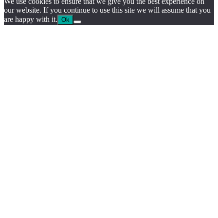
We use cookies to ensure that we give you the best experience on
our website. If you continue to use this site we will assume that you
are happy with it.
Ok