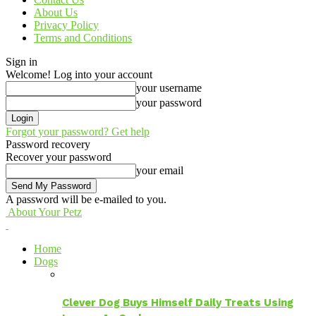
About Us
Privacy Policy
Terms and Conditions
Sign in
Welcome! Log into your account
your username
your password
Forgot your password? Get help
Password recovery
Recover your password
your email
A password will be e-mailed to you.
About Your Petz
Home
Dogs
Clever Dog Buys Himself Daily Treats Using