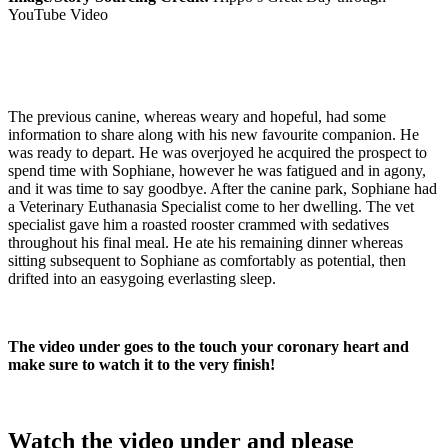
YouTube Video
The previous canine, whereas weary and hopeful, had some
information to share along with his new favourite companion. He
was ready to depart. He was overjoyed he acquired the prospect to
spend time with Sophiane, however he was fatigued and in agony,
and it was time to say goodbye. After the canine park, Sophiane had
a Veterinary Euthanasia Specialist come to her dwelling. The vet
specialist gave him a roasted rooster crammed with sedatives
throughout his final meal. He ate his remaining dinner whereas
sitting subsequent to Sophiane as comfortably as potential, then
drifted into an easygoing everlasting sleep.
The video under goes to the touch your coronary heart and
make sure to watch it to the very finish!
Watch the video under and please