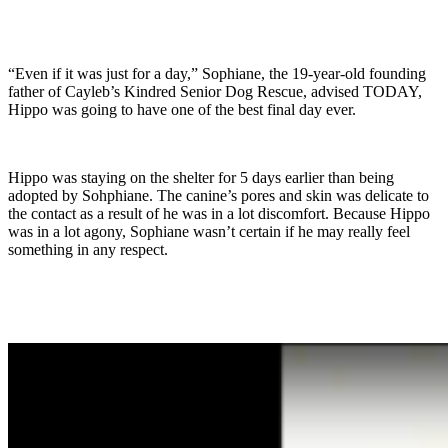
“Even if it was just for a day,” Sophiane, the 19-year-old founding
father of Cayleb’s Kindred Senior Dog Rescue, advised TODAY,
Hippo was going to have one of the best final day ever.
Hippo was staying on the shelter for 5 days earlier than being
adopted by Sohphiane. The canine’s pores and skin was delicate to
the contact as a result of he was in a lot discomfort. Because Hippo
was in a lot agony, Sophiane wasn’t certain if he may really feel
something in any respect.