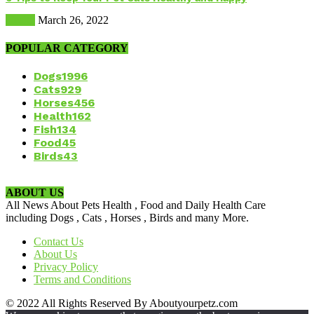
Health
March 26, 2022
POPULAR CATEGORY
Dogs
1996
Cats
929
Horses
456
Health
162
Fish
134
Food
45
Birds
43
ABOUT US
All News About Pets Health , Food and Daily Health Care
including Dogs , Cats , Horses , Birds and many More.
Contact Us
About Us
Privacy Policy
Terms and Conditions
© 2022 All Rights Reserved By Aboutyourpetz.com