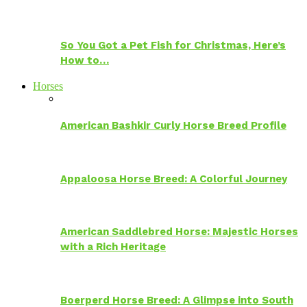
So You Got a Pet Fish for Christmas, Here’s
How to…
Horses
American Bashkir Curly Horse Breed Profile
Appaloosa Horse Breed: A Colorful Journey
American Saddlebred Horse: Majestic Horses
with a Rich Heritage
Boerperd Horse Breed: A Glimpse into South