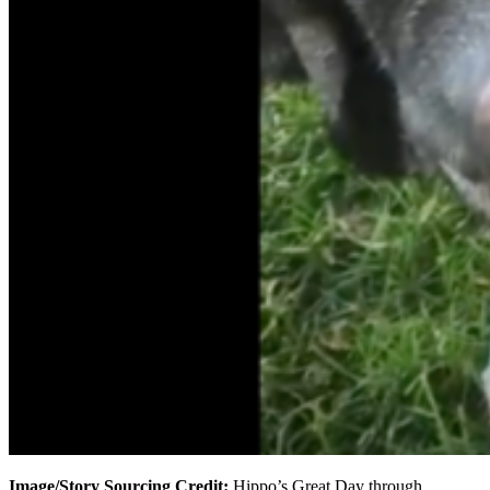
Image/Story Sourcing Credit:
Hippo’s Great Day through