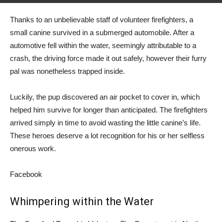
Thanks to an unbelievable staff of volunteer firefighters, a
small canine survived in a submerged automobile. After a
automotive fell within the water, seemingly attributable to a
crash, the driving force made it out safely, however their furry
pal was nonetheless trapped inside.
Luckily, the pup discovered an air pocket to cover in, which
helped him survive for longer than anticipated. The firefighters
arrived simply in time to avoid wasting the little canine’s life.
These heroes deserve a lot recognition for his or her selfless
onerous work.
Facebook
Whimpering within the Water