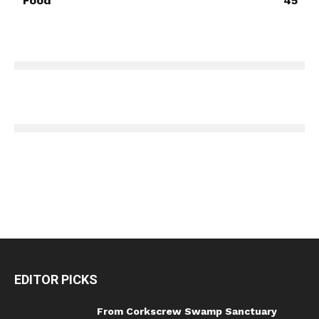
Food
45
EDITOR PICKS
From Corkscrew Swamp Sanctuary