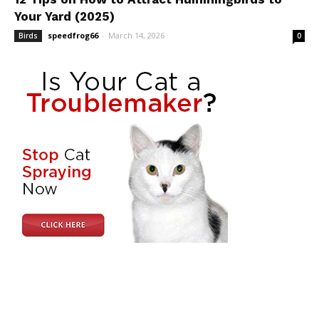
Your Yard (2025)
speedfrog66
-
March 14, 2026
Birds
0