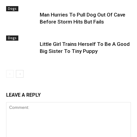
Dogs
Man Hurries To Pull Dog Out Of Cave
Before Storm Hits But Fails
Dogs
Little Girl Trains Herself To Be A Good
Big Sister To Tiny Puppy
LEAVE A REPLY