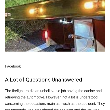
Facebook
A Lot of Questions Unanswered
The firefighters did an unbelievable job saving the canine and
retrieving the automotive. However, not a lot is understood
concerning the occasions main as much as the accident. They
are uncertain who precipitated the accident and the way the