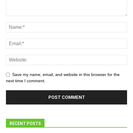
Save my name, email, and website in this browser for the
next time I comment.
RECENT POSTS