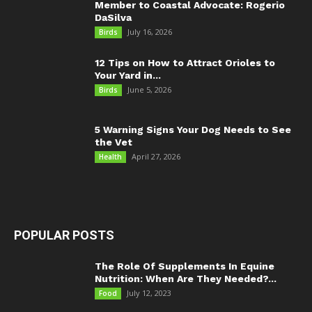
Member to Coastal Advocate: Rogerio
DaSilva
July 16, 2026
Birds
12 Tips on How to Attract Orioles to
Your Yard in...
June 5, 2026
Birds
5 Warning Signs Your Dog Needs to See
the Vet
April 27, 2026
Health
POPULAR POSTS
The Role Of Supplements In Equine
Nutrition: When Are They Needed?...
July 12, 2023
Food