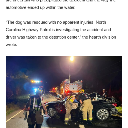
automotive ended up within the water.
“The dog was rescued with no apparent injuries. North
Carolina Highway Patrol is investigating the accident and
driver was taken to the detention center,” the hearth division
wrote.