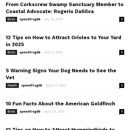
From Corkscrew Swamp Sanctuary Member to
Coastal Advocate: Rogerio DaSilva
speedfrog66
-
July 16, 2026
Birds
0
12 Tips on How to Attract Orioles to Your Yard
in 2025
speedfrog66
-
June 5, 2026
Birds
0
5 Warning Signs Your Dog Needs to See the
Vet
speedfrog66
-
April 27, 2026
Health
0
10 Fun Facts About the American Goldfinch
speedfrog66
-
April 24, 2026
Birds
0
12 Tips on How to Attract Hummingbirds to