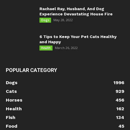
Rachael Ray, Husband, And Dog
Experience Devastating House Fire
May 28, 2022
Dogs
6 Tips to Keep Your Pet Cats Healthy
and Happy
March 26, 2022
Health
POPULAR CATEGORY
Dogs
1996
Cats
929
Horses
456
Health
162
Fish
134
Food
45