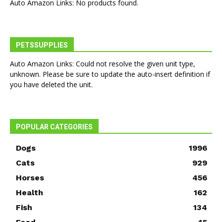
Auto Amazon Links: No products found.
PETSSUPPLIES
Auto Amazon Links: Could not resolve the given unit type,
unknown. Please be sure to update the auto-insert definition if
you have deleted the unit.
POPULAR CATEGORIES
Dogs
1996
Cats
929
Horses
456
Health
162
Fish
134