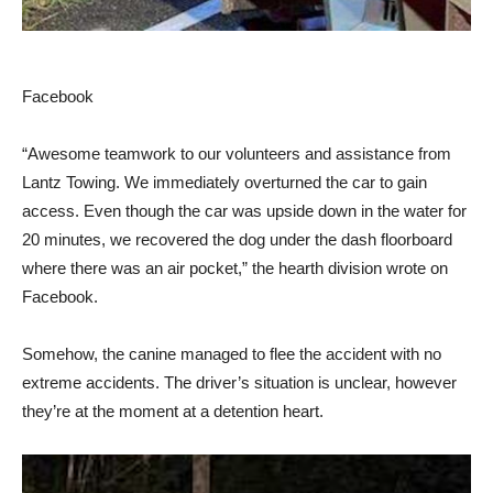
Facebook
“Awesome teamwork to our volunteers and assistance from
Lantz Towing. We immediately overturned the car to gain
access. Even though the car was upside down in the water for
20 minutes, we recovered the dog under the dash floorboard
where there was an air pocket,” the hearth division wrote on
Facebook.
Somehow, the canine managed to flee the accident with no
extreme accidents. The driver’s situation is unclear, however
they’re at the moment at a detention heart.