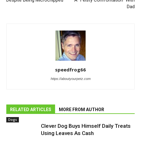
Dad
speedfrog66
https://aboutyourpetz.com
RELATED ARTICLES
MORE FROM AUTHOR
Dogs
Clever Dog Buys Himself Daily Treats
Using Leaves As Cash