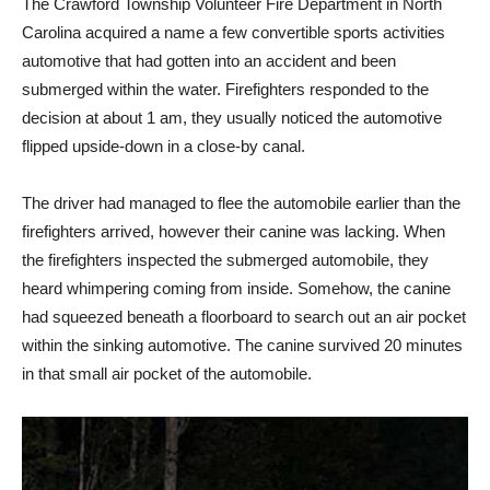
The Crawford Township Volunteer Fire Department in North
Carolina acquired a name a few convertible sports activities
automotive that had gotten into an accident and been
submerged within the water. Firefighters responded to the
decision at about 1 am, they usually noticed the automotive
flipped upside-down in a close-by canal.
The driver had managed to flee the automobile earlier than the
firefighters arrived, however their canine was lacking. When
the firefighters inspected the submerged automobile, they
heard whimpering coming from inside. Somehow, the canine
had squeezed beneath a floorboard to search out an air pocket
within the sinking automotive. The canine survived 20 minutes
in that small air pocket of the automobile.