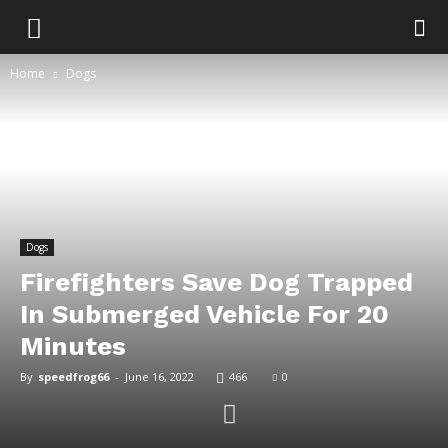
Home
Dogs
Dogs
Firefighters Save Dog Trapped
In Submerged Vehicle For 20
Minutes
By
speedfrog66
-
June 16, 2022
466
0