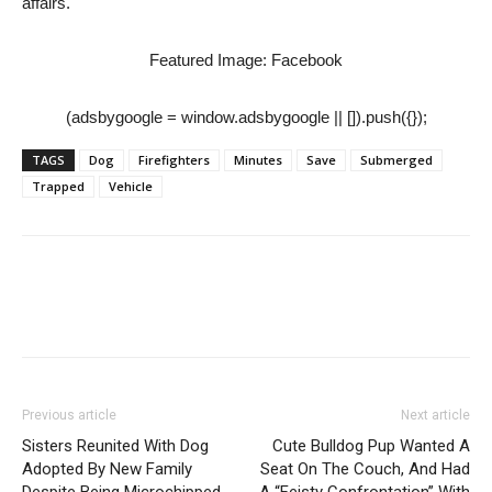
affairs.
Featured Image: Facebook
(adsbygoogle = window.adsbygoogle || []).push({});
TAGS
Dog
Firefighters
Minutes
Save
Submerged
Trapped
Vehicle
Previous article
Next article
Sisters Reunited With Dog
Cute Bulldog Pup Wanted A
Adopted By New Family
Seat On The Couch, And Had
Despite Being Microchipped
A “Feisty Confrontation” With