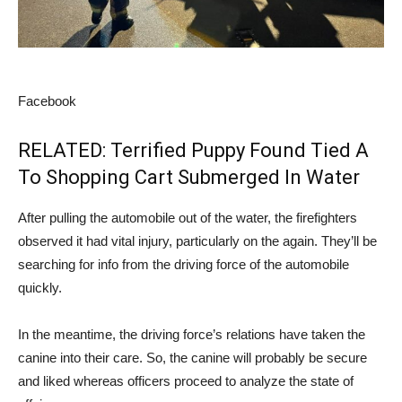
Facebook
RELATED: Terrified Puppy Found Tied A
To Shopping Cart Submerged In Water
After pulling the automobile out of the water, the firefighters
observed it had vital injury, particularly on the again. They’ll be
searching for info from the driving force of the automobile
quickly.
In the meantime, the driving force’s relations have taken the
canine into their care. So, the canine will probably be secure
and liked whereas officers proceed to analyze the state of