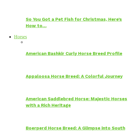
So You Got a Pet Fish for Christmas, Here’s
How to…
Horses
American Bashkir Curly Horse Breed Profile
Appaloosa Horse Breed: A Colorful Journey
American Saddlebred Horse: Majestic Horses
with a Rich Heritage
Boerperd Horse Breed: A Glimpse into South