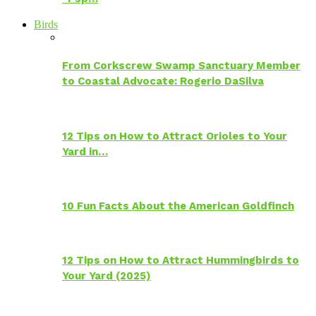
Birds
From Corkscrew Swamp Sanctuary Member
to Coastal Advocate: Rogerio DaSilva
12 Tips on How to Attract Orioles to Your
Yard in…
10 Fun Facts About the American Goldfinch
12 Tips on How to Attract Hummingbirds to
Your Yard (2025)