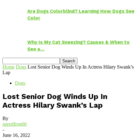
Are Dogs Colorblind? Learning How Dogs See
Color
Why Is My Cat Sneezing? Causes & When to
See a…
Home
Dogs
Lost Senior Dog Winds Up In Actress Hilary Swank’s
Lap
Dogs
Lost Senior Dog Winds Up In
Actress Hilary Swank’s Lap
By
speedfrog66
-
June 16, 2022