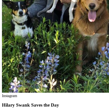
Instagram
Hilary Swank Saves the Day