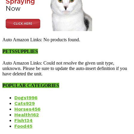
Auto Amazon Links: No products found.
PETSSUPPLIES
Auto Amazon Links: Could not resolve the given unit type,
unknown. Please be sure to update the auto-insert definition if you
have deleted the unit.
POPULAR CATEGORIES
Dogs
1996
Cats
929
Horses
456
Health
162
Fish
134
Food
45