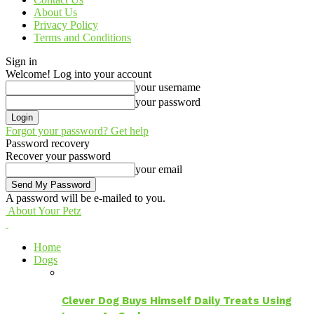
About Us
Privacy Policy
Terms and Conditions
Sign in
Welcome! Log into your account
your username
your password
Forgot your password? Get help
Password recovery
Recover your password
your email
A password will be e-mailed to you.
About Your Petz
Home
Dogs
Clever Dog Buys Himself Daily Treats Using