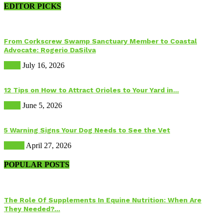
EDITOR PICKS
From Corkscrew Swamp Sanctuary Member to Coastal
Advocate: Rogerio DaSilva
Birds
July 16, 2026
12 Tips on How to Attract Orioles to Your Yard in...
Birds
June 5, 2026
5 Warning Signs Your Dog Needs to See the Vet
Health
April 27, 2026
POPULAR POSTS
The Role Of Supplements In Equine Nutrition: When Are
They Needed?...