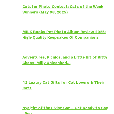
Catster Photo Contest: Cats of the Week
Winners (May 08, 2025)
MILK Books Pet Photo Album Review 2025:
High-Quality Keepsakes Of Companions
Adventures, Picnics, and a Little Bit of Kitty
Chaos: Milly Unleashed…
42 Luxury Cat Gifts for Cat Lovers & Their
Cats
Nyaight of the Living Cat – Get Ready to Say
“Psp…