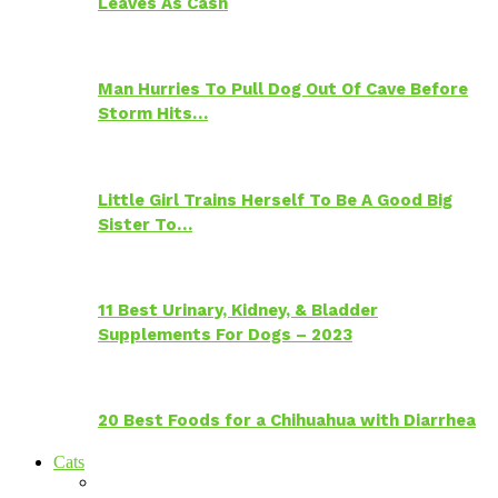
Leaves As Cash
Man Hurries To Pull Dog Out Of Cave Before
Storm Hits…
Little Girl Trains Herself To Be A Good Big
Sister To…
11 Best Urinary, Kidney, & Bladder
Supplements For Dogs – 2023
20 Best Foods for a Chihuahua with Diarrhea
Cats