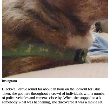
Instagram
Blackwell drove round for about an hour on the lookout for Blue.
Then, she got here throughout a crowd of individuals with a number
of police vehicles and cameras close by. When she stopped to ask
somebody what was happening, she discovered it was a movie set.