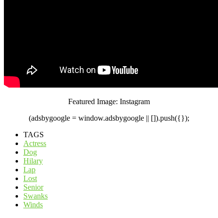
Featured Image: Instagram
(adsbygoogle = window.adsbygoogle || []).push({});
TAGS
Actress
Dog
Hilary
Lap
Lost
Senior
Swanks
Winds