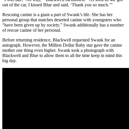
out of the car, I kissed Blue and said, ‘Thank you so much.’”
Rescuing canine is a giant a part of Swank’s life. She has her
personal group that matches deserted canine with youngsters who
“have been given up by society.” Swank additionally has a number
of rescue canine of her personal.
Before returning residence, Blackwell requested Swank for an
autograph. However, the Million Dollar Baby star gave the canine
mother one thing even higher. Swank took a photograph with
Blackwell and Blue to allow them to all the time keep in mind this
big day.