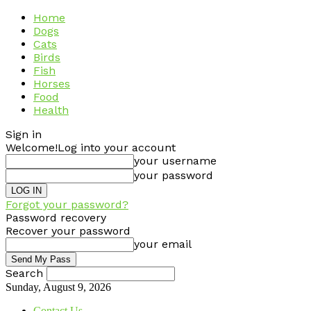
Home
Dogs
Cats
Birds
Fish
Horses
Food
Health
Sign in
Welcome!
Log into your account
your username
your password
Forgot your password?
Password recovery
Recover your password
your email
Search
Sunday, August 9, 2026
Contact Us