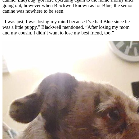
going out, however when Blackwell known as for Blue, the senior
canine was nowhere to be seen.
“I was just, I was losing my mind because I’ve had Blue since he
was a little puppy,” Blackwell mentioned. “After losing my mom
and my cousin, I didn’t want to lose my best friend, too.”