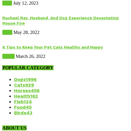
Food
July 12, 2023
Rachael Ray, Husband, And Dog Experience Devastating
House Fire
Dogs
May 28, 2022
6 Tips to Keep Your Pet Cats Healthy and Happy
Health
March 26, 2022
POPULAR CATEGORY
Dogs
1996
Cats
929
Horses
456
Health
162
Fish
134
Food
45
Birds
43
ABOUT US