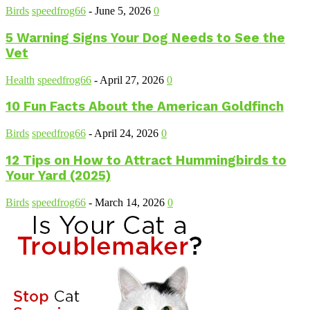
Birds
speedfrog66
-
June 5, 2026
0
5 Warning Signs Your Dog Needs to See the
Vet
Health
speedfrog66
-
April 27, 2026
0
10 Fun Facts About the American Goldfinch
Birds
speedfrog66
-
April 24, 2026
0
12 Tips on How to Attract Hummingbirds to
Your Yard (2025)
Birds
speedfrog66
-
March 14, 2026
0