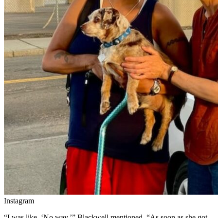
Instagram
“I was like, ‘No way,’” Blackwell mentioned. “As soon as she got