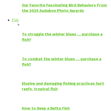
Our Favorite Fascinating Bird Behaviors From
the 2025 Audubon Photo Awards
Fish
To struggle the winter blues … purchase a
fish?
To combat the winter blues … purchase a
fish?
Elusive and damaging fishing practices hurt
reefs, tropical fish
How to Keep a Betta Fish