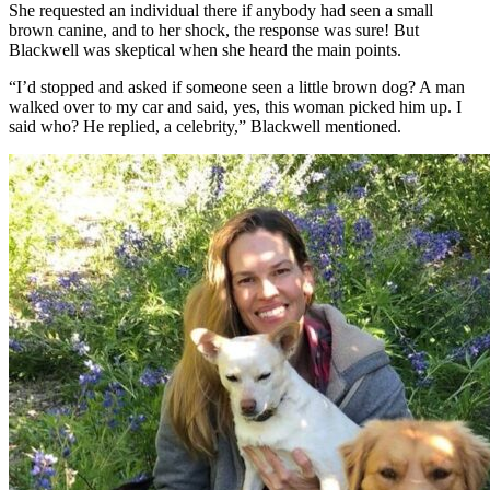
She requested an individual there if anybody had seen a small
brown canine, and to her shock, the response was sure! But
Blackwell was skeptical when she heard the main points.
“I’d stopped and asked if someone seen a little brown dog? A man
walked over to my car and said, yes, this woman picked him up. I
said who? He replied, a celebrity,” Blackwell mentioned.