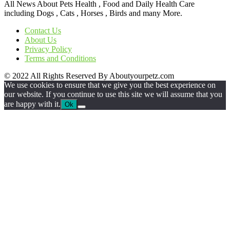
All News About Pets Health , Food and Daily Health Care
including Dogs , Cats , Horses , Birds and many More.
Contact Us
About Us
Privacy Policy
Terms and Conditions
© 2022 All Rights Reserved By Aboutyourpetz.com
We use cookies to ensure that we give you the best experience on
our website. If you continue to use this site we will assume that you
are happy with it.
Ok