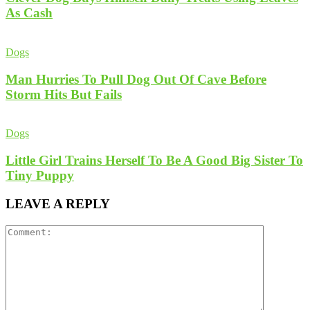
As Cash
Dogs
Man Hurries To Pull Dog Out Of Cave Before
Storm Hits But Fails
Dogs
Little Girl Trains Herself To Be A Good Big Sister To
Tiny Puppy
LEAVE A REPLY