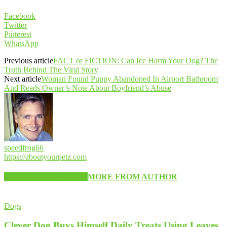
Facebook
Twitter
Pinterest
WhatsApp
Previous article
FACT or FICTION: Can Ice Harm Your Dog? The
Truth Behind The Viral Story
Next article
Woman Found Puppy Abandoned In Airport Bathroom
And Reads Owner’s Note About Boyfriend’s Abuse
speedfrog66
https://aboutyourpetz.com
RELATED ARTICLES
MORE FROM AUTHOR
Dogs
Clever Dog Buys Himself Daily Treats Using Leaves