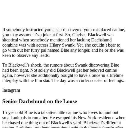
If somebody instructed you a star discovered your misplaced canine,
you may assume it’s a joke at first. So, Chelsea Blackwell was
skeptical when somebody mentioned her lacking Dachshund
combine was with actress Hilary Swank. Yet, she couldn’t bear to
go with out her furry pal named Blue any longer, and he or she was
keen to observe any leads.
To Blackwell’s shock, the rumors about Swank discovering Blue
had been right. Not solely did Blackwell get her beloved canine
again, however she additionally bought to have a once-in-a-lifetime
interplay with the film star. The day was a curler coaster of feelings.
Instagram
Senior Dachshund on the Loose
15-year-old Blue is a talkative little canine who loves to hunt out
small animals to run after. He escaped his New York residence when
he chased one thing out of Blackwell’s yard. Blackwell’s different
canine, Ladybug, got here operating again to the home shortly after