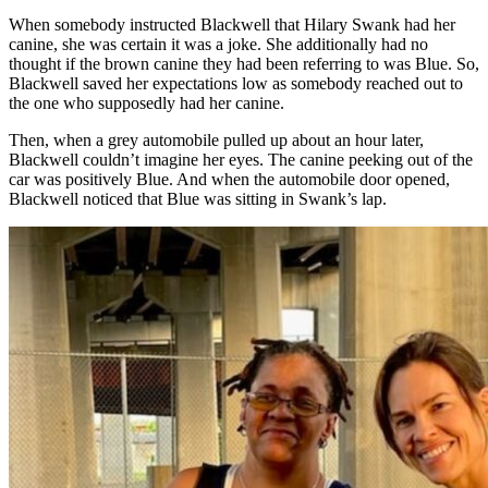
When somebody instructed Blackwell that Hilary Swank had her
canine, she was certain it was a joke. She additionally had no
thought if the brown canine they had been referring to was Blue. So,
Blackwell saved her expectations low as somebody reached out to
the one who supposedly had her canine.
Then, when a grey automobile pulled up about an hour later,
Blackwell couldn’t imagine her eyes. The canine peeking out of the
car was positively Blue. And when the automobile door opened,
Blackwell noticed that Blue was sitting in Swank’s lap.