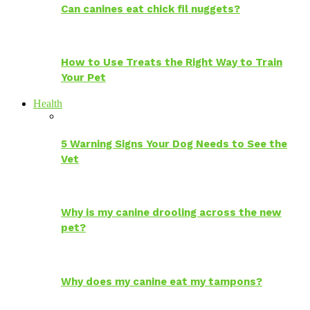
Can canines eat chick fil nuggets?
How to Use Treats the Right Way to Train
Your Pet
Health
5 Warning Signs Your Dog Needs to See the
Vet
Why is my canine drooling across the new
pet?
Why does my canine eat my tampons?