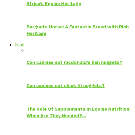
Africa’s Equine Heritage
Burguete Horse: A Fantastic Breed with Rich
Heritage
Food
Can canines eat mcdonald’s hen nuggets?
Can canines eat chick fil nuggets?
The Role Of Supplements In Equine Nutrition:
When Are They Needed?…