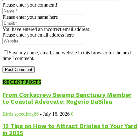
Please enter your comment!
Please enter your name here
You have entered an incorrect email address!
Please enter your email address here
Save my name, email, and website in this browser for the next
time I comment.
RECENT POSTS
From Corkscrew Swamp Sanctuary Member
to Coastal Advocate: Rogerio DaSilva
Birds
speedfrog66
-
July 16, 2026
0
12 Tips on How to Attract Orioles to Your Yard
in 2025