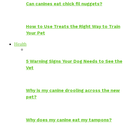
Can canines eat chick fil nuggets?
How to Use Treats the Right Way to Train
Your Pet
Health
5 Warning Signs Your Dog Needs to See the
Vet
Why is my canine drooling across the new
pet?
Why does my canine eat my tampons?