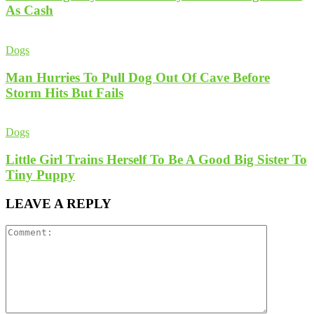
As Cash
Dogs
Man Hurries To Pull Dog Out Of Cave Before
Storm Hits But Fails
Dogs
Little Girl Trains Herself To Be A Good Big Sister To
Tiny Puppy
LEAVE A REPLY