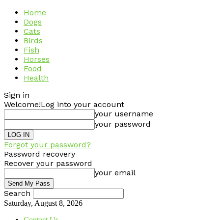
Home
Dogs
Cats
Birds
Fish
Horses
Food
Health
Sign in
Welcome!
Log into your account
your username
your password
Forgot your password?
Password recovery
Recover your password
your email
Search
Saturday, August 8, 2026
Contact Us