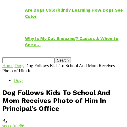
Are Dogs Colorblind? Learning How Dogs See
Color
Why Is My Cat Sneezing? Causes & When to
See a…
Home
Dogs
Dog Follows Kids To School And Mom Receives
Photo of Him In...
Dogs
Dog Follows Kids To School And
Mom Receives Photo of Him In
Principal’s Office
By
speedfrog66