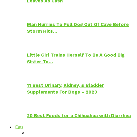
Leaves As Cash
Man Hurries To Pull Dog Out Of Cave Before
Storm Hits…
Little Girl Trains Herself To Be A Good Big
Sister To…
11 Best Urinary, Kidney, & Bladder
Supplements For Dogs – 2023
20 Best Foods for a Chihuahua with Diarrhea
Cats