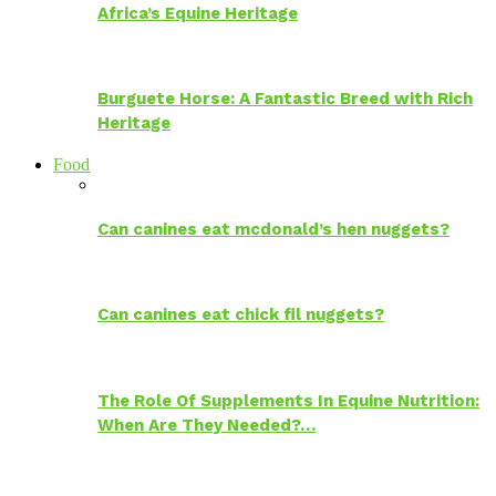
Africa’s Equine Heritage
Burguete Horse: A Fantastic Breed with Rich
Heritage
Food
Can canines eat mcdonald’s hen nuggets?
Can canines eat chick fil nuggets?
The Role Of Supplements In Equine Nutrition:
When Are They Needed?…