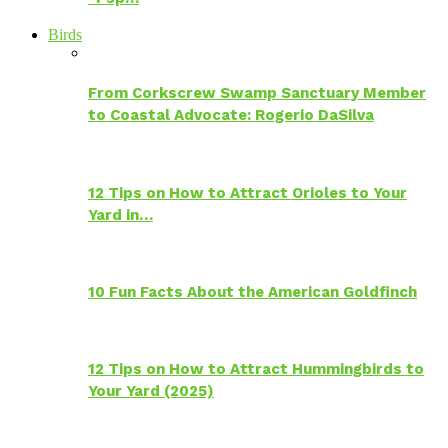
Birds
From Corkscrew Swamp Sanctuary Member
to Coastal Advocate: Rogerio DaSilva
12 Tips on How to Attract Orioles to Your
Yard in…
10 Fun Facts About the American Goldfinch
12 Tips on How to Attract Hummingbirds to
Your Yard (2025)