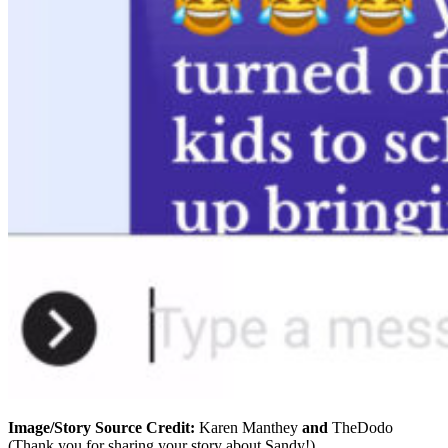
Image/Story Source Credit:
Karen Manthey
and
TheDodo
(Thank you for sharing your story about Sandy!)