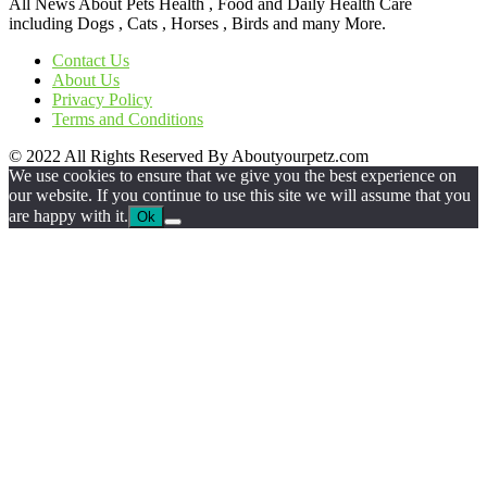
All News About Pets Health , Food and Daily Health Care
including Dogs , Cats , Horses , Birds and many More.
Contact Us
About Us
Privacy Policy
Terms and Conditions
© 2022 All Rights Reserved By Aboutyourpetz.com
We use cookies to ensure that we give you the best experience on
our website. If you continue to use this site we will assume that you
are happy with it.
Ok