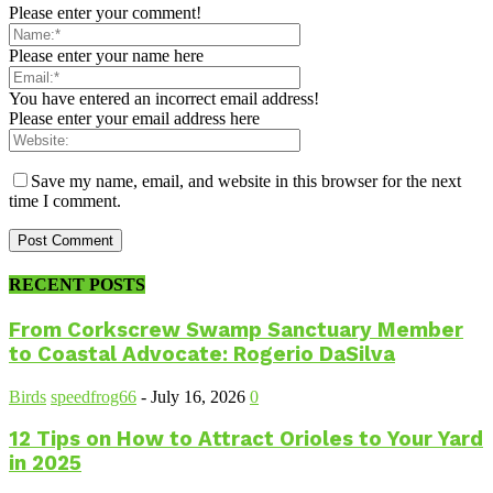
Please enter your comment!
Please enter your name here
You have entered an incorrect email address!
Please enter your email address here
Save my name, email, and website in this browser for the next
time I comment.
RECENT POSTS
From Corkscrew Swamp Sanctuary Member
to Coastal Advocate: Rogerio DaSilva
Birds
speedfrog66
-
July 16, 2026
0
12 Tips on How to Attract Orioles to Your Yard
in 2025