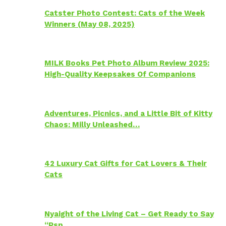
Catster Photo Contest: Cats of the Week
Winners (May 08, 2025)
MILK Books Pet Photo Album Review 2025:
High-Quality Keepsakes Of Companions
Adventures, Picnics, and a Little Bit of Kitty
Chaos: Milly Unleashed…
42 Luxury Cat Gifts for Cat Lovers & Their
Cats
Nyaight of the Living Cat – Get Ready to Say
“Psp…