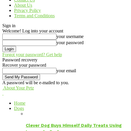
About Us
Privacy Policy
Terms and Conditions
Sign in
Welcome! Log into your account
your username
your password
Forgot your password? Get help
Password recovery
Recover your password
your email
A password will be e-mailed to you.
About Your Petz
Home
Dogs
Clever Dog Buys Himself Daily Treats Using