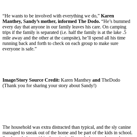
“He wants to be involved with everything we do,”
Karen
Manthey, Sandy’s mother, informed The Dodo.
“He’s bummed
every day that anyone in our family leaves his care. On camping
trips if the family is separated (i.e. half the family is at the lake .5
mile away and the other at the campsite), he’ll spend all his time
running back and forth to check on each group to make sure
everyone is safe.”
Image/Story Source Credit:
Karen Manthey
and
TheDodo
(Thank you for sharing your story about Sandy!)
The household was extra distracted than typical, and the sly canine
managed to sneak out of the home and be part of the kids in school.