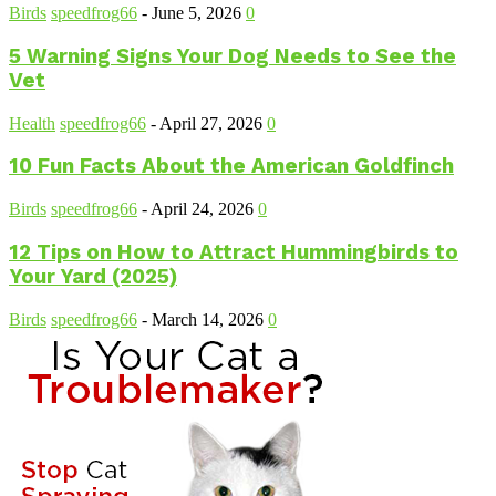
Birds
speedfrog66
-
June 5, 2026
0
5 Warning Signs Your Dog Needs to See the
Vet
Health
speedfrog66
-
April 27, 2026
0
10 Fun Facts About the American Goldfinch
Birds
speedfrog66
-
April 24, 2026
0
12 Tips on How to Attract Hummingbirds to
Your Yard (2025)
Birds
speedfrog66
-
March 14, 2026
0