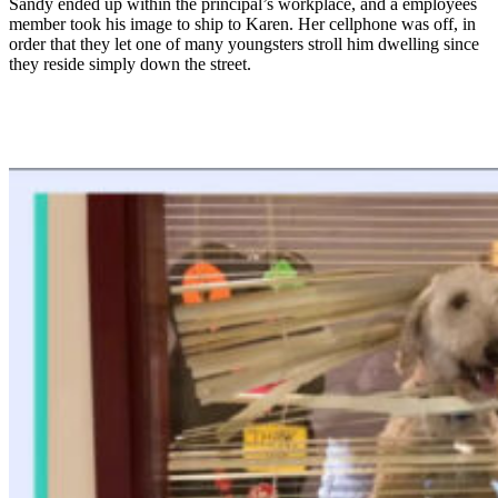
Sandy ended up within the principal’s workplace, and a employees
member took his image to ship to Karen. Her cellphone was off, in
order that they let one of many youngsters stroll him dwelling since
they reside simply down the street.