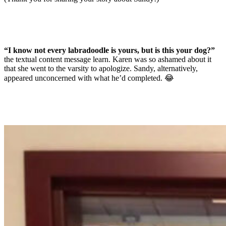
“I know not every labradoodle is yours, but is this your dog?”
the textual content message learn. Karen was so ashamed about it
that she went to the varsity to apologize. Sandy, alternatively,
appeared unconcerned with what he’d completed. 😂