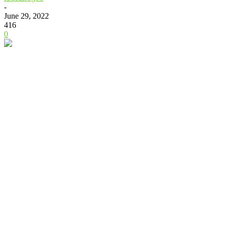
-
June 29, 2022
416
0