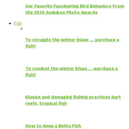
Our Favorite Fascinating Bird Behaviors From
the 2025 Audubon Photo Awards
Fish
To struggle the winter blues … purchase a
fish?
To combat the winter blues … purchase a
fish?
Elusive and damaging fishing practices hurt
reefs, tropical fish
How to Keep a Betta Fish