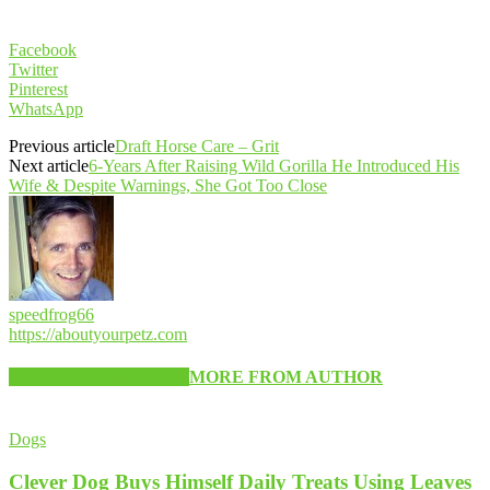
Facebook
Twitter
Pinterest
WhatsApp
Previous article
Draft Horse Care – Grit
Next article
6-Years After Raising Wild Gorilla He Introduced His
Wife & Despite Warnings, She Got Too Close
speedfrog66
https://aboutyourpetz.com
RELATED ARTICLES
MORE FROM AUTHOR
Dogs
Clever Dog Buys Himself Daily Treats Using Leaves