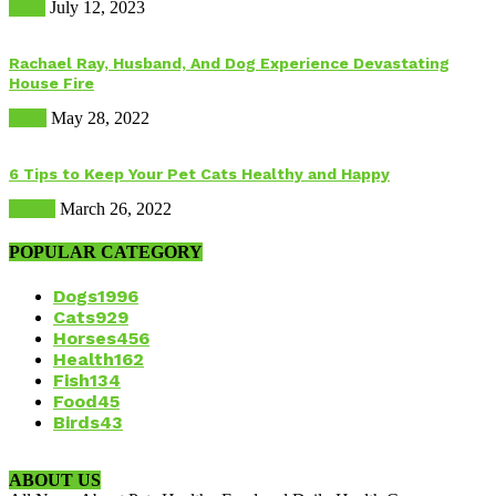
Food
July 12, 2023
Rachael Ray, Husband, And Dog Experience Devastating
House Fire
Dogs
May 28, 2022
6 Tips to Keep Your Pet Cats Healthy and Happy
Health
March 26, 2022
POPULAR CATEGORY
Dogs
1996
Cats
929
Horses
456
Health
162
Fish
134
Food
45
Birds
43
ABOUT US