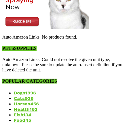
Auto Amazon Links: No products found.
PETSSUPPLIES
Auto Amazon Links: Could not resolve the given unit type,
unknown. Please be sure to update the auto-insert definition if you
have deleted the unit.
POPULAR CATEGORIES
Dogs
1996
Cats
929
Horses
456
Health
162
Fish
134
Food
45