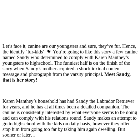
Let’s face it, canine are our youngsters and sure, they’ve fur. Hence,
the identify ‘fur-kids’.
💗
You’re going to like this story a few canine
named Sandy who determined to comply with Karen Manthey’s
youngsters to highschool. The funniest half is on the finish of the
story when Sandy’s mother acquired a shock textual content
message and photograph from the varsity principal.
Meet Sandy,
that is her story!
Karen Manthey’s household has had Sandy the Labrador Retriever
for years, and he has at all times been a detailed companion. The
canine is consistently interested by what everyone seems to be doing
and can comply with his relations round. Sandy makes an attempt to
go to highschool with the kids on daily basis, however they often
stop him from going too far by taking him again dwelling. But
sooner or later…