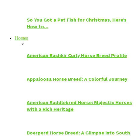
So You Got a Pet Fish for Christmas, Here’s
How to…
Horses
American Bashkir Curly Horse Breed Profile
Appaloosa Horse Breed: A Colorful Journey
American Saddlebred Horse: Majestic Horses
with a Rich Heritage
Boerperd Horse Breed: A Glimpse into South