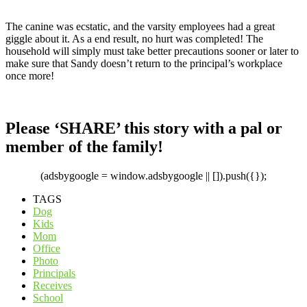
The canine was ecstatic, and the varsity employees had a great
giggle about it. As a end result, no hurt was completed! The
household will simply must take better precautions sooner or later to
make sure that Sandy doesn’t return to the principal’s workplace
once more!
Please ‘SHARE’ this story with a pal or
member of the family!
(adsbygoogle = window.adsbygoogle || []).push({});
TAGS
Dog
Kids
Mom
Office
Photo
Principals
Receives
School