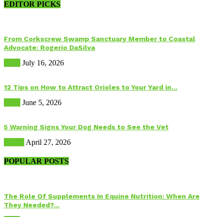
EDITOR PICKS
From Corkscrew Swamp Sanctuary Member to Coastal
Advocate: Rogerio DaSilva
Birds
July 16, 2026
12 Tips on How to Attract Orioles to Your Yard in...
Birds
June 5, 2026
5 Warning Signs Your Dog Needs to See the Vet
Health
April 27, 2026
POPULAR POSTS
The Role Of Supplements In Equine Nutrition: When Are
They Needed?...