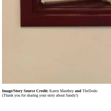
Image/Story Source Credit:
Karen Manthey
and
TheDodo
(Thank you for sharing your story about Sandy!)