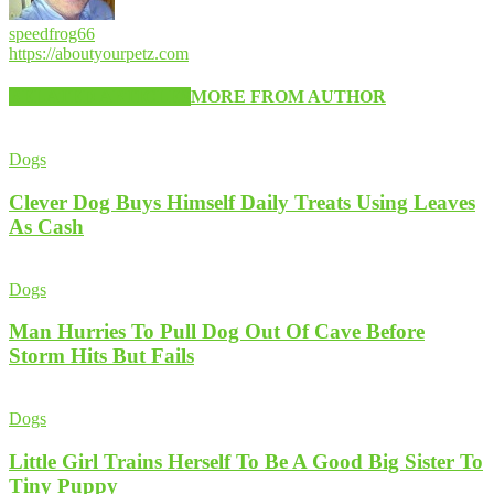
speedfrog66
https://aboutyourpetz.com
RELATED ARTICLES
MORE FROM AUTHOR
Dogs
Clever Dog Buys Himself Daily Treats Using Leaves
As Cash
Dogs
Man Hurries To Pull Dog Out Of Cave Before
Storm Hits But Fails
Dogs
Little Girl Trains Herself To Be A Good Big Sister To
Tiny Puppy