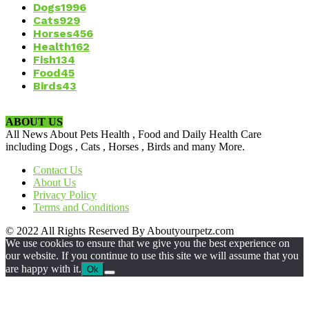
Dogs
1996
Cats
929
Horses
456
Health
162
Fish
134
Food
45
Birds
43
ABOUT US
All News About Pets Health , Food and Daily Health Care
including Dogs , Cats , Horses , Birds and many More.
Contact Us
About Us
Privacy Policy
Terms and Conditions
© 2022 All Rights Reserved By Aboutyourpetz.com
We use cookies to ensure that we give you the best experience on
our website. If you continue to use this site we will assume that you
are happy with it.
Ok