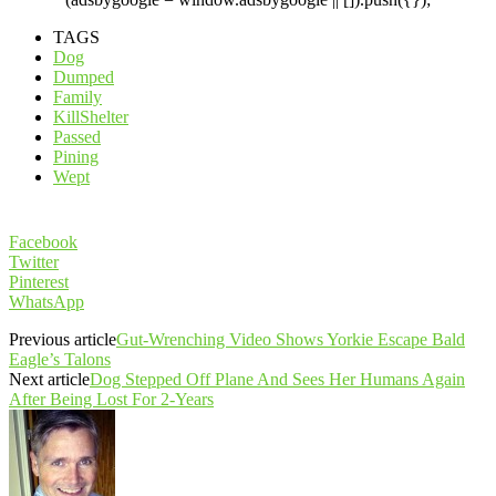
TAGS
Dog
Dumped
Family
KillShelter
Passed
Pining
Wept
Facebook
Twitter
Pinterest
WhatsApp
Previous article
Gut-Wrenching Video Shows Yorkie Escape Bald
Eagle’s Talons
Next article
Dog Stepped Off Plane And Sees Her Humans Again
After Being Lost For 2-Years