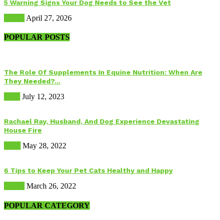
5 Warning Signs Your Dog Needs to See the Vet
Health
April 27, 2026
POPULAR POSTS
The Role Of Supplements In Equine Nutrition: When Are
They Needed?...
Food
July 12, 2023
Rachael Ray, Husband, And Dog Experience Devastating
House Fire
Dogs
May 28, 2022
6 Tips to Keep Your Pet Cats Healthy and Happy
Health
March 26, 2022
POPULAR CATEGORY