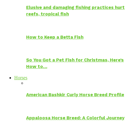
Elusive and damaging fishing practices hurt
reefs, tropical fish
How to Keep a Betta Fish
So You Got a Pet Fish for Christmas, Here’s
How to…
Horses
American Bashkir Curly Horse Breed Profile
Appaloosa Horse Breed: A Colorful Journey