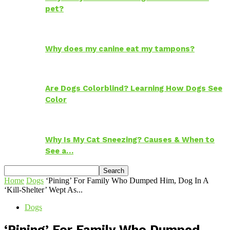
pet?
Why does my canine eat my tampons?
Are Dogs Colorblind? Learning How Dogs See
Color
Why Is My Cat Sneezing? Causes & When to
See a…
Home
Dogs
‘Pining’ For Family Who Dumped Him, Dog In A
‘Kill-Shelter’ Wept As...
Dogs
‘Pining’ For Family Who Dumped