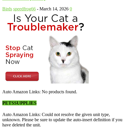
Birds
speedfrog66
-
March 14, 2026
0
Auto Amazon Links: No products found.
PETSSUPPLIES
Auto Amazon Links: Could not resolve the given unit type,
unknown. Please be sure to update the auto-insert definition if you
have deleted the unit.