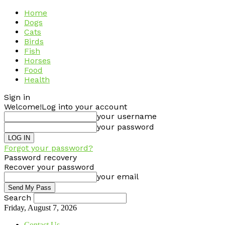
Home
Dogs
Cats
Birds
Fish
Horses
Food
Health
Sign in
Welcome!
Log into your account
your username
your password
Forgot your password?
Password recovery
Recover your password
your email
Search
Friday, August 7, 2026
Contact Us