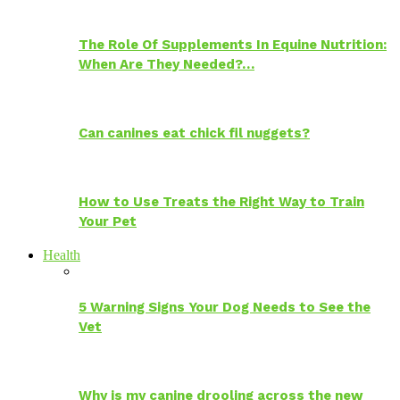
The Role Of Supplements In Equine Nutrition:
When Are They Needed?…
Can canines eat chick fil nuggets?
How to Use Treats the Right Way to Train
Your Pet
Health
5 Warning Signs Your Dog Needs to See the
Vet
Why is my canine drooling across the new