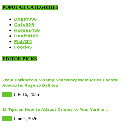
POPULAR CATEGORIES
Dogs
1996
Cats
929
Horses
456
Health
162
Fish
134
Food
45
EDITOR PICKS
From Corkscrew Swamp Sanctuary Member to Coastal
Advocate: Rogerio DaSilva
Birds
July 16, 2026
12 Tips on How to Attract Orioles to Your Yard in...
Birds
June 5, 2026