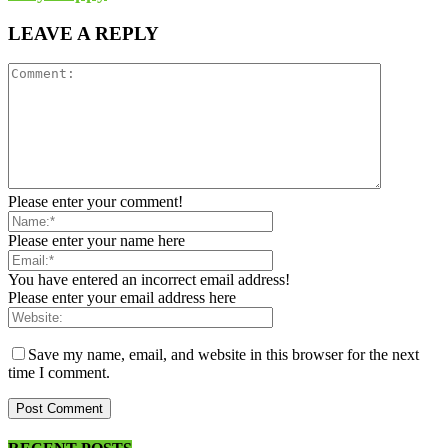
LEAVE A REPLY
Please enter your comment!
Please enter your name here
You have entered an incorrect email address!
Please enter your email address here
Save my name, email, and website in this browser for the next
time I comment.