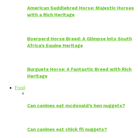
American Saddlebred Horse: Majestic Horses
with a Rich Heritage
Boerperd Horse Breed: A Glimpse into South
Africa’s Equine Heritage
Burguete Horse: A Fantastic Breed with Rich
Heritage
Food
Can canines eat mcdonald’s hen nuggets?
Can canines eat chick fil nuggets?