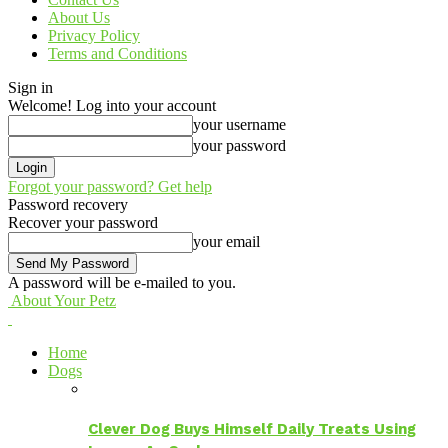
About Us
Privacy Policy
Terms and Conditions
Sign in
Welcome! Log into your account
your username
your password
Forgot your password? Get help
Password recovery
Recover your password
your email
A password will be e-mailed to you.
About Your Petz
Home
Dogs
Clever Dog Buys Himself Daily Treats Using