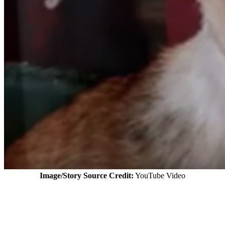
Image/Story Source Credit:
YouTube Video