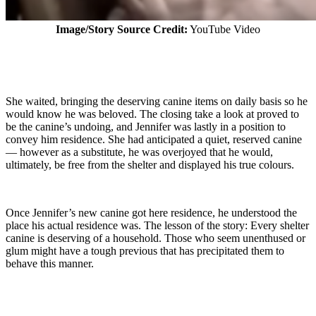
Image/Story Source Credit:
YouTube Video
She waited, bringing the deserving canine items on daily basis so he
would know he was beloved. The closing take a look at proved to
be the canine’s undoing, and Jennifer was lastly in a position to
convey him residence. She had anticipated a quiet, reserved canine
— however as a substitute, he was overjoyed that he would,
ultimately, be free from the shelter and displayed his true colours.
Once Jennifer’s new canine got here residence, he understood the
place his actual residence was. The lesson of the story: Every shelter
canine is deserving of a household. Those who seem unenthused or
glum might have a tough previous that has precipitated them to
behave this manner.