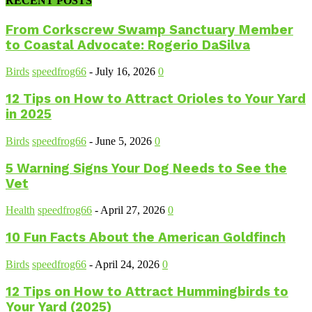
RECENT POSTS
From Corkscrew Swamp Sanctuary Member
to Coastal Advocate: Rogerio DaSilva
Birds
speedfrog66
-
July 16, 2026
0
12 Tips on How to Attract Orioles to Your Yard
in 2025
Birds
speedfrog66
-
June 5, 2026
0
5 Warning Signs Your Dog Needs to See the
Vet
Health
speedfrog66
-
April 27, 2026
0
10 Fun Facts About the American Goldfinch
Birds
speedfrog66
-
April 24, 2026
0
12 Tips on How to Attract Hummingbirds to
Your Yard (2025)