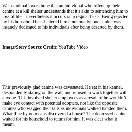
We as animal lovers hope that an individual who offers up their
canine at a kill shelter understands that it’s akin to sentencing him to
loss of life—nevertheless it occurs on a regular basis. Being rejected
by his household has shattered him emotionally; one canine was
insanely dedicated to his individuals after being deserted by them.
Image/Story Source Credit:
YouTube Video
This previously glad canine was devastated. He sat in his kennel,
despondently staring on the wall, and refused to work together with
anyone. This involved shelter employees as a result of he wouldn’t
make eye contact with potential adopters, not like the opposite
canines who wagged their tails as individuals walked handed them.
What if he by no means discovered a house? The depressed canine
waited for his household to return for him. It was clear what it
meant.