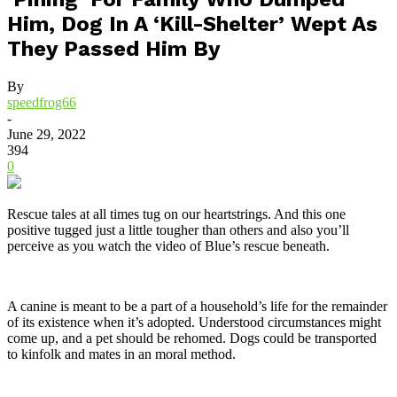
Him, Dog In A ‘Kill-Shelter’ Wept As
They Passed Him By
By
speedfrog66
-
June 29, 2022
394
0
Rescue tales at all times tug on our heartstrings. And this one
positive tugged just a little tougher than others and also you’ll
perceive as you watch the video of Blue’s rescue beneath.
A canine is meant to be a part of a household’s life for the remainder
of its existence when it’s adopted. Understood circumstances might
come up, and a pet should be rehomed. Dogs could be transported
to kinfolk and mates in an moral method.