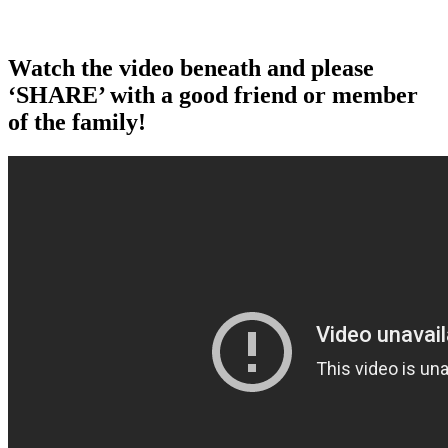
Watch the video beneath and please
‘SHARE’ with a good friend or member
of the family!