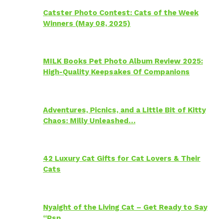
Catster Photo Contest: Cats of the Week
Winners (May 08, 2025)
MILK Books Pet Photo Album Review 2025:
High-Quality Keepsakes Of Companions
Adventures, Picnics, and a Little Bit of Kitty
Chaos: Milly Unleashed…
42 Luxury Cat Gifts for Cat Lovers & Their
Cats
Nyaight of the Living Cat – Get Ready to Say
“Psp…