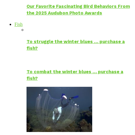
Our Favorite Fascinating Bird Behaviors From
the 2025 Audubon Photo Awards
Fish
To struggle the winter blues … purchase a
fish?
To combat the winter blues … purchase a
fish?