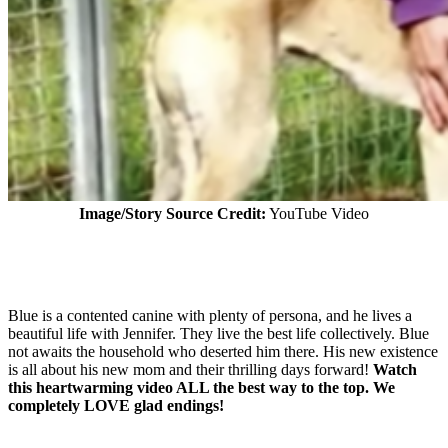
Image/Story Source Credit:
YouTube Video
Blue is a contented canine with plenty of persona, and he lives a
beautiful life with Jennifer. They live the best life collectively. Blue
not awaits the household who deserted him there. His new existence
is all about his new mom and their thrilling days forward!
Watch
this heartwarming video ALL the best way to the top. We
completely LOVE glad endings!