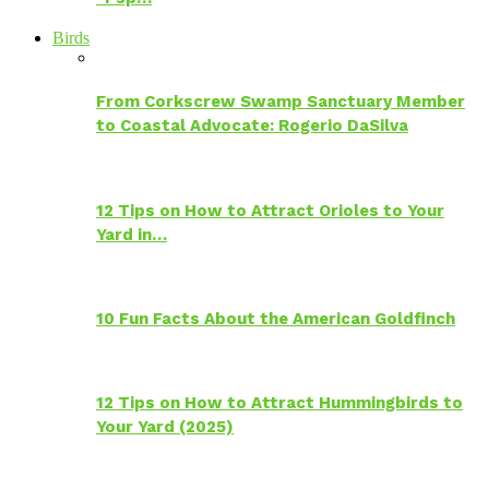
Birds
From Corkscrew Swamp Sanctuary Member
to Coastal Advocate: Rogerio DaSilva
12 Tips on How to Attract Orioles to Your
Yard in…
10 Fun Facts About the American Goldfinch
12 Tips on How to Attract Hummingbirds to
Your Yard (2025)