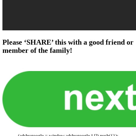
Please ‘SHARE’ this with a good friend or
member of the family!
(adsbygoogle = window.adsbygoogle || []).push({});