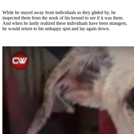
While he stayed away from individuals as they glided by, he
inspected them from the nook of his kennel to see if it was them.
And when he lastly realized these individuals have been strangers,
he would return to his unhappy spot and lay again down.