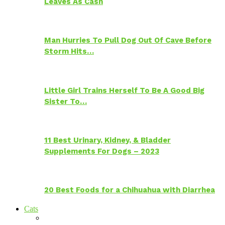
Leaves As Cash
Man Hurries To Pull Dog Out Of Cave Before
Storm Hits…
Little Girl Trains Herself To Be A Good Big
Sister To…
11 Best Urinary, Kidney, & Bladder
Supplements For Dogs – 2023
20 Best Foods for a Chihuahua with Diarrhea
Cats