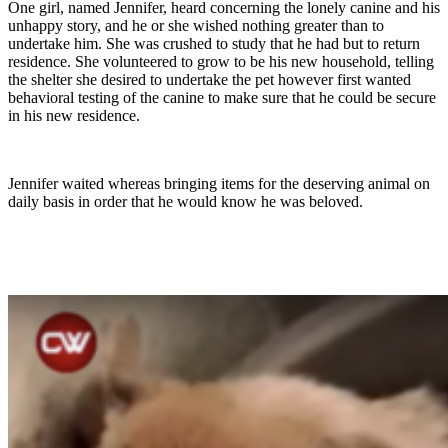
One girl, named Jennifer, heard concerning the lonely canine and his
unhappy story, and he or she wished nothing greater than to
undertake him. She was crushed to study that he had but to return
residence. She volunteered to grow to be his new household, telling
the shelter she desired to undertake the pet however first wanted
behavioral testing of the canine to make sure that he could be secure
in his new residence.
Jennifer waited whereas bringing items for the deserving animal on
daily basis in order that he would know he was beloved.