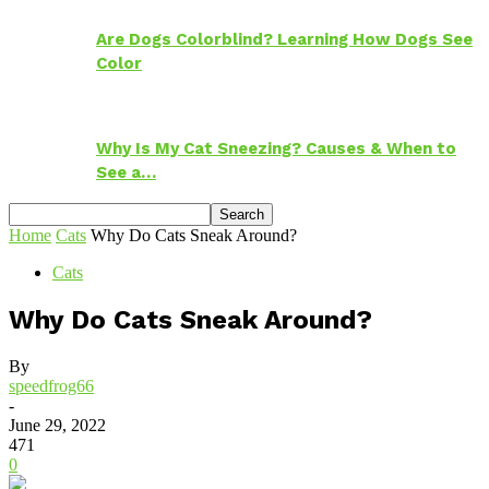
Are Dogs Colorblind? Learning How Dogs See
Color
Why Is My Cat Sneezing? Causes & When to
See a…
Home
Cats
Why Do Cats Sneak Around?
Cats
Why Do Cats Sneak Around?
By
speedfrog66
-
June 29, 2022
471
0