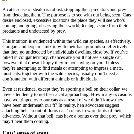
A cat’s sense of stealth is robust: stopping their predators and prey
from detecting them. The purpose is to see with out being seen. Cats
desire enclosed, excessive locations the place they will see who’s
coming and going, observing their world, feeling secure from their
predators and undetected by prey.
This intuition is evidenced within the wild cat species, as effectively.
Cougars and leopards mix in with their backgrounds so effectively
that they go undetected by individuals dwelling close by. If you’ve
hiked in cougar territory, chances are you’ll not see a single cat,
however that doesn’t imply they’re not spying on you. Unless
they’re attempting to find meals or attempting to impress a mate,
most cats, together with the wild species, usually don’t need a
confrontation with different animals or individuals.
Even at residence, except they’re sporting a bell on their collar, we
have a tendency to not hear a cat approaching. How many occasions
have we tripped over our cats as a result of we didn’t know they
have been underneath our ft? In reality, hen advocates suggest
attaching bells to out of doors cats’ collars to warn birds of their
advances. Without that bell, cats have a bonus over their prey, which
may’t hear them coming.
Cats’ sense of scent