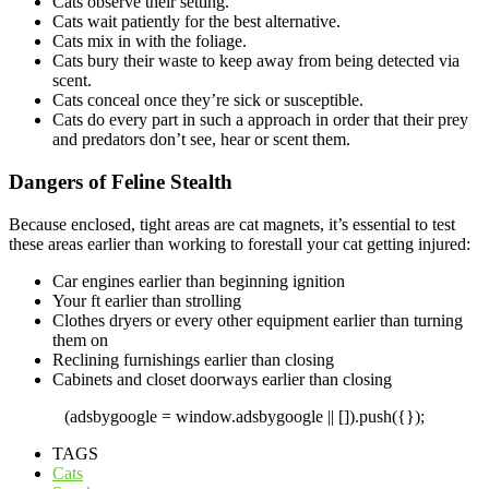
Cats observe their setting.
Cats wait patiently for the best alternative.
Cats mix in with the foliage.
Cats bury their waste to keep away from being detected via
scent.
Cats conceal once they’re sick or susceptible.
Cats do every part in such a approach in order that their prey
and predators don’t see, hear or scent them.
Dangers of Feline Stealth
Because enclosed, tight areas are cat magnets, it’s essential to test
these areas earlier than working to forestall your cat getting injured:
Car engines earlier than beginning ignition
Your ft earlier than strolling
Clothes dryers or every other equipment earlier than turning
them on
Reclining furnishings earlier than closing
Cabinets and closet doorways earlier than closing
(adsbygoogle = window.adsbygoogle || []).push({});
TAGS
Cats