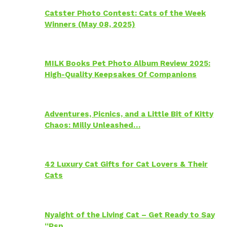
Catster Photo Contest: Cats of the Week
Winners (May 08, 2025)
MILK Books Pet Photo Album Review 2025:
High-Quality Keepsakes Of Companions
Adventures, Picnics, and a Little Bit of Kitty
Chaos: Milly Unleashed…
42 Luxury Cat Gifts for Cat Lovers & Their
Cats
Nyaight of the Living Cat – Get Ready to Say
“Psp…