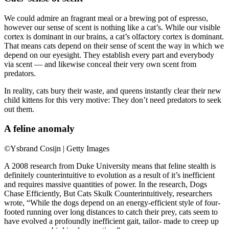
We could admire an fragrant meal or a brewing pot of espresso,
however our sense of scent is nothing like a cat’s. While our visible
cortex is dominant in our brains, a cat’s olfactory cortex is dominant.
That means cats depend on their sense of scent the way in which we
depend on our eyesight. They establish every part and everybody
via scent — and likewise conceal their very own scent from
predators.
In reality, cats bury their waste, and queens instantly clear their new
child kittens for this very motive: They don’t need predators to seek
out them.
A feline anomaly
©Ysbrand Cosijn | Getty Images
A 2008 research from Duke University means that feline stealth is
definitely counterintuitive to evolution as a result of it’s inefficient
and requires massive quantities of power. In the research, Dogs
Chase Efficiently, But Cats Skulk Counterintuitively, researchers
wrote, “While the dogs depend on an energy-efficient style of four-
footed running over long distances to catch their prey, cats seem to
have evolved a profoundly inefficient gait, tailor- made to creep up