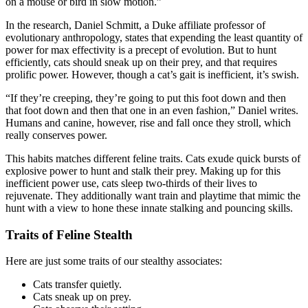
on a mouse or bird in slow motion.”
In the research, Daniel Schmitt, a Duke affiliate professor of
evolutionary anthropology, states that expending the least quantity of
power for max effectivity is a precept of evolution. But to hunt
efficiently, cats should sneak up on their prey, and that requires
prolific power. However, though a cat’s gait is inefficient, it’s swish.
“If they’re creeping, they’re going to put this foot down and then
that foot down and then that one in an even fashion,” Daniel writes.
Humans and canine, however, rise and fall once they stroll, which
really conserves power.
This habits matches different feline traits. Cats exude quick bursts of
explosive power to hunt and stalk their prey. Making up for this
inefficient power use, cats sleep two-thirds of their lives to
rejuvenate. They additionally want train and playtime that mimic the
hunt with a view to hone these innate stalking and pouncing skills.
Traits of Feline Stealth
Here are just some traits of our stealthy associates:
Cats transfer quietly.
Cats sneak up on prey.