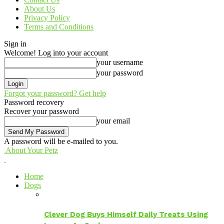
About Us
Privacy Policy
Terms and Conditions
Sign in
Welcome! Log into your account
your username
your password
Forgot your password? Get help
Password recovery
Recover your password
your email
A password will be e-mailed to you.
About Your Petz
Home
Dogs
Clever Dog Buys Himself Daily Treats Using