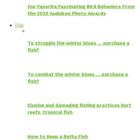
Our Favorite Fascinating Bird Behaviors From
the 2025 Audubon Photo Awards
Fish
To struggle the winter blues … purchase a
fish?
To combat the winter blues … purchase a
fish?
Elusive and damaging fishing practices hurt
reefs, tropical fish
How to Keep a Betta Fish