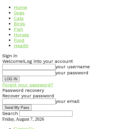
Home
Dogs
Cats
Birds
Fish
Horses
Food
Health
Sign in
Welcome!
Log into your account
your username
your password
Forgot your password?
Password recovery
Recover your password
your email
Search
Friday, August 7, 2026
Contact Us