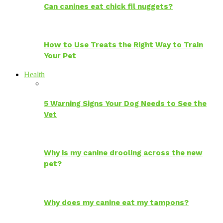
Can canines eat chick fil nuggets?
How to Use Treats the Right Way to Train
Your Pet
Health
5 Warning Signs Your Dog Needs to See the
Vet
Why is my canine drooling across the new
pet?
Why does my canine eat my tampons?