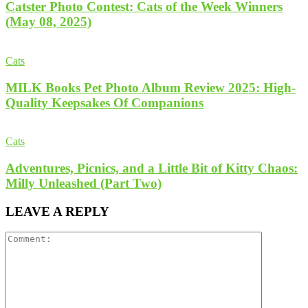
Catster Photo Contest: Cats of the Week Winners
(May 08, 2025)
Cats
MILK Books Pet Photo Album Review 2025: High-
Quality Keepsakes Of Companions
Cats
Adventures, Picnics, and a Little Bit of Kitty Chaos:
Milly Unleashed (Part Two)
LEAVE A REPLY