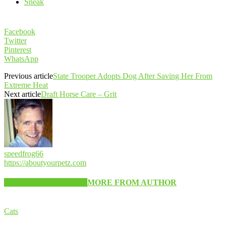
Sneak
Facebook
Twitter
Pinterest
WhatsApp
Previous article
State Trooper Adopts Dog After Saving Her From
Extreme Heat
Next article
Draft Horse Care – Grit
speedfrog66
https://aboutyourpetz.com
RELATED ARTICLES
MORE FROM AUTHOR
Cats