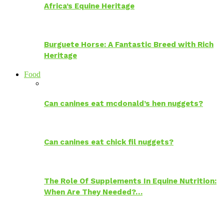
Africa’s Equine Heritage
Burguete Horse: A Fantastic Breed with Rich
Heritage
Food
Can canines eat mcdonald’s hen nuggets?
Can canines eat chick fil nuggets?
The Role Of Supplements In Equine Nutrition:
When Are They Needed?…