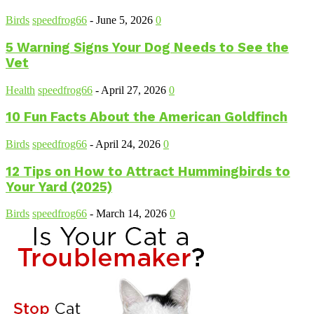
Birds
speedfrog66
-
June 5, 2026
0
5 Warning Signs Your Dog Needs to See the
Vet
Health
speedfrog66
-
April 27, 2026
0
10 Fun Facts About the American Goldfinch
Birds
speedfrog66
-
April 24, 2026
0
12 Tips on How to Attract Hummingbirds to
Your Yard (2025)
Birds
speedfrog66
-
March 14, 2026
0