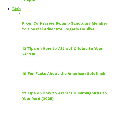
Birds
From Corkscrew Swamp Sanctuary Member
to Coastal Advocate: Rogerio DaSilva
12 Tips on How to Attract Orioles to Your
Yard in…
10 Fun Facts About the American Goldfinch
12 Tips on How to Attract Hummingbirds to
Your Yard (2025)