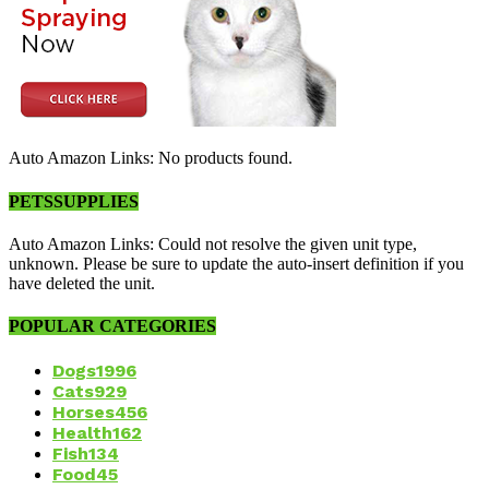
Auto Amazon Links: No products found.
PETSSUPPLIES
Auto Amazon Links: Could not resolve the given unit type,
unknown. Please be sure to update the auto-insert definition if you
have deleted the unit.
POPULAR CATEGORIES
Dogs
1996
Cats
929
Horses
456
Health
162
Fish
134
Food
45