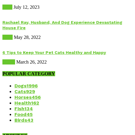
Food
July 12, 2023
Rachael Ray, Husband, And Dog Experience Devastating
House Fire
Dogs
May 28, 2022
6 Tips to Keep Your Pet Cats Healthy and Happy
Health
March 26, 2022
POPULAR CATEGORY
Dogs
1996
Cats
929
Horses
456
Health
162
Fish
134
Food
45
Birds
43