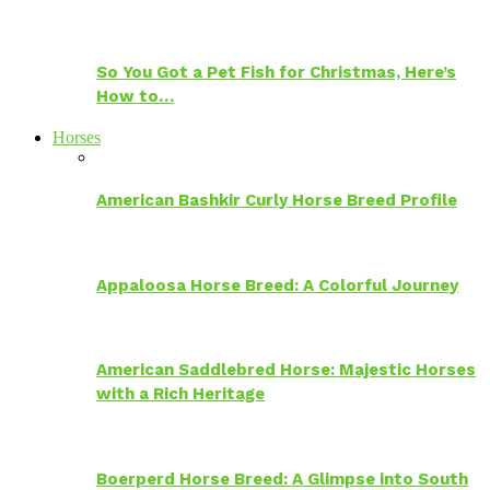
So You Got a Pet Fish for Christmas, Here’s
How to…
Horses
American Bashkir Curly Horse Breed Profile
Appaloosa Horse Breed: A Colorful Journey
American Saddlebred Horse: Majestic Horses
with a Rich Heritage
Boerperd Horse Breed: A Glimpse into South