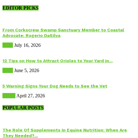
EDITOR PICKS
From Corkscrew Swamp Sanctuary Member to Coastal
Advocate: Rogerio DaSilva
Birds
July 16, 2026
12 Tips on How to Attract Orioles to Your Yard in...
Birds
June 5, 2026
5 Warning Signs Your Dog Needs to See the Vet
Health
April 27, 2026
POPULAR POSTS
The Role Of Supplements In Equine Nutrition: When Are
They Needed?...