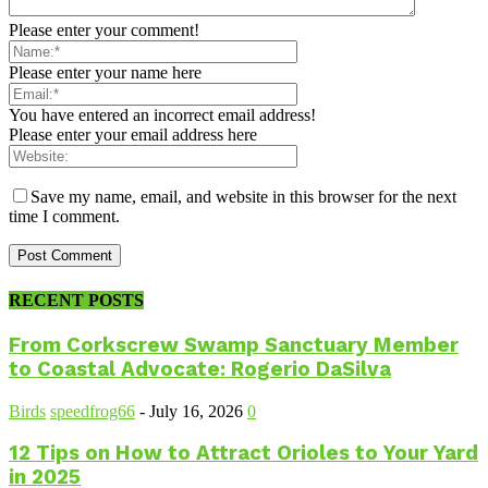
Please enter your comment!
Please enter your name here
You have entered an incorrect email address!
Please enter your email address here
Save my name, email, and website in this browser for the next
time I comment.
RECENT POSTS
From Corkscrew Swamp Sanctuary Member
to Coastal Advocate: Rogerio DaSilva
Birds
speedfrog66
-
July 16, 2026
0
12 Tips on How to Attract Orioles to Your Yard
in 2025