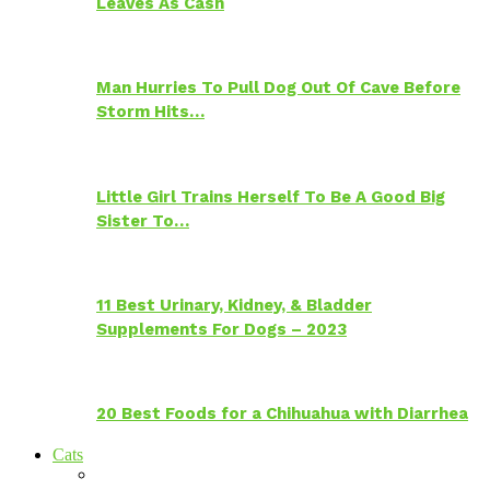
Leaves As Cash
Man Hurries To Pull Dog Out Of Cave Before
Storm Hits…
Little Girl Trains Herself To Be A Good Big
Sister To…
11 Best Urinary, Kidney, & Bladder
Supplements For Dogs – 2023
20 Best Foods for a Chihuahua with Diarrhea
Cats