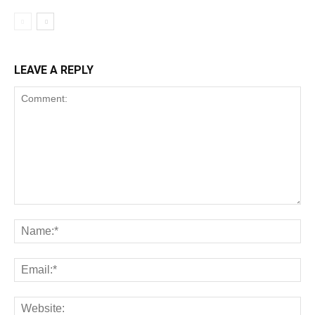
LEAVE A REPLY