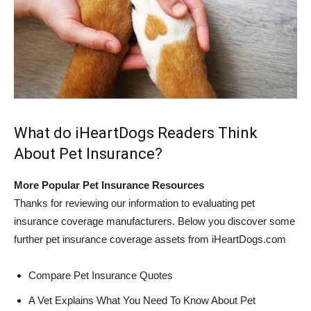
What do iHeartDogs Readers Think
About Pet Insurance?
More Popular Pet Insurance Resources
Thanks for reviewing our information to evaluating pet
insurance coverage manufacturers. Below you discover some
further pet insurance coverage assets from iHeartDogs.com
Compare Pet Insurance Quotes
A Vet Explains What You Need To Know About Pet