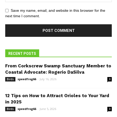
Save my name, email, and website in this browser for the
next time I comment.
RECENT POSTS
From Corkscrew Swamp Sanctuary Member to
Coastal Advocate: Rogerio DaSilva
speedfrog66
-
July 16, 2026
Birds
0
12 Tips on How to Attract Orioles to Your Yard
in 2025
speedfrog66
-
June 5, 2026
Birds
0