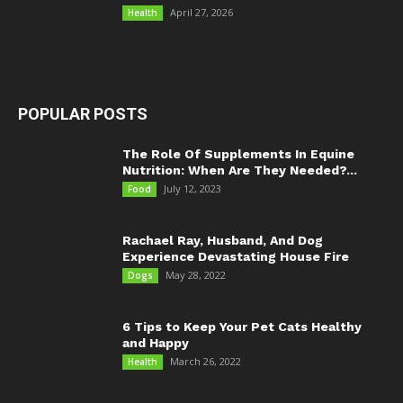
April 27, 2026
Health
POPULAR POSTS
The Role Of Supplements In Equine
Nutrition: When Are They Needed?...
July 12, 2023
Food
Rachael Ray, Husband, And Dog
Experience Devastating House Fire
May 28, 2022
Dogs
6 Tips to Keep Your Pet Cats Healthy
and Happy
March 26, 2022
Health