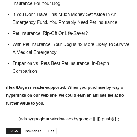
Insurance For Your Dog
If You Don’t Have This Much Money Set Aside In An
Emergency Fund, You Probably Need Pet Insurance
Pet Insurance: Rip-Off Or Life-Saver?
With Pet Insurance, Your Dog Is 4x More Likely To Survive
A Medical Emergency
Trupanion vs. Pets Best Pet Insurance: In-Depth
Comparison
iHeartDogs is reader-supported. When you purchase by way of
hyperlinks on our web site, we could earn an affiliate fee at no
further value to you.
(adsbygoogle = window.adsbygoogle || []).push({});
TAGS
Insurance
Pet