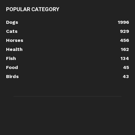
POPULAR CATEGORY
Dogs
1996
Cats
929
Horses
456
Health
162
Fish
134
Food
45
Birds
43