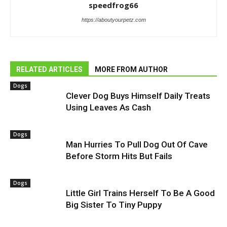
speedfrog66
https://aboutyourpetz.com
RELATED ARTICLES
MORE FROM AUTHOR
Dogs
Clever Dog Buys Himself Daily Treats
Using Leaves As Cash
Dogs
Man Hurries To Pull Dog Out Of Cave
Before Storm Hits But Fails
Dogs
Little Girl Trains Herself To Be A Good
Big Sister To Tiny Puppy