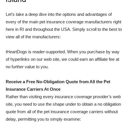
Let’s take a deep dive into the options and advantages of
every of the main pet insurance coverage manufacturers right
here in RI and throughout the USA. Simply scroll to the best to
view all of the manufacturers:
iHeartDogs is reader-supported. When you purchase by way
of hyperlinks on our web site, we could earn an affiliate fee at
no further value to you.
Receive a Free No-Obligation Quote from All the Pet
Insurance Carriers At Once
Rather than visiting every insurance coverage provider’s web
site, you need to use the shape under to obtain a no obligation
quote from all of the pet insurance coverage carriers without
delay, permitting you to simply examine: