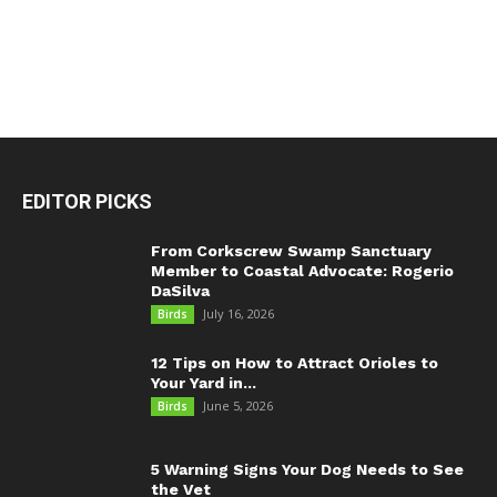
EDITOR PICKS
From Corkscrew Swamp Sanctuary
Member to Coastal Advocate: Rogerio
DaSilva
July 16, 2026
Birds
12 Tips on How to Attract Orioles to
Your Yard in...
June 5, 2026
Birds
5 Warning Signs Your Dog Needs to See
the Vet