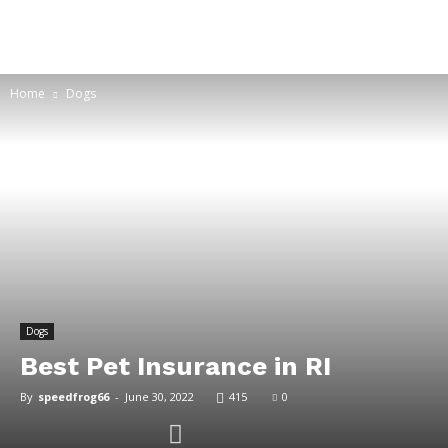
Home
Dogs
Dogs
Best Pet Insurance in RI
By
speedfrog66
-
June 30, 2022
415
0