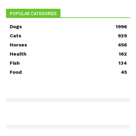
POPULAR CATEGORIES
Dogs
1996
Cats
929
Horses
456
Health
162
Fish
134
Food
45