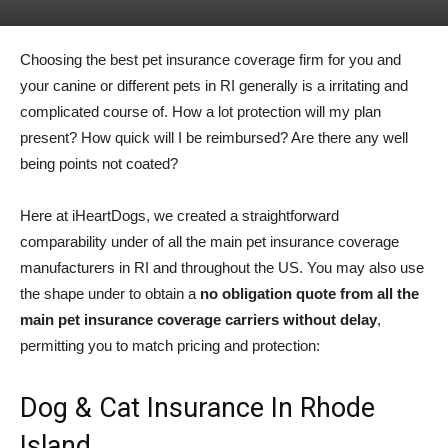
Choosing the best pet insurance coverage firm for you and
your canine or different pets in RI generally is a irritating and
complicated course of. How a lot protection will my plan
present? How quick will I be reimbursed? Are there any well
being points not coated?
Here at iHeartDogs, we created a straightforward
comparability under of all the main pet insurance coverage
manufacturers in RI and throughout the US. You may also use
the shape under to obtain a
no obligation quote from all the
main pet insurance coverage carriers without delay
,
permitting you to match pricing and protection:
Dog & Cat Insurance In Rhode
Island