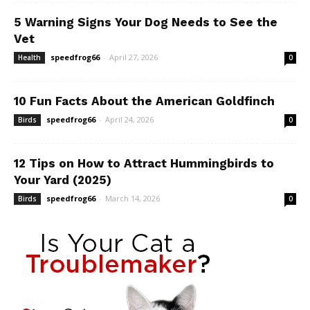
5 Warning Signs Your Dog Needs to See the
Vet
speedfrog66
-
April 27, 2026
Health
0
10 Fun Facts About the American Goldfinch
speedfrog66
-
April 24, 2026
Birds
0
12 Tips on How to Attract Hummingbirds to
Your Yard (2025)
speedfrog66
-
March 14, 2026
Birds
0