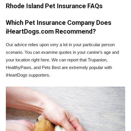
Rhode Island Pet Insurance FAQs
Which Pet Insurance Company Does
iHeartDogs.com Recommend?
Our advice relies upon very a lot in your particular person
scenario. You can examine quotes in your canine’s age and
your location right here. We can report that Trupanion,
HealthyPaws, and Pets Best are extremely popular with
iHeartDogs supporters.