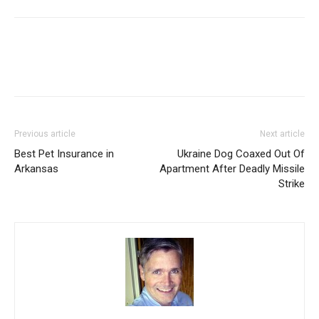
Previous article
Next article
Best Pet Insurance in
Ukraine Dog Coaxed Out Of
Arkansas
Apartment After Deadly Missile
Strike