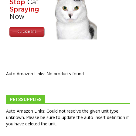
Auto Amazon Links: No products found.
PETSSUPPLIES
Auto Amazon Links: Could not resolve the given unit type,
unknown. Please be sure to update the auto-insert definition if
you have deleted the unit.