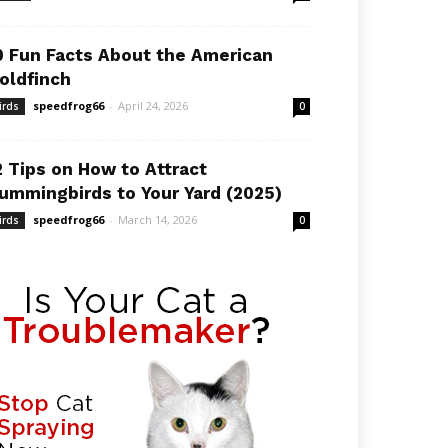
0 Fun Facts About the American
oldfinch
speedfrog66
-
April 24, 2026
irds
0
2 Tips on How to Attract
ummingbirds to Your Yard (2025)
speedfrog66
-
March 14, 2026
irds
0