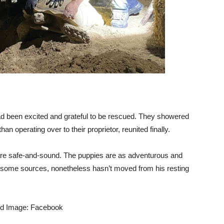
ad been excited and grateful to be rescued. They showered
han operating over to their proprietor, reunited finally.
 are safe-and-sound. The puppies are as adventurous and
h some sources, nonetheless hasn’t moved from his resting
ed Image: Facebook