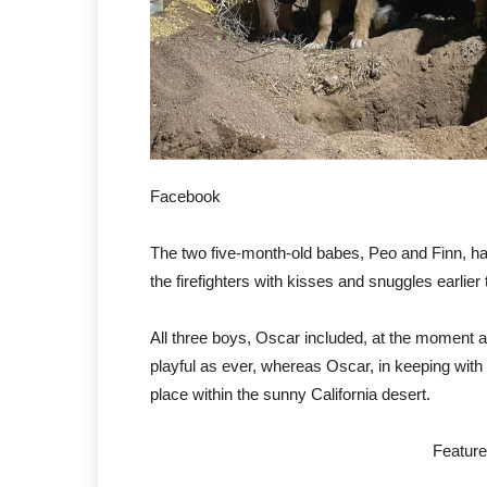
Facebook
The two five-month-old babes, Peo and Finn, h
the firefighters with kisses and snuggles earlier t
All three boys, Oscar included, at the moment
playful as ever, whereas Oscar, in keeping wit
place within the sunny California desert.
Featur