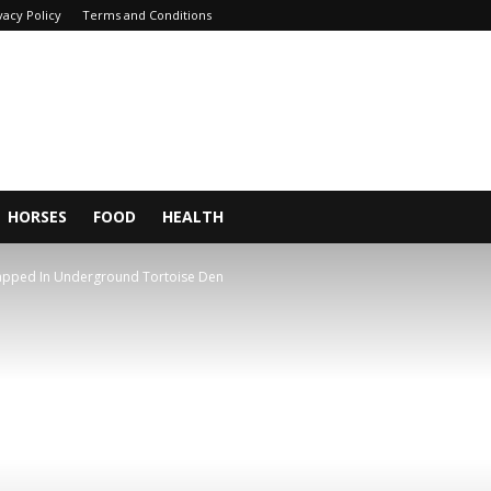
vacy Policy
Terms and Conditions
HORSES
FOOD
HEALTH
rapped In Underground Tortoise Den