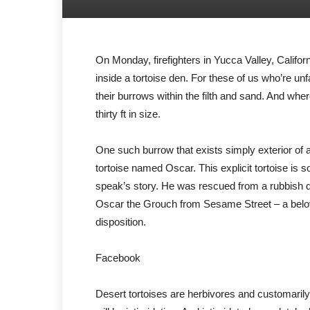
On Monday, firefighters in Yucca Valley, Califo
inside a tortoise den. For these of us who’re unf
their burrows within the filth and sand. And whe
thirty ft in size.
One such burrow that exists simply exterior of
tortoise named Oscar. This explicit tortoise is
speak’s story. He was rescued from a rubbish du
Oscar the Grouch from Sesame Street – a belo
disposition.
Facebook
Desert tortoises are herbivores and customarily