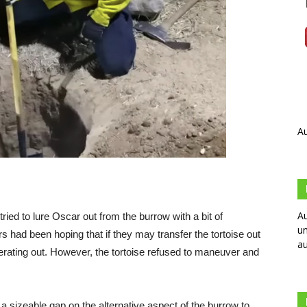
Au
Au
 tried to lure Oscar out from the burrow with a bit of
un
rs had been hoping that if they may transfer the tortoise out
au
erating out. However, the tortoise refused to maneuver and
 a sizeable gap on the alternative aspect of the burrow to