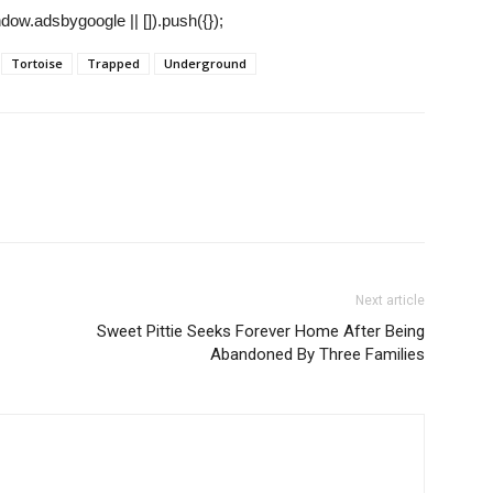
ow.adsbygoogle || []).push({});
Tortoise
Trapped
Underground
Next article
Sweet Pittie Seeks Forever Home After Being
Abandoned By Three Families