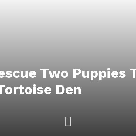
Rescue Two Puppies 
Tortoise Den