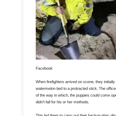
Facebook
When firefighters arrived on scene, they initially
watermelon tied to a protracted stick. The office
of the way in which, the puppies could come op
didn’t fall for his or her methods.
This led them to carry out their backup plan: dig