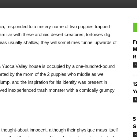
rnia, responded to a misery name of two puppies trapped
amiliar with these archaic desert creatures, tortoises dig
F
reas usually shallow, they will sometimes tunnel upwards of
M
R
B
 a Yucca Valley house is occupied by a one-hundred-pound
 sorted by the mom of the 2 puppies who middle as we
mp, and the inspiration for his identify was present in
1
ved inexperienced trash monster with a comically grumpy
Y
B
5
S
 thought-about innocent, although their physique mass itself
H