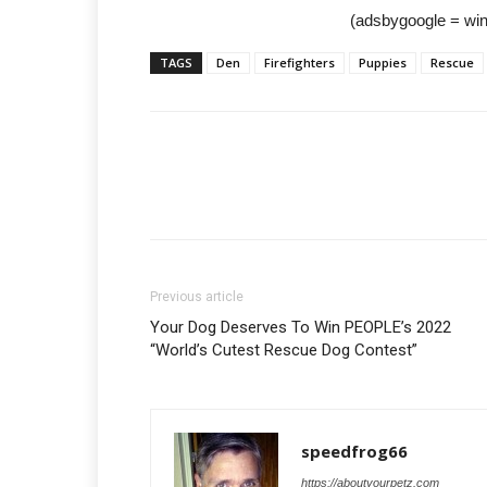
(adsbygoogle = wind
TAGS
Den
Firefighters
Puppies
Rescue
Previous article
Your Dog Deserves To Win PEOPLE’s 2022
“World’s Cutest Rescue Dog Contest”
speedfrog66
https://aboutyourpetz.com