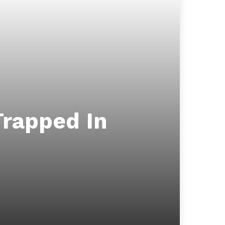
Trapped In