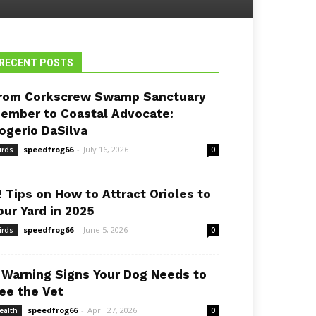
RECENT POSTS
rom Corkscrew Swamp Sanctuary
ember to Coastal Advocate:
ogerio DaSilva
speedfrog66
-
July 16, 2026
irds
0
2 Tips on How to Attract Orioles to
our Yard in 2025
speedfrog66
-
June 5, 2026
irds
0
 Warning Signs Your Dog Needs to
ee the Vet
speedfrog66
-
April 27, 2026
ealth
0