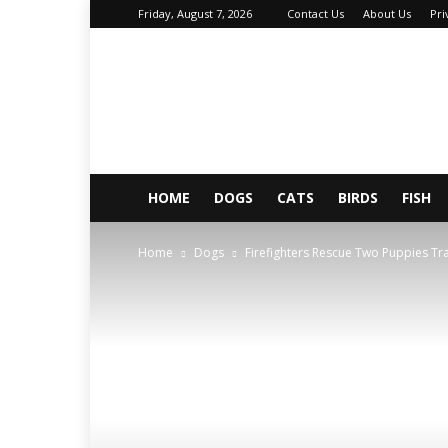
Friday, August 7, 2026
Contact Us
About Us
Pri
About
Your
Petz
HOME
DOGS
CATS
BIRDS
FISH
Home
Dogs
Firefighters Rescue Two Puppies T