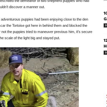
ly described the demeanor of two shepherd puppies who had
uldn’t discover a manner out.
1
G
ly adventurous puppies had been enjoying close to the den
car the Tortoise got here in behind them and blocked the
B
r not the puppies tried to maneuver previous him, it’s secure
e scale of the light big and stayed put.
1
H
B