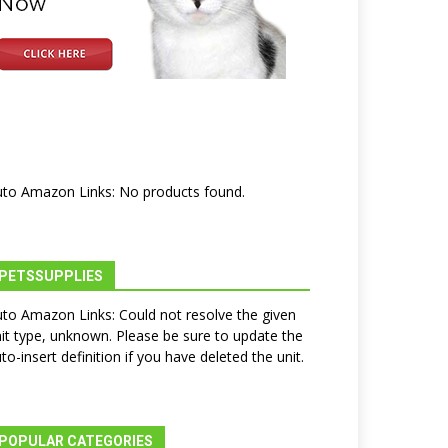
to Amazon Links: No products found.
PETSSUPPLIES
to Amazon Links: Could not resolve the given
it type, unknown. Please be sure to update the
to-insert definition if you have deleted the unit.
POPULAR CATEGORIES