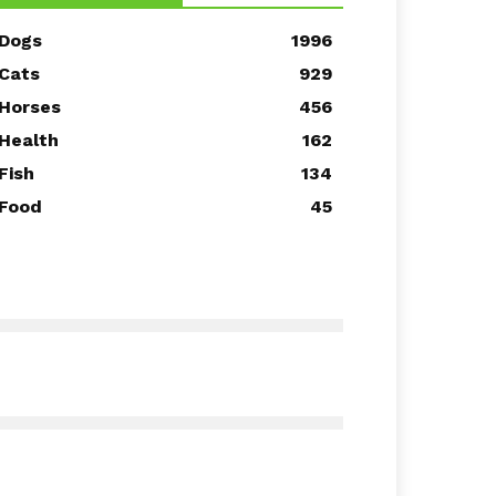
Dogs
1996
Cats
929
Horses
456
Health
162
Fish
134
Food
45