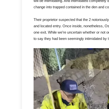
will be intimidating. And intimidated complete
change into trapped contained in the den and co
Their proprietor suspected that the 2 notorious
and located entry. Once inside, nonetheless, Os
one exit. While we’re uncertain whether or not o
to say they had been seemingly intimidated by th