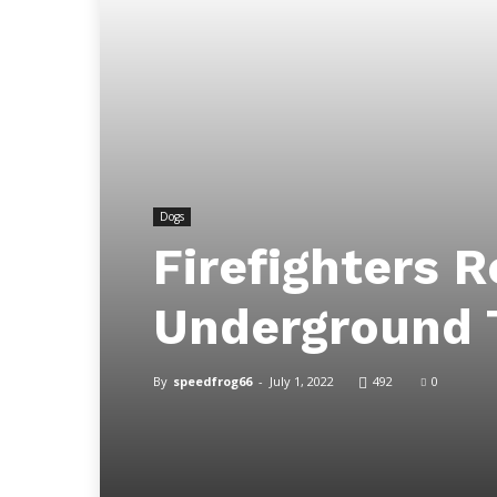
Dogs
Firefighters 
Underground 
By
speedfrog66
-
July 1, 2022
492
0