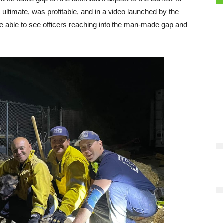
 ultimate, was profitable, and in a video launched by the
 able to see officers reaching into the man-made gap and