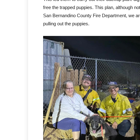
free the trapped puppies. This plan, although not
San Bernandino County Fire Department, we are
pulling out the puppies.