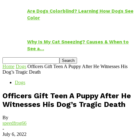
Are Dogs Colorblind? Learning How Dogs See
Color
Why Is My Cat Sneezing? Causes & When to
See a…
Home
Dogs
Officers Gift Teen A Puppy After He Witnesses His
Dog’s Tragic Death
Dogs
Officers Gift Teen A Puppy After He
Witnesses His Dog’s Tragic Death
By
speedfrog66
-
July 6, 2022