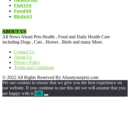
Fish
134
Food
45
Birds
43
ABOUT US
All News About Pets Health , Food and Daily Health Care
including Dogs , Cats , Horses , Birds and many More.
Contact Us
About Us
Privacy Policy
Terms and Conditions
© 2022 All Rights Reserved By Aboutyourpetz.com
We use cookies to ensure that we give you the best experience on
our website. If you continue to use this site we will assume that you
are happy with it.
Ok