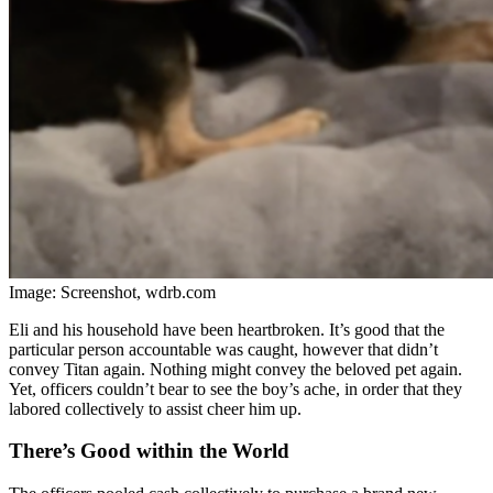
Image: Screenshot, wdrb.com
Eli and his household have been heartbroken. It’s good that the
particular person accountable was caught, however that didn’t
convey Titan again. Nothing might convey the beloved pet again.
Yet, officers couldn’t bear to see the boy’s ache, in order that they
labored collectively to assist cheer him up.
There’s Good within the World