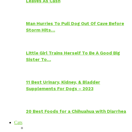
Leaves As Cash
Man Hurries To Pull Dog Out Of Cave Before
Storm Hits…
Little Girl Trains Herself To Be A Good Big
Sister To…
11 Best Urinary, Kidney, & Bladder
Supplements For Dogs – 2023
20 Best Foods for a Chihuahua with Diarrhea
Cats