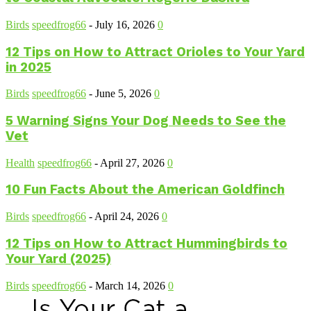
Birds
speedfrog66
-
July 16, 2026
0
12 Tips on How to Attract Orioles to Your Yard
in 2025
Birds
speedfrog66
-
June 5, 2026
0
5 Warning Signs Your Dog Needs to See the
Vet
Health
speedfrog66
-
April 27, 2026
0
10 Fun Facts About the American Goldfinch
Birds
speedfrog66
-
April 24, 2026
0
12 Tips on How to Attract Hummingbirds to
Your Yard (2025)
Birds
speedfrog66
-
March 14, 2026
0