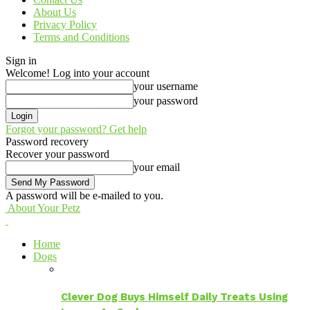
About Us
Privacy Policy
Terms and Conditions
Sign in
Welcome! Log into your account
your username
your password
Forgot your password? Get help
Password recovery
Recover your password
your email
A password will be e-mailed to you.
About Your Petz
Home
Dogs
Clever Dog Buys Himself Daily Treats Using