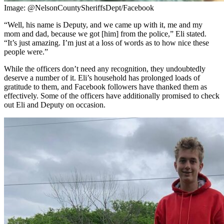
Image: @NelsonCountySheriffsDept/Facebook
“Well, his name is Deputy, and we came up with it, me and my
mom and dad, because we got [him] from the police,” Eli stated.
“It’s just amazing. I’m just at a loss of words as to how nice these
people were.”
While the officers don’t need any recognition, they undoubtedly
deserve a number of it. Eli’s household has prolonged loads of
gratitude to them, and Facebook followers have thanked them as
effectively. Some of the officers have additionally promised to check
out Eli and Deputy on occasion.