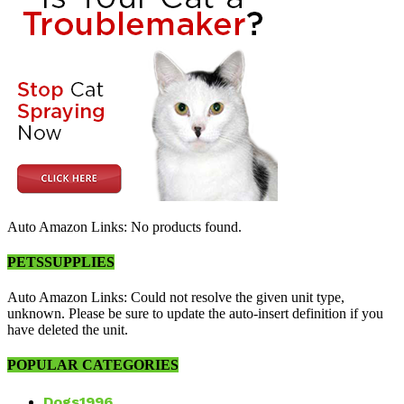
Auto Amazon Links: No products found.
PETSSUPPLIES
Auto Amazon Links: Could not resolve the given unit type,
unknown. Please be sure to update the auto-insert definition if you
have deleted the unit.
POPULAR CATEGORIES
Dogs
1996