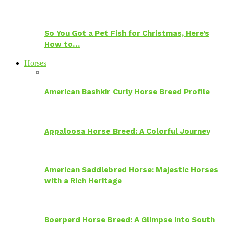
So You Got a Pet Fish for Christmas, Here’s
How to…
Horses
American Bashkir Curly Horse Breed Profile
Appaloosa Horse Breed: A Colorful Journey
American Saddlebred Horse: Majestic Horses
with a Rich Heritage
Boerperd Horse Breed: A Glimpse into South