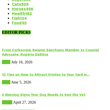
Cats
929
Horses
456
Health
162
Fish
134
Food
45
EDITOR PICKS
From Corkscrew Swamp Sanctuary Member to Coastal
Advocate: Rogerio DaSilva
Birds
July 16, 2026
12 Tips on How to Attract Orioles to Your Yard in...
Birds
June 5, 2026
5 Warning Signs Your Dog Needs to See the Vet
Health
April 27, 2026