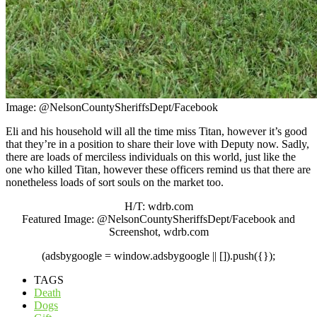
Image: @NelsonCountySheriffsDept/Facebook
Eli and his household will all the time miss Titan, however it’s good
that they’re in a position to share their love with Deputy now. Sadly,
there are loads of merciless individuals on this world, just like the
one who killed Titan, however these officers remind us that there are
nonetheless loads of sort souls on the market too.
H/T: wdrb.com
Featured Image: @NelsonCountySheriffsDept/Facebook and
Screenshot, wdrb.com
(adsbygoogle = window.adsbygoogle || []).push({});
TAGS
Death
Dogs