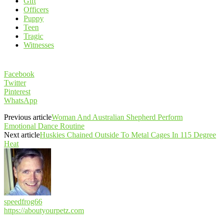
Gift
Officers
Puppy
Teen
Tragic
Witnesses
Facebook
Twitter
Pinterest
WhatsApp
Previous article
Woman And Australian Shepherd Perform
Emotional Dance Routine
Next article
Huskies Chained Outside To Metal Cages In 115 Degree
Heat
speedfrog66
https://aboutyourpetz.com