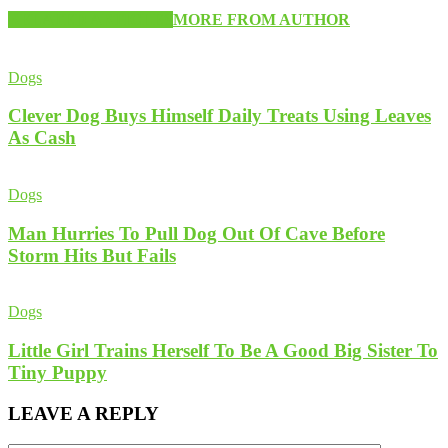
RELATED ARTICLES
MORE FROM AUTHOR
Dogs
Clever Dog Buys Himself Daily Treats Using Leaves
As Cash
Dogs
Man Hurries To Pull Dog Out Of Cave Before
Storm Hits But Fails
Dogs
Little Girl Trains Herself To Be A Good Big Sister To
Tiny Puppy
LEAVE A REPLY