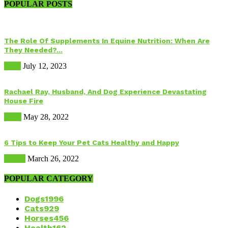
POPULAR POSTS
The Role Of Supplements In Equine Nutrition: When Are
They Needed?...
Food
July 12, 2023
Rachael Ray, Husband, And Dog Experience Devastating
House Fire
Dogs
May 28, 2022
6 Tips to Keep Your Pet Cats Healthy and Happy
Health
March 26, 2022
POPULAR CATEGORY
Dogs
1996
Cats
929
Horses
456
Health
162