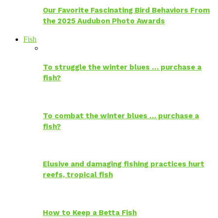
Our Favorite Fascinating Bird Behaviors From
the 2025 Audubon Photo Awards
Fish
To struggle the winter blues … purchase a
fish?
To combat the winter blues … purchase a
fish?
Elusive and damaging fishing practices hurt
reefs, tropical fish
How to Keep a Betta Fish