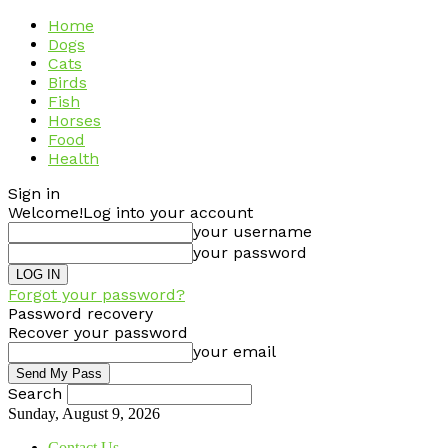
Home
Dogs
Cats
Birds
Fish
Horses
Food
Health
Sign in
Welcome!
Log into your account
your username
your password
Forgot your password?
Password recovery
Recover your password
your email
Search
Sunday, August 9, 2026
Contact Us