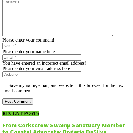
Please enter your comment!
Please enter your name here
You have entered an incorrect email address!
Please enter your email address here
Save my name, email, and website in this browser for the next
time I comment.
RECENT POSTS
From Corkscrew Swamp Sanctuary Member
to Coastal Advocate: Rogerio DaSilva