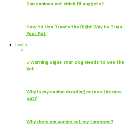
Can canines eat chick fil nuggets?
How to Use Treats the Right Way to Train
Your Pet
Health
5 Warning Signs Your Dog Needs to See the
Vet
Why is my canine drooling across the new
pet?
Why does my canine eat my tampons?