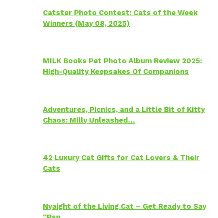
Catster Photo Contest: Cats of the Week
Winners (May 08, 2025)
MILK Books Pet Photo Album Review 2025:
High-Quality Keepsakes Of Companions
Adventures, Picnics, and a Little Bit of Kitty
Chaos: Milly Unleashed…
42 Luxury Cat Gifts for Cat Lovers & Their
Cats
Nyaight of the Living Cat – Get Ready to Say
“Psp…