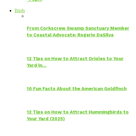
Birds
From Corkscrew Swamp Sanctuary Member
to Coastal Advocate: Rogerio DaSilva
12 Tips on How to Attract Orioles to Your
Yard in…
10 Fun Facts About the American Goldfinch
12 Tips on How to Attract Hummingbirds to
Your Yard (2025)