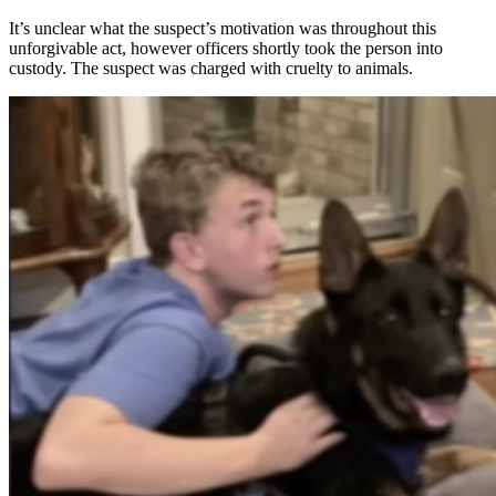
It’s unclear what the suspect’s motivation was throughout this
unforgivable act, however officers shortly took the person into
custody. The suspect was charged with cruelty to animals.