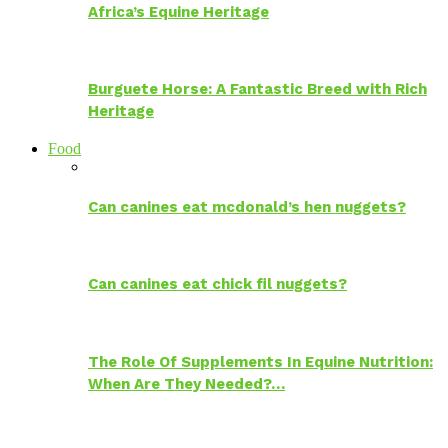
Africa’s Equine Heritage
Burguete Horse: A Fantastic Breed with Rich
Heritage
Food
Can canines eat mcdonald’s hen nuggets?
Can canines eat chick fil nuggets?
The Role Of Supplements In Equine Nutrition:
When Are They Needed?…