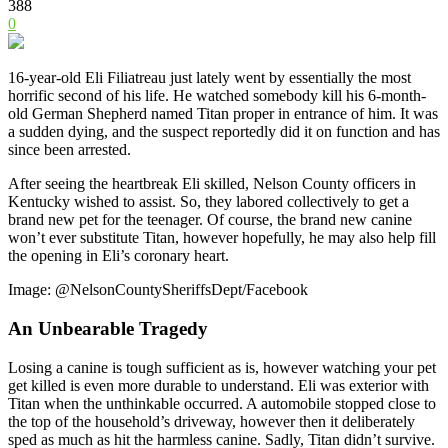
388
0
16-year-old Eli Filiatreau just lately went by essentially the most
horrific second of his life. He watched somebody kill his 6-month-
old German Shepherd named Titan proper in entrance of him. It was
a sudden dying, and the suspect reportedly did it on function and has
since been arrested.
After seeing the heartbreak Eli skilled, Nelson County officers in
Kentucky wished to assist. So, they labored collectively to get a
brand new pet for the teenager. Of course, the brand new canine
won’t ever substitute Titan, however hopefully, he may also help fill
the opening in Eli’s coronary heart.
Image: @NelsonCountySheriffsDept/Facebook
An Unbearable Tragedy
Losing a canine is tough sufficient as is, however watching your pet
get killed is even more durable to understand. Eli was exterior with
Titan when the unthinkable occurred. A automobile stopped close to
the top of the household’s driveway, however then it deliberately
sped as much as hit the harmless canine. Sadly, Titan didn’t survive.