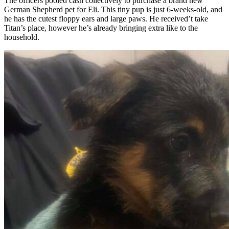
The officers pooled cash collectively to purchase a brand new
German Shepherd pet for Eli. This tiny pup is just 6-weeks-old, and
he has the cutest floppy ears and large paws. He received’t take
Titan’s place, however he’s already bringing extra like to the
household.