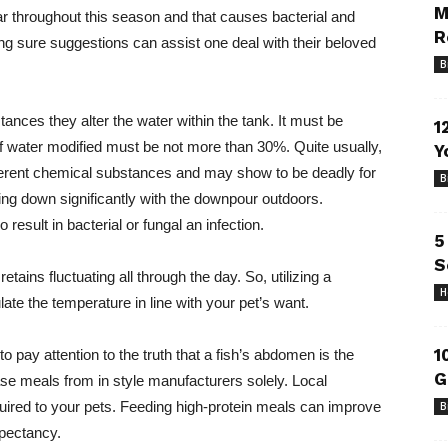
M
ear throughout this season and that causes bacterial and
R
ing sure suggestions can assist one deal with their beloved
B
nstances they alter the water within the tank. It must be
1
 water modified must be not more than 30%. Quite usually,
Y
ifferent chemical substances and may show to be deadly for
B
ming down significantly with the downpour outdoors.
result in bacterial or fungal an infection.
5
S
ains fluctuating all through the day. So, utilizing a
H
ulate the temperature in line with your pet’s want.
1
 to pay attention to the truth that a fish’s abdomen is the
G
se meals from in style manufacturers solely. Local
quired to your pets. Feeding high-protein meals can improve
B
xpectancy.