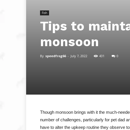
Fish
Tips to maint
monsoon
By
speedfrog66
-
July 7, 2022
431
0
Though monsoon brings with it the much-needed 
number of challenges, particularly for pet dad
have to alter the upkeep routine they observe t