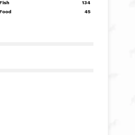
Fish
134
Food
45