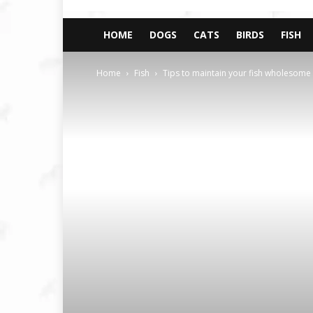
HOME
DOGS
CATS
BIRDS
FISH
Home
Fish
Tips to maintain your fish wholesom