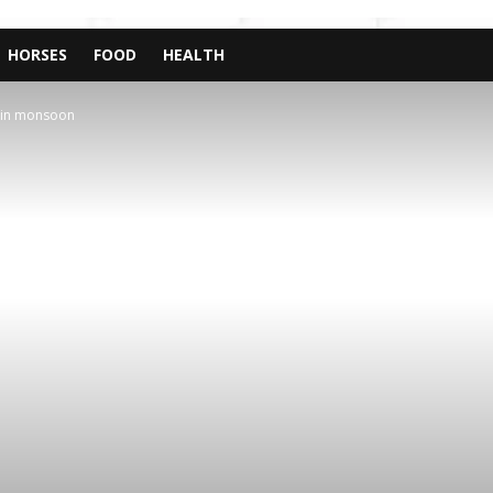
HORSES
FOOD
HEALTH
e in monsoon