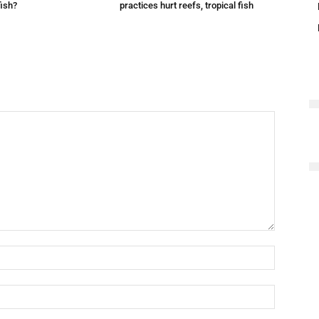
fish?
practices hurt reefs, tropical fish