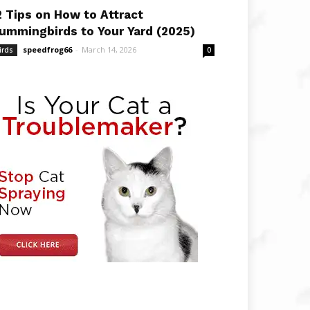
2 Tips on How to Attract
ummingbirds to Your Yard (2025)
speedfrog66
-
March 14, 2026
irds
0