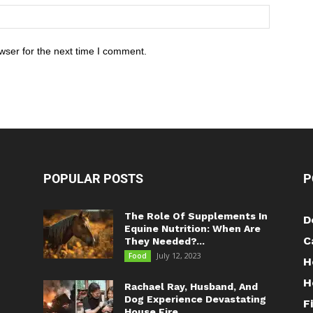
wser for the next time I comment.
POPULAR POSTS
P
The Role Of Supplements In
D
Equine Nutrition: When Are
C
They Needed?...
July 12, 2023
Food
H
H
Rachael Ray, Husband, And
Dog Experience Devastating
F
House Fire