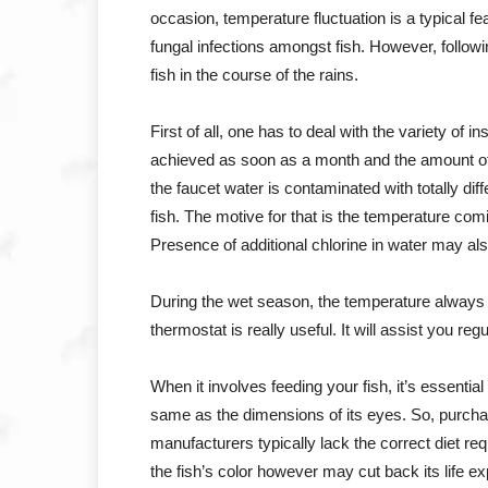
occasion, temperature fluctuation is a typical f
fungal infections amongst fish. However, follow
fish in the course of the rains.
First of all, one has to deal with the variety of i
achieved as soon as a month and the amount of
the faucet water is contaminated with totally d
fish. The motive for that is the temperature co
Presence of additional chlorine in water may also 
During the wet season, the temperature always ret
thermostat is really useful. It will assist you reg
When it involves feeding your fish, it’s essential
same as the dimensions of its eyes. So, purcha
manufacturers typically lack the correct diet re
the fish’s color however may cut back its life e