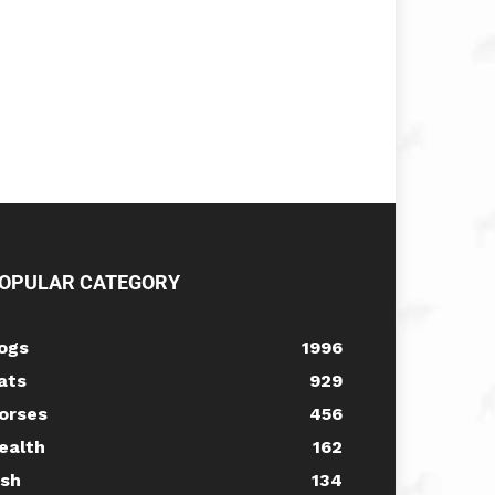
OPULAR CATEGORY
ogs
1996
ats
929
orses
456
ealth
162
ish
134