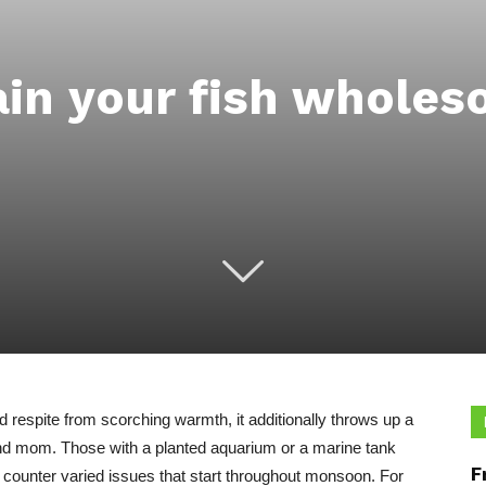
ain your fish wholes
respite from scorching warmth, it additionally throws up a
 and mom. Those with a planted aquarium or a marine tank
F
o counter varied issues that start throughout monsoon. For