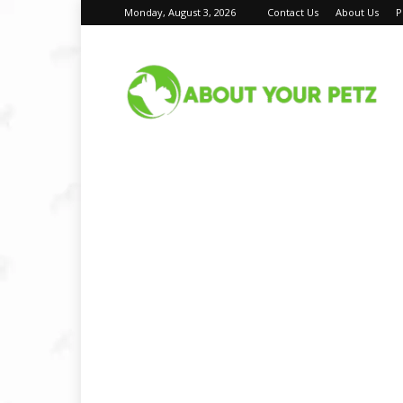
Monday, August 3, 2026
Contact Us
About Us
P
About
Your
Petz