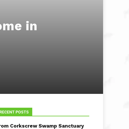
ome in
RECENT POSTS
rom Corkscrew Swamp Sanctuary