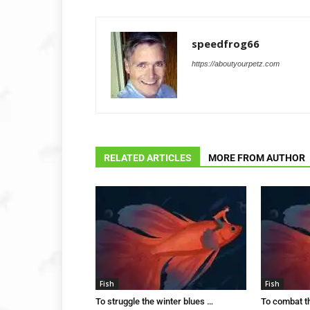
speedfrog66
https://aboutyourpetz.com
RELATED ARTICLES
MORE FROM AUTHOR
Fish
Fish
To struggle the winter blues …
To combat t