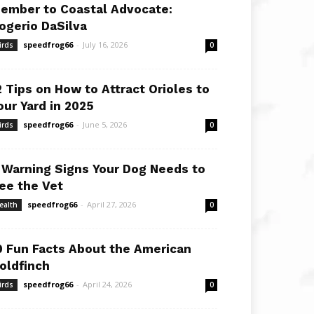
ember to Coastal Advocate:
ogerio DaSilva
speedfrog66
-
July 16, 2026
irds
0
2 Tips on How to Attract Orioles to
our Yard in 2025
speedfrog66
-
June 5, 2026
irds
0
 Warning Signs Your Dog Needs to
ee the Vet
speedfrog66
-
April 27, 2026
ealth
0
0 Fun Facts About the American
oldfinch
speedfrog66
-
April 24, 2026
irds
0