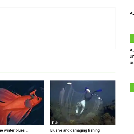
Au
Au
un
au
Fish
he winter blues …
Elusive and damaging fishing