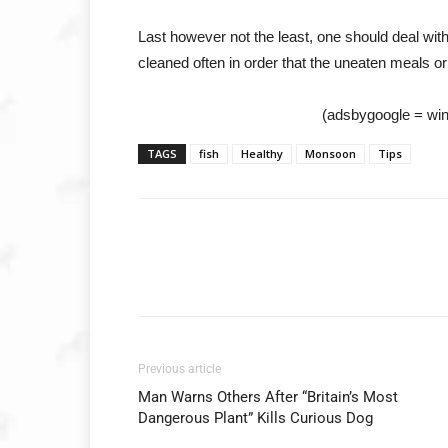
Last however not the least, one should deal with
cleaned often in order that the uneaten meals or
(adsbygoogle = wind
TAGS
fish
Healthy
Monsoon
Tips
Previous article
Man Warns Others After “Britain’s Most
Dangerous Plant” Kills Curious Dog