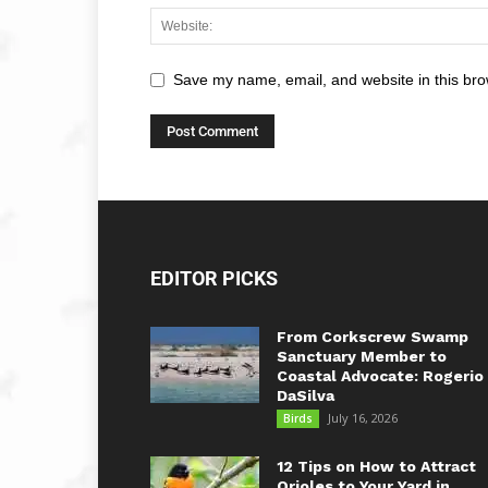
Save my name, email, and website in this bro
EDITOR PICKS
From Corkscrew Swamp
Sanctuary Member to
Coastal Advocate: Rogerio
DaSilva
July 16, 2026
Birds
12 Tips on How to Attract
Orioles to Your Yard in...