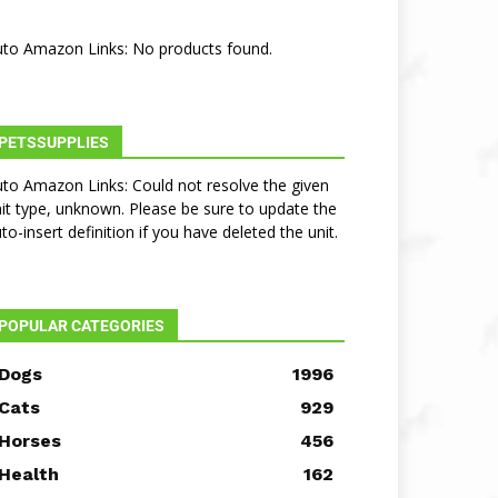
to Amazon Links: No products found.
PETSSUPPLIES
to Amazon Links: Could not resolve the given
it type, unknown. Please be sure to update the
to-insert definition if you have deleted the unit.
POPULAR CATEGORIES
Dogs
1996
Cats
929
Horses
456
Health
162