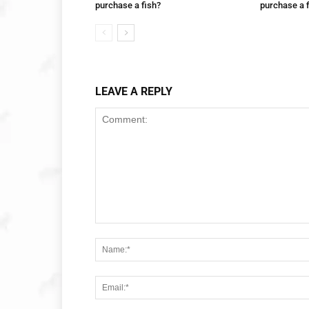
purchase a fish?
purchase a 
LEAVE A REPLY