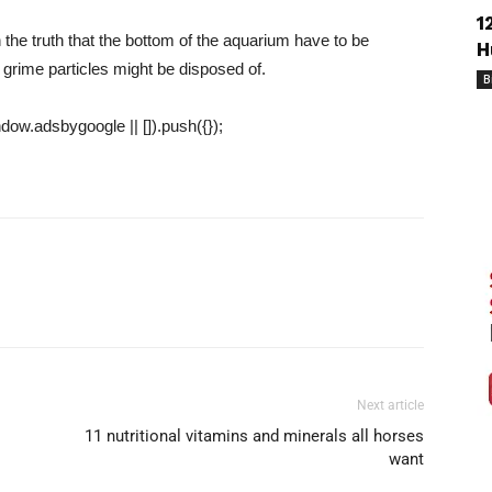
1
 the truth that the bottom of the aquarium have to be
H
 grime particles might be disposed of.
B
ow.adsbygoogle || []).push({});
Next article
11 nutritional vitamins and minerals all horses
want