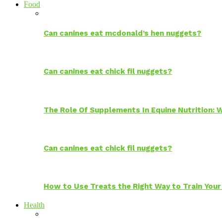
Food
Can canines eat mcdonald’s hen nuggets?
Can canines eat chick fil nuggets?
The Role Of Supplements In Equine Nutrition:
Can canines eat chick fil nuggets?
How to Use Treats the Right Way to Train Your
Health