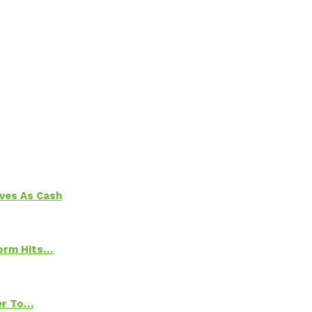
aves As Cash
torm Hits…
ter To…