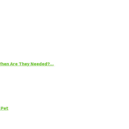
 When Are They Needed?…
 Pet