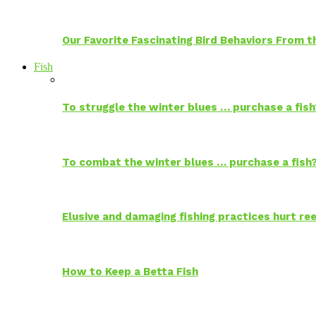
Our Favorite Fascinating Bird Behaviors From
Fish
To struggle the winter blues … purchase a fish
To combat the winter blues … purchase a fish
Elusive and damaging fishing practices hurt reef
How to Keep a Betta Fish