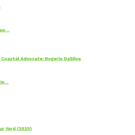
s
Psp…
oastal Advocate: Rogerio DaSilva
 in…
ur Yard (2025)