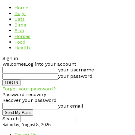
Home
Dogs
Cats
Birds
Fish
Horses
Food
Health
Sign in
Welcome!
Log into your account
your username
your password
Forgot your password?
Password recovery
Recover your password
your email
Search
Saturday, August 8, 2026
Contact Us