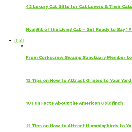
42 Luxury Cat Gifts for Cat Lovers & Their Cat
Nyaight of the Living Cat – Get Ready to Say “
Birds
From Corkscrew Swamp Sanctuary Member to C
12 Tips on How to Attract Orioles to Your Yard
10 Fun Facts About the American Goldfinch
12 Tips on How to Attract Hummingbirds to Yo