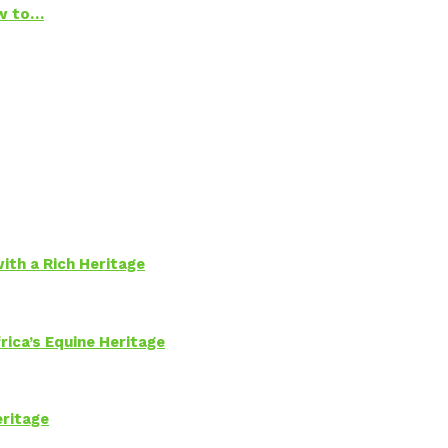
ow to…
ith a Rich Heritage
rica’s Equine Heritage
eritage