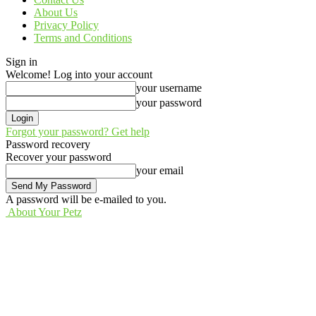
About Us
Privacy Policy
Terms and Conditions
Sign in
Welcome! Log into your account
your username
your password
Forgot your password? Get help
Password recovery
Recover your password
your email
A password will be e-mailed to you.
About Your Petz