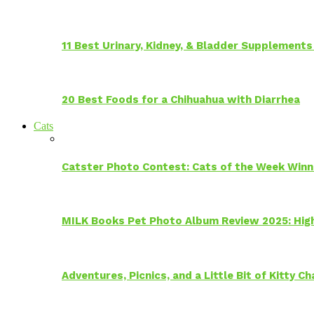
11 Best Urinary, Kidney, & Bladder Supplements
20 Best Foods for a Chihuahua with Diarrhea
Cats
Catster Photo Contest: Cats of the Week Winn
MILK Books Pet Photo Album Review 2025: Hig
Adventures, Picnics, and a Little Bit of Kitty 