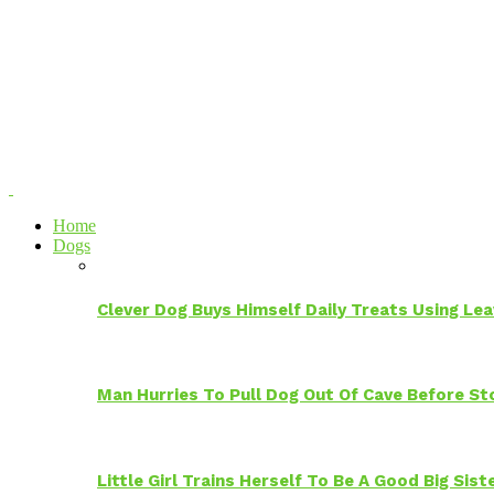
Home
Dogs
Clever Dog Buys Himself Daily Treats Using Le
Man Hurries To Pull Dog Out Of Cave Before S
Little Girl Trains Herself To Be A Good Big Sis