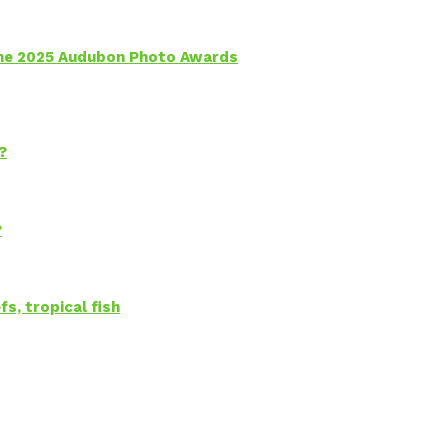
 the 2025 Audubon Photo Awards
?
?
s, tropical fish