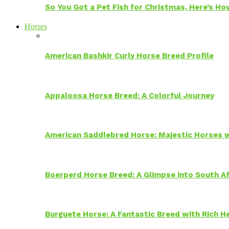
So You Got a Pet Fish for Christmas, Here’s H
Horses
American Bashkir Curly Horse Breed Profile
Appaloosa Horse Breed: A Colorful Journey
American Saddlebred Horse: Majestic Horses w
Boerperd Horse Breed: A Glimpse into South Af
Burguete Horse: A Fantastic Breed with Rich H