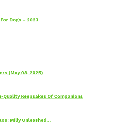
 For Dogs – 2023
ers (May 08, 2025)
h-Quality Keepsakes Of Companions
Chaos: Milly Unleashed…