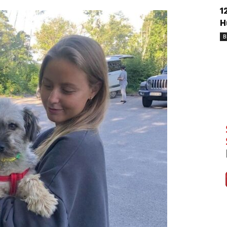
1
H
B