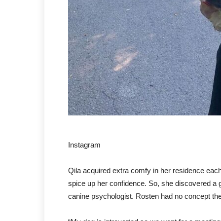
Instagram
Qila acquired extra comfy in her residence eac
spice up her confidence. So, she discovered a 
canine psychologist. Rosten had no concept th