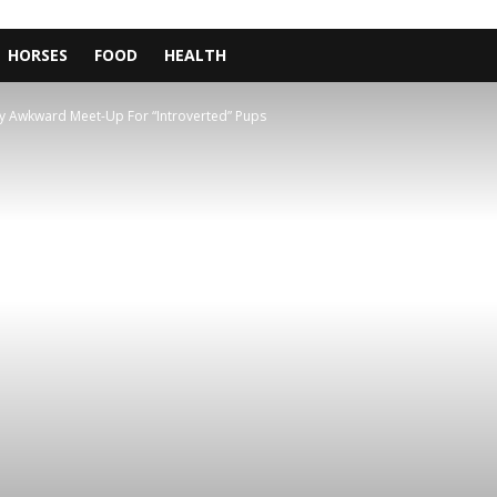
HORSES
FOOD
HEALTH
y Awkward Meet-Up For “Introverted” Pups