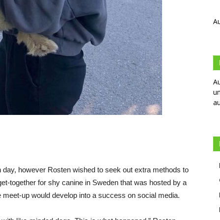
Au
Au
un
au
h day, however Rosten wished to seek out extra methods to
get-together for shy canine in Sweden that was hosted by a
e meet-up would develop into a success on social media.