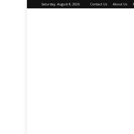
Saturday, August 8, 2026
Contact Us
About Us
About
Your
Petz