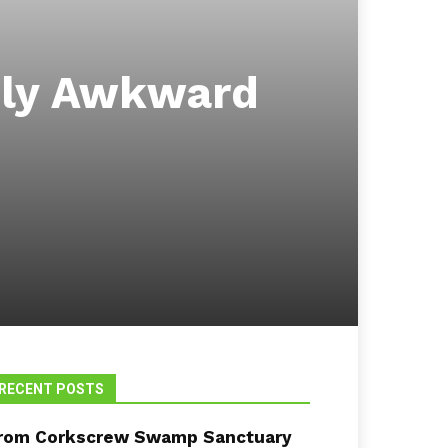
bly Awkward
RECENT POSTS
rom Corkscrew Swamp Sanctuary