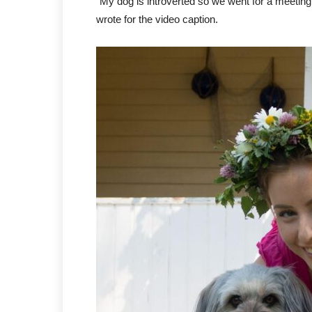
“My dog is introverted so we went for a meetin
wrote for the video caption.