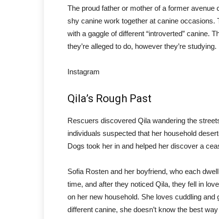
The proud father or mother of a former avenue 
shy canine work together at canine occasions. T
with a gaggle of different “introverted” canine.
they’re alleged to do, however they’re studying.
Instagram
Qila’s Rough Past
Rescuers discovered Qila wandering the stree
individuals suspected that her household dese
Dogs took her in and helped her discover a cea
Sofia Rosten and her boyfriend, who each dwell
time, and after they noticed Qila, they fell in l
on her new household. She loves cuddling and 
different canine, she doesn’t know the best way 