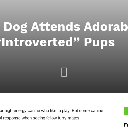
t Dog Attends Adora
Introverted” Pups
for high-energy canine who like to play. But some canine
 of response when seeing fellow furry mates.
F