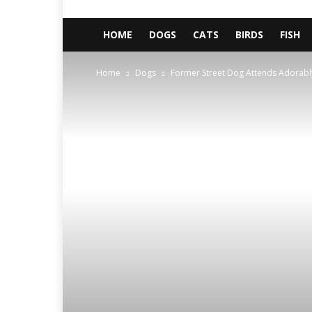
HOME
DOGS
CATS
BIRDS
FISH
Home
Dogs
Former Street Dog Attends Adorabl