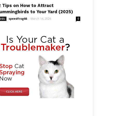
2 Tips on How to Attract
ummingbirds to Your Yard (2025)
speedfrog66
-
March 14, 2026
irds
0