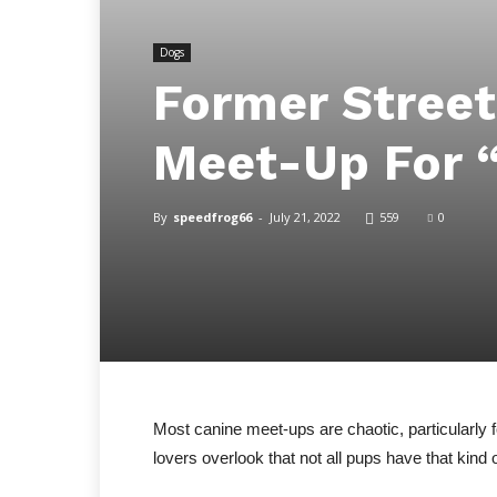
Dogs
Former Stree
Meet-Up For “
By
speedfrog66
-
July 21, 2022
559
0
Most canine meet-ups are chaotic, particularly 
lovers overlook that not all pups have that kind