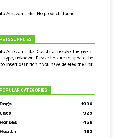
to Amazon Links: No products found.
PETSSUPPLIES
to Amazon Links: Could not resolve the given
it type, unknown. Please be sure to update the
to-insert definition if you have deleted the unit.
POPULAR CATEGORIES
Dogs
1996
Cats
929
Horses
456
Health
162