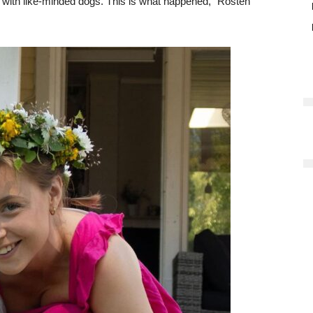
g with like-minded dogs. This is what happened,” Rosten