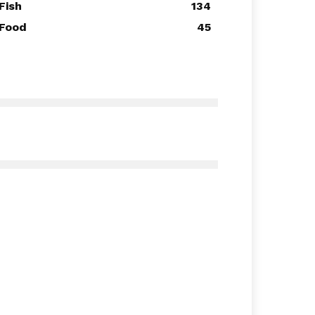
Fish
134
Food
45