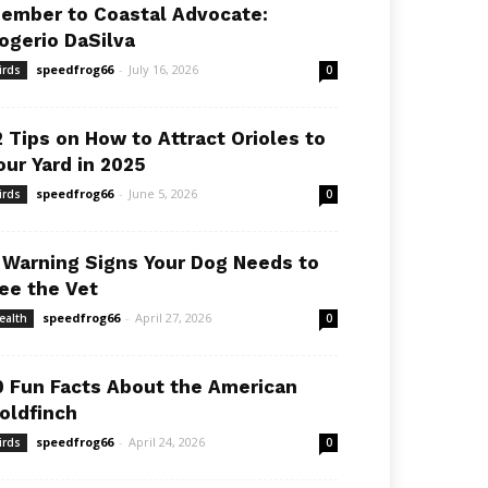
ember to Coastal Advocate:
ogerio DaSilva
speedfrog66
-
July 16, 2026
irds
0
2 Tips on How to Attract Orioles to
our Yard in 2025
speedfrog66
-
June 5, 2026
irds
0
 Warning Signs Your Dog Needs to
ee the Vet
speedfrog66
-
April 27, 2026
ealth
0
0 Fun Facts About the American
oldfinch
speedfrog66
-
April 24, 2026
irds
0