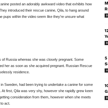
M
canine posted an adorably awkward video that exhibits how
R
hey introduced their rescue canine, Qila, to hang around
B
 The pups within the video seem like they’re unsure what
1
Y
B
5
ts of Russia whereas she was closely pregnant. Some
S
rted her as soon as she acquired pregnant. Russian Rescue
H
selessly residence.
 in Sweden, had been trying to undertake a canine for some
1
ove. At first, Qila was very shy, however she rapidly grew keen
G
getting consideration from them, however when she meets
B
to act.